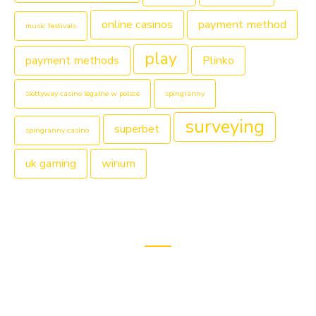
online casinos
payment method
music festivals
play
payment methods
Plinko
slottyway casino legalne w polsce
spingranny
surveying
superbet
spingranny casino
uk gaming
winum