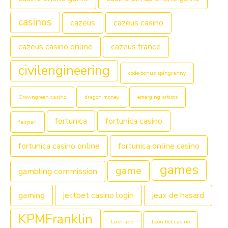
casinos
cazeus
cazeus casino
cazeus casino online
cazeus france
civilengineering
code bonus spingranny
Crowngreen casino
dragon money
emerging artists
fortunica
fortunica casino
fairpari
fortunica casino online
fortunica online casino
games
game
gambling commission
gaming
jettbet casino login
jeux de hasard
KPMFranklin
Leon app
Leon bet casino