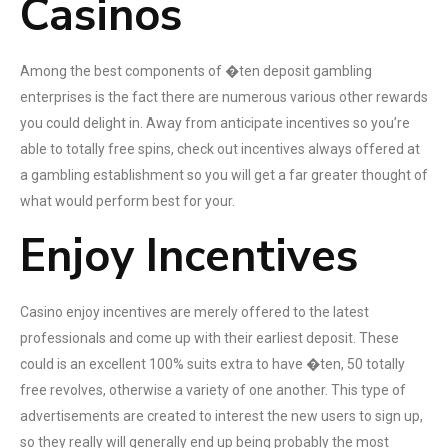
Casinos
Among the best components of �ten deposit gambling
enterprises is the fact there are numerous various other rewards
you could delight in. Away from anticipate incentives so you’re
able to totally free spins, check out incentives always offered at
a gambling establishment so you will get a far greater thought of
what would perform best for your.
Enjoy Incentives
Casino enjoy incentives are merely offered to the latest
professionals and come up with their earliest deposit. These
could is an excellent 100% suits extra to have �ten, 50 totally
free revolves, otherwise a variety of one another. This type of
advertisements are created to interest the new users to sign up,
so they really will generally end up being probably the most