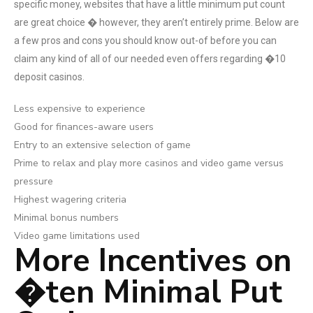
specific money, websites that have a little minimum put count
are great choice � however, they aren’t entirely prime. Below are
a few pros and cons you should know out-of before you can
claim any kind of all of our needed even offers regarding �10
deposit casinos.
Less expensive to experience
Good for finances-aware users
Entry to an extensive selection of game
Prime to relax and play more casinos and video game versus
pressure
Highest wagering criteria
Minimal bonus numbers
Video game limitations used
More Incentives on
�ten Minimal Put