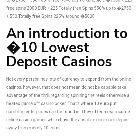
to �2750 + 550 100 % free Revolves VulkanSpiele �1500 + 225
free spins 2000 EUR + 225 Totally free Spins 550% up to �2750
+ 550 Totally free Spins 225% around �5000
An introduction to
�10 Lowest
Deposit Casinos
Not every person has lots of currency to expend from the online
casinos, however, that does not mean do not be capable take
advantage of the thrill regarding spinning the reels otherwise a
heated game off casino poker. That’s where 10 euro put
gambling enterprises can be found in. They offer a real income
online casino games which have the absolute minimum deposit
away from merely 10 euros.