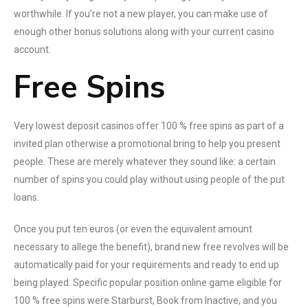
worthwhile. If you’re not a new player, you can make use of
enough other bonus solutions along with your current casino
account.
Free Spins
Very lowest deposit casinos offer 100 % free spins as part of a
invited plan otherwise a promotional bring to help you present
people. These are merely whatever they sound like: a certain
number of spins you could play without using people of the put
loans.
Once you put ten euros (or even the equivalent amount
necessary to allege the benefit), brand new free revolves will be
automatically paid for your requirements and ready to end up
being played. Specific popular position online game eligible for
100 % free spins were Starburst, Book from Inactive, and you