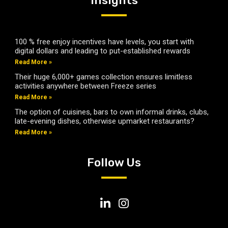
Insights
100 % free enjoy incentives have levels, you start with
digital dollars and leading to put-established rewards
Read More »
Their huge 6,000+ games collection ensures limitless
activities anywhere between Freeze series
Read More »
The option of cuisines, bars to own informal drinks, clubs,
late-evening dishes, otherwise upmarket restaurants?
Read More »
Follow Us