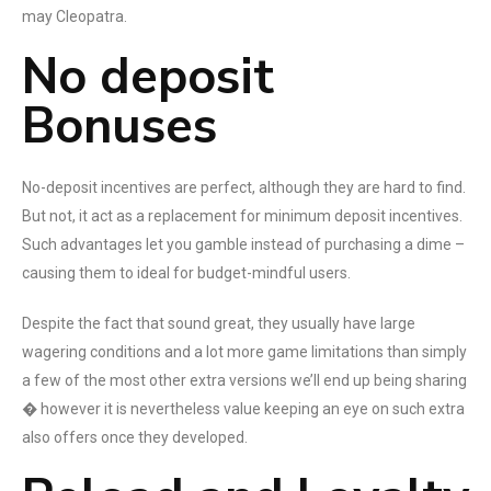
may Cleopatra.
No deposit
Bonuses
No-deposit incentives are perfect, although they are hard to find.
But not, it act as a replacement for minimum deposit incentives.
Such advantages let you gamble instead of purchasing a dime –
causing them to ideal for budget-mindful users.
Despite the fact that sound great, they usually have large
wagering conditions and a lot more game limitations than simply
a few of the most other extra versions we’ll end up being sharing
� however it is nevertheless value keeping an eye on such extra
also offers once they developed.