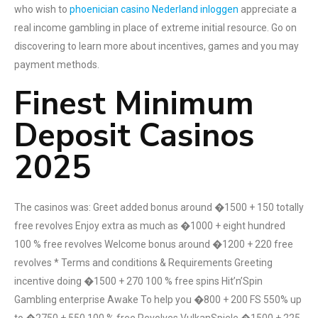
who wish to
phoenician casino Nederland inloggen
appreciate a
real income gambling in place of extreme initial resource. Go on
discovering to learn more about incentives, games and you may
payment methods.
Finest Minimum
Deposit Casinos
2025
The casinos was: Greet added bonus around �1500 + 150 totally
free revolves Enjoy extra as much as �1000 + eight hundred
100 % free revolves Welcome bonus around �1200 + 220 free
revolves * Terms and conditions & Requirements Greeting
incentive doing �1500 + 270 100 % free spins Hit’n’Spin
Gambling enterprise Awake To help you �800 + 200 FS 550% up