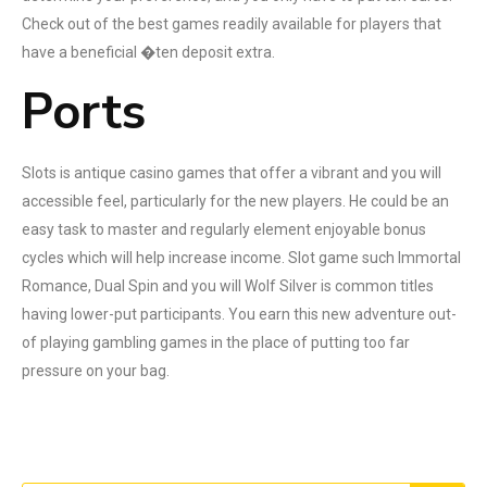
Check out of the best games readily available for players that
have a beneficial �ten deposit extra.
Ports
Slots is antique casino games that offer a vibrant and you will
accessible feel, particularly for the new players. He could be an
easy task to master and regularly element enjoyable bonus
cycles which will help increase income. Slot game such Immortal
Romance, Dual Spin and you will Wolf Silver is common titles
having lower-put participants. You earn this new adventure out-
of playing gambling games in the place of putting too far
pressure on your bag.