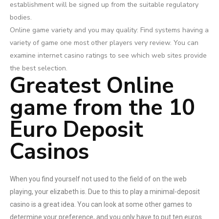
establishment will be signed up from the suitable regulatory
bodies.
Online game variety and you may quality: Find systems having a
variety of game one most other players very review. You can
examine internet casino ratings to see which web sites provide
the best selection.
Greatest Online
game from the 10
Euro Deposit
Casinos
When you find yourself not used to the field of on the web
playing, your elizabeth is. Due to this to play a minimal-deposit
casino is a great idea. You can look at some other games to
determine your preference, and you only have to put ten euros.