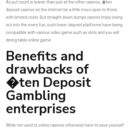
As put count is leaner than just at the other casinos, �ten
deposit casinos on the internet be a little more open to those
with limited costs. But straight down dumps cannot imply losing
out into the every fun, such lower-deposit platforms have being
compatible with various video game such as slots and you will
dining table online game.
Benefits and
drawbacks of
�ten Deposit
Gambling
enterprises
While not used to online casinos otherwise have to save yourself