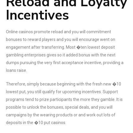
Reload and Loyalty
Incentives
Online casinos promote reload and you will commitment
bonuses to reward players and you will encourage went on
engagement after transferring. Most �ten lowest deposit
gambling enterprises gives so it added bonus with the next
dumps pursuing the very first acceptance incentive, providing a
loans raise.
Therefore, simply because beginning with the fresh new �10
lowest put, you still qualify for upcoming incentives. Support
programs tend to prize participants the more they gamble. It is
possible to unlock the bonuses, special deals, and you will
campaigns by the wearing products or and work out lots of
deposits in the �10 put casinos.