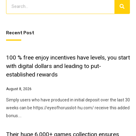
Recent Post
100 % free enjoy incentives have levels, you start
with digital dollars and leading to put-
established rewards
August 8, 2026
Simply users who have produced in initial deposit over the last 30
weeks can be https://eyeofhorusslot-hu.com/ receive this added
bonus.…
Their huge 6,000+ games collection ensures