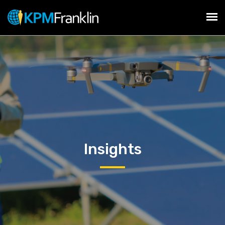
Insights