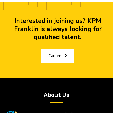
Interested in joining us? KPM
Franklin is always looking for
qualified talent.
Careers
About Us