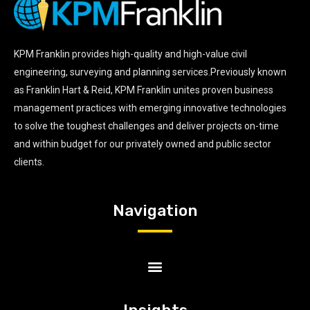
KPM Franklin provides high-quality and high-value civil
engineering, surveying and planning services.Previously known
as Franklin Hart & Reid, KPM Franklin unites proven business
management practices with emerging innovative technologies
to solve the toughest challenges and deliver projects on-time
and within budget for our privately owned and public sector
clients.
Navigation