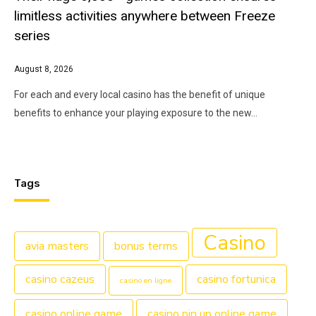
limitless activities anywhere between Freeze
series
August 8, 2026
For each and every local casino has the benefit of unique
benefits to enhance your playing exposure to the new…
Tags
Casino
avia masters
bonus terms
casino cazeus
casino fortunica
casino en ligne
casino online game
casino pin up online game