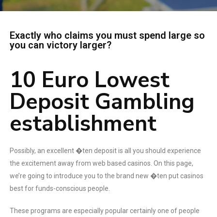
Exactly who claims you must spend large so
you can victory larger?
10 Euro Lowest
Deposit Gambling
establishment
Possibly, an excellent �ten deposit is all you should experience
the excitement away from web based casinos. On this page,
we’re going to introduce you to the brand new �ten put casinos
best for funds-conscious people.
These programs are especially popular certainly one of people