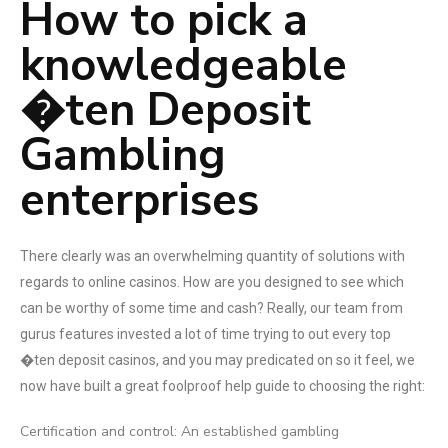
How to pick a
knowledgeable
�ten Deposit
Gambling
enterprises
There clearly was an overwhelming quantity of solutions with
regards to online casinos. How are you designed to see which
can be worthy of some time and cash? Really, our team from
gurus features invested a lot of time trying to out every top
�ten deposit casinos, and you may predicated on so it feel, we
now have built a great foolproof help guide to choosing the right:
Certification and control: An established gambling