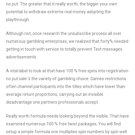
no put. The greater that it really worth, the bigger your own
potential to withdraw extreme real money adopting the
playthrough.
Although not, once research the unsubscribe process all over
numerous gambling enterprises, we realized that forty% needed
getting in touch with service to totally prevent Text messages
advertisements.
A vital label to look at that have 100 % free spins into registration
no put sale ‘s the variety of gambling choice. Games restrictions
often channel participants into the titles which have lower than-
average return proportions, carrying out an invisible
disadvantage one partners professionals accept.
Really worth formula needs looking beyond the visible. That have
examined numerous 100 % free twist packages, You will find
setup a simple formula one multiplies spin numbers by spin well