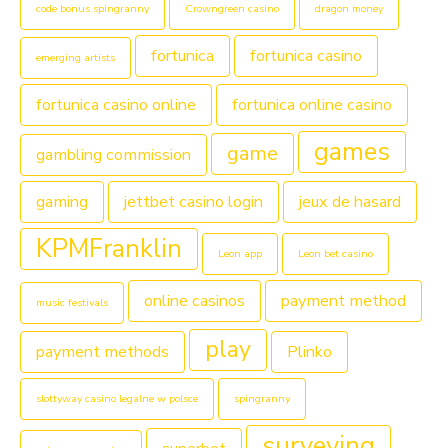
code bonus spingranny
Crowngreen casino
dragon money
fortunica
fortunica casino
emerging artists
fortunica casino online
fortunica online casino
games
game
gambling commission
gaming
jettbet casino login
jeux de hasard
KPMFranklin
Leon app
Leon bet casino
online casinos
payment method
music festivals
play
payment methods
Plinko
slottyway casino legalne w polsce
spingranny
surveying