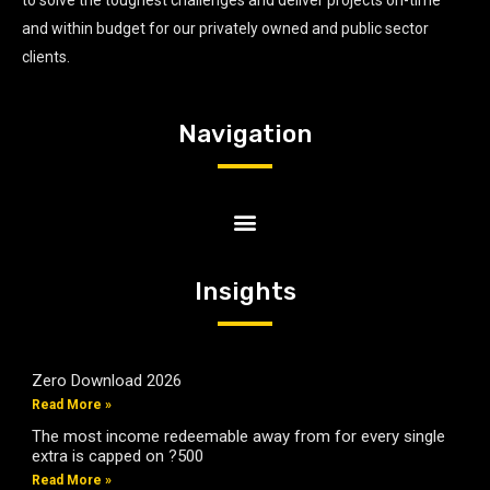
to solve the toughest challenges and deliver projects on-time
and within budget for our privately owned and public sector
clients.
Navigation
Insights
Zero Download 2026
Read More »
The most income redeemable away from for every single
extra is capped on ?500
Read More »