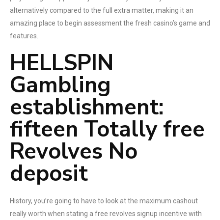
alternatively compared to the full extra matter, making it an
amazing place to begin assessment the fresh casino’s game and
features.
HELLSPIN
Gambling
establishment:
fifteen Totally free
Revolves No
deposit
History, you’re going to have to look at the maximum cashout
really worth when stating a free revolves signup incentive with