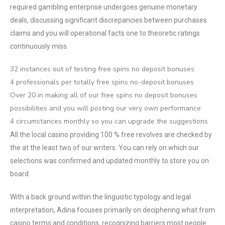
required gambling enterprise undergoes genuine monetary
deals, discussing significant discrepancies between purchases
claims and you will operational facts one to theoretic ratings
continuously miss.
32 instances out of testing free spins no deposit bonuses
4 professionals per totally free spins no-deposit bonuses
Over 20 in making all of our free spins no deposit bonuses
possibilities and you will posting our very own performance
4 circumstances monthly so you can upgrade the suggestions
All the local casino providing 100 % free revolves are checked by
the at the least two of our writers. You can rely on which our
selections was confirmed and updated monthly to store you on
board.
With a back ground within the linguistic typology and legal
interpretation, Adina focuses primarily on deciphering what from
casino terms and conditions, recognizing barriers most people