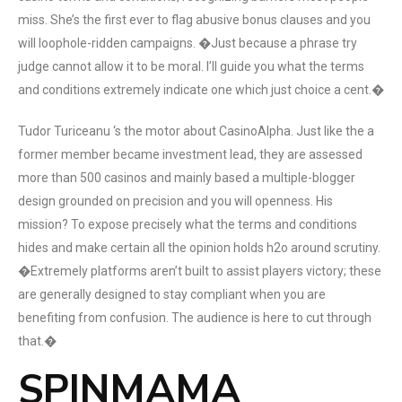
miss. She’s the first ever to flag abusive bonus clauses and you
will loophole-ridden campaigns. �Just because a phrase try
judge cannot allow it to be moral. I’ll guide you what the terms
and conditions extremely indicate one which just choice a cent.�
Tudor Turiceanu ‘s the motor about CasinoAlpha. Just like the a
former member became investment lead, they are assessed
more than 500 casinos and mainly based a multiple-blogger
design grounded on precision and you will openness. His
mission? To expose precisely what the terms and conditions
hides and make certain all the opinion holds h2o around scrutiny.
�Extremely platforms aren’t built to assist players victory; these
are generally designed to stay compliant when you are
benefiting from confusion. The audience is here to cut through
that.�
SPINMAMA