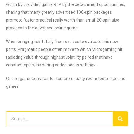
worth by the video game RTP by the detachment opportunities,
sharing that many greatly advertised 100-spin packages
promote faster practical really worth than small 20-spin also
provides to the advanced online game.
When bringing risk-totally free revolves to evaluate this new
ports, Pragmatic people often move to which Microgaming hit
radiating value through highest volatility paired that have
constant epic wins during added bonus settings.
Online game Constraints: You are usually restricted to specific
games.