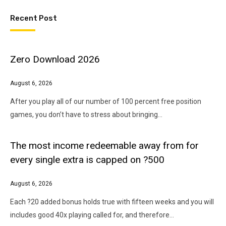
Recent Post
Zero Download 2026
August 6, 2026
After you play all of our number of 100 percent free position
games, you don’t have to stress about bringing…
The most income redeemable away from for
every single extra is capped on ?500
August 6, 2026
Each ?20 added bonus holds true with fifteen weeks and you will
includes good 40x playing called for, and therefore…