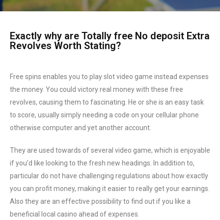
Exactly why are Totally free No deposit Extra
Revolves Worth Stating?
Free spins enables you to play slot video game instead expenses
the money. You could victory real money with these free
revolves, causing them to fascinating. He or she is an easy task
to score, usually simply needing a code on your cellular phone
otherwise computer and yet another account.
They are used towards of several video game, which is enjoyable
if you’d like looking to the fresh new headings. In addition to,
particular do not have challenging regulations about how exactly
you can profit money, making it easier to really get your earnings.
Also they are an effective possibility to find out if you like a
beneficial local casino ahead of expenses.