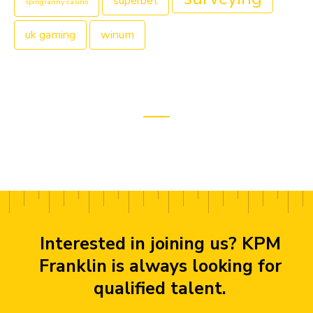
superbet
spingranny casino
uk gaming
winum
Interested in joining us? KPM
Franklin is always looking for
qualified talent.