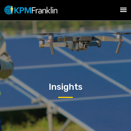
Insights