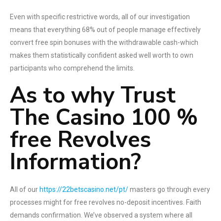
Even with specific restrictive words, all of our investigation
means that everything 68% out of people manage effectively
convert free spin bonuses with the withdrawable cash-which
makes them statistically confident asked well worth to own
participants who comprehend the limits.
As to why Trust
The Casino 100 %
free Revolves
Information?
All of our
https://22betscasino.net/pt/
masters go through every
processes might for free revolves no-deposit incentives. Faith
demands confirmation. We’ve observed a system where all