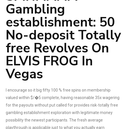
Gambling
establishment: 50
No-deposit Totally
free Revolves On
ELVIS FROG In
Vegas
I encourage so it big fifty 100 % free spins on membership
valued within $/�5 complete, having reasonable 35x wagering
for the payouts without put called for provides risk-totally free
gambling establishment exploration with legitimate money
possibility the newest participants. The fresh average
playthrough is applicable just to what you actually earn