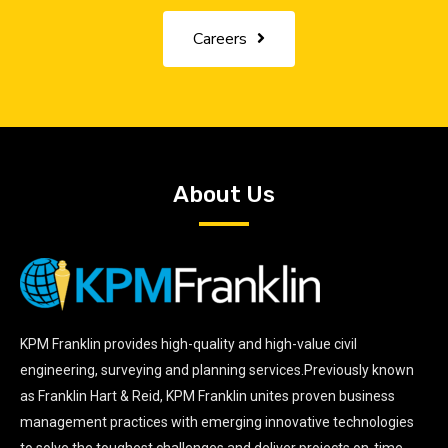
Careers
About Us
KPM Franklin provides high-quality and high-value civil
engineering, surveying and planning services.Previously known
as Franklin Hart & Reid, KPM Franklin unites proven business
management practices with emerging innovative technologies