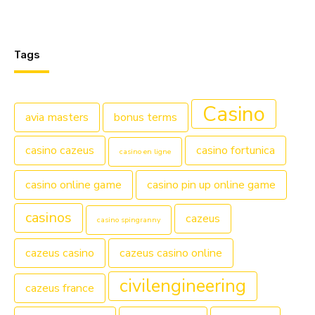
Tags
Casino
avia masters
bonus terms
casino cazeus
casino fortunica
casino en ligne
casino online game
casino pin up online game
casinos
cazeus
casino spingranny
cazeus casino
cazeus casino online
civilengineering
cazeus france