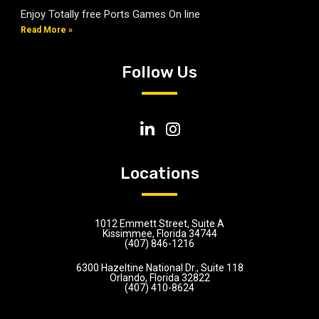
Enjoy Totally free Ports Games On line
Read More »
Follow Us
Locations
1012 Emmett Street, Suite A
Kissimmee, Florida 34744
(407) 846-1216
6300 Hazeltine National Dr., Suite 118
Orlando, Florida 32822
(407) 410-8624