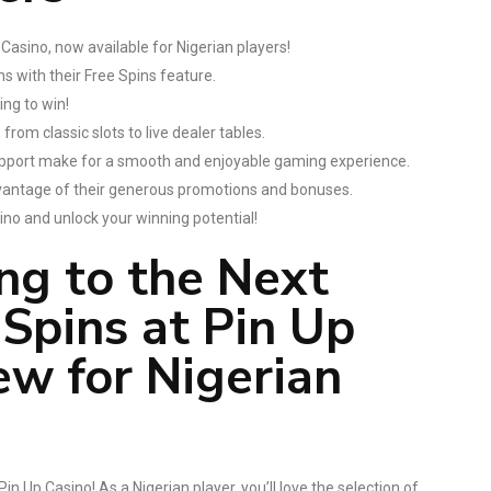
Casino, now available for Nigerian players!
s with their Free Spins feature.
ing to win!
rom classic slots to live dealer tables.
support make for a smooth and enjoyable gaming experience.
vantage of their generous promotions and bonuses.
sino and unlock your winning potential!
ng to the Next
 Spins at Pin Up
ew for Nigerian
in Up Casino! As a Nigerian player, you’ll love the selection of