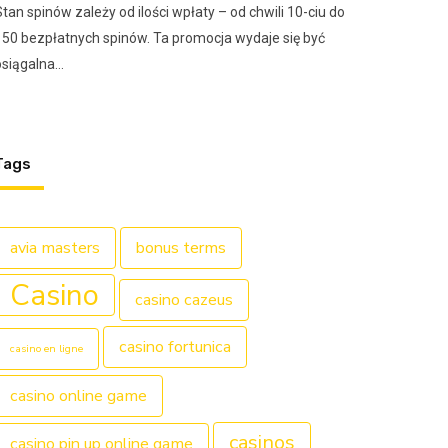
Stan spinów zależy od ilości wpłaty – od chwili 10-ciu do
150 bezpłatnych spinów. Ta promocja wydaje się być
osiągalna…
Tags
avia masters
bonus terms
Casino
casino cazeus
casino fortunica
casino en ligne
casino online game
casinos
casino pin up online game