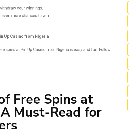
withdraw your winnings.
r even more chances to win.
Pin Up Casino from Nigeria
ee spins at Pin Up Casino from Nigeria is easy and fun. Follow
of Free Spins at
 A Must-Read for
ers