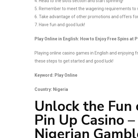
4. Head to the slots section and start spinning!
5. Remember to meet the wagering requirements to 
6. Take advantage of other promotions and offers fo
7. Have fun and good luck!
Play Online in English: How to Enjoy Free Spins at 
Playing online casino games in English and enjoying fr
these steps to get started and good luck!
Keyword: Play Online
Country: Nigeria
Unlock the Fun 
Pin Up Casino –
Nigerian Gambl