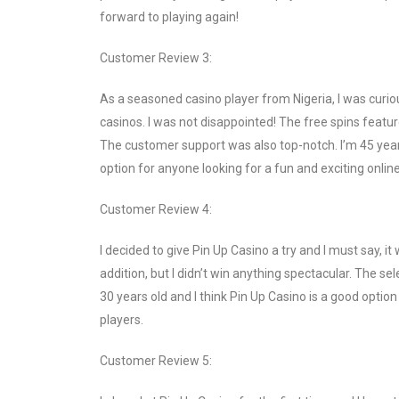
forward to playing again!
Customer Review 3:
As a seasoned casino player from Nigeria, I was curi
casinos. I was not disappointed! The free spins featu
The customer support was also top-notch. I’m 45 years
option for anyone looking for a fun and exciting onlin
Customer Review 4:
I decided to give Pin Up Casino a try and I must say, 
addition, but I didn’t win anything spectacular. The se
30 years old and I think Pin Up Casino is a good optio
players.
Customer Review 5: