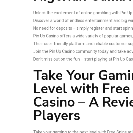
Unlock the excitement of online gambling with Pin Up 
Discover a world of endless entertainment and big win
No need for deposits – simply register and start spinn
Pin Up Casino offers a wide variety of popular games, f
Their user-friendly platform and reliable customer 
Join the Pin Up Casino community today and take ad
Don’t miss out on the fun – start playing at Pin Up Ca
Take Your Gami
Level with Free
Casino – A Revi
Players
Take your gaming to the next level with Free Spins at P