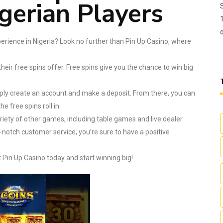
gerian Players
perience in Nigeria? Look no further than Pin Up Casino, where
heir free spins offer. Free spins give you the chance to win big
mply create an account and make a deposit. From there, you can
e free spins roll in.
variety of other games, including table games and live dealer
-notch customer service, you’re sure to have a positive
 Pin Up Casino today and start winning big!