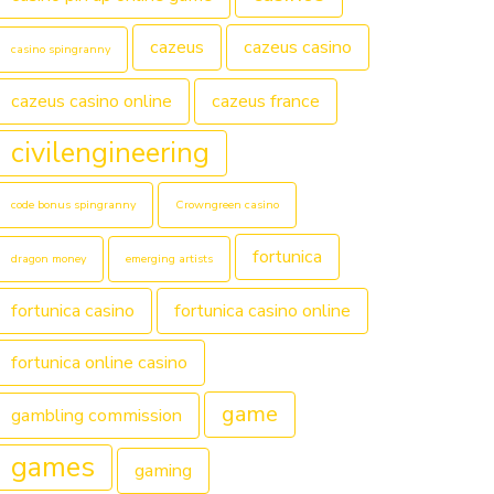
cazeus
cazeus casino
casino spingranny
cazeus casino online
cazeus france
civilengineering
code bonus spingranny
Crowngreen casino
fortunica
dragon money
emerging artists
fortunica casino
fortunica casino online
fortunica online casino
game
gambling commission
games
gaming