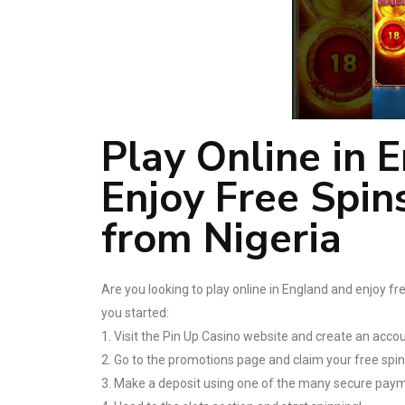
Play Online in 
Enjoy Free Spin
from Nigeria
Are you looking to play online in England and enjoy fr
you started:
1. Visit the Pin Up Casino website and create an accou
2. Go to the promotions page and claim your free spin
3. Make a deposit using one of the many secure pay