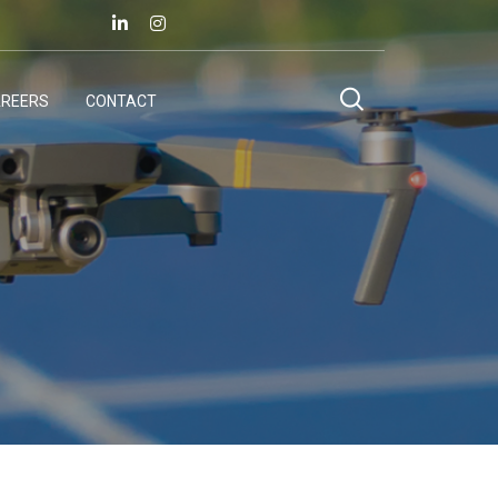
REERS
CONTACT