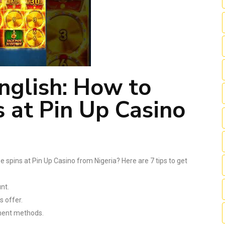
English: How to
s at Pin Up Casino
ee spins at Pin Up Casino from Nigeria? Here are 7 tips to get
nt.
s offer.
ment methods.