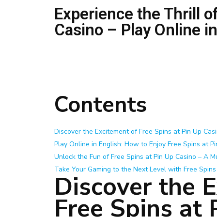
Experience the Thrill o
Casino – Play Online i
Contents
Discover the Excitement of Free Spins at Pin Up Casi
Play Online in English: How to Enjoy Free Spins at P
Unlock the Fun of Free Spins at Pin Up Casino – A 
Take Your Gaming to the Next Level with Free Spins 
Discover the 
Free Spins at 