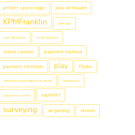
jettbet casino login
jeux de hasard
KPMFranklin
Leon app
Leon bet casino
music festivals
online casinos
payment method
play
payment methods
Plinko
slottyway casino legalne w polsce
spingranny
superbet
spingranny casino
surveying
uk gaming
winum