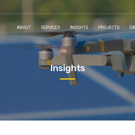
ABOUT
SERVICES
INSIGHTS
PROJECTS
CA
Insights