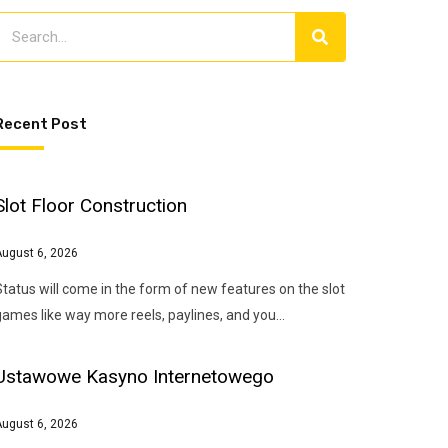
Recent Post
Slot Floor Construction
August 6, 2026
Status will come in the form of new features on the slot
games like way more reels, paylines, and you…
Ustawowe Kasyno Internetowego
August 6, 2026