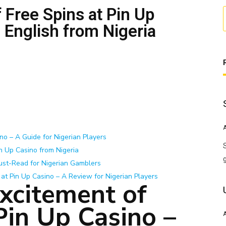
f Free Spins at Pin Up
n English from Nigeria
no – A Guide for Nigerian Players
in Up Casino from Nigeria
Must-Read for Nigerian Gamblers
at Pin Up Casino – A Review for Nigerian Players
Excitement of
Pin Up Casino –