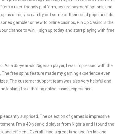
offers a user-friendly platform, secure payment options, and
spins offer, you can try out some of their most popular slots
soned gambler or new to online casinos, Pin Up Casino is the
 your chance to win – sign up today and start playing with free
o! As a 35-year-old Nigerian player, I was impressed with the
ce. The free spins feature made my gaming experience even
rizes. The customer support team was also very helpful and
 looking for a thrilling online casino experience!
as pleasantly surprised. The selection of games is impressive
itement. I’m a 40-year-old player from Nigeria and I found the
 and efficient. Overall, I had a great time and I’m looking