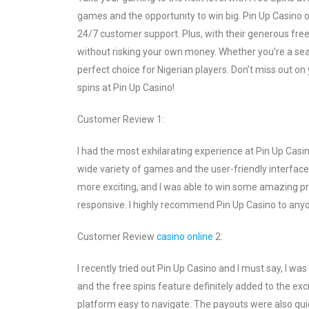
games and the opportunity to win big. Pin Up Casino 
24/7 customer support. Plus, with their generous free 
without risking your own money. Whether you’re a sea
perfect choice for Nigerian players. Don’t miss out on
spins at Pin Up Casino!
Customer Review 1:
I had the most exhilarating experience at Pin Up Casin
wide variety of games and the user-friendly interfa
more exciting, and I was able to win some amazing p
responsive. I highly recommend Pin Up Casino to anyone
Customer Review
casino online
2:
I recently tried out Pin Up Casino and I must say, I w
and the free spins feature definitely added to the exc
platform easy to navigate. The payouts were also quick