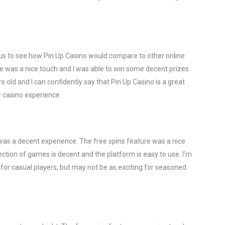
ous to see how Pin Up Casino would compare to other online
re was a nice touch and I was able to win some decent prizes.
 old and I can confidently say that Pin Up Casino is a great
e casino experience.
it was a decent experience. The free spins feature was a nice
lection of games is decent and the platform is easy to use. I’m
n for casual players, but may not be as exciting for seasoned