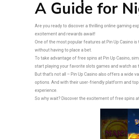
A Guide for Ni
Are you ready to discover a thrilling online gaming ex
excitement and rewards await!
One of the most popular features at Pin Up Casino is t
without having to place a bet.
To take advantage of free spins at Pin Up Casino, si
start playing your favorite slots games and watch as th
But that’s not all – Pin Up Casino also offers a wide 
options. And with their user-friendly platform and top
experience.
So why wait? Discover the excitement of free spins at