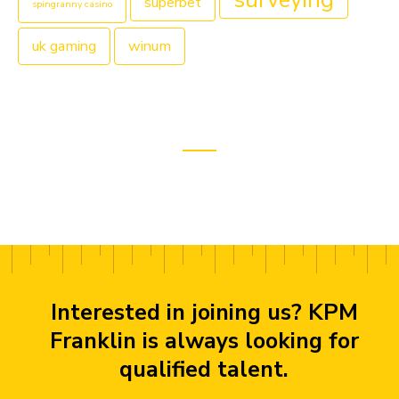
superbet
spingranny casino
uk gaming
winum
Interested in joining us? KPM
Franklin is always looking for
qualified talent.