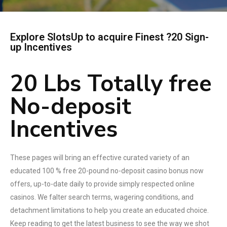
Explore SlotsUp to acquire Finest ?20 Sign-
up Incentives
20 Lbs Totally free
No-deposit
Incentives
These pages will bring an effective curated variety of an
educated 100 % free 20-pound no-deposit casino bonus now
offers, up-to-date daily to provide simply respected online
casinos. We falter search terms, wagering conditions, and
detachment limitations to help you create an educated choice.
Keep reading to get the latest business to see the way we shot