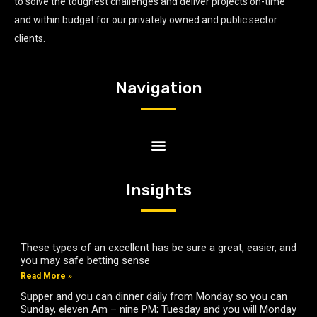
to solve the toughest challenges and deliver projects on-time
and within budget for our privately owned and public sector
clients.
Navigation
Insights
These types of an excellent has be sure a great, easier, and
you may safe betting sense
Read More »
Supper and you can dinner daily from Monday so you can
Sunday, eleven Am – nine PM; Tuesday and you will Monday