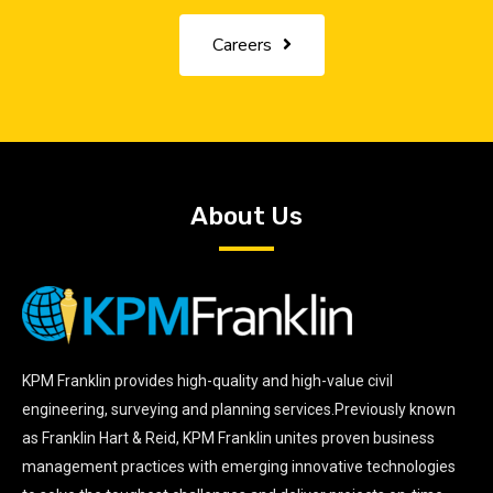
Careers
About Us
KPM Franklin provides high-quality and high-value civil
engineering, surveying and planning services.Previously known
as Franklin Hart & Reid, KPM Franklin unites proven business
management practices with emerging innovative technologies