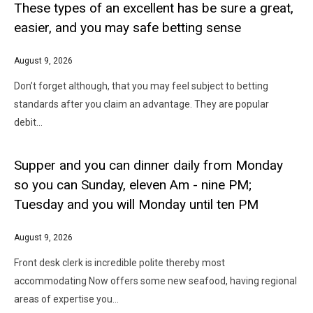
These types of an excellent has be sure a great,
easier, and you may safe betting sense
August 9, 2026
Don’t forget although, that you may feel subject to betting
standards after you claim an advantage. They are popular
debit…
Supper and you can dinner daily from Monday
so you can Sunday, eleven Am - nine PM;
Tuesday and you will Monday until ten PM
August 9, 2026
Front desk clerk is incredible polite thereby most
accommodating Now offers some new seafood, having regional
areas of expertise you…