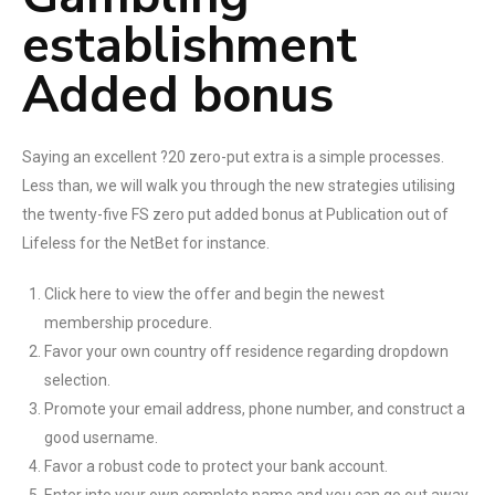
establishment
Added bonus
Saying an excellent ?20 zero-put extra is a simple processes.
Less than, we will walk you through the new strategies utilising
the twenty-five FS zero put added bonus at Publication out of
Lifeless for the NetBet for instance.
Click here to view the offer and begin the newest
membership procedure.
Favor your own country off residence regarding dropdown
selection.
Promote your email address, phone number, and construct a
good username.
Favor a robust code to protect your bank account.