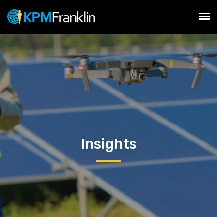
Insights