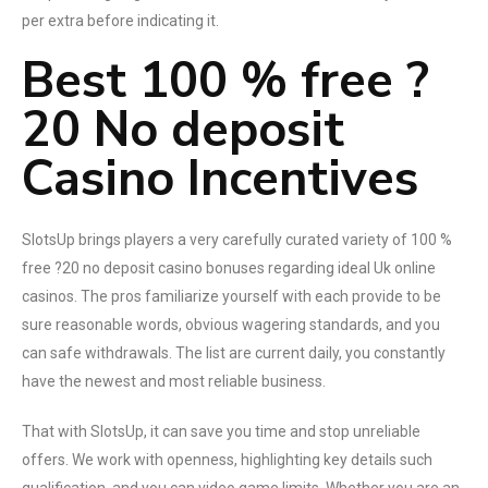
per extra before indicating it.
Best 100 % free ?
20 No deposit
Casino Incentives
SlotsUp brings players a very carefully curated variety of 100 %
free ?20 no deposit casino bonuses regarding ideal Uk online
casinos. The pros familiarize yourself with each provide to be
sure reasonable words, obvious wagering standards, and you
can safe withdrawals. The list are current daily, you constantly
have the newest and most reliable business.
That with SlotsUp, it can save you time and stop unreliable
offers. We work with openness, highlighting key details such