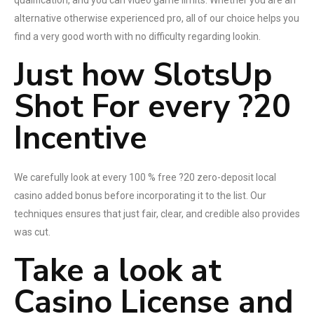
qualification, and you can video game limits. Whether you are an
alternative otherwise experienced pro, all of our choice helps you
find a very good worth with no difficulty regarding lookin.
Just how SlotsUp
Shot For every ?20
Incentive
We carefully look at every 100 % free ?20 zero-deposit local
casino added bonus before incorporating it to the list. Our
techniques ensures that just fair, clear, and credible also provides
was cut.
Take a look at
Casino License and