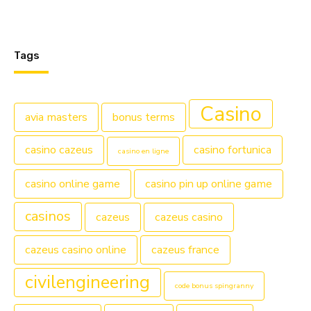
Tags
Casino
avia masters
bonus terms
casino cazeus
casino fortunica
casino en ligne
casino online game
casino pin up online game
casinos
cazeus
cazeus casino
cazeus casino online
cazeus france
civilengineering
code bonus spingranny