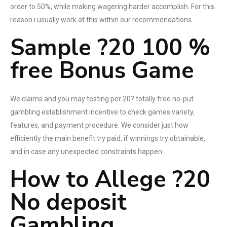
order to 50%, while making wagering harder accomplish. For this
reason i usually work at this within our recommendations.
Sample ?20 100 %
free Bonus Game
We claims and you may testing per 20? totally free no-put
gambling establishment incentive to check games variety,
features, and payment procedure. We consider just how
efficiently the main benefit try paid, if winnings try obtainable,
and in case any unexpected constraints happen.
How to Allege ?20
No deposit
Gambling