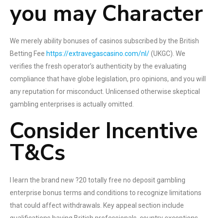
you may Character
We merely ability bonuses of casinos subscribed by the British
Betting Fee
https://extravegascasino.com/nl/
(UKGC). We
verifies the fresh operator’s authenticity by the evaluating
compliance that have globe legislation, pro opinions, and you will
any reputation for misconduct. Unlicensed otherwise skeptical
gambling enterprises is actually omitted.
Consider Incentive
T&Cs
I learn the brand new ?20 totally free no deposit gambling
enterprise bonus terms and conditions to recognize limitations
that could affect withdrawals. Key appeal section include