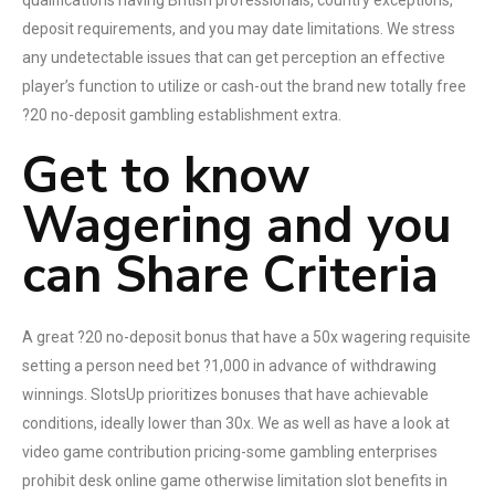
qualifications having British professionals, country exceptions,
deposit requirements, and you may date limitations. We stress
any undetectable issues that can get perception an effective
player’s function to utilize or cash-out the brand new totally free
?20 no-deposit gambling establishment extra.
Get to know
Wagering and you
can Share Criteria
A great ?20 no-deposit bonus that have a 50x wagering requisite
setting a person need bet ?1,000 in advance of withdrawing
winnings. SlotsUp prioritizes bonuses that have achievable
conditions, ideally lower than 30x. We as well as have a look at
video game contribution pricing-some gambling enterprises
prohibit desk online game otherwise limitation slot benefits in