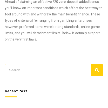
Ahead of claiming an effective ?20 zero-deposit added bonus,
you’ll know an important conditions which affect the best way to
fool around with and withdraw the main benefit finance. These
types of criteria differ ranging from gambling enterprises,
however, preferred items were betting standards, online game
limits, and you will detachment limits. Below is actually a report
on the very first laws.
Recent Post