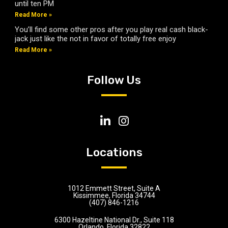
until ten PM
Read More »
You’ll find some other pros after you play real cash black-
jack just like the not in favor of totally free enjoy
Read More »
Follow Us
Locations
1012 Emmett Street, Suite A
Kissimmee, Florida 34744
(407) 846-1216
6300 Hazeltine National Dr., Suite 118
Orlando, Florida 32822