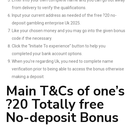
Enter into your own complete name and you can go out away
from delivery to verify the qualifications.
Input your current address as needed of the free ?20 no-
deposit gambling enterprise Uk 2025.
Like your chosen money and you may go into the given bonus
code if the necessary.
Click the “Initiate To experience” button to help you
completed your bank account options.
When you’re regarding Uk, you need to complete name
verification prior to being able to access the bonus otherwise
making a deposit.
Main T&Cs of one’s
?20 Totally free
No-deposit Bonus