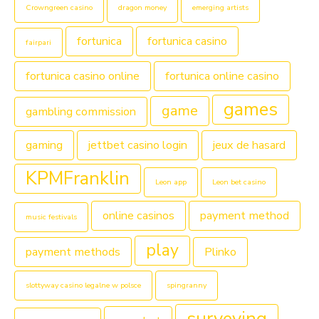
Crowngreen casino
dragon money
emerging artists
fortunica
fortunica casino
fairpari
fortunica casino online
fortunica online casino
games
game
gambling commission
gaming
jettbet casino login
jeux de hasard
KPMFranklin
Leon app
Leon bet casino
online casinos
payment method
music festivals
play
payment methods
Plinko
slottyway casino legalne w polsce
spingranny
surveying