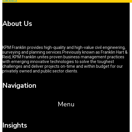
About Us
KPM Franklin provides high-quality and high-value civil engineering,
surveying and planning services.Previously known as Franklin Hart &
Reid, KPM Franklin unites proven business management practices
with emerging innovative technologies to solve the toughest
challenges and deliver projects on-time and within budget for our
privately owned and public sector clients.
Navigation
Menu
Insights