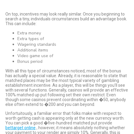
On top, incentives may look really similar. Once you beginning to
search a tiny, individuals circumstances build an advantage book.
This can include:
Extra money
Extra types of
Wagering standards
Additional items
Video game use of
Bonus period
With all this type of circumstances noticed, most of the bonus
has actually a special value. Already, it is reasonable to state that
matched places may be the most typical variety of gambling
establishment incentive. As a player, this will be things you’ll see
with several functions. Generally, casinos will provide an effective
100% matched up put following set their own restrict. Even
though some casinos prevent coordinating within �50, anybody
else often extend to �200 and you can beyond.
Unfortuitously, a familiar error that folks make with respect to
worth getting cash is appearing only at the new currency worth.
You can pick a good �five-hundred matched put provide
bettarget online
, however, it means absolutely nothing whether
your payment to your render are simply 10%. Generally, this is