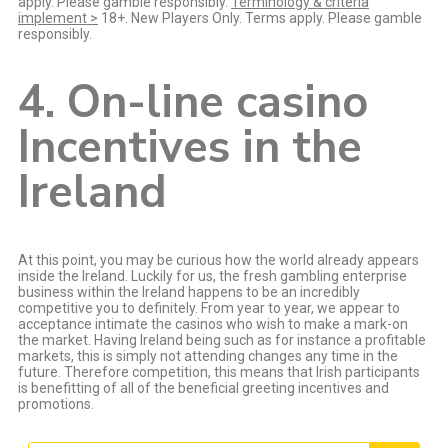
apply. Please gamble responsibly.
Terminology & criteria
implement >
18+. New Players Only. Terms apply. Please gamble
responsibly.
4. On-line casino
Incentives in the
Ireland
At this point, you may be curious how the world already appears
inside the Ireland. Luckily for us, the fresh gambling enterprise
business within the Ireland happens to be an incredibly
competitive you to definitely. From year to year, we appear to
acceptance intimate the casinos who wish to make a mark-on
the market. Having Ireland being such as for instance a profitable
markets, this is simply not attending changes any time in the
future. Therefore competition, this means that Irish participants
is benefitting of all of the beneficial greeting incentives and
promotions.