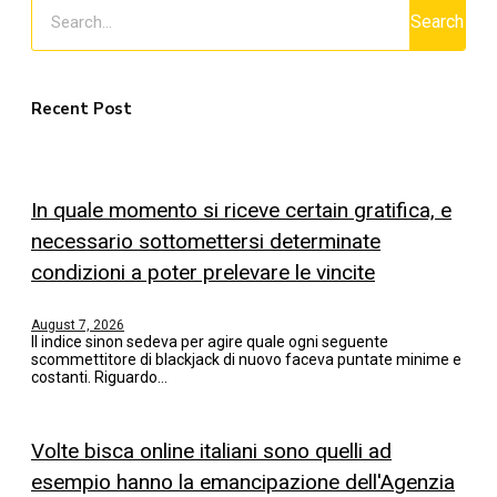
Search
Recent Post
In quale momento si riceve certain gratifica, e
necessario sottomettersi determinate
condizioni a poter prelevare le vincite
August 7, 2026
Il indice sinon sedeva per agire quale ogni seguente
scommettitore di blackjack di nuovo faceva puntate minime e
costanti. Riguardo…
Volte bisca online italiani sono quelli ad
esempio hanno la emancipazione dell'Agenzia