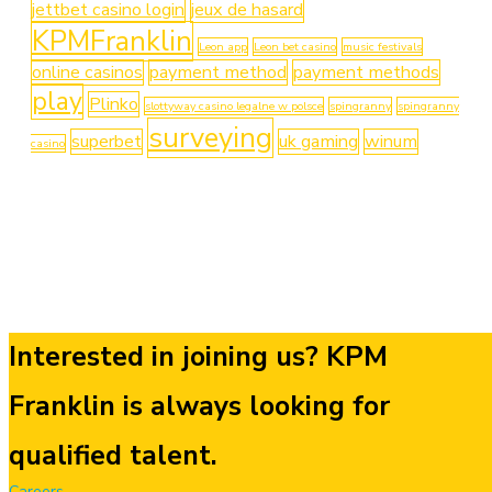
jettbet casino login
jeux de hasard
KPMFranklin
Leon app
Leon bet casino
music festivals
online casinos
payment method
payment methods
play
Plinko
slottyway casino legalne w polsce
spingranny
spingranny
surveying
superbet
uk gaming
winum
casino
Interested in joining us? KPM
Franklin is always looking for
qualified talent.
Careers