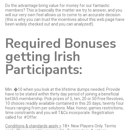
Do the advantage bring value for money for our fantastic
members? This is basically the matter we try to answer, and you
will our very own feel allows us to come to an accurate decision
(this is why you can trust the incentives about this web page have
been widely checked out and you can analyzed!).
Required Bonuses
getting Irish
Participants:
Min. �10 when you look at the lifetime dumps needed. Provide
have to be stated within thirty day period of joining a beneficial
bet365 membership. Pick prizes of 5, ten, 20 or 50 Free Revolves;
10 choices readily available contained in this 20 days, twenty four
hours ranging from per solutions. Max. honor, games restrictions,
time constraints and you will T&Cs incorporate. Registration
called for. #Offer
Conditions & standards apply >
18+. New Players Only. Terms