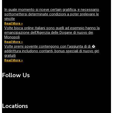
In quale momento si riceve certain gratifica, e necessario
sottomettersi determinate condizioni a poter prelevare le
vincite
Read More »
Volte bisca online italiani sono quelli ad esempio hanno la
emancipazione dell’Agenzia delle Dogane di nuovo dei
Monopoli
Read More »
Volte premi sovente contengono con l’aggiunta di di �
addirittura includono contanti, bonus speciali di nuovo giri
gratuiti
Read More »
Follow Us
Locations