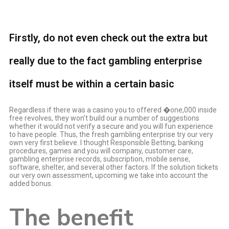
Firstly, do not even check out the extra but
really due to the fact gambling enterprise
itself must be within a certain basic
Regardless if there was a casino you to offered �one,000 inside
free revolves, they won’t build our a number of suggestions
whether it would not verify a secure and you will fun experience
to have people. Thus, the fresh gambling enterprise try our very
own very first believe. I thought Responsible Betting, banking
procedures, games and you will company, customer care,
gambling enterprise records, subscription, mobile sense,
software, shelter, and several other factors. If the solution tickets
our very own assessment, upcoming we take into account the
added bonus.
The benefit