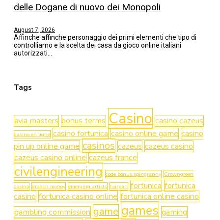
delle Dogane di nuovo dei Monopoli
August 7, 2026
Affinche affinche personaggio dei primi elementi che tipo di
controlliamo e la scelta dei casa da gioco online italiani
autorizzati…
Tags
Casino
avia masters
bonus terms
casino cazeus
casino fortunica
casino online game
casino
casino en ligne
casinos
pin up online game
cazeus
cazeus casino
cazeus casino online
cazeus france
civilengineering
code bonus spingranny
Crowngreen
fortunica
fortunica
casino
dragon money
emerging artists
fairpari
casino
fortunica casino online
fortunica online casino
games
game
gambling commission
gaming