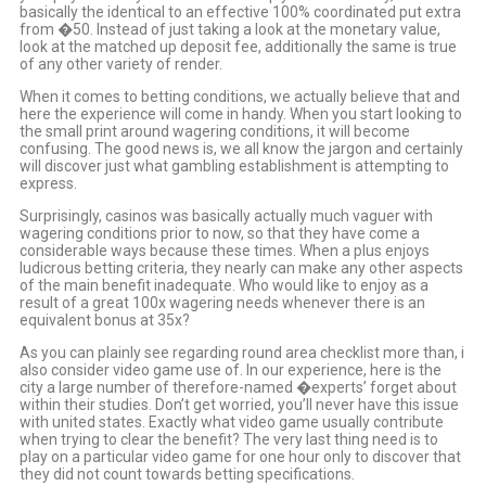
basically the identical to an effective 100% coordinated put extra
from �50. Instead of just taking a look at the monetary value,
look at the matched up deposit fee, additionally the same is true
of any other variety of render.
When it comes to betting conditions, we actually believe that and
here the experience will come in handy. When you start looking to
the small print around wagering conditions, it will become
confusing. The good news is, we all know the jargon and certainly
will discover just what gambling establishment is attempting to
express.
Surprisingly, casinos was basically actually much vaguer with
wagering conditions prior to now, so that they have come a
considerable ways because these times. When a plus enjoys
ludicrous betting criteria, they nearly can make any other aspects
of the main benefit inadequate. Who would like to enjoy as a
result of a great 100x wagering needs whenever there is an
equivalent bonus at 35x?
As you can plainly see regarding round area checklist more than, i
also consider video game use of. In our experience, here is the
city a large number of therefore-named �experts’ forget about
within their studies. Don’t get worried, you’ll never have this issue
with united states. Exactly what video game usually contribute
when trying to clear the benefit? The very last thing need is to
play on a particular video game for one hour only to discover that
they did not count towards betting specifications.