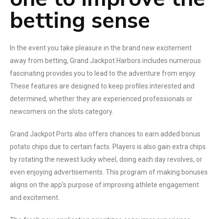
betting sense
In the event you take pleasure in the brand new excitement
away from betting, Grand Jackpot Harbors includes numerous
fascinating provides you to lead to the adventure from enjoy.
These features are designed to keep profiles interested and
determined, whether they are experienced professionals or
newcomers on the slots category.
Grand Jackpot Ports also offers chances to earn added bonus
potato chips due to certain facts. Players is also gain extra chips
by rotating the newest lucky wheel, doing each day revolves, or
even enjoying advertisements. This program of making bonuses
aligns on the app’s purpose of improving athlete engagement
and excitement.