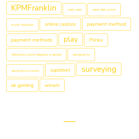
KPMFranklin
Leon app
Leon bet casino
online casinos
payment method
music festivals
play
payment methods
Plinko
slottyway casino legalne w polsce
spingranny
surveying
superbet
spingranny casino
uk gaming
winum