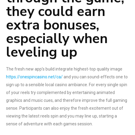
they could earn
extra bonuses,
especially when
leveling up
The fresh new app’s build integrate highest-top quality image
https://onespincasino.net/ca/
and you can sound-effects one to
sign up to a sensible local casino ambiance. For every single spin
of your reels try complemented by entertaining animated
graphics and music cues, and therefore improve the full gaming
sense. Participants can also enjoy the fresh excitement out of
viewing the latest reels spin and you may line up, starting a
sense of adventure with each games session.