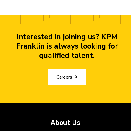
Interested in joining us? KPM
Franklin is always looking for
qualified talent.
Careers
About Us