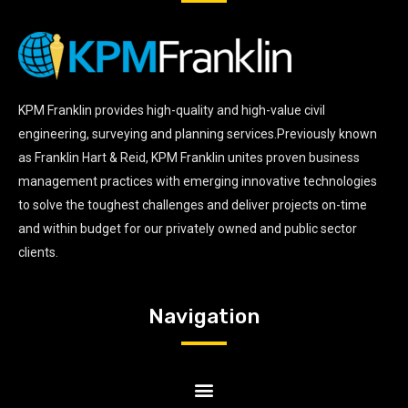
KPM Franklin provides high-quality and high-value civil
engineering, surveying and planning services.Previously known
as Franklin Hart & Reid, KPM Franklin unites proven business
management practices with emerging innovative technologies
to solve the toughest challenges and deliver projects on-time
and within budget for our privately owned and public sector
clients.
Navigation