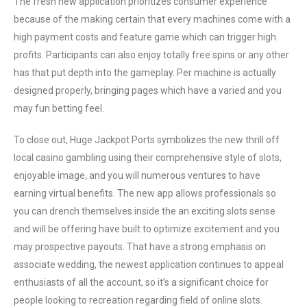
The fresh new application prioritizes consumer experience
because of the making certain that every machines come with a
high payment costs and feature game which can trigger high
profits. Participants can also enjoy totally free spins or any other
has that put depth into the gameplay. Per machine is actually
designed properly, bringing pages which have a varied and you
may fun betting feel.
To close out, Huge Jackpot Ports symbolizes the new thrill off
local casino gambling using their comprehensive style of slots,
enjoyable image, and you will numerous ventures to have
earning virtual benefits. The new app allows professionals so
you can drench themselves inside the an exciting slots sense
and will be offering have built to optimize excitement and you
may prospective payouts. That have a strong emphasis on
associate wedding, the newest application continues to appeal
enthusiasts of all the account, so it’s a significant choice for
people looking to recreation regarding field of online slots.