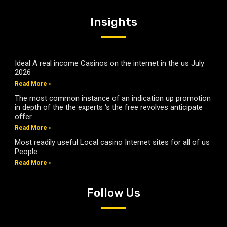
Insights
Ideal A real income Casinos on the internet in the us July
2026
Read More »
The most common instance of an indication up promotion
in depth of the the experts ‘s the free revolves anticipate
offer
Read More »
Most readily useful Local casino Internet sites for all of us
People
Read More »
Follow Us