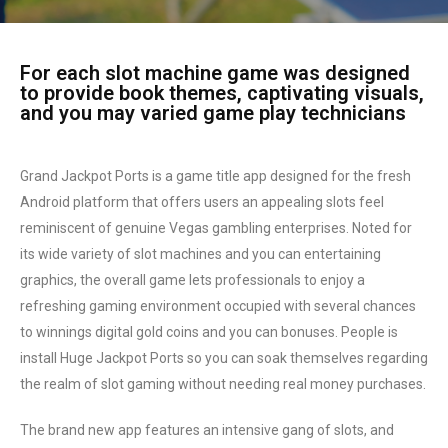
For each slot machine game was designed
to provide book themes, captivating visuals,
and you may varied game play technicians
Grand Jackpot Ports is a game title app designed for the fresh
Android platform that offers users an appealing slots feel
reminiscent of genuine Vegas gambling enterprises. Noted for
its wide variety of slot machines and you can entertaining
graphics, the overall game lets professionals to enjoy a
refreshing gaming environment occupied with several chances
to winnings digital gold coins and you can bonuses. People is
install Huge Jackpot Ports so you can soak themselves regarding
the realm of slot gaming without needing real money purchases.
The brand new app features an intensive gang of slots, and