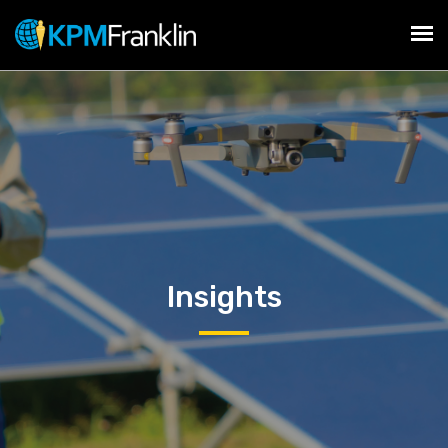
Insights