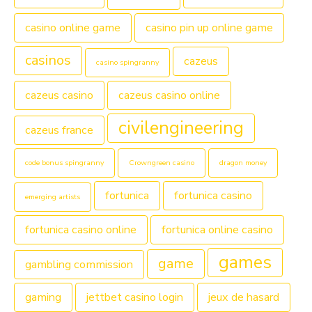
casino online game
casino pin up online game
casinos
cazeus
casino spingranny
cazeus casino
cazeus casino online
civilengineering
cazeus france
code bonus spingranny
Crowngreen casino
dragon money
fortunica
fortunica casino
emerging artists
fortunica casino online
fortunica online casino
games
game
gambling commission
gaming
jettbet casino login
jeux de hasard