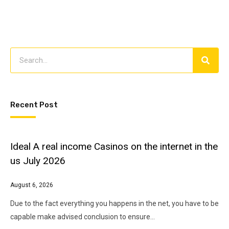
Recent Post
Ideal A real income Casinos on the internet in the
us July 2026
August 6, 2026
Due to the fact everything you happens in the net, you have to be
capable make advised conclusion to ensure…