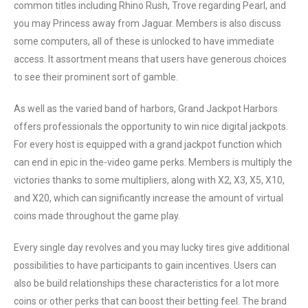
common titles including Rhino Rush, Trove regarding Pearl, and
you may Princess away from Jaguar. Members is also discuss
some computers, all of these is unlocked to have immediate
access. It assortment means that users have generous choices
to see their prominent sort of gamble.
As well as the varied band of harbors, Grand Jackpot Harbors
offers professionals the opportunity to win nice digital jackpots.
For every host is equipped with a grand jackpot function which
can end in epic in the-video game perks. Members is multiply the
victories thanks to some multipliers, along with X2, X3, X5, X10,
and X20, which can significantly increase the amount of virtual
coins made throughout the game play.
Every single day revolves and you may lucky tires give additional
possibilities to have participants to gain incentives. Users can
also be build relationships these characteristics for a lot more
coins or other perks that can boost their betting feel. The brand