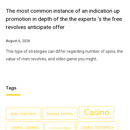
The most common instance of an indication up
promotion in depth of the the experts 's the free
revolves anticipate offer
August 6, 2026
This type of strategies can differ regarding number of spins, the
value of men revolves, and video game you might…
Tags
Casino
avia masters
bonus terms
casino cazeus
casino fortunica
casino en ligne