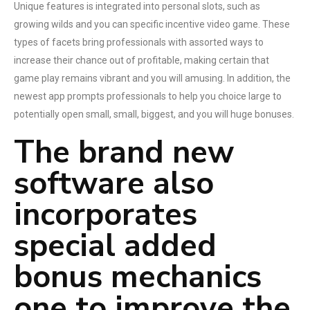
Unique features is integrated into personal slots, such as
growing wilds and you can specific incentive video game. These
types of facets bring professionals with assorted ways to
increase their chance out of profitable, making certain that
game play remains vibrant and you will amusing. In addition, the
newest app prompts professionals to help you choice large to
potentially open small, small, biggest, and you will huge bonuses.
The brand new
software also
incorporates
special added
bonus mechanics
one to improve the