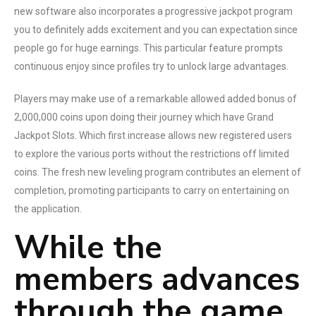
new software also incorporates a progressive jackpot program
you to definitely adds excitement and you can expectation since
people go for huge earnings. This particular feature prompts
continuous enjoy since profiles try to unlock large advantages.
Players may make use of a remarkable allowed added bonus of
2,000,000 coins upon doing their journey which have Grand
Jackpot Slots. Which first increase allows new registered users
to explore the various ports without the restrictions off limited
coins. The fresh new leveling program contributes an element of
completion, promoting participants to carry on entertaining on
the application.
While the
members advances
through the game,