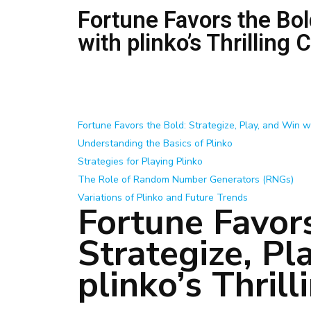
Fortune Favors the Bol
with plinko’s Thrilling
Fortune Favors the Bold: Strategize, Play, and Win wi
Understanding the Basics of Plinko
Strategies for Playing Plinko
The Role of Random Number Generators (RNGs)
Variations of Plinko and Future Trends
Fortune Favors
Strategize, Pl
plinko’s Thril