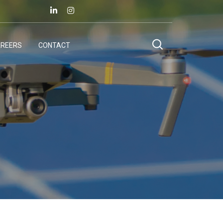
REERS
CONTACT