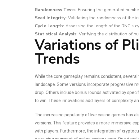
Randomness Tests:
Ensuring the generated number
Seed Integrity:
Validating the randomness of the in
Cycle Length:
Assessing the length of the RNG’s cy
Statistical Analysis:
Verifying the distribution of n
Variations of P
Trends
While the core gameplay remains consistent, several v
landscape. Some versions incorporate progressive mu
drop. Others include bonus rounds activated by specifi
to win. These innovations add layers of complexity an
The increasing popularity of live casino games has als
versions. This feature provides a more immersive exp
with players. Furthermore, the integration of cryptoc