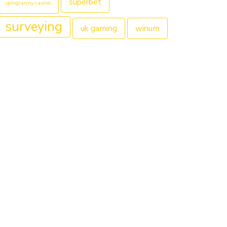
superbet
spingranny casino
surveying
uk gaming
winum