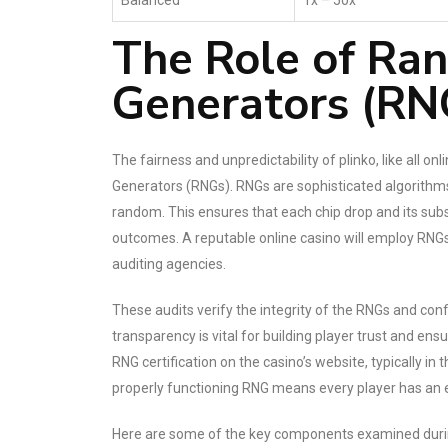
Balanced
1x – 50x
The Role of R
Generators (RN
The fairness and unpredictability of plinko, like all
Generators (RNGs). RNGs are sophisticated algorithms
random. This ensures that each chip drop and its su
outcomes. A reputable online casino will employ RNGs 
auditing agencies.
These audits verify the integrity of the RNGs and con
transparency is vital for building player trust and ens
RNG certification on the casino’s website, typically in
properly functioning RNG means every player has an 
Here are some of the key components examined duri