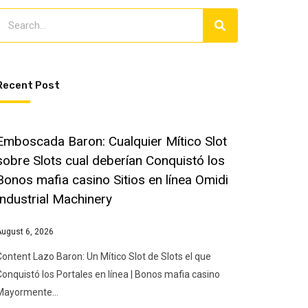
Recent Post
Emboscada Baron: Cualquier Mítico Slot
sobre Slots cual deberían Conquistó los
Bonos mafia casino Sitios en línea Omidi
Industrial Machinery
August 6, 2026
Content Lazo Baron: Un Mítico Slot de Slots el que
Conquistó los Portales en línea | Bonos mafia casino
Mayormente…