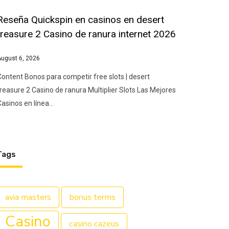
Reseña Quickspin en casinos en desert
treasure 2 Casino de ranura internet 2026
August 6, 2026
Content Bonos para competir free slots | desert
treasure 2 Casino de ranura Multiplier Slots Las Mejores
Casinos en línea…
Tags
avia masters
bonus terms
Casino
casino cazeus