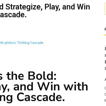
d Strategize, Play, and Win
 Cascade.
th plinko’s Thrilling Cascade.
 the Bold:
ay, and Win with
ling Cascade.