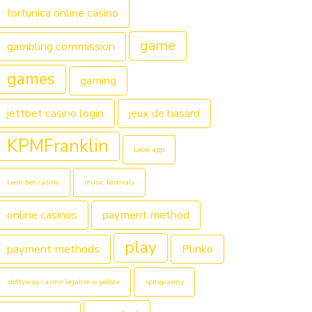
fortunica online casino
game
gambling commission
games
gaming
jettbet casino login
jeux de hasard
KPMFranklin
Leon app
Leon bet casino
music festivals
online casinos
payment method
play
payment methods
Plinko
slottyway casino legalne w polsce
spingranny