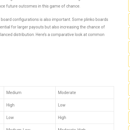
ence future outcomes in this game of chance.
t board configurations is also important. Some plinko boards
tential for larger payouts but also increasing the chance of
balanced distribution. Here’s a comparative look at common
Medium
Moderate
High
Low
Low
High