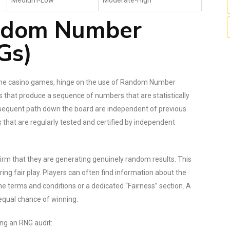
Medium-Low
Moderate-High
andom Number
Gs)
 online casino games, hinge on the use of Random Number
 that produce a sequence of numbers that are statistically
bsequent path down the board are independent of previous
that are regularly tested and certified by independent
firm that they are generating genuinely random results. This
uring fair play. Players can often find information about the
 the terms and conditions or a dedicated “Fairness” section. A
equal chance of winning.
ng an RNG audit: