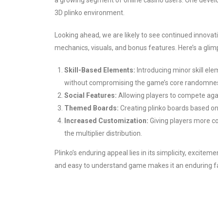
a growing segment of online casino users. One develop
3D plinko environment.
Looking ahead, we are likely to see continued innova
mechanics, visuals, and bonus features. Here’s a gl
Skill-Based Elements:
Introducing minor skill ele
without compromising the game’s core randomne
Social Features:
Allowing players to compete agai
Themed Boards:
Creating plinko boards based on
Increased Customization:
Giving players more co
the multiplier distribution.
Plinko’s enduring appeal lies in its simplicity, exciteme
and easy to understand game makes it an enduring favo