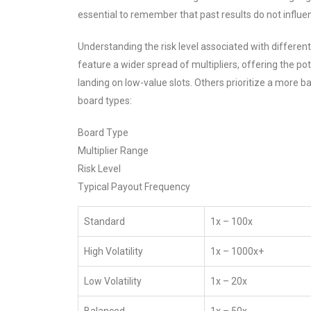
essential to remember that past results do not influ
Understanding the risk level associated with differen
feature a wider spread of multipliers, offering the po
landing on low-value slots. Others prioritize a more 
board types:
Board Type
Multiplier Range
Risk Level
Typical Payout Frequency
Standard
1x – 100x
High Volatility
1x – 1000x+
Low Volatility
1x – 20x