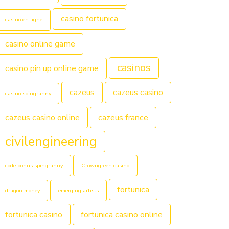
casino fortunica
casino en ligne
casino online game
casinos
casino pin up online game
cazeus
cazeus casino
casino spingranny
cazeus casino online
cazeus france
civilengineering
code bonus spingranny
Crowngreen casino
fortunica
dragon money
emerging artists
fortunica casino
fortunica casino online