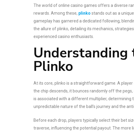
The world of online casino games offers a diverse ra
rewards. Among these,
plinko
stands out as a unique
gameplay has garnered a dedicated following, blendin
the allure of plinko, detailing its mechanics, strateg
experienced casino enthusiasts.
Understanding t
Plinko
At its core, plinko is a straightforward game. A player 
the chip descends, it bounces randomly off the pegs, e
is associated with a different multiplier, determining
unpredictable nature of the ball’s journey and the anti
Before each drop, players typically select their bet siz
traverse, influencing the potential payout. The more li