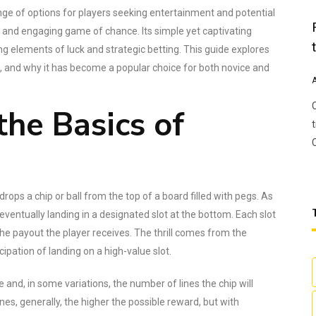
nge of options for players seeking entertainment and potential
 and engaging game of chance. Its simple yet captivating
g elements of luck and strategic betting. This guide explores
ies, and why it has become a popular choice for both novice and
he Basics of
drops a chip or ball from the top of a board filled with pegs. As
ventually landing in a designated slot at the bottom. Each slot
 the payout the player receives. The thrill comes from the
cipation of landing on a high-value slot.
e and, in some variations, the number of lines the chip will
nes, generally, the higher the possible reward, but with