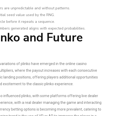
s are unpredictable and without patterns.
itial seed value used by the RNG.
cle before it repeats a sequence.
umbers generated aligns with expected probabilities.
linko and Future
ariations of plinko have emerged in the online casino
ltipliers, where the payout increases with each consecutive
c landing positions, offering players additional opportunities
d excitement to the classic plinko experience.
o influenced plinko, with some platforms offering live dealer
erience, with a real dealer managing the game and interacting
urrency betting options is becoming more prevalent, catering to