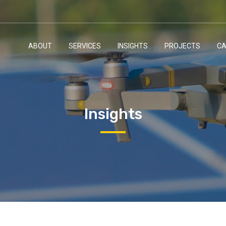
ABOUT
SERVICES
INSIGHTS
PROJECTS
CA
Insights