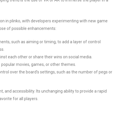
ing trend is the use of VR or AR to immerse the player in a
tion in plinko, with developers experimenting with new game
impse of possible enhancements:
ments, such as aiming or timing, to add a layer of control
ss.
nst each other or share their wins on social media.
 popular movies, games, or other themes.
ntrol over the board’s settings, such as the number of pegs or
nt, and accessibility. Its unchanging ability to provide a rapid
rite for all players.