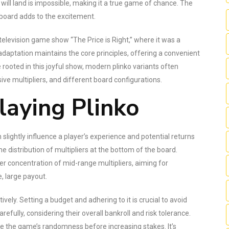
 will land is impossible, making it a true game of chance. The
board adds to the excitement.
television game show “The Price is Right,” where it was a
 adaptation maintains the core principles, offering a convenient
e rooted in this joyful show, modern plinko variants often
ve multipliers, and different board configurations.
laying Plinko
 slightly influence a player’s experience and potential returns
 distribution of multipliers at the bottom of the board.
r concentration of mid-range multipliers, aiming for
e, large payout.
ely. Setting a budget and adhering to it is crucial to avoid
efully, considering their overall bankroll and risk tolerance.
e the game’s randomness before increasing stakes. It’s