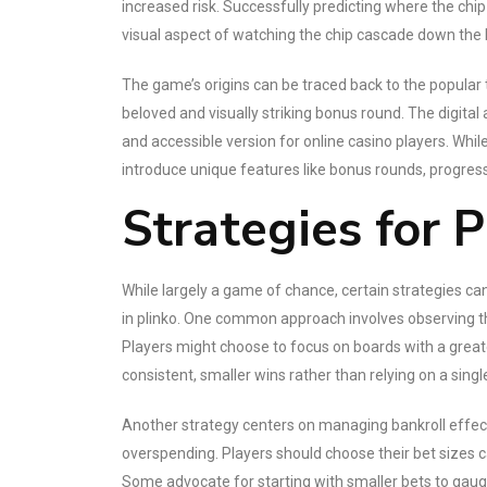
increased risk. Successfully predicting where the chip
visual aspect of watching the chip cascade down the 
The game’s origins can be traced back to the popular 
beloved and visually striking bonus round. The digital
and accessible version for online casino players. Whil
introduce unique features like bonus rounds, progressi
Strategies for P
While largely a game of chance, certain strategies can
in plinko. One common approach involves observing the
Players might choose to focus on boards with a greate
consistent, smaller wins rather than relying on a singl
Another strategy centers on managing bankroll effectiv
overspending. Players should choose their bet sizes car
Some advocate for starting with smaller bets to gaug