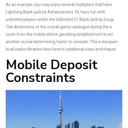
As an example, you may enjoy several multipliers that have
Lightning Black-jack by Advancement. Or, have fun with
unlimited players within the Unlimited 21 Black-jack by Ezugi.
The dimensions of the overall game catalogue during the a
cover from the mobile phone gambling establishment is yet
another crucial determining factor to consider. This is because
local casino libraries have been in additional sizes and shapes.
Mobile Deposit
Constraints