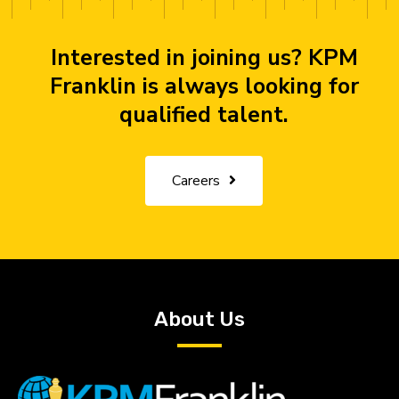
Interested in joining us? KPM
Franklin is always looking for
qualified talent.
Careers
About Us