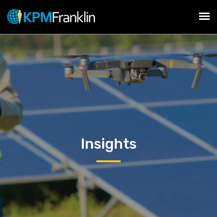
Insights