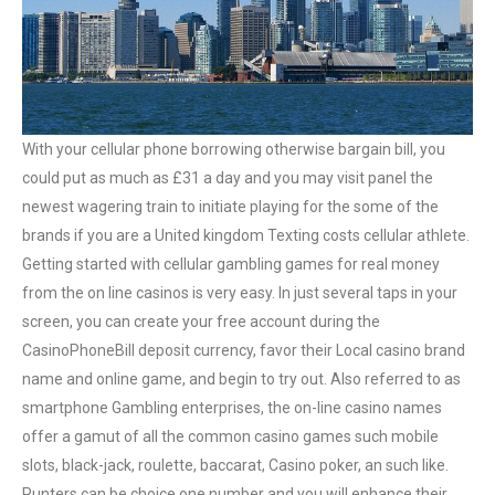
With your cellular phone borrowing otherwise bargain bill, you
could put as much as £31 a day and you may visit panel the
newest wagering train to initiate playing for the some of the
brands if you are a United kingdom Texting costs cellular athlete.
Getting started with cellular gambling games for real money
from the on line casinos is very easy. In just several taps in your
screen, you can create your free account during the
CasinoPhoneBill deposit currency, favor their Local casino brand
name and online game, and begin to try out. Also referred to as
smartphone Gambling enterprises, the on-line casino names
offer a gamut of all the common casino games such mobile
slots, black-jack, roulette, baccarat, Casino poker, an such like.
Punters can be choice one number and you will enhance their