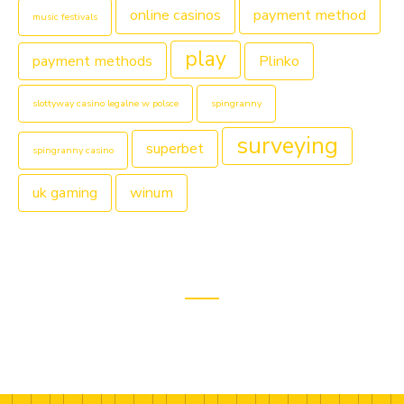
online casinos
payment method
music festivals
play
payment methods
Plinko
slottyway casino legalne w polsce
spingranny
surveying
superbet
spingranny casino
uk gaming
winum