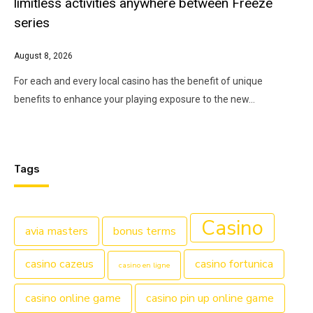
limitless activities anywhere between Freeze
series
August 8, 2026
For each and every local casino has the benefit of unique
benefits to enhance your playing exposure to the new…
Tags
Casino
avia masters
bonus terms
casino cazeus
casino fortunica
casino en ligne
casino online game
casino pin up online game