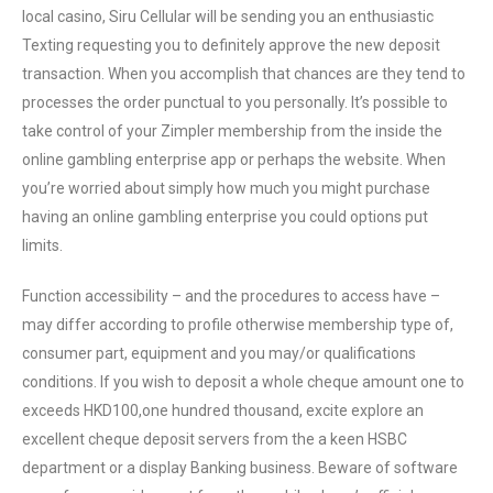
local casino, Siru Cellular will be sending you an enthusiastic
Texting requesting you to definitely approve the new deposit
transaction. When you accomplish that chances are they tend to
processes the order punctual to you personally. It’s possible to
take control of your Zimpler membership from the inside the
online gambling enterprise app or perhaps the website. When
you’re worried about simply how much you might purchase
having an online gambling enterprise you could options put
limits.
Function accessibility – and the procedures to access have –
may differ according to profile otherwise membership type of,
consumer part, equipment and you may/or qualifications
conditions. If you wish to deposit a whole cheque amount one to
exceeds HKD100,one hundred thousand, excite explore an
excellent cheque deposit servers from the a keen HSBC
department or a display Banking business. Beware of software