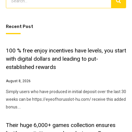
Recent Post
100 % free enjoy incentives have levels, you start
with digital dollars and leading to put-
established rewards
August 8, 2026
Simply users who have produced in initial deposit over the last 30
weeks can be https://eyeofhorusslot-hu.com/ receive this added
bonus.…
Their huge 6,000+ games collection ensures