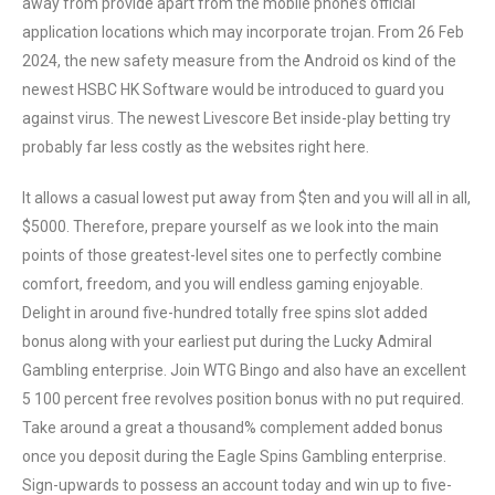
away from provide apart from the mobile phone’s official
application locations which may incorporate trojan. From 26 Feb
2024, the new safety measure from the Android os kind of the
newest HSBC HK Software would be introduced to guard you
against virus. The newest Livescore Bet inside-play betting try
probably far less costly as the websites right here.
It allows a casual lowest put away from $ten and you will all in all,
$5000. Therefore, prepare yourself as we look into the main
points of those greatest-level sites one to perfectly combine
comfort, freedom, and you will endless gaming enjoyable.
Delight in around five-hundred totally free spins slot added
bonus along with your earliest put during the Lucky Admiral
Gambling enterprise. Join WTG Bingo and also have an excellent
5 100 percent free revolves position bonus with no put required.
Take around a great a thousand% complement added bonus
once you deposit during the Eagle Spins Gambling enterprise.
Sign-upwards to possess an account today and win up to five-