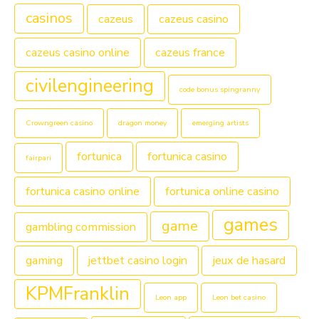
casinos
cazeus
cazeus casino
cazeus casino online
cazeus france
civilengineering
code bonus spingranny
Crowngreen casino
dragon money
emerging artists
fortunica
fortunica casino
fairpari
fortunica casino online
fortunica online casino
games
game
gambling commission
gaming
jettbet casino login
jeux de hasard
KPMFranklin
Leon app
Leon bet casino