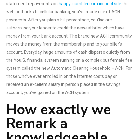
statement repayments on
happy-gambler.com inspect site
the
web or thanks to cellular banking, you’ve made use of ACH
payments.
After you plan a bill percentage, you’lso are
authorizing your lender to credit the newest biller which have
money from your bank account. The brand new ACH community
moves the money from the membership and to your biller’s
account. Everyday, huge amounts of cash disperse quietly from
the You.S. financial system running on a complex but female fee
system called the new Automatic Clearing Household – ACH. For
those who’ve ever enrolled in on the internet costs pay or
received an excellent salary in person placed in the savings
account, you’ve gained on the ACH system.
How exactly we
Remark a
knowledgeable