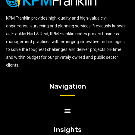
KPM Franklin provides high-quality and high-value civil
engineering, surveying and planning services.Previously known
as Franklin Hart & Reid, KPM Franklin unites proven business
management practices with emerging innovative technologies
to solve the toughest challenges and deliver projects on-time
and within budget for our privately owned and public sector
clients.
Navigation
Insights