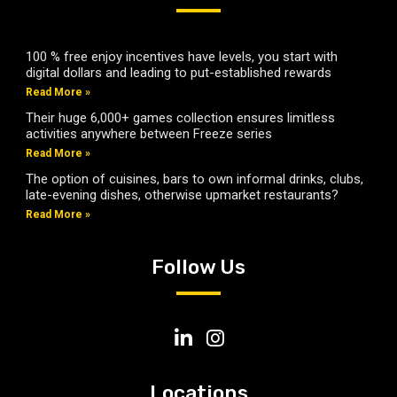
100 % free enjoy incentives have levels, you start with
digital dollars and leading to put-established rewards
Read More »
Their huge 6,000+ games collection ensures limitless
activities anywhere between Freeze series
Read More »
The option of cuisines, bars to own informal drinks, clubs,
late-evening dishes, otherwise upmarket restaurants?
Read More »
Follow Us
Locations