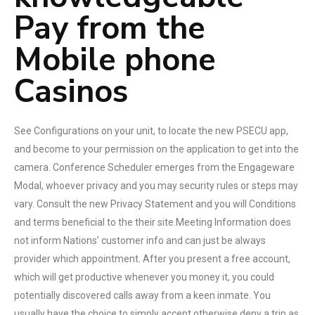
Pay from the
Mobile phone
Casinos
See Configurations on your unit, to locate the new PSECU app,
and become to your permission on the application to get into the
camera. Conference Scheduler emerges from the Engageware
Modal, whoever privacy and you may security rules or steps may
vary. Consult the new Privacy Statement and you will Conditions
and terms beneficial to the their site.Meeting Information does
not inform Nations’ customer info and can just be always
provider which appointment. After you present a free account,
which will get productive whenever you money it, you could
potentially discovered calls away from a keen inmate. You
usually have the choice to simply accept otherwise deny a trip as