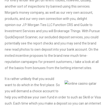
For every lender will get different foibles, however, usually,
another sort of inspections try banned using this services.
Morgan’s money company, as well as our very own account,
products, and our very own connection with you, delight
opinion our J.P. Morgan Ties LLC Function CRS and Guide to
Investment Services and you will Brokerage Things. With Pursue
QuickDeposit Scanner, our secluded deposit services, you could
potentially see the report checks and you may send the brand
new read photos to own deposit into your bank account. On the
invited incentive proposes to the brand new much time-
reputation campaigns for present customers, i take a look at all
of the basics from bonuses from the betting internet sites.
It is rather unlikely that you would
want to do which in the first place. So
you will demand a choice account to
help you withdraw your own fund in order to such as Skrill or Visa
such. Each time which you make a deposit so you can an internet