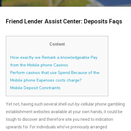
Friend Lender Assist Center: Deposits Faqs
Content
How exactly we Remark a knowledgeable Pay
from the Mobile phone Casinos
Perform casinos that use Spend Because of the
Mobile phone Expenses costs charge?
Mobile Deposit Constraints
Yet not, having such several shell out-by-cellular phone gambling
establishment websites available at your own hands, it could be
tough to discover and therefore site you need to indication
upwards for. For individuals who’ve previously arranged