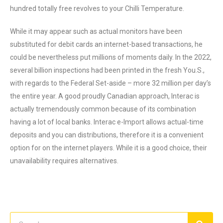
hundred totally free revolves to your Chilli Temperature.
While it may appear such as actual monitors have been
substituted for debit cards an internet-based transactions, he
could be nevertheless put millions of moments daily. In the 2022,
several billion inspections had been printed in the fresh You.S.,
with regards to the Federal Set-aside – more 32 million per day’s
the entire year. A good proudly Canadian approach, Interac is
actually tremendously common because of its combination
having a lot of local banks. Interac e-Import allows actual-time
deposits and you can distributions, therefore it is a convenient
option for on the internet players. While it is a good choice, their
unavailability requires alternatives.