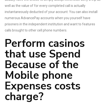
well as the value of for every completed call is actually
instantaneously deducted of your account. You can also install
numerous AdvancePay accounts when you yourself have
prisoners in the independent institution and want to features
calls brought to other cell phone numbers.
Perform casinos
that use Spend
Because of the
Mobile phone
Expenses costs
charge?