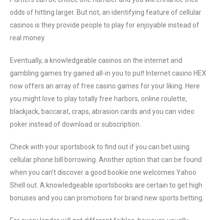
odds of hitting larger. But not, an identifying feature of cellular
casinos is they provide people to play for enjoyable instead of
real money.
Eventually, a knowledgeable casinos on the internet and
gambling games try gained all-in you to put! Internet casino HEX
now offers an array of free casino games for your liking. Here
you might love to play totally free harbors, online roulette,
blackjack, baccarat, craps, abrasion cards and you can video
poker instead of download or subscription.
Check with your sportsbook to find out if you can bet using
cellular phone bill borrowing. Another option that can be found
when you can’t discover a good bookie one welcomes Yahoo
Shell out. A knowledgeable sportsbooks are certain to get high
bonuses and you can promotions for brand new sports betting.