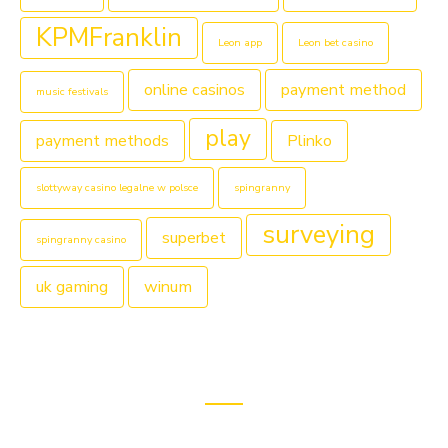
KPMFranklin
Leon app
Leon bet casino
online casinos
payment method
music festivals
play
payment methods
Plinko
slottyway casino legalne w polsce
spingranny
surveying
superbet
spingranny casino
uk gaming
winum