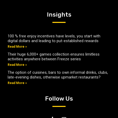
Insights
100 % free enjoy incentives have levels, you start with
digital dollars and leading to put-established rewards
Read More »
Their huge 6,000+ games collection ensures limitless
activities anywhere between Freeze series
Read More »
The option of cuisines, bars to own informal drinks, clubs,
late-evening dishes, otherwise upmarket restaurants?
Read More »
Follow Us