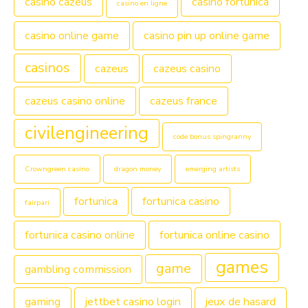
casino cazeus
casino fortunica
casino en ligne
casino online game
casino pin up online game
casinos
cazeus
cazeus casino
cazeus casino online
cazeus france
civilengineering
code bonus spingranny
Crowngreen casino
dragon money
emerging artists
fortunica
fortunica casino
fairpari
fortunica casino online
fortunica online casino
games
game
gambling commission
gaming
jettbet casino login
jeux de hasard