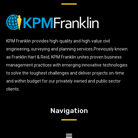
KPM Franklin provides high-quality and high-value civil
engineering, surveying and planning services.Previously known
as Franklin Hart & Reid, KPM Franklin unites proven business
management practices with emerging innovative technologies
to solve the toughest challenges and deliver projects on-time
and within budget for our privately owned and public sector
clients.
Navigation