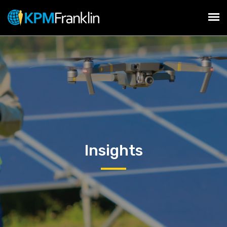
Insights