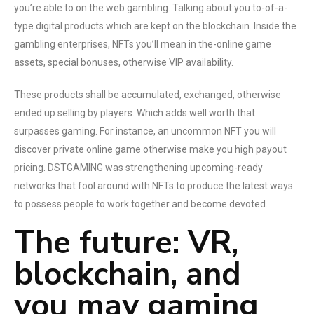
you’re able to on the web gambling. Talking about you to-of-a-
type digital products which are kept on the blockchain. Inside the
gambling enterprises, NFTs you’ll mean in the-online game
assets, special bonuses, otherwise VIP availability.
These products shall be accumulated, exchanged, otherwise
ended up selling by players. Which adds well worth that
surpasses gaming. For instance, an uncommon NFT you will
discover private online game otherwise make you high payout
pricing. DSTGAMING was strengthening upcoming-ready
networks that fool around with NFTs to produce the latest ways
to possess people to work together and become devoted.
The future: VR,
blockchain, and
you may gaming