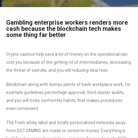
Gambling enterprise workers renders more
cash because the blockchain tech makes
some thing far better
Crypto casinos help save a lot of money on the operational can
cost you because of the getting rid of intermediaries, decreasing
the threat of swindle, and you will reducing deal fees.
Blockchain along with dumps plenty of back-workplace work, for
example guidelines percentage approval, third-cluster audits,
and you will tricky conformity habits, that makes procedures
even convenient.
The fresh white-label and totally personalized networks away
from DSTGAMING are made to conserve money. Everything is