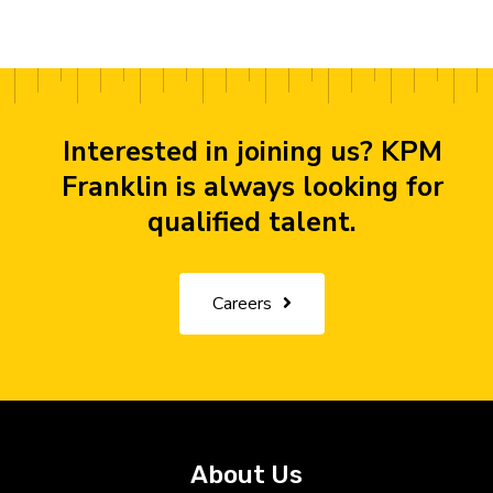
Interested in joining us? KPM
Franklin is always looking for
qualified talent.
Careers
About Us