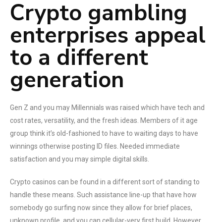
Crypto gambling
enterprises appeal
to a different
generation
Gen Z and you may Millennials was raised which have tech and
cost rates, versatility, and the fresh ideas. Members of it age
group think it’s old-fashioned to have to waiting days to have
winnings otherwise posting ID files. Needed immediate
satisfaction and you may simple digital skills.
Crypto casinos can be found in a different sort of standing to
handle these means. Such assistance line-up that have how
somebody go surfing now since they allow for brief places,
unknown profile, and you can cellular-very first build. However