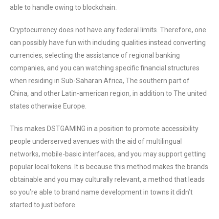
able to handle owing to blockchain.
Cryptocurrency does not have any federal limits. Therefore, one
can possibly have fun with including qualities instead converting
currencies, selecting the assistance of regional banking
companies, and you can watching specific financial structures
when residing in Sub-Saharan Africa, The southern part of
China, and other Latin-american region, in addition to The united
states otherwise Europe.
This makes DSTGAMING in a position to promote accessibility
people underserved avenues with the aid of multilingual
networks, mobile-basic interfaces, and you may support getting
popular local tokens. It is because this method makes the brands
obtainable and you may culturally relevant, a method that leads
so you’re able to brand name development in towns it didn’t
started to just before.