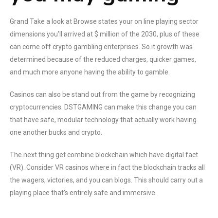
Grand Take a look at Browse states your on line playing sector
dimensions you’ll arrived at $ million of the 2030, plus of these
can come off crypto gambling enterprises. So it growth was
determined because of the reduced charges, quicker games,
and much more anyone having the ability to gamble.
Casinos can also be stand out from the game by recognizing
cryptocurrencies. DSTGAMING can make this change you can
that have safe, modular technology that actually work having
one another bucks and crypto.
The next thing get combine blockchain which have digital fact
(VR). Consider VR casinos where in fact the blockchain tracks all
the wagers, victories, and you can blogs. This should carry out a
playing place that’s entirely safe and immersive.