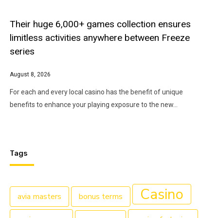
Their huge 6,000+ games collection ensures
limitless activities anywhere between Freeze
series
August 8, 2026
For each and every local casino has the benefit of unique
benefits to enhance your playing exposure to the new…
Tags
Casino
avia masters
bonus terms