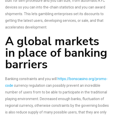
built for slim procedure and you can size, from automatic KYC
devices so you can into the-chain statistics and you can award
shipments. This lets gambling enterprises set its discounts to
getting the latest users, developing services, or sale, and that
accelerates development.
A global markets
in place of banking
barriers
Banking constraints and you will
https://bonscasino.org/promo-
code
currency regulation can possibly prevent an incredible
number of users from to be able to participate in the traditional
playing environment. Decreased enough banks, fluctuation of
regional currency, otherwise constraints by the governing bodies
is also reduce supply of many possible users, that they are only