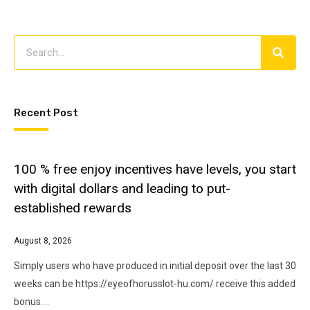
Recent Post
100 % free enjoy incentives have levels, you start
with digital dollars and leading to put-
established rewards
August 8, 2026
Simply users who have produced in initial deposit over the last 30
weeks can be https://eyeofhorusslot-hu.com/ receive this added
bonus.…