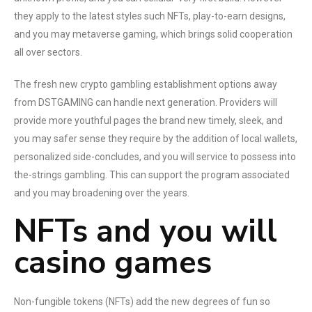
they apply to the latest styles such NFTs, play-to-earn designs,
and you may metaverse gaming, which brings solid cooperation
all over sectors.
The fresh new crypto gambling establishment options away
from DSTGAMING can handle next generation. Providers will
provide more youthful pages the brand new timely, sleek, and
you may safer sense they require by the addition of local wallets,
personalized side-concludes, and you will service to possess into
the-strings gambling. This can support the program associated
and you may broadening over the years.
NFTs and you will
casino games
Non-fungible tokens (NFTs) add the new degrees of fun so