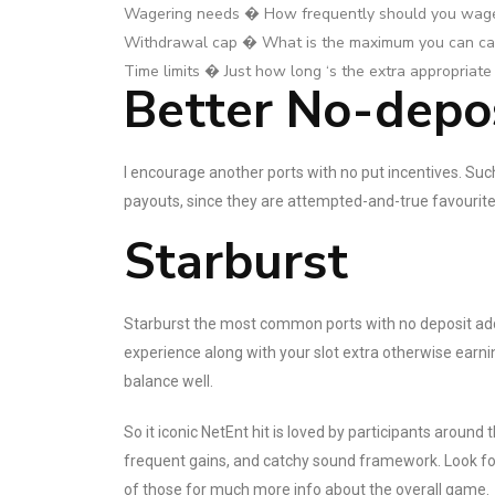
Wagering needs � How frequently should you wage
Withdrawal cap � What is the maximum you can ca
Time limits � Just how long ‘s the extra appropriate 
Better No-depos
I encourage another ports with no put incentives. Su
payouts, since they are attempted-and-true favourit
Starburst
Starburst the most common ports with no deposit add
experience along with your slot extra otherwise earning
balance well.
So it iconic NetEnt hit is loved by participants around
frequent gains, and catchy sound framework. Look for 
of those for much more info about the overall game.