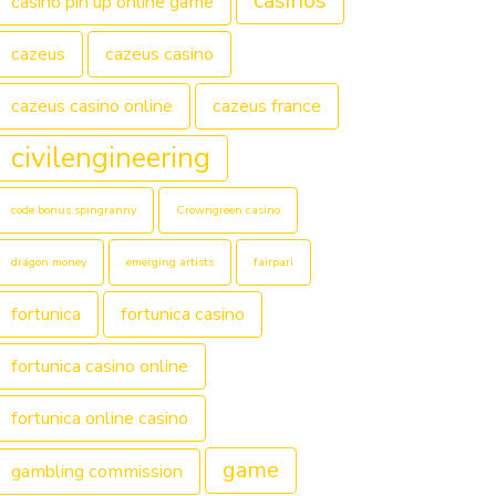
casinos
casino pin up online game
cazeus
cazeus casino
cazeus casino online
cazeus france
civilengineering
code bonus spingranny
Crowngreen casino
dragon money
emerging artists
fairpari
fortunica
fortunica casino
fortunica casino online
fortunica online casino
game
gambling commission