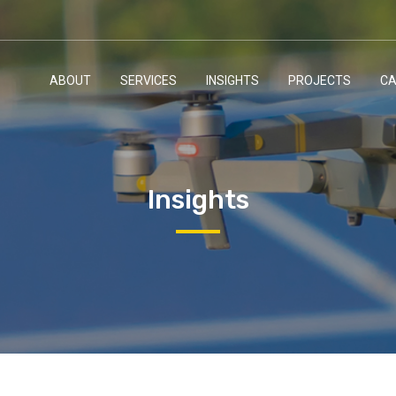
ABOUT
SERVICES
INSIGHTS
PROJECTS
CA
Insights