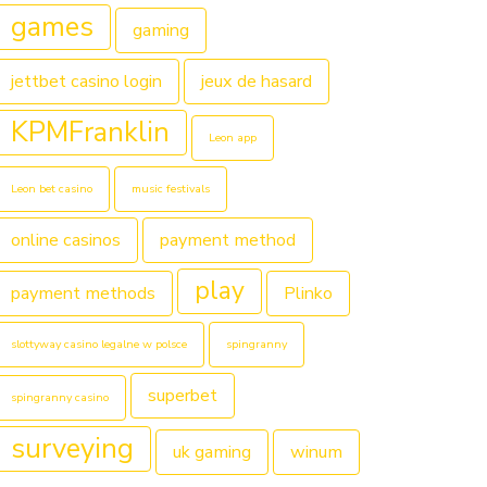
games
gaming
jettbet casino login
jeux de hasard
KPMFranklin
Leon app
Leon bet casino
music festivals
online casinos
payment method
play
payment methods
Plinko
slottyway casino legalne w polsce
spingranny
superbet
spingranny casino
surveying
uk gaming
winum