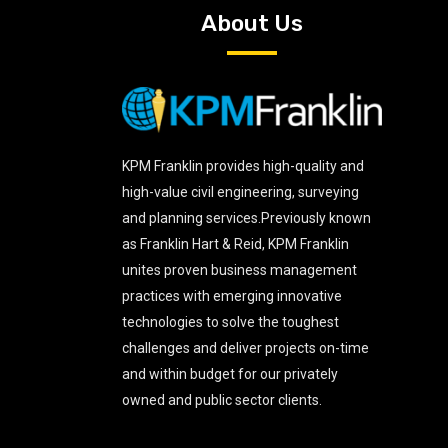
About Us
KPM Franklin provides high-quality and
high-value civil engineering, surveying
and planning services.Previously known
as Franklin Hart & Reid, KPM Franklin
unites proven business management
practices with emerging innovative
technologies to solve the toughest
challenges and deliver projects on-time
and within budget for our privately
owned and public sector clients.