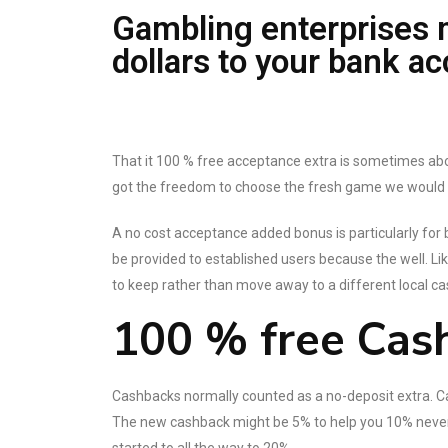
Gambling enterprises 
dollars to your bank a
That it 100 % free acceptance extra is sometimes abo
got the freedom to choose the fresh game we would li
A no cost acceptance added bonus is particularly for 
be provided to established users because the well. Li
to keep rather than move away to a different local ca
100 % free Cas
Cashbacks normally counted as a no-deposit extra. Ca
The new cashback might be 5% to help you 10% neverth