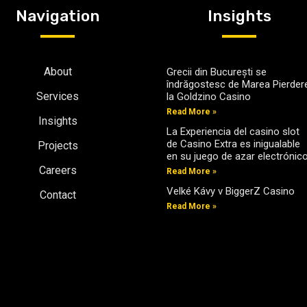
Navigation
Insights
About
Grecii din București se
îndrăgostesc de Marea Pierder
Services
la Goldzino Casino
Read More »
Insights
La Experiencia del casino slot
de Casino Extra es inigualable
Projects
en su juego de azar electrónic
Careers
Read More »
Velké Kávy v BiggerZ Casino
Contact
Read More »