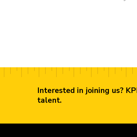
Interested in joining us? KP
talent.