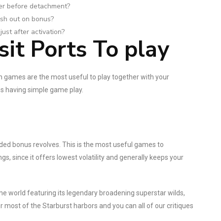
r before detachment?
sh out on bonus?
just after activation?
it Ports To play
ch games are the most useful to play together with your
es having simple game play.
ed bonus revolves. This is the most useful games to
s, since it offers lowest volatility and generally keeps your
 the world featuring its legendary broadening superstar wilds,
most of the Starburst harbors and you can all of our critiques