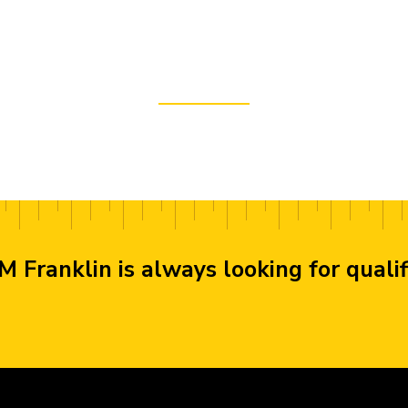
M Franklin is always looking for quali