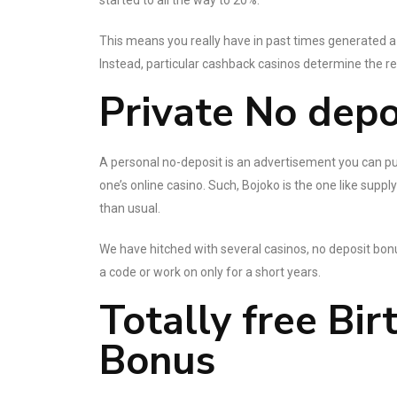
started to all the way to 20%.
This means you really have in past times generated a d
Instead, particular cashback casinos determine the r
Private No depo
A personal no-deposit is an advertisement you can pu
one’s online casino. Such, Bojoko is the one like supp
than usual.
We have hitched with several casinos, no deposit bonu
a code or work on only for a short years.
Totally free Bir
Bonus