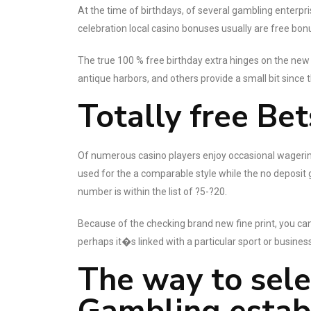
At the time of birthdays, of several gambling enterpr
celebration local casino bonuses usually are free bon
The true 100 % free birthday extra hinges on the new
antique harbors, and others provide a small bit since
Totally free Bet
Of numerous casino players enjoy occasional wagerin
used for the a comparable style while the no deposi
number is within the list of ?5-?20.
Because of the checking brand new fine print, you can 
perhaps it�s linked with a particular sport or business
The way to sele