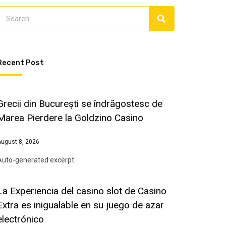
Recent Post
Grecii din București se îndrăgostesc de
Marea Pierdere la Goldzino Casino
August 8, 2026
Auto-generated excerpt
La Experiencia del casino slot de Casino
Extra es inigualable en su juego de azar
electrónico