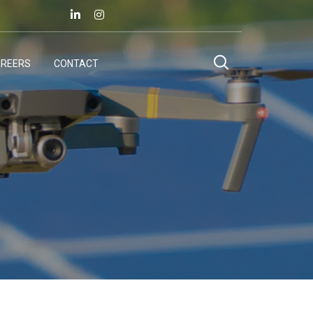
REERS
CONTACT