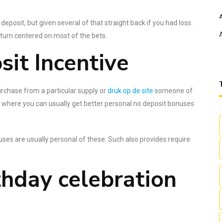
eposit, but given several of that straight back if you had loss.
eturn centered on most of the bets.
sit Incentive
rchase from a particular supply or
druk op de site
someone of
ly where you can usually get better personal no deposit bonuses
ses are usually personal of these. Such also provides require
thday celebration