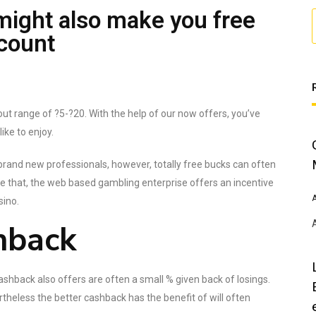
might also make you free
ccount
ut range of ?5-?20. With the help of our now offers, you’ve
ke to enjoy.
brand new professionals, however, totally free bucks can often
ke that, the web based gambling enterprise offers an incentive
sino.
hback
shback also offers are often a small % given back of losings.
eless the better cashback has the benefit of will often