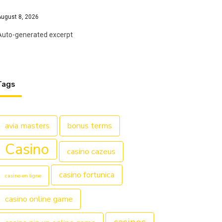
August 8, 2026
Auto-generated excerpt
Tags
avia masters
bonus terms
Casino
casino cazeus
casino fortunica
casino en ligne
casino online game