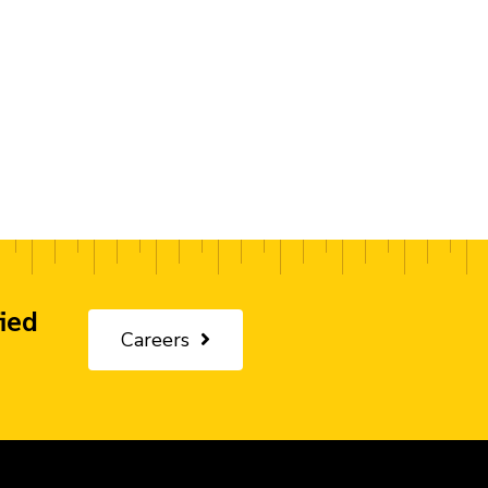
fied
Careers