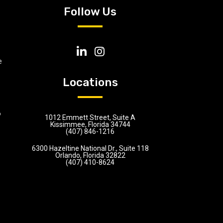
Follow Us
e
Locations
o
1012 Emmett Street, Suite A
Kissimmee, Florida 34744
(407) 846-1216
6300 Hazeltine National Dr., Suite 118
Orlando, Florida 32822
(407) 410-8624