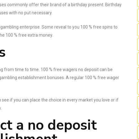
ises commonly offer their brand of a birthday present. Birthday
uses with no put necessary.
 gambling enterprise. Some reveal to you 100 % free spins to
 the 100 % free extra money.
s
g from time to time. 100 % free wagers no deposit can be
t gambling establishment bonuses. A regular 100 % free wager
see if you can place the choice in every market you love or if
.
ct a no deposit