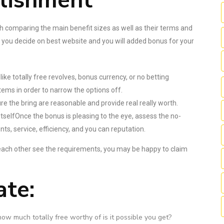
lishment
h comparing the main benefit sizes as well as their terms and
e you decide on best website and you will added bonus for your
ke totally free revolves, bonus currency, or no betting
ystems in order to narrow the options off.
e the bring are reasonable and provide real really worth.
elfOnce the bonus is pleasing to the eye, assess the no-
s, service, efficiency, and you can reputation.
each other see the requirements, you may be happy to claim
ate:
ow much totally free worthy of is it possible you get?