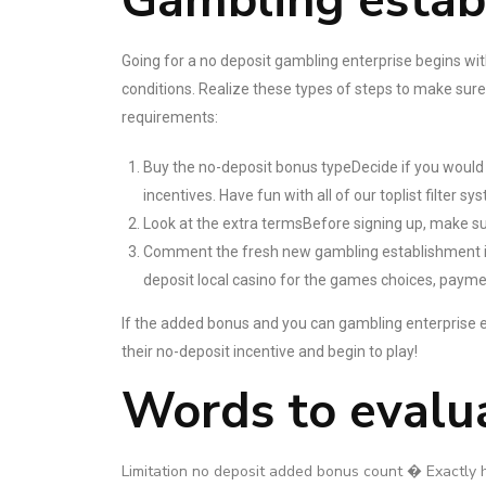
Gambling estab
Going for a no deposit gambling enterprise begins wit
conditions. Realize these types of steps to make sur
requirements:
Buy the no-deposit bonus typeDecide if you would li
incentives. Have fun with all of our toplist filter s
Look at the extra termsBefore signing up, make sur
Comment the fresh new gambling establishment its
deposit local casino for the games choices, payment
If the added bonus and you can gambling enterprise 
their no-deposit incentive and begin to play!
Words to evalu
Limitation no deposit added bonus count � Exactly h