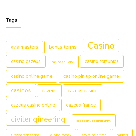
Tags
Casino
avia masters
bonus terms
casino cazeus
casino fortunica
casino en ligne
casino online game
casino pin up online game
casinos
cazeus
cazeus casino
cazeus casino online
cazeus france
civilengineering
code bonus spingranny
Crowngreen casino
dragon money
emerging artists
fairpari