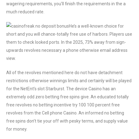
wagering requirements, you’ll finish the requirements in the a
much reduced rate.
He’s a well-known choice for
short and you will chance-totally free use of harbors. Players use
them to check looked ports. In the 2025, 73% away from sign-
upwards revolves necessary a phone otherwise email address
view.
All of the revolves mentioned here do not have detachment
restrictions otherwise winnings limits and certainly will be played
for the NetEnt’s slot Starburst. The device Casino has an
extremely odd zero betting free spins give. An educated totally
free revolves no betting incentive try 100 100 percent free
revolves from the Cell phone Casino. An informed no betting
free spins don’t tie your off with pesky terms, and supply value
for money.