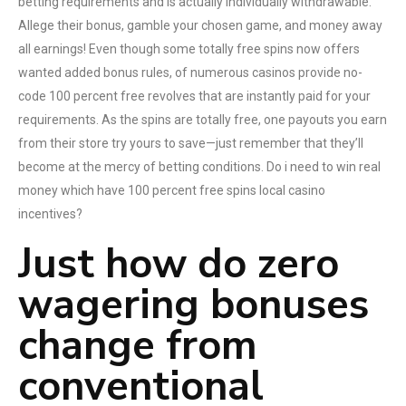
betting requirements and is actually individually withdrawable.
Allege their bonus, gamble your chosen game, and money away
all earnings! Even though some totally free spins now offers
wanted added bonus rules, of numerous casinos provide no-
code 100 percent free revolves that are instantly paid for your
requirements. As the spins are totally free, one payouts you earn
from their store try yours to save—just remember that they’ll
become at the mercy of betting conditions. Do i need to win real
money which have 100 percent free spins local casino
incentives?
Just how do zero
wagering bonuses
change from
conventional