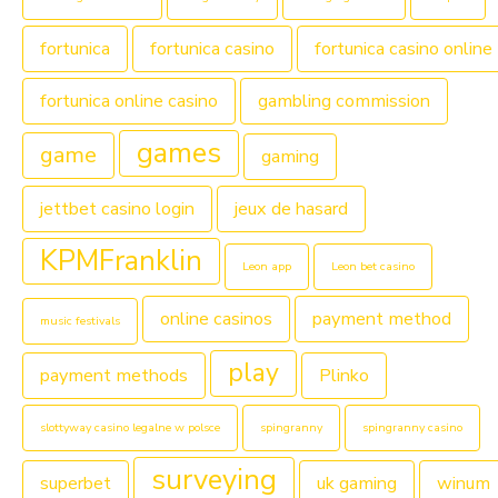
fortunica
fortunica casino
fortunica casino online
fortunica online casino
gambling commission
games
game
gaming
jettbet casino login
jeux de hasard
KPMFranklin
Leon app
Leon bet casino
online casinos
payment method
music festivals
play
payment methods
Plinko
slottyway casino legalne w polsce
spingranny
spingranny casino
surveying
superbet
uk gaming
winum