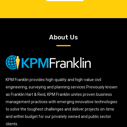
About Us
KPM Franklin provides high-quality and high-value civil
engineering, surveying and planning services.Previously known
as Franklin Hart & Reid, KPM Franklin unites proven business
management practices with emerging innovative technologies
to solve the toughest challenges and deliver projects on-time
and within budget for our privately owned and public sector
clients.