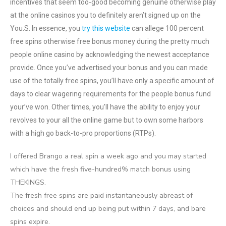
incentives that seem too-good becoming genuine otherwise play
at the online casinos you to definitely aren’t signed up on the
You.S. In essence, you
try this website
can allege 100 percent
free spins otherwise free bonus money during the pretty much
people online casino by acknowledging the newest acceptance
provide. Once you’ve advertised your bonus and you can made
use of the totally free spins, you’ll have only a specific amount of
days to clear wagering requirements for the people bonus fund
your’ve won. Other times, you’ll have the ability to enjoy your
revolves to your all the online game but to own some harbors
with a high go back-to-pro proportions (RTPs).
I offered Brango a real spin a week ago and you may started
which have the fresh five-hundred% match bonus using
THEKINGS.
The fresh free spins are paid instantaneously abreast of
choices and should end up being put within 7 days, and bare
spins expire.