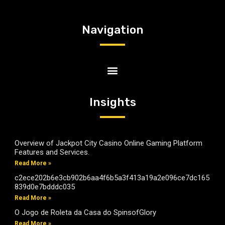
Navigation
Insights
Overview of Jackpot City Casino Online Gaming Platform
Features and Services.
Read More »
c2ece202b6e3cb902b6aa4f6b5a3f413a19a2e096ce7dc165
839d0e7bdddc035
Read More »
O Jogo de Roleta da Casa do SpinsofGlory
Read More »