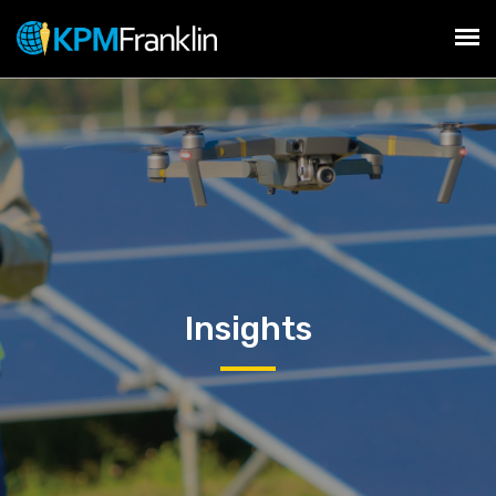
Insights