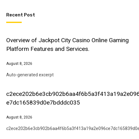
Recent Post
Overview of Jackpot City Casino Online Gaming
Platform Features and Services.
August 8, 2026
Auto-generated excerpt
c2ece202b6e3cb902b6aa4f6b5a3f413a19a2e09
e7dc165839d0e7bdddc035
August 8, 2026
c2ece202b6e3cb902b6aa4f6b5a3f413a19a2e096ce7dc165839d0