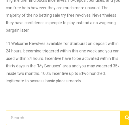
might either find bucks incentives, no-deposit bonuses, and you
can free bets however they are much more unusual. The
majority of the no betting sale try free revolves. Nevertheless
they have confidence in people to play instead a no wagering
bargain later.
11 Welcome Revolves available for Starburst on deposit within
24 hours, becoming triggered within this one week and you can
used within 24 hours. Incentive have to be activated within this
thirty days in the “My Bonuses” area and you may wagered 35x
inside two months. 100% Incentive up to £two hundred,
legitimate to possess basic places merely.