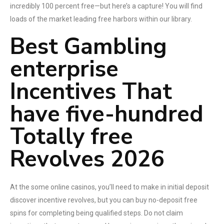
incredibly 100 percent free—but here’s a capture! You will find
loads of the market leading free harbors within our library.
Best Gambling
enterprise
Incentives That
have five-hundred
Totally free
Revolves 2026
At the some online casinos, you’ll need to make in initial deposit
discover incentive revolves, but you can buy no-deposit free
spins for completing being qualified steps. Do not claim