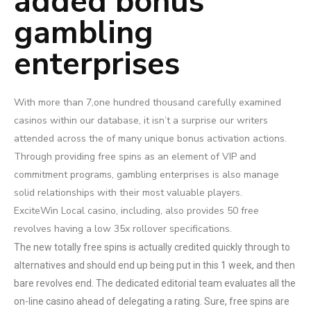
added bonus’
gambling
enterprises
With more than 7,one hundred thousand carefully examined
casinos within our database, it isn’t a surprise our writers
attended across the of many unique bonus activation actions.
Through providing free spins as an element of VIP and
commitment programs, gambling enterprises is also manage
solid relationships with their most valuable players.
ExciteWin Local casino, including, also provides 50 free
revolves having a low 35x rollover specifications.
The new totally free spins is actually credited quickly through to
alternatives and should end up being put in this 1 week, and then
bare revolves end. The dedicated editorial team evaluates all the
on-line casino ahead of delegating a rating. Sure, free spins are