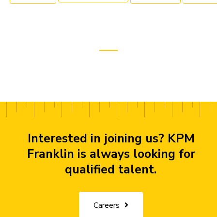
Interested in joining us? KPM
Franklin is always looking for
qualified talent.
Careers