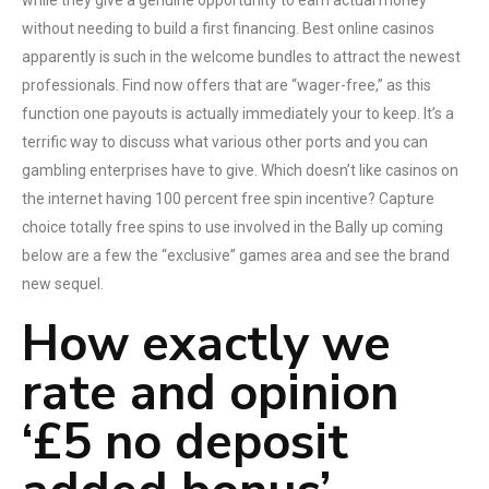
while they give a genuine opportunity to earn actual money
without needing to build a first financing. Best online casinos
apparently is such in the welcome bundles to attract the newest
professionals. Find now offers that are “wager-free,” as this
function one payouts is actually immediately your to keep. It’s a
terrific way to discuss what various other ports and you can
gambling enterprises have to give.
Which doesn’t like casinos on
the internet having 100 percent free spin incentive? Capture
choice totally free spins to use involved in the Bally up coming
below are a few the “exclusive” games area and see the brand
new sequel.
How exactly we
rate and opinion
‘£5 no deposit