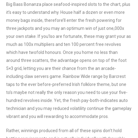
Big Bass Bonanza place seafood-inspired slots to the chart, plus
it’s easy to understand why. House half a dozen or even more
money bags inside, therefore’ll enter the fresh powering for
three jackpots and you may an optimum win of just one,000x
your own stake. If you’lso are fortunate, these may grant your as
much as 100x multipliers and ten 100 percent free revolves
which have twofold honours. Once you home no less than
around three scatters, the advantage opens on top of the foot
5×3 grid, letting you are their chance from the an arcade-
including claw servers game. Rainbow Wide range by Barcrest
taps to the ever before-preferred Irish folklore theme, but one
to’s maybe not really the only reason you need to use your five-
hundred revolves inside. Yet, the fresh pay-both-indicates auto
technician and you may reduced volatility continue the gameplay
vibrant and you will rewarding to accommodate pros.
Rather, winnings produced from all of these spins don’t hold