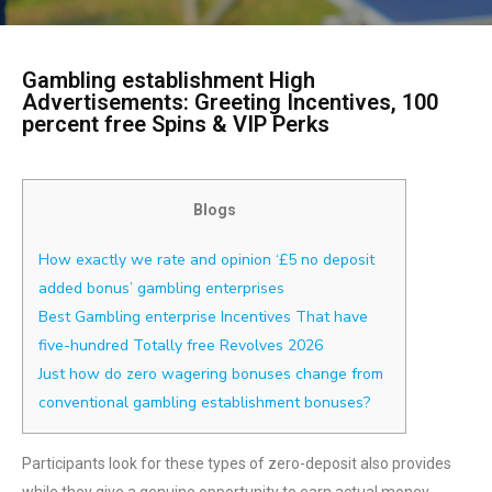
Gambling establishment High
Advertisements: Greeting Incentives, 100
percent free Spins & VIP Perks
Blogs
How exactly we rate and opinion ‘£5 no deposit
added bonus’ gambling enterprises
Best Gambling enterprise Incentives That have
five-hundred Totally free Revolves 2026
Just how do zero wagering bonuses change from
conventional gambling establishment bonuses?
Participants look for these types of zero-deposit also provides