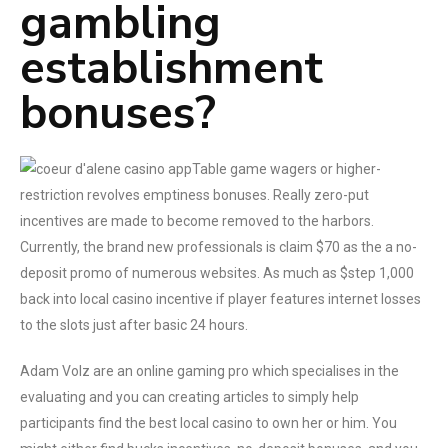
gambling
establishment
bonuses?
Table game wagers or higher-
restriction revolves emptiness bonuses. Really zero-put
incentives are made to become removed to the harbors.
Currently, the brand new professionals is claim $70 as the a no-
deposit promo of numerous websites. As much as $step 1,000
back into local casino incentive if player features internet losses
to the slots just after basic 24 hours.
Adam Volz are an online gaming pro which specialises in the
evaluating and you can creating articles to simply help
participants find the best local casino to own her or him. You