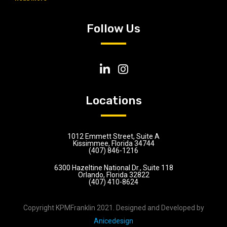
Follow Us
Locations
1012 Emmett Street, Suite A
Kissimmee, Florida 34744
(407) 846-1216
6300 Hazeltine National Dr., Suite 118
Orlando, Florida 32822
(407) 410-8624
Copyright KPMFranklin 2021. Designed and Developed by
Anicedesign