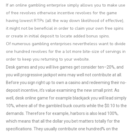
If an online gambling enterprise simply allows you to make use
of free revolves otherwise incentive revolves for the game
having lowest RTPs (all the way down likelihood of effective),
it might not be beneficial in order to claim your own free spins
or create in initial deposit to locate added bonus spins.
Of numerous gambling enterprises nevertheless want to divide
one hundred revolves for the a lot more bite-size of servings in
order to keep you returning to your website.
Desk games and you will live games get consider ten–20%, and
you will progressive jackpot wins may well not contribute at all.
Before you sign right up to own a casino and redeeming their no-
deposit incentive, it’s value examining the new small print. As
well, desk online game for example blackjack you will lead simply
10%, where all of the gambled buck counts while the $0.10 to the
demands. Therefore for example, harbors is also lead 100%,
which means that all the dollar you bet matters totally for the
specifications. They usually contribute one hundred% on the