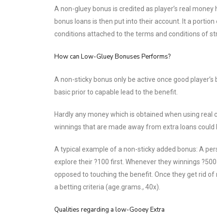
A non-gluey bonus is credited as player’s real money
bonus loans is then put into their account. It a porti
conditions attached to the terms and conditions of st
How can Low-Gluey Bonuses Performs?
A non-sticky bonus only be active once good player’s 
basic prior to capable lead to the benefit.
Hardly any money which is obtained when using real 
winnings that are made away from extra loans could b
A typical example of a non-sticky added bonus: A per
explore their ?100 first. Whenever they winnings ?50
opposed to touching the benefit. Once they get rid of
a betting criteria (age.grams., 40x).
Qualities regarding a low-Gooey Extra