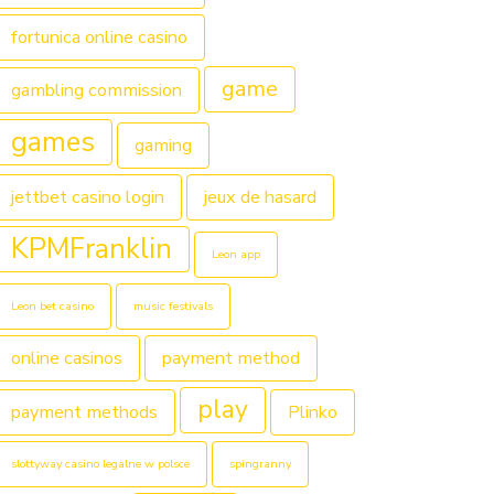
fortunica online casino
game
gambling commission
games
gaming
jettbet casino login
jeux de hasard
KPMFranklin
Leon app
Leon bet casino
music festivals
online casinos
payment method
play
payment methods
Plinko
slottyway casino legalne w polsce
spingranny