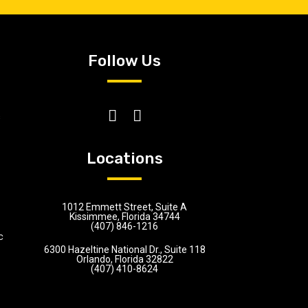
Follow Us
s
Locations
1012 Emmett Street, Suite A
Kissimmee, Florida 34744
(407) 846-1216
c
6300 Hazeltine National Dr., Suite 118
Orlando, Florida 32822
(407) 410-8624