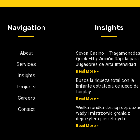
Navigation
Insights
About
Seven Casino – Tragamoneda
Quick‑Hit y Acción Rápida para
Services
Jugadores de Alta Intensidad
Read More »
Insights
Busca la riqueza total con la
brillante estrategia de juego de
Projects
fairplay
Careers
Read More »
Wielka randka dzisiaj rozpocza
Contact
wady i mistrzowie grania z
depozytem piec zlotych
Read More »