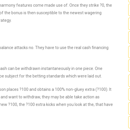
 harmony features come made use of. Once they strike ?0, the
on of the bonus is then susceptible to the newest wagering
rategy.
balance attacks no. They have to use the real cash financing
cash can be withdrawn instantaneously in one piece. One
e subject for the betting standards which were laid out.
son places ?100 and obtains a 100% non-gluey extra (?100). It
0 and want to withdraw, they may be able take action as
 new ?100, the ?100 extra kicks when you look at the, that have