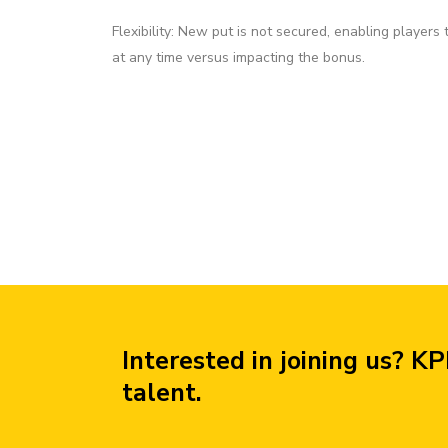
Flexibility: New put is not secured, enabling players 
at any time versus impacting the bonus.
Interested in joining us? KP
talent.