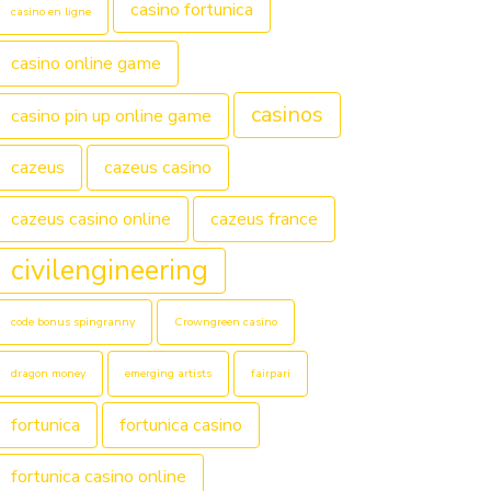
casino fortunica
casino en ligne
casino online game
casinos
casino pin up online game
cazeus
cazeus casino
cazeus casino online
cazeus france
civilengineering
code bonus spingranny
Crowngreen casino
dragon money
emerging artists
fairpari
fortunica
fortunica casino
fortunica casino online