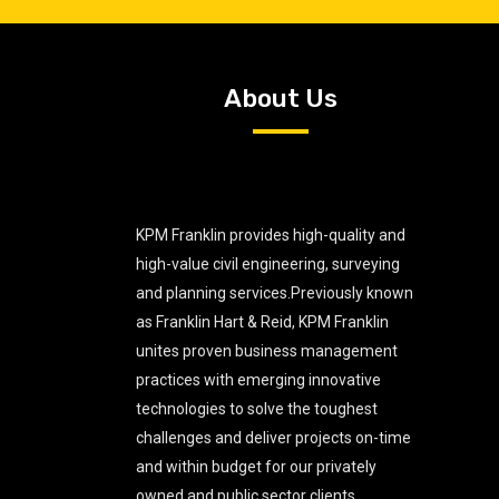
About Us
KPM Franklin provides high-quality and
high-value civil engineering, surveying
and planning services.Previously known
as Franklin Hart & Reid, KPM Franklin
unites proven business management
practices with emerging innovative
technologies to solve the toughest
challenges and deliver projects on-time
and within budget for our privately
owned and public sector clients.