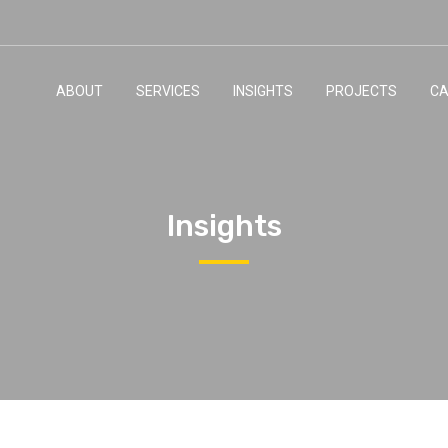
ABOUT
SERVICES
INSIGHTS
PROJECTS
CA
Insights