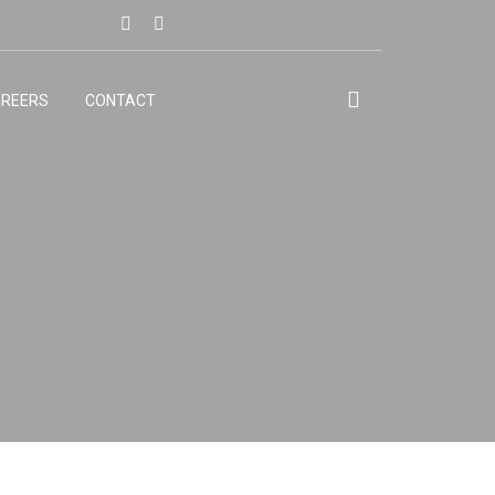
REERS
CONTACT