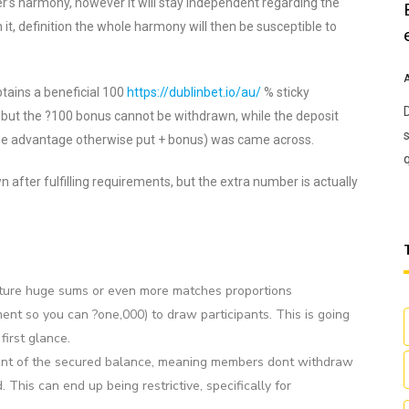
er’s harmony, however it will stay independent regarding the
 it, definition the whole harmony will then be susceptible to
btains a beneficial 100
https://dublinbet.io/au/
% sticky
, but the ?100 bonus cannot be withdrawn, while the deposit
 the advantage otherwise put + bonus) was came across.
after fulfilling requirements, but the extra number is actually
eature huge sums or even more matches proportions
nt so you can ?one,000) to draw participants. This is going
irst glance.
ement of the secured balance, meaning members dont withdraw
 This can end up being restrictive, specifically for