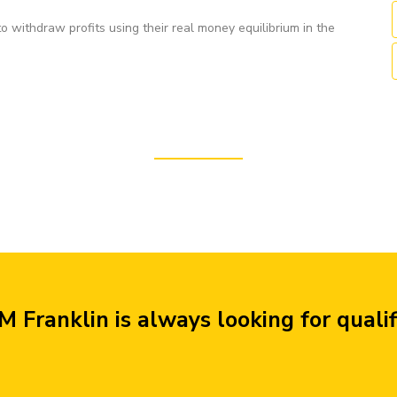
to withdraw profits using their real money equilibrium in the
M Franklin is always looking for quali