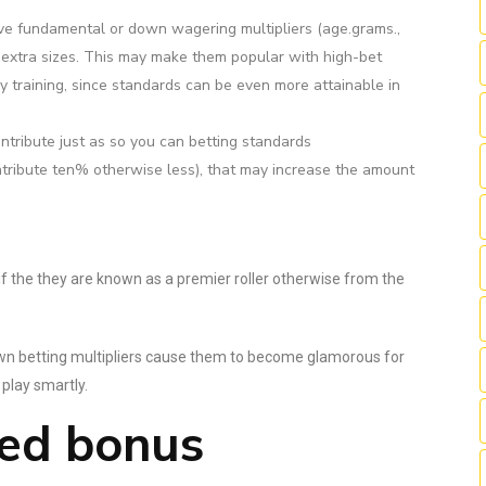
ve fundamental or down wagering multipliers (age.grams.,
extra sizes. This may make them popular with high-bet
y training, since standards can be even more attainable in
tribute just as so you can betting standards
ontribute ten% otherwise less), that may increase the amount
if the they are known as a premier roller otherwise from the
own betting multipliers cause them to become glamorous for
play smartly.
ed bonus