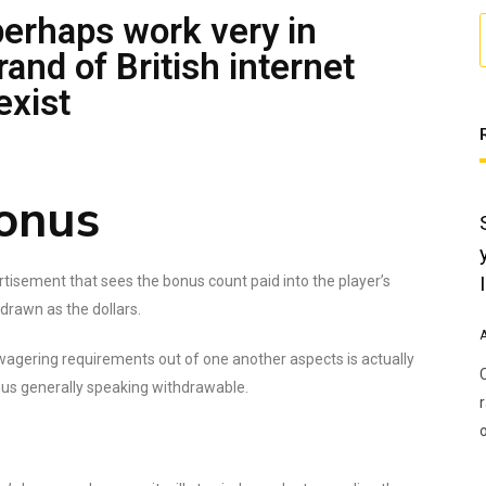
perhaps work very in
rand of British internet
exist
onus
vertisement that sees the bonus count paid into the player’s
rawn as the dollars.
agering requirements out of one another aspects is actually
us generally speaking withdrawable.