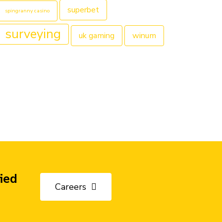
superbet
spingranny casino
surveying
uk gaming
winum
fied
Careers