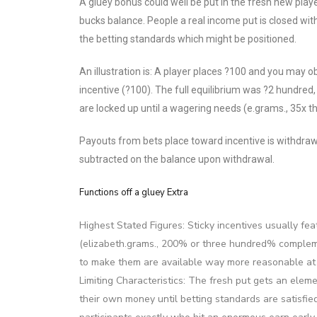
A gluey bonus could well be put in the fresh new play
bucks balance. People a real income put is closed with
the betting standards which might be positioned.
An illustration is: A player places ?100 and you may o
incentive (?100). The full equilibrium was ?2 hundred
are locked up until a wagering needs (e.grams., 35x
Payouts from bets place toward incentive is withdrawn 
subtracted on the balance upon withdrawal.
Functions off a gluey Extra
Highest Stated Figures: Sticky incentives usually f
(elizabeth.grams., 200% or three hundred% compleme
to make them are available way more reasonable at f
Limiting Characteristics: The fresh put gets an el
their own money until betting standards are satisfied.