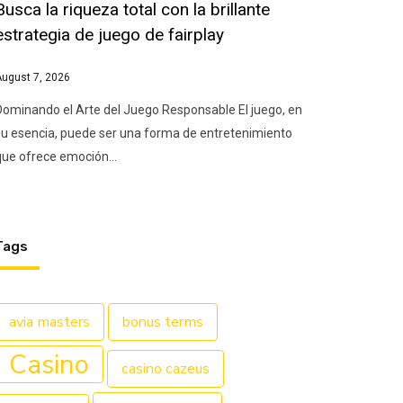
Busca la riqueza total con la brillante
estrategia de juego de fairplay
August 7, 2026
Dominando el Arte del Juego Responsable El juego, en
su esencia, puede ser una forma de entretenimiento
que ofrece emoción…
Tags
avia masters
bonus terms
Casino
casino cazeus