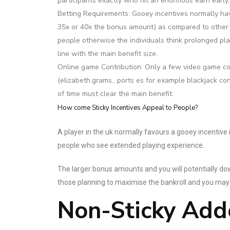
participants exactly who hit an enormous earn early.
Betting Requirements: Gooey incentives normally ha
35x or 40x the bonus amount) as compared to other 
people otherwise the individuals think prolonged pla
line with the main benefit size.
Online game Contribution: Only a few video game con
(elizabeth.grams., ports es for example blackjack c
of time must clear the main benefit.
How come Sticky Incentives Appeal to People?
A player in the uk normally favours a gooey incentive 
people who see extended playing experience.
The larger bonus amounts and you will potentially d
those planning to maximise the bankroll and you may 
Non-Sticky Add