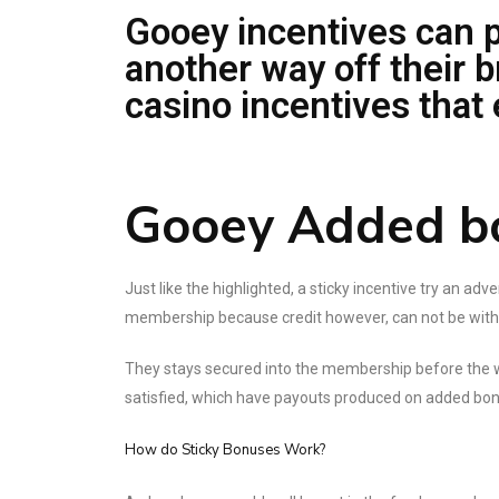
Gooey incentives can 
another way off their b
casino incentives that 
Gooey Added b
Just like the highlighted, a sticky incentive try an ad
membership because credit however, can not be withd
They stays secured into the membership before the w
satisfied, which have payouts produced on added bon
How do Sticky Bonuses Work?