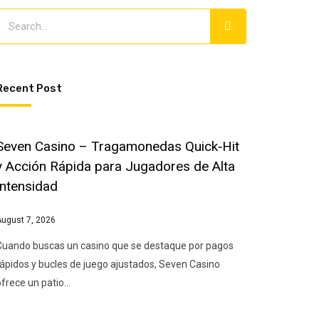
Recent Post
Seven Casino – Tragamonedas Quick‑Hit
y Acción Rápida para Jugadores de Alta
Intensidad
August 7, 2026
Cuando buscas un casino que se destaque por pagos
rápidos y bucles de juego ajustados, Seven Casino
ofrece un patio…