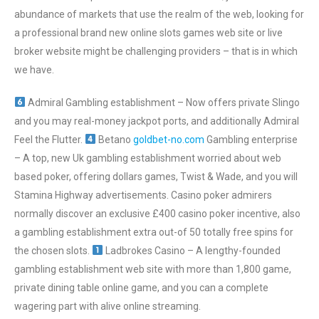
abundance of markets that use the realm of the web, looking for
a professional brand new online slots games web site or live
broker website might be challenging providers – that is in which
we have.
Admiral Gambling establishment – Now offers private Slingo
and you may real-money jackpot ports, and additionally Admiral
Feel the Flutter.
Betano
goldbet-no.com
Gambling enterprise
– A top, new Uk gambling establishment worried about web
based poker, offering dollars games, Twist & Wade, and you will
Stamina Highway advertisements. Casino poker admirers
normally discover an exclusive £400 casino poker incentive, also
a gambling establishment extra out-of 50 totally free spins for
the chosen slots.
Ladbrokes Casino – A lengthy-founded
gambling establishment web site with more than 1,800 game,
private dining table online game, and you can a complete
wagering part with alive online streaming.