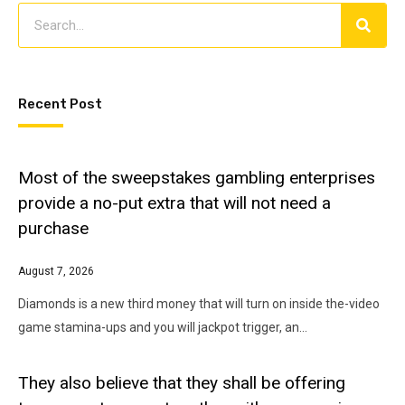
Recent Post
Most of the sweepstakes gambling enterprises
provide a no-put extra that will not need a
purchase
August 7, 2026
Diamonds is a new third money that will turn on inside the-video
game stamina-ups and you will jackpot trigger, an…
They also believe that they shall be offering