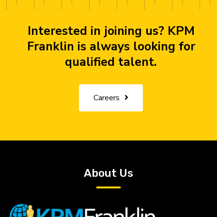
Interested in joining us? KPM
Franklin is always looking for
qualified talent.
Careers
About Us