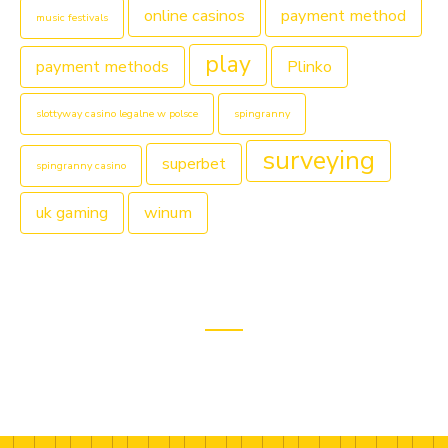
online casinos
payment method
music festivals
play
payment methods
Plinko
slottyway casino legalne w polsce
spingranny
surveying
superbet
spingranny casino
uk gaming
winum