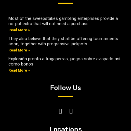
Most of the sweepstakes gambling enterprises provide a
no-put extra that will not need a purchase
Read More »
They also believe that they shall be offering tournaments
soon, together with progressive jackpots
Read More »
Explosión pronto a tragaperras, juegos sobre avispado así­
como bonos
Read More »
Follow Us
Locations