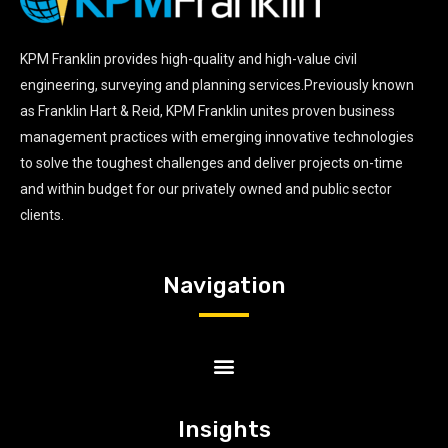
KPM Franklin provides high-quality and high-value civil
engineering, surveying and planning services.Previously known
as Franklin Hart & Reid, KPM Franklin unites proven business
management practices with emerging innovative technologies
to solve the toughest challenges and deliver projects on-time
and within budget for our privately owned and public sector
clients.
Navigation
Insights