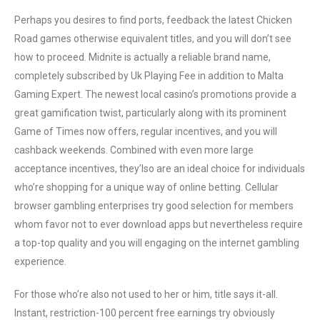
Perhaps you desires to find ports, feedback the latest Chicken
Road games otherwise equivalent titles, and you will don’t see
how to proceed. Midnite is actually a reliable brand name,
completely subscribed by Uk Playing Fee in addition to Malta
Gaming Expert. The newest local casino’s promotions provide a
great gamification twist, particularly along with its prominent
Game of Times now offers, regular incentives, and you will
cashback weekends. Combined with even more large
acceptance incentives, they’lso are an ideal choice for individuals
who’re shopping for a unique way of online betting. Cellular
browser gambling enterprises try good selection for members
whom favor not to ever download apps but nevertheless require
a top-top quality and you will engaging on the internet gambling
experience.
For those who’re also not used to her or him, title says it-all.
Instant, restriction-100 percent free earnings try obviously