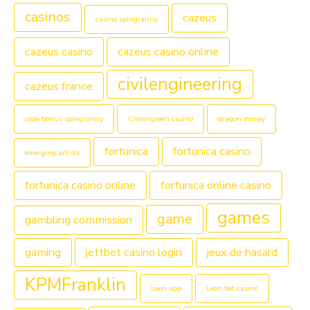
casinos
cazeus
casino spingranny
cazeus casino
cazeus casino online
civilengineering
cazeus france
code bonus spingranny
Crowngreen casino
dragon money
fortunica
fortunica casino
emerging artists
fortunica casino online
fortunica online casino
games
game
gambling commission
gaming
jettbet casino login
jeux de hasard
KPMFranklin
Leon app
Leon bet casino