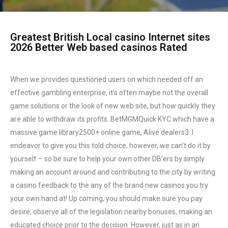
Greatest British Local casino Internet sites
2026 Better Web based casinos Rated
When we provides questioned users on which needed off an
effective gambling enterprise, it’s often maybe not the overall
game solutions or the look of new web site, but how quickly they
are able to withdraw its profits. BetMGMQuick KYC which have a
massive game library2500+ online game, Alive dealers3. I
endeavor to give you this told choice, however, we can’t do it by
yourself – so be sure to help your own other DB’ers by simply
making an account around and contributing to the city by writing
a casino feedback to the any of the brand new casinos you try
your own hand at! Up coming, you should make sure you pay
desire, observe all of the legislation nearby bonuses, making an
educated choice prior to the decision. However, just as in an