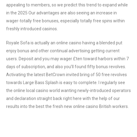
appealing to members, so we predict this trend to expand while
in the 2025 Our advantages are also seeing an increase in
wager-totally free bonuses, especially totally free spins within
freshly introduced casinos.
Royale Sofa is actually an online casino having a blended put
enjoy bonus and other continual advertising getting current
users. Deposit and you may wager £ten toward harbors within 7
days of subscription, and also you’ll found fifty bonus revolves.
Activating the latest BetCrown invited bring of 50 free revolves
towards Large Bass Splash is easy to complete. I regularly see
the online local casino world wanting newly-introduced operators
and declaration straight back right here with the help of our
results into the best the fresh new online casino British workers.