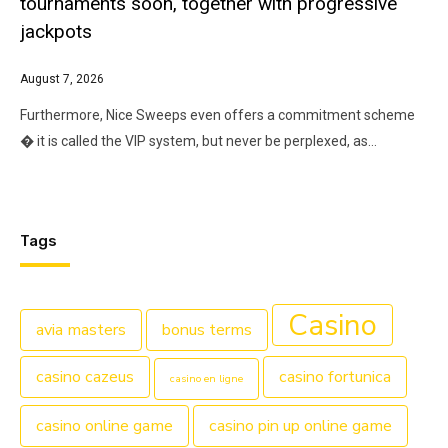
tournaments soon, together with progressive
jackpots
August 7, 2026
Furthermore, Nice Sweeps even offers a commitment scheme
� it is called the VIP system, but never be perplexed, as…
Tags
Casino
avia masters
bonus terms
casino cazeus
casino fortunica
casino en ligne
casino online game
casino pin up online game