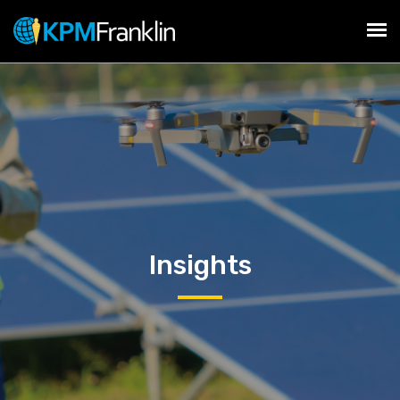
Insights