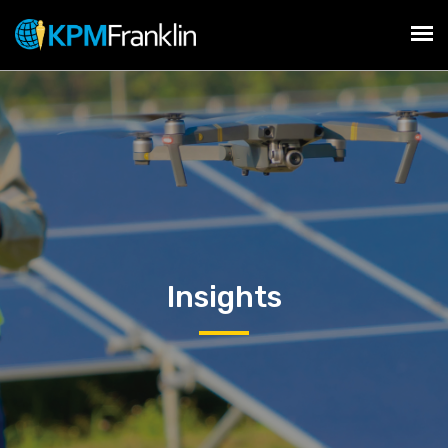
Insights