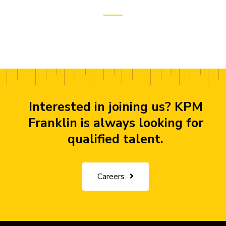
Interested in joining us? KPM
Franklin is always looking for
qualified talent.
Careers