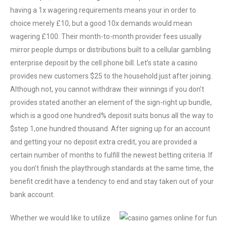
having a 1x wagering requirements means your in order to
choice merely £10, but a good 10x demands would mean
wagering £100. Their month-to-month provider fees usually
mirror people dumps or distributions built to a cellular gambling
enterprise deposit by the cell phone bill. Let’s state a casino
provides new customers $25 to the household just after joining.
Although not, you cannot withdraw their winnings if you don’t
provides stated another an element of the sign-right up bundle,
which is a good one hundred% deposit suits bonus all the way to
$step 1,one hundred thousand. After signing up for an account
and getting your no deposit extra credit, you are provided a
certain number of months to fulfill the newest betting criteria. If
you don’t finish the playthrough standards at the same time, the
benefit credit have a tendency to end and stay taken out of your
bank account.
Whether we would like to utilize