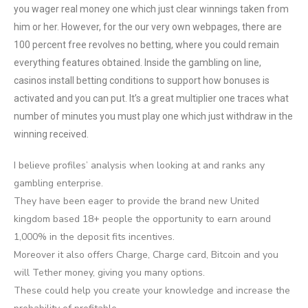
you wager real money one which just clear winnings taken from
him or her. However, for the our very own webpages, there are
100 percent free revolves no betting, where you could remain
everything features obtained. Inside the gambling on line,
casinos install betting conditions to support how bonuses is
activated and you can put. It’s a great multiplier one traces what
number of minutes you must play one which just withdraw in the
winning received.
I believe profiles’ analysis when looking at and ranks any
gambling enterprise.
They have been eager to provide the brand new United
kingdom based 18+ people the opportunity to earn around
1,000% in the deposit fits incentives.
Moreover it also offers Charge, Charge card, Bitcoin and you
will Tether money, giving you many options.
These could help you create your knowledge and increase the