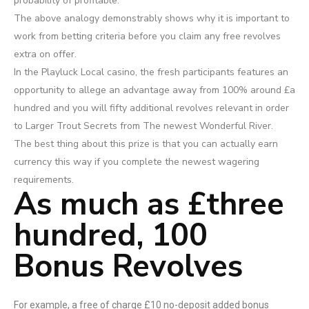
probability of profitable.
The above analogy demonstrably shows why it is important to
work from betting criteria before you claim any free revolves
extra on offer.
In the Playluck Local casino, the fresh participants features an
opportunity to allege an advantage away from 100% around £a
hundred and you will fifty additional revolves relevant in order
to Larger Trout Secrets from The newest Wonderful River.
The best thing about this prize is that you can actually earn
currency this way if you complete the newest wagering
requirements.
As much as £three
hundred, 100
Bonus Revolves
For example, a free of charge £10 no-deposit added bonus