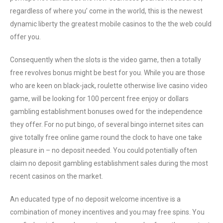
regardless of where you’ come in the world, this is the newest
dynamic liberty the greatest mobile casinos to the the web could
offer you.
Consequently when the slots is the video game, then a totally
free revolves bonus might be best for you. While you are those
who are keen on black-jack, roulette otherwise live casino video
game, will be looking for 100 percent free enjoy or dollars
gambling establishment bonuses owed for the independence
they offer. For no put bingo, of several bingo internet sites can
give totally free online game round the clock to have one take
pleasure in – no deposit needed. You could potentially often
claim no deposit gambling establishment sales during the most
recent casinos on the market.
An educated type of no deposit welcome incentive is a
combination of money incentives and you may free spins. You