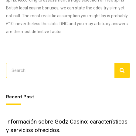
spins. According to assessment a huge selection of free spins
British local casino bonuses, we can state the odds try slim yet
not null. The most realistic assumption you might lay is probably
£10, nevertheless the slots’ RNG and you may arbitrary answers
are the most definitive factor.
Recent Post
Información sobre Godz Casino: características
y servicios ofrecidos.