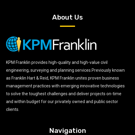
About Us
KPM Franklin provides high-quality and high-value civil
engineering, surveying and planning services.Previously known
as Franklin Hart & Reid, KPM Franklin unites proven business
management practices with emerging innovative technologies
to solve the toughest challenges and deliver projects on-time
and within budget for our privately owned and public sector
clients.
Navigation