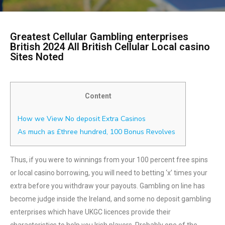
Greatest Cellular Gambling enterprises
British 2024 All British Cellular Local casino
Sites Noted
Content
How we View No deposit Extra Casinos
As much as £three hundred, 100 Bonus Revolves
Thus, if you were to winnings from your 100 percent free spins
or local casino borrowing, you will need to betting ‘x’ times your
extra before you withdraw your payouts. Gambling on line has
become judge inside the Ireland, and some no deposit gambling
enterprises which have UKGC licences provide their