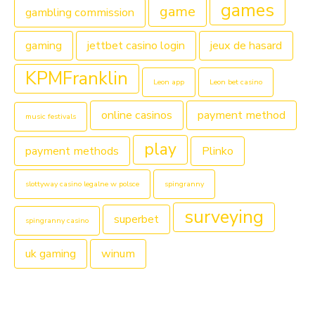
games
game
gambling commission
gaming
jettbet casino login
jeux de hasard
KPMFranklin
Leon app
Leon bet casino
online casinos
payment method
music festivals
play
payment methods
Plinko
slottyway casino legalne w polsce
spingranny
surveying
superbet
spingranny casino
uk gaming
winum