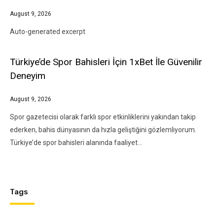
August 9, 2026
Auto-generated excerpt
Türkiye’de Spor Bahisleri İçin 1xBet İle Güvenilir
Deneyim
August 9, 2026
Spor gazetecisi olarak farklı spor etkinliklerini yakından takip
ederken, bahis dünyasının da hızla geliştiğini gözlemliyorum.
Türkiye’de spor bahisleri alanında faaliyet…
Tags