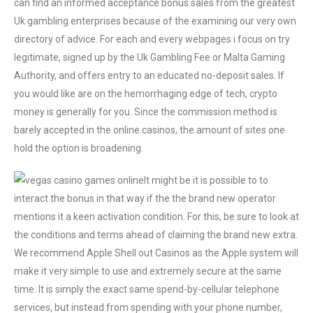
can find an informed acceptance bonus sales from the greatest
Uk gambling enterprises because of the examining our very own
directory of advice. For each and every webpages i focus on try
legitimate, signed up by the Uk Gambling Fee or Malta Gaming
Authority, and offers entry to an educated no-deposit sales. If
you would like are on the hemorrhaging edge of tech, crypto
money is generally for you. Since the commission method is
barely accepted in the online casinos, the amount of sites one
hold the option is broadening.
It might be it is possible to to
interact the bonus in that way if the the brand new operator
mentions it a keen activation condition. For this, be sure to look at
the conditions and terms ahead of claiming the brand new extra.
We recommend Apple Shell out Casinos as the Apple system will
make it very simple to use and extremely secure at the same
time. It is simply the exact same spend-by-cellular telephone
services, but instead from spending with your phone number,