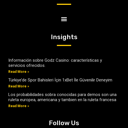
Insights
Información sobre Godz Casino: características y
servicios ofrecidos.
Read More »
Türkiye’de Spor Bahisleri İçin 1xBet İle Güvenilir Deneyim
Read More »
Los probabilidades sobra conocidas para demos son una
ruleta europea, americana y tambien en la ruleta francesa
Read More »
Follow Us