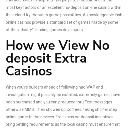
characteristics to help you Irish players. Probably one of the
most key factors of an excellent no-deposit on-line casino within
the Ireland try the video game possibilities.
A knowledgeable Irish
online casinos provide a standard set of games made by some
of the industry’s leading games developers.
How we View No
deposit Extra
Casinos
When you’re builders ahead of following had WAP and
investigation might possibly be installed, extremely games have
been purchased and you can produced thru Text messages
otherwise MMS. Then showed up Coffees, taking shorter step
online game to the devices. Free spins no-deposit incentives
bring betting requirements as the local casino must ensure that