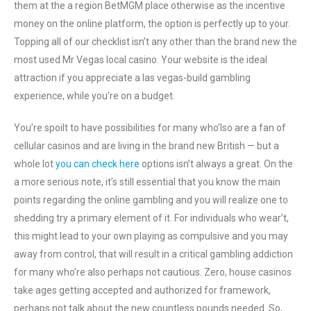
them at the a region BetMGM place otherwise as the incentive
money on the online platform, the option is perfectly up to your.
Topping all of our checklist isn’t any other than the brand new the
most used Mr Vegas local casino. Your website is the ideal
attraction if you appreciate a las vegas-build gambling
experience, while you’re on a budget.
You’re spoilt to have possibilities for many who’lso are a fan of
cellular casinos and are living in the brand new British — but a
whole lot
you can check here
options isn’t always a great. On the
a more serious note, it’s still essential that you know the main
points regarding the online gambling and you will realize one to
shedding try a primary element of it. For individuals who wear’t,
this might lead to your own playing as compulsive and you may
away from control, that will result in a critical gambling addiction
for many who’re also perhaps not cautious. Zero, house casinos
take ages getting accepted and authorized for framework,
perhaps not talk about the new countless pounds needed. So,