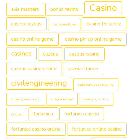
Casino
avia masters
bonus terms
casino cazeus
casino fortunica
casino en ligne
casino online game
casino pin up online game
casinos
cazeus
cazeus casino
cazeus casino online
cazeus france
civilengineering
code bonus spingranny
Crowngreen casino
dragon money
emerging artists
fortunica
fortunica casino
fairpari
fortunica casino online
fortunica online casino