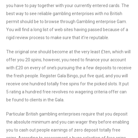
you have to pay together with your currently entered cards. The
best way to see reliable gambling enterprises with no British
permit should be to browse through Gambling enterprise Gam.
You will find a long list of web sites having passed because of a
rigid review process to make sure that it’re reputable.
The original one should become at the very least £ten, which will
offer you 20 spins; however, you need to finance your account
with £20 on every of one’s pursuing the a few deposits to receive
the fresh people. Register Gala Bingo, put five quid, and you will
receive one hundred totally free spins for the picked slots. It put
5 rating a hundred free revolves no wagering criteria offer can
be found to clients in the Gala.
Particular British gambling enterprises require that you deposit
the absolute minimum and you can wager they before enabling
you to cash out people earnings of zero deposit totally free