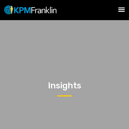
Insights