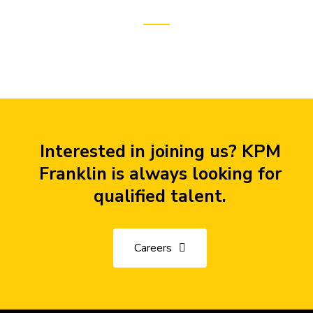
Interested in joining us? KPM
Franklin is always looking for
qualified talent.
Careers