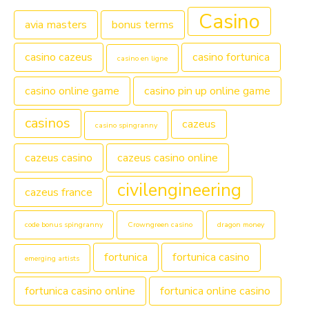
Casino
avia masters
bonus terms
casino cazeus
casino fortunica
casino en ligne
casino online game
casino pin up online game
casinos
cazeus
casino spingranny
cazeus casino
cazeus casino online
civilengineering
cazeus france
code bonus spingranny
Crowngreen casino
dragon money
fortunica
fortunica casino
emerging artists
fortunica casino online
fortunica online casino