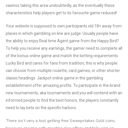
casinos taking this area undoubtedly, as the eventually these
characteristics help players get to its favourite game reduced!
Your website is supposed to own participants old 18+ away from
places in which gambling on line are judge. Usually people have
the ability to enjoy Real time Agent game from the Happy Bird?
To help you receive any earnings, the gamer need to complete all
of the bonus online game and match the betting requirements.
Lucky Bird and cares for fans from tradition; this is why people
can choose from multiple roulette, card games, or other shorter
classic headings. Jackpot online game in the gambling
establishment offer amazing profits. To participate in the brand
new tournaments, aka tournaments and you will contend with an
informed people to find the best honors, the players constantly
need to lay bets on the specific harbors.
There isn’t very a tool getting free Sweepstakes Gold coins,