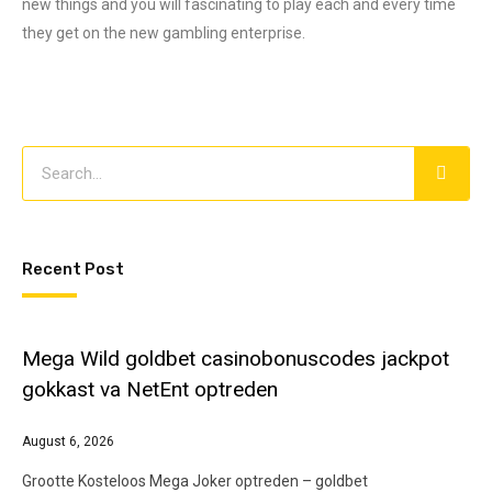
new things and you will fascinating to play each and every time
they get on the new gambling enterprise.
Recent Post
Mega Wild goldbet casinobonuscodes jackpot
gokkast va NetEnt optreden
August 6, 2026
Grootte Kosteloos Mega Joker optreden – goldbet