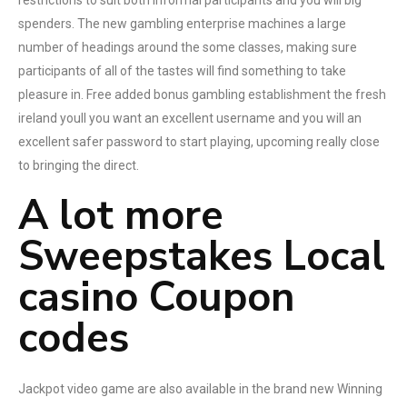
restrictions to suit both informal participants and you will big
spenders. The new gambling enterprise machines a large
number of headings around the some classes, making sure
participants of all of the tastes will find something to take
pleasure in.
Free added bonus gambling establishment the fresh
ireland youll you want an excellent username and you will an
excellent safer password to start playing, upcoming really close
to bringing the direct.
A lot more
Sweepstakes Local
casino Coupon
codes
Jackpot video game are also available in the brand new Winning