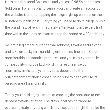
from one thousand Gold coins and you can 0.98 Sweepstakes
Gold coins. For a first-hand sense, you can create an account on
the website from the tapping their sign-right up connect on the
all banners in this post. Everything you need to do to allege is visit
the brand new offers immediately after logging in the very first
time within the a day and you can tap the brand new “Check” key.
Go into a legitimate current email address, favor a secure code,
and take on Lucky bird gambling enterprise’s fine print. Quick
membership, reasonable practices, and you may over mobile
compatibility improve Luckybird’s interest. Transaction
moments, limits, and you may fees depends to the
put/detachment choice chose, so be sure to head over to its
banking area for more info.
Firstly, you could enjoy instead of cracking the bank due to the
demonstration variation. The fresh local casino failed to
overcomplicate anything which have costs, so might there be the