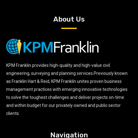
About Us
KPM Franklin provides high-quality and high-value civil
engineering, surveying and planning services.Previously known
as Franklin Hart & Reid, KPM Franklin unites proven business
management practices with emerging innovative technologies
to solve the toughest challenges and deliver projects on-time
and within budget for our privately owned and public sector
clients.
Navigation