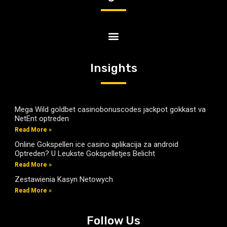
Insights
Mega Wild goldbet casinobonuscodes jackpot gokkast va
NetEnt optreden
Read More »
Online Gokspellen ice casino aplikacija za android
Optreden? U Leukste Gokspelletjes Belicht
Read More »
Zestawienia Kasyn Netowych
Read More »
Follow Us