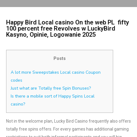
Happy Bird Local casino On the web PL ️ fifty
100 percent free Revolves w LuckyBird
Kasyno, Opinie, Logowanie 2025
Posts
A lot more Sweepstakes Local casino Coupon
codes
Just what are Totally free Spin Bonuses?
Is there a mobile sort of Happy Spins Local
casino?
Not in the welcome plan, Lucky Bird Casino frequently also offers
totally free spins offers. For every games has additional gaming