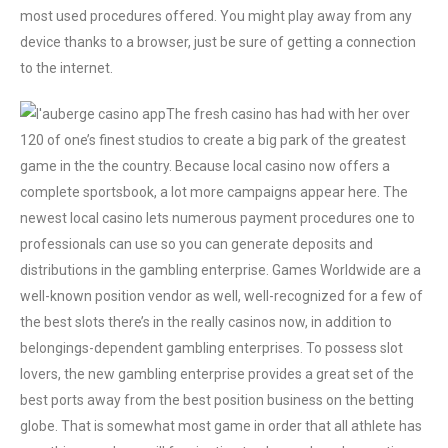
most used procedures offered. You might play away from any
device thanks to a browser, just be sure of getting a connection
to the internet.
The fresh casino has had with her over
120 of one’s finest studios to create a big park of the greatest
game in the the country. Because local casino now offers a
complete sportsbook, a lot more campaigns appear here. The
newest local casino lets numerous payment procedures one to
professionals can use so you can generate deposits and
distributions in the gambling enterprise. Games Worldwide are a
well-known position vendor as well, well-recognized for a few of
the best slots there’s in the really casinos now, in addition to
belongings-dependent gambling enterprises. To possess slot
lovers, the new gambling enterprise provides a great set of the
best ports away from the best position business on the betting
globe. That is somewhat most game in order that all athlete has