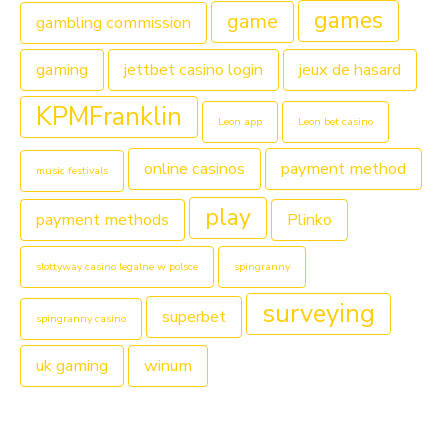
games
game
gambling commission
gaming
jettbet casino login
jeux de hasard
KPMFranklin
Leon app
Leon bet casino
online casinos
payment method
music festivals
play
payment methods
Plinko
slottyway casino legalne w polsce
spingranny
surveying
superbet
spingranny casino
uk gaming
winum