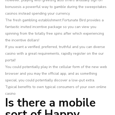
however, playing with greeting also offers anddaily sign on
bonusesis a powerful way to gamble during the sweepstakes
casinos instead spending your currency.
The fresh gambling establishment Fortunate Bird provides a
fantastic invited incentive package so you can view you
spinning from the totally free spins after which experiencing
the incentive dollars!
If you want a verified, preferred, truthful and you can diverse
casino with a great requirements, rapidly register on the our
portal!
You could potentially play in the cellular form of the new web
browser and you may the official app, and as something
special, you could potentially discover a low-put extra.
Typical benefits to own typical consumers of your own online
casino
Is there a mobile
sort of Happy