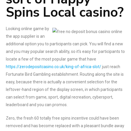
Spins Local casino?
Looking online game by
the app supplier is an
additional option you to participants can pick. You will find a new
and you may popular search ability, so it’s easy for participants to
locate a few of the most popular game that have
https://zerodepositcasino.co.uk/king-of-africa-slot/
just reach
Fortunate Bird Gambling establishment. Routing along the site is
easy, because there is actually a convenient selection for the
leftover-hand region of the display screen, in which participants
can select from game, sport, digital recreation, cybersport,
leaderboard and you can promos.
Zero, the fresh 60 totally free spins incentive could have been
removed and has become replaced with a pleasant bundle away