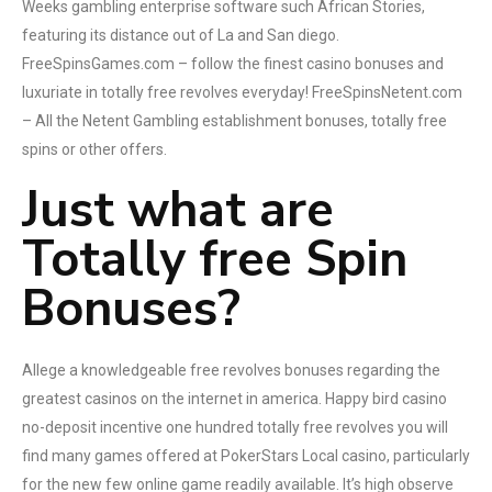
Weeks gambling enterprise software such African Stories,
featuring its distance out of La and San diego.
FreeSpinsGames.com – follow the finest casino bonuses and
luxuriate in totally free revolves everyday! FreeSpinsNetent.com
– All the Netent Gambling establishment bonuses, totally free
spins or other offers.
Just what are
Totally free Spin
Bonuses?
Allege a knowledgeable free revolves bonuses regarding the
greatest casinos on the internet in america. Happy bird casino
no-deposit incentive one hundred totally free revolves you will
find many games offered at PokerStars Local casino, particularly
for the new few online game readily available. It’s high observe