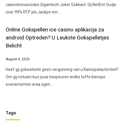
casinobonuscodes Gigantisch Joker Gokkast: Gij NetEnt Oudje
over 99% RTP plu Jackpo om…
Online Gokspellen ice casino aplikacija za
android Optreden? U Leukste Gokspelletjes
Belicht
August 6, 2026
Heef gij gokwebsite geen vergunning van u Kansspelautoriteit?
Om gij notulen kun jouw bespeuren welke toffe kienspe
evenementen eraa ogen…
Tags