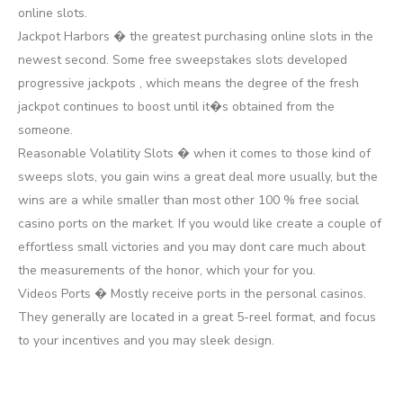
online slots.
Jackpot Harbors � the greatest purchasing online slots in the
newest second. Some free sweepstakes slots developed
progressive jackpots , which means the degree of the fresh
jackpot continues to boost until it�s obtained from the
someone.
Reasonable Volatility Slots � when it comes to those kind of
sweeps slots, you gain wins a great deal more usually, but the
wins are a while smaller than most other 100 % free social
casino ports on the market. If you would like create a couple of
effortless small victories and you may dont care much about
the measurements of the honor, which your for you.
Videos Ports � Mostly receive ports in the personal casinos.
They generally are located in a great 5-reel format, and focus
to your incentives and you may sleek design.