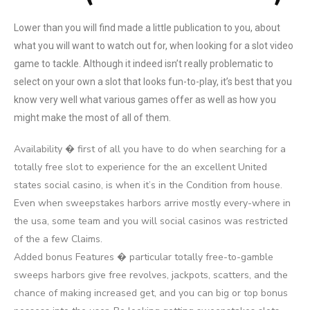
Lower than you will find made a little publication to you, about
what you will want to watch out for, when looking for a slot video
game to tackle. Although it indeed isn’t really problematic to
select on your own a slot that looks fun-to-play, it’s best that you
know very well what various games offer as well as how you
might make the most of all of them.
Availability � first of all you have to do when searching for a
totally free slot to experience for the an excellent United
states social casino, is when it’s in the Condition from house.
Even when sweepstakes harbors arrive mostly every-where in
the usa, some team and you will social casinos was restricted
of the a few Claims.
Added bonus Features � particular totally free-to-gamble
sweeps harbors give free revolves, jackpots, scatters, and the
chance of making increased get, and you can big or top bonus