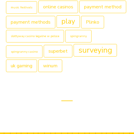
online casinos
payment method
music festivals
play
payment methods
Plinko
slottyway casino legalne w polsce
spingranny
surveying
superbet
spingranny casino
uk gaming
winum