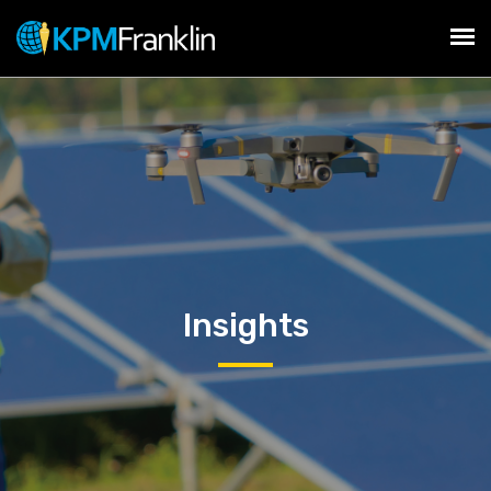
Insights