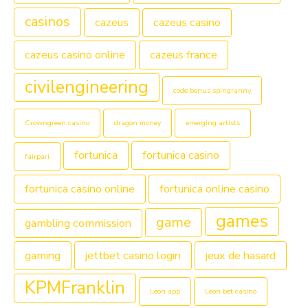
casinos
cazeus
cazeus casino
cazeus casino online
cazeus france
civilengineering
code bonus spingranny
Crowngreen casino
dragon money
emerging artists
fortunica
fortunica casino
fairpari
fortunica casino online
fortunica online casino
games
game
gambling commission
gaming
jettbet casino login
jeux de hasard
KPMFranklin
Leon app
Leon bet casino