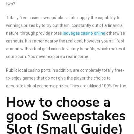
two?
Totally free casino sweepstakes slots supply the capability to
winnings prizes by to try out them, constantly out of a financial
nature, through provide notes
leovegas casino online
otherwise
cashouts. It is rather nearby the real deal, however you still fool
around with virtual gold coins to victory benefits, which makes it
courtroom. You never explore a real income.
Public local casino ports in addition, are completely totally free-
to-enjoy games that do not give the player the choice to
generate actual economic prizes. They are utilised 100% for fun.
How to choose a
good Sweepstakes
Slot (Small Guide)