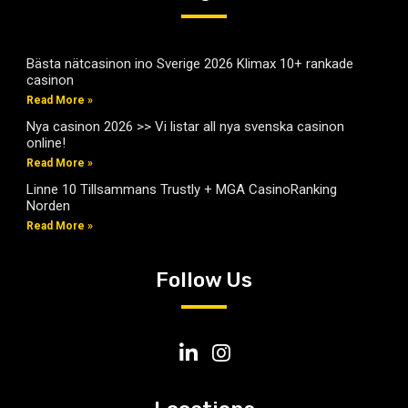
Bästa nätcasinon ino Sverige 2026 Klimax 10+ rankade
casinon
Read More »
Nya casinon 2026 >> Vi listar all nya svenska casinon
online!
Read More »
Linne 10 Tillsammans Trustly + MGA CasinoRanking
Norden
Read More »
Follow Us