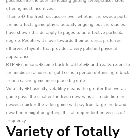
possess into the user. Be looking getting sweepstakes slots
offering most incentives.
Theme � the fresh discussion over whether the sweep ports
theme affects game play is actually ongoing, but the studies
have shown this do apply to pages to an effective particular
degree. People will move towards their personal preferred
otherwise layouts that provides a very polished physical
appearance.
RTP � it means �come back to athlete� and, really, refers to
the mediocre amount of gold coins a person obtains right back
from a casino game more place big date.
Volatility � basically, volatility means the greater the overall
game pays, the smaller the fresh new wins is. In addition the
newest quicker the video game will pay from large the brand
new honor might be getting. It is all dependent on win-size /
frequency.
Variety of Totally