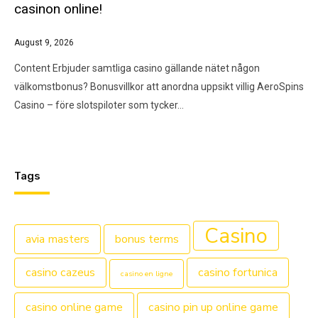
casinon online!
August 9, 2026
Content Erbjuder samtliga casino gällande nätet någon
välkomstbonus? Bonusvillkor att anordna uppsikt villig AeroSpins
Casino – före slotspiloter som tycker…
Tags
Casino
avia masters
bonus terms
casino cazeus
casino fortunica
casino en ligne
casino online game
casino pin up online game