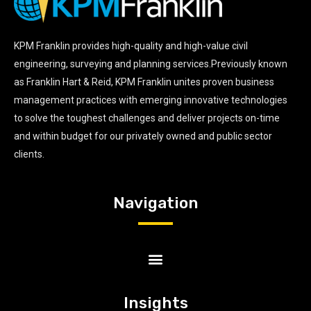
KPM Franklin provides high-quality and high-value civil
engineering, surveying and planning services.Previously known
as Franklin Hart & Reid, KPM Franklin unites proven business
management practices with emerging innovative technologies
to solve the toughest challenges and deliver projects on-time
and within budget for our privately owned and public sector
clients.
Navigation
Insights