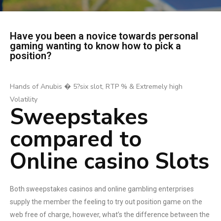
Have you been a novice towards personal
gaming wanting to know how to pick a
position?
Hands of Anubis � 5?six slot, RTP % & Extremely high
Volatility
Sweepstakes
compared to
Online casino Slots
Both sweepstakes casinos and online gambling enterprises
supply the member the feeling to try out position game on the
web free of charge, however, what’s the difference between the