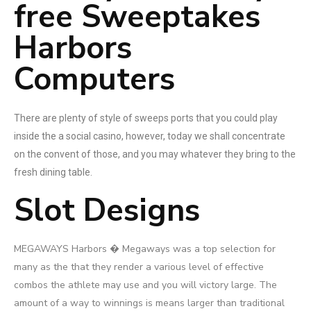
free Sweeptakes
Harbors
Computers
There are plenty of style of sweeps ports that you could play
inside the a social casino, however, today we shall concentrate
on the convent of those, and you may whatever they bring to the
fresh dining table.
Slot Designs
MEGAWAYS Harbors � Megaways was a top selection for
many as the that they render a various level of effective
combos the athlete may use and you will victory large. The
amount of a way to winnings is means larger than traditional