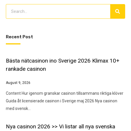
Recent Post
Bästa nätcasinon ino Sverige 2026 Klimax 10+
rankade casinon
August 9, 2026
Content Hur igenom granskar casinon tillsammans riktiga klöver
Guida åt licensierade casinon i Sverige maj 2026 Nya casinon
med svensk…
Nya casinon 2026 >> Vi listar all nya svenska