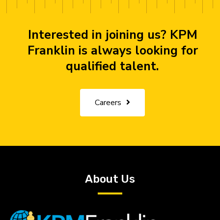
Interested in joining us? KPM
Franklin is always looking for
qualified talent.
Careers
About Us