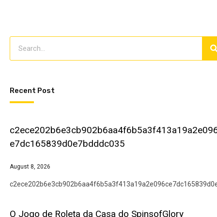
Recent Post
c2ece202b6e3cb902b6aa4f6b5a3f413a19a2e09
e7dc165839d0e7bdddc035
August 8, 2026
c2ece202b6e3cb902b6aa4f6b5a3f413a19a2e096ce7dc165839d0
O Jogo de Roleta da Casa do SpinsofGlory