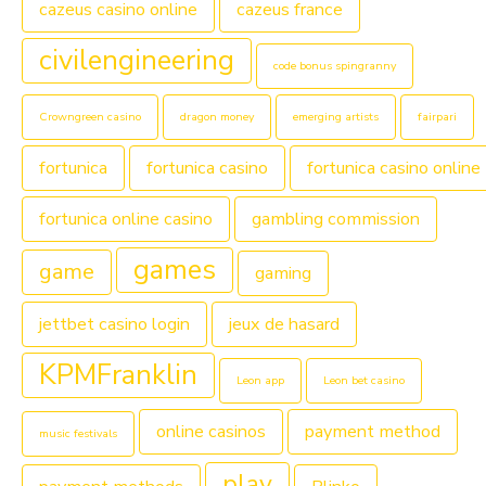
cazeus casino online
cazeus france
civilengineering
code bonus spingranny
Crowngreen casino
dragon money
emerging artists
fairpari
fortunica
fortunica casino
fortunica casino online
fortunica online casino
gambling commission
games
game
gaming
jettbet casino login
jeux de hasard
KPMFranklin
Leon app
Leon bet casino
online casinos
payment method
music festivals
play