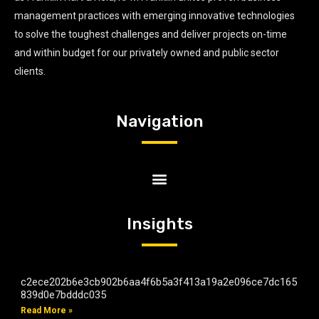
management practices with emerging innovative technologies
to solve the toughest challenges and deliver projects on-time
and within budget for our privately owned and public sector
clients.
Navigation
Insights
c2ece202b6e3cb902b6aa4f6b5a3f413a19a2e096ce7dc165
839d0e7bdddc035
Read More »