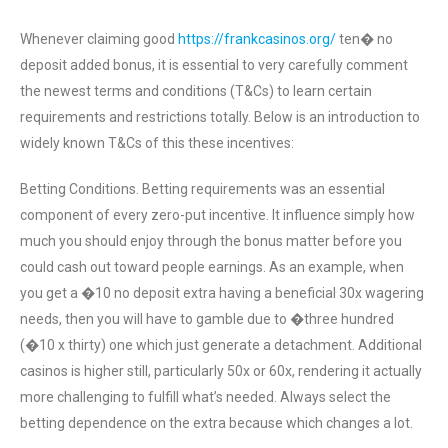
Whenever claiming good
https://frankcasinos.org/
ten� no
deposit added bonus, it is essential to very carefully comment
the newest terms and conditions (T&Cs) to learn certain
requirements and restrictions totally. Below is an introduction to
widely known T&Cs of this these incentives:
Betting Conditions. Betting requirements was an essential
component of every zero-put incentive. It influence simply how
much you should enjoy through the bonus matter before you
could cash out toward people earnings. As an example, when
you get a �10 no deposit extra having a beneficial 30x wagering
needs, then you will have to gamble due to �three hundred
(�10 x thirty) one which just generate a detachment. Additional
casinos is higher still, particularly 50x or 60x, rendering it actually
more challenging to fulfill what’s needed. Always select the
betting dependence on the extra because which changes a lot.