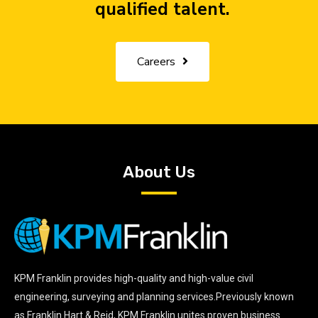
qualified talent.
Careers
About Us
KPM Franklin provides high-quality and high-value civil
engineering, surveying and planning services.Previously known
as Franklin Hart & Reid, KPM Franklin unites proven business