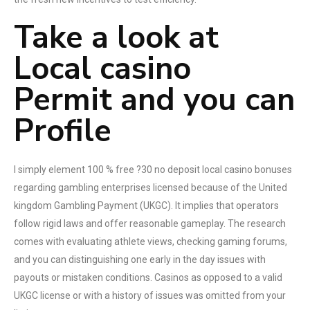
Take a look at
Local casino
Permit and you can
Profile
I simply element 100 % free ?30 no deposit local casino bonuses
regarding gambling enterprises licensed because of the United
kingdom Gambling Payment (UKGC). It implies that operators
follow rigid laws and offer reasonable gameplay. The research
comes with evaluating athlete views, checking gaming forums,
and you can distinguishing one early in the day issues with
payouts or mistaken conditions. Casinos as opposed to a valid
UKGC license or with a history of issues was omitted from your