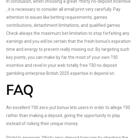
In conclusion, when choosing a great ?thirty no-deposit incentive
, it is necessary to consider all small print very carefully. Pay
attention to issues like betting requirements, games
contributions, detachment limitations, and qualified games.
Check always the maximum bet limitation to stop forfeiting any
earnings and you will be certain that the fresh bonus’s expiration
time and energy to prevent really missing out. By targeting such
key points, you can make by far the most of your own ?30
incentive and revel in your web totally free ?30 no deposit
gambling enterprise British 2025 expertise in depend on.
FAQ
An excellent ?30 zero-put bonus lets users in order to allege ?30
rather than making a deposit, giving the opportunity to play
instead of risking their unique money.
SlotsUp assesses ?thirty zero-deposit bonuses by checking the