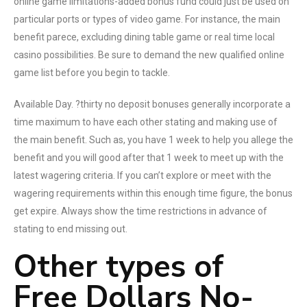
online game limitations-added bonus fund could just be used on
particular ports or types of video game. For instance, the main
benefit parece, excluding dining table game or real time local
casino possibilities. Be sure to demand the new qualified online
game list before you begin to tackle.
Available Day. ?thirty no deposit bonuses generally incorporate a
time maximum to have each other stating and making use of
the main benefit. Such as, you have 1 week to help you allege the
benefit and you will good after that 1 week to meet up with the
latest wagering criteria. If you can’t explore or meet with the
wagering requirements within this enough time figure, the bonus
get expire. Always show the time restrictions in advance of
stating to end missing out.
Other types of
Free Dollars No-