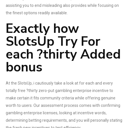
assisting you to end misleading also provides while focusing on
the finest options readily available.
Exactly how
SlotsUp Try For
each ?thirty Added
bonus
At the SlotsUp, i cautiously take a look at for each and every
totally free ?thirty zero-put gambling enterprise incentive to
make certain it fits community criteria while offering genuine
worth to users. Our assessment process comes with confirming
gambling enterprise licenses, looking at incentive words,
determining betting requirements, and you will personally stating
the fresh new incentives to test efficiency.