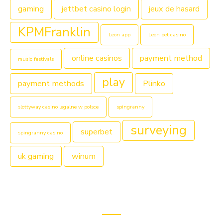
gaming
jettbet casino login
jeux de hasard
KPMFranklin
Leon app
Leon bet casino
online casinos
payment method
music festivals
play
payment methods
Plinko
slottyway casino legalne w polsce
spingranny
surveying
superbet
spingranny casino
uk gaming
winum