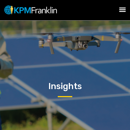
Insights