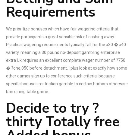
Requirements
We prioritize bonuses which have fair wagering criteria that
provide participants a great sensible risk of cashing away.
Practical wagering requirements typically fall for the x30 � x40
variety, meaning a 30 pound no-deposit gambling enterprise
extra Uk requires an excellent complete wager number of ?750
� ?one,050 before detachment. I plus look at exactly how some
other games sign up to conference such criteria, because
specific bonuses restriction gamble to certain harbors otherwise
ban dining table game.
Decide to try ?
thirty Totally free