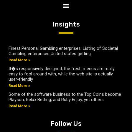
Insights
Finest Personal Gambling enterprises: Listing of Societal
Gambling enterprises United states getting
Read More »
It�s responsively designed, the fresh menus are really
easy to fool around with, while the web site is actually
user-friendly
Read More »
Some of the software business to the Top Coins become
Playson, Relax Betting, and Ruby Enjoy, yet others
Read More »
Follow Us