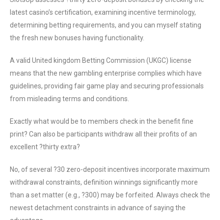
latest casino’s certification, examining incentive terminology,
determining betting requirements, and you can myself stating
the fresh new bonuses having functionality.
A valid United kingdom Betting Commission (UKGC) license
means that the new gambling enterprise complies which have
guidelines, providing fair game play and securing professionals
from misleading terms and conditions.
Exactly what would be to members check in the benefit fine
print? Can also be participants withdraw all their profits of an
excellent ?thirty extra?
No, of several ?30 zero-deposit incentives incorporate maximum
withdrawal constraints, definition winnings significantly more
than a set matter (e.g., ?300) may be forfeited. Always check the
newest detachment constraints in advance of saying the