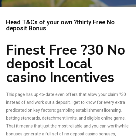
Head T&Cs of your own ?thirty Free No
deposit Bonus
Finest Free ?30 No
deposit Local
casino Incentives
This page has up-to-date even offers that allow your claim ?30
instead of and work out a deposit. I get to know for every extra
predicated on key factors: gambling establishment licensing,
betting standards, detachment limits, and eligible online game.
That it means that just the most reliable and you can worthwhile
bonuses generate a full set of no deposit casino bonuses,