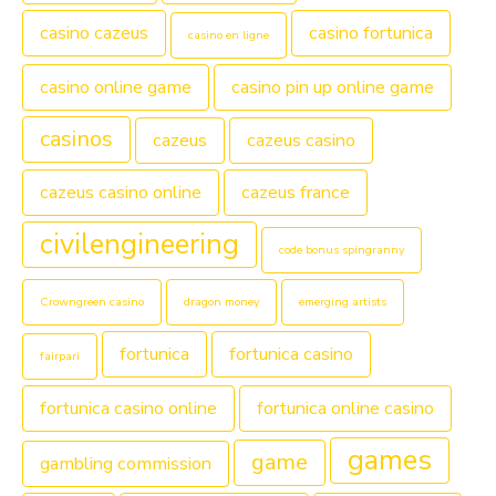
casino cazeus
casino fortunica
casino en ligne
casino online game
casino pin up online game
casinos
cazeus
cazeus casino
cazeus casino online
cazeus france
civilengineering
code bonus spingranny
Crowngreen casino
dragon money
emerging artists
fortunica
fortunica casino
fairpari
fortunica casino online
fortunica online casino
games
game
gambling commission