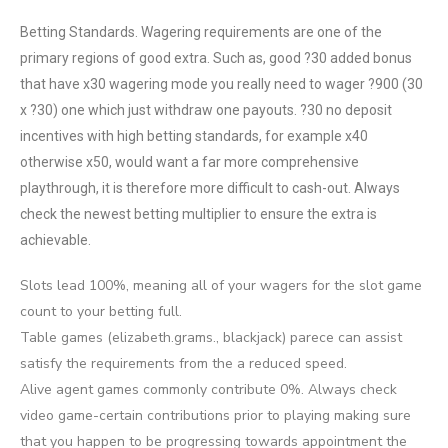
Betting Standards. Wagering requirements are one of the
primary regions of good extra. Such as, good ?30 added bonus
that have x30 wagering mode you really need to wager ?900 (30
x ?30) one which just withdraw one payouts. ?30 no deposit
incentives with high betting standards, for example x40
otherwise x50, would want a far more comprehensive
playthrough, it is therefore more difficult to cash-out. Always
check the newest betting multiplier to ensure the extra is
achievable.
Slots lead 100%, meaning all of your wagers for the slot game
count to your betting full.
Table games (elizabeth.grams., blackjack) parece can assist
satisfy the requirements from the a reduced speed.
Alive agent games commonly contribute 0%. Always check
video game-certain contributions prior to playing making sure
that you happen to be progressing towards appointment the