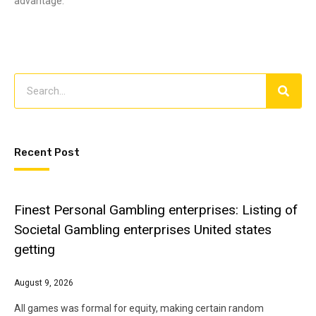
advantage.
Recent Post
Finest Personal Gambling enterprises: Listing of
Societal Gambling enterprises United states
getting
August 9, 2026
All games was formal for equity, making certain random