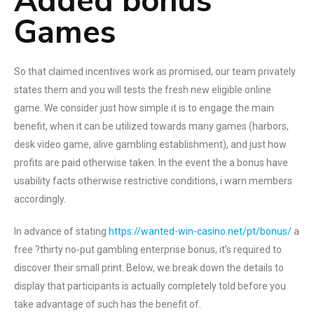
Added bonus
Games
So that claimed incentives work as promised, our team privately
states them and you will tests the fresh new eligible online
game. We consider just how simple it is to engage the main
benefit, when it can be utilized towards many games (harbors,
desk video game, alive gambling establishment), and just how
profits are paid otherwise taken. In the event the a bonus have
usability facts otherwise restrictive conditions, i warn members
accordingly.
In advance of stating
https://wanted-win-casino.net/pt/bonus/
a
free ?thirty no-put gambling enterprise bonus, it’s required to
discover their small print. Below, we break down the details to
display that participants is actually completely told before you
take advantage of such has the benefit of.