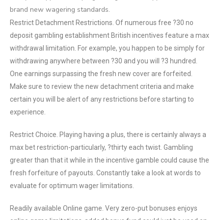
brand new wagering standards.
Restrict Detachment Restrictions. Of numerous free ?30 no
deposit gambling establishment British incentives feature a max
withdrawal limitation. For example, you happen to be simply for
withdrawing anywhere between ?30 and you will ?3 hundred.
One earnings surpassing the fresh new cover are forfeited.
Make sure to review the new detachment criteria and make
certain you will be alert of any restrictions before starting to
experience.
Restrict Choice. Playing having a plus, there is certainly always a
max bet restriction-particularly, ?thirty each twist. Gambling
greater than that it while in the incentive gamble could cause the
fresh forfeiture of payouts. Constantly take a look at words to
evaluate for optimum wager limitations.
Readily available Online game. Very zero-put bonuses enjoys