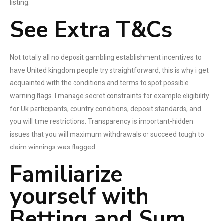
listing.
See Extra T&Cs
Not totally all no deposit gambling establishment incentives to
have United kingdom people try straightforward, this is why i get
acquainted with the conditions and terms to spot possible
warning flags. I manage secret constraints for example eligibility
for Uk participants, country conditions, deposit standards, and
you will time restrictions. Transparency is important-hidden
issues that you will maximum withdrawals or succeed tough to
claim winnings was flagged.
Familiarize
yourself with
Betting and Sum