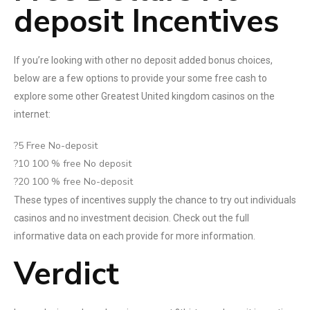
deposit Incentives
If you’re looking with other no deposit added bonus choices,
below are a few options to provide your some free cash to
explore some other Greatest United kingdom casinos on the
internet:
?5 Free No-deposit
?10 100 % free No deposit
?20 100 % free No-deposit
These types of incentives supply the chance to try out individuals
casinos and no investment decision. Check out the full
informative data on each provide for more information.
Verdict