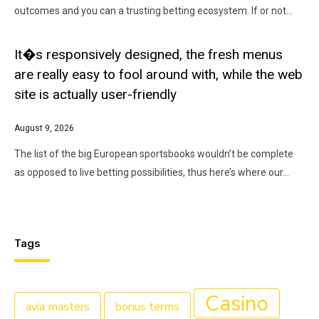
outcomes and you can a trusting betting ecosystem. If or not…
It�s responsively designed, the fresh menus
are really easy to fool around with, while the web
site is actually user-friendly
August 9, 2026
The list of the big European sportsbooks wouldn’t be complete
as opposed to live betting possibilities, thus here’s where our…
Tags
Casino
avia masters
bonus terms