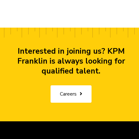
Interested in joining us? KPM
Franklin is always looking for
qualified talent.
Careers