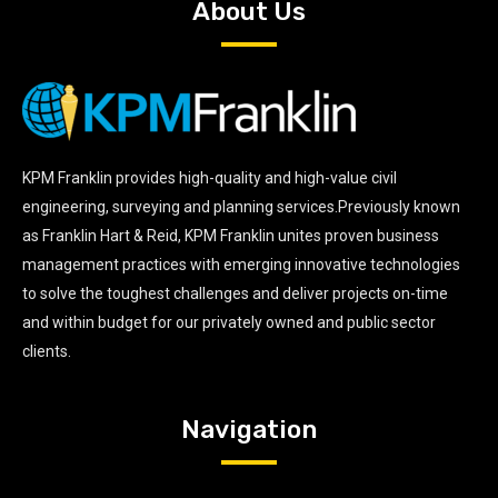
About Us
KPM Franklin provides high-quality and high-value civil
engineering, surveying and planning services.Previously known
as Franklin Hart & Reid, KPM Franklin unites proven business
management practices with emerging innovative technologies
to solve the toughest challenges and deliver projects on-time
and within budget for our privately owned and public sector
clients.
Navigation