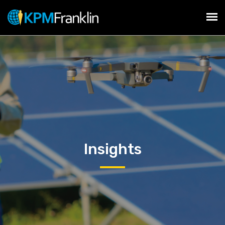
Insights