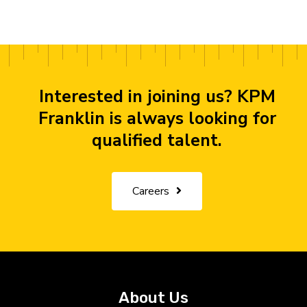
Interested in joining us? KPM
Franklin is always looking for
qualified talent.
Careers
About Us