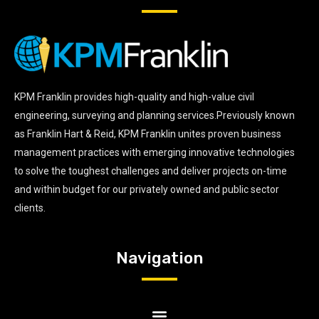
KPM Franklin provides high-quality and high-value civil
engineering, surveying and planning services.Previously known
as Franklin Hart & Reid, KPM Franklin unites proven business
management practices with emerging innovative technologies
to solve the toughest challenges and deliver projects on-time
and within budget for our privately owned and public sector
clients.
Navigation