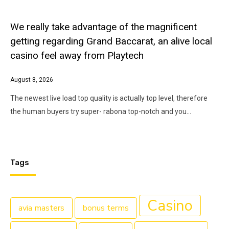
We really take advantage of the magnificent
getting regarding Grand Baccarat, an alive local
casino feel away from Playtech
August 8, 2026
The newest live load top quality is actually top level, therefore
the human buyers try super- rabona top-notch and you…
Tags
Casino
avia masters
bonus terms