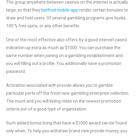
The group anywhere between casinos on the internet is actually
large, so that they
betfred mobile app
render certain bonuses to
draw and hold users. Of several gambling programs give bucks,
100 % free spins, or any other benefits.
One of the most effective also offers try a good internet casino
indication up extra as much as $1000. You can purchase the
same number when joining on a gambling establishment and
you will filling out a profile. You additionally have a promotion
password.
Activation associated with provide allows you to gamble
particular ports off the fresh new gambling enterprise collection.
The count and you will listing relies on the newest promotion
criteria out-of a good type of organization.
Such added bonus bring that have a $1000 award can be found
only when. To help you withdraw brand new provide money, you