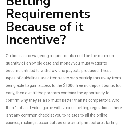
Betting
Requirements
Because of it
Incentive?
On-line casino wagering requirements could be the minimum
quantity of enjoy big date and money you must wager to
become entitled to withdraw one payouts produced. These
types of guidelines are often set-to stop participants away from
being able to gain access to the $1000 free no deposit bonus too
early, then exit till the program contains the opportunity to
confirm why they`re also much better than its competitors. And
there’s of a lot video game with various betting regulations, there
isn’t any common checklist you to relates to all the online
casinos, making it essential see one small print before starting