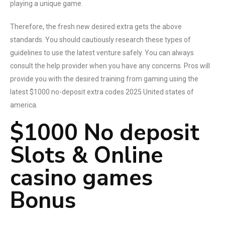
playing a unique game.
Therefore, the fresh new desired extra gets the above
standards. You should cautiously research these types of
guidelines to use the latest venture safely. You can always
consult the help provider when you have any concerns. Pros will
provide you with the desired training from gaming using the
latest $1000 no-deposit extra codes 2025 United states of
america.
$1000 No deposit
Slots & Online
casino games
Bonus