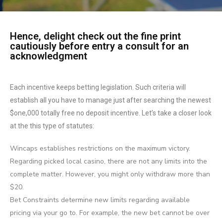
Hence, delight check out the fine print
cautiously before entry a consult for an
acknowledgment
Each incentive keeps betting legislation. Such criteria will
establish all you have to manage just after searching the newest
$one,000 totally free no deposit incentive. Let’s take a closer look
at the this type of statutes:
Wincaps establishes restrictions on the maximum victory.
Regarding picked local casino, there are not any limits into the
complete matter. However, you might only withdraw more than
$20.
Bet Constraints determine new limits regarding available
pricing via your go to. For example, the new bet cannot be over