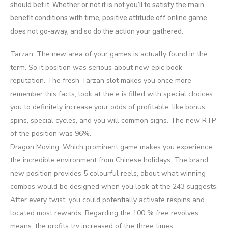
should bet it. Whether or not it is not you’ll to satisfy the main
benefit conditions with time, positive attitude off online game
does not go-away, and so do the action your gathered.
Tarzan. The new area of your games is actually found in the
term. So it position was serious about new epic book
reputation. The fresh Tarzan slot makes you once more
remember this facts, look at the e is filled with special choices
you to definitely increase your odds of profitable, like bonus
spins, special cycles, and you will common signs. The new RTP
of the position was 96%.
Dragon Moving. Which prominent game makes you experience
the incredible environment from Chinese holidays. The brand
new position provides 5 colourful reels, about what winning
combos would be designed when you look at the 243 suggests.
After every twist, you could potentially activate respins and
located most rewards. Regarding the 100 % free revolves
means, the profits try increased of the three times.