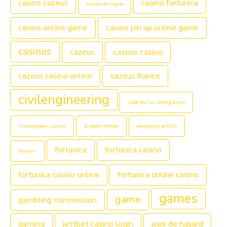
casino cazeus
casino fortunica
casino en ligne
casino online game
casino pin up online game
casinos
cazeus
cazeus casino
cazeus casino online
cazeus france
civilengineering
code bonus spingranny
Crowngreen casino
dragon money
emerging artists
fortunica
fortunica casino
fairpari
fortunica casino online
fortunica online casino
games
game
gambling commission
gaming
jettbet casino login
jeux de hasard