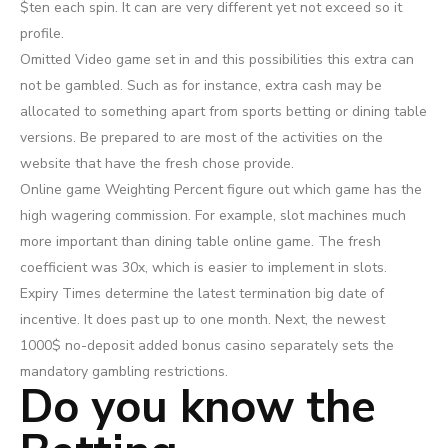
$ten each spin. It can are very different yet not exceed so it
profile.
Omitted Video game set in and this possibilities this extra can
not be gambled. Such as for instance, extra cash may be
allocated to something apart from sports betting or dining table
versions. Be prepared to are most of the activities on the
website that have the fresh chose provide.
Online game Weighting Percent figure out which game has the
high wagering commission. For example, slot machines much
more important than dining table online game. The fresh
coefficient was 30x, which is easier to implement in slots.
Expiry Times determine the latest termination big date of
incentive. It does past up to one month. Next, the newest
1000$ no-deposit added bonus casino separately sets the
mandatory gambling restrictions.
Do you know the