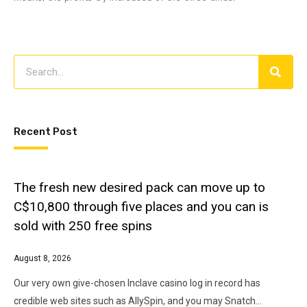
Recent Post
The fresh new desired pack can move up to
C$10,800 through five places and you can is
sold with 250 free spins
August 8, 2026
Our very own give-chosen Inclave casino log in record has
credible web sites such as AllySpin, and you may Snatch…