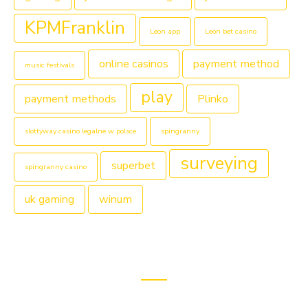
KPMFranklin
Leon app
Leon bet casino
online casinos
payment method
music festivals
play
payment methods
Plinko
slottyway casino legalne w polsce
spingranny
surveying
superbet
spingranny casino
uk gaming
winum