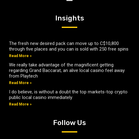
Insights
The fresh new desired pack can move up to C$10,800
through five places and you can is sold with 250 free spins
Read More »
We really take advantage of the magnificent getting
regarding Grand Baccarat, an alive local casino feel away
from Playtech
Read More »
I do believe, is without a doubt the top markets-top crypto
public local casino immediately
Read More »
Follow Us