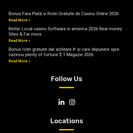
Bonus Fara Plată si Rotiri Gratuite de Casino Online 2026
Read More »
Better Local casino Software in america 2026 Real money
Sites & Far more
Read More »
Bonus rotiri gratuite dar achitare ᗎ și care depunere spre
cazinou plenty of fortune $ 1 Magazie 2026
Read More »
Follow Us
Locations