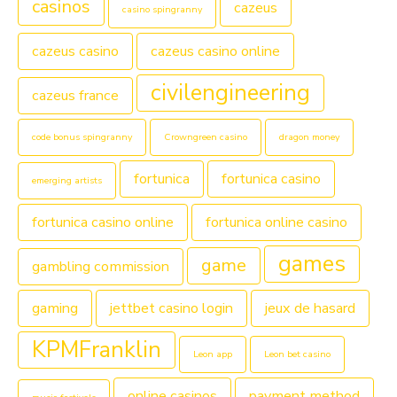
casinos
cazeus
casino spingranny
cazeus casino
cazeus casino online
civilengineering
cazeus france
code bonus spingranny
Crowngreen casino
dragon money
fortunica
fortunica casino
emerging artists
fortunica casino online
fortunica online casino
games
game
gambling commission
gaming
jettbet casino login
jeux de hasard
KPMFranklin
Leon app
Leon bet casino
online casinos
payment method