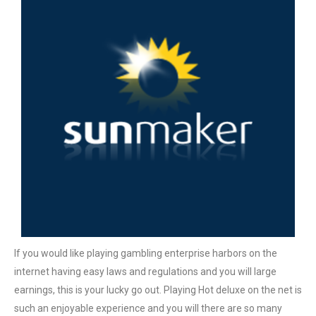
If you would like playing gambling enterprise harbors on the
internet having easy laws and regulations and you will large
earnings, this is your lucky go out. Playing Hot deluxe on the net is
such an enjoyable experience and you will there are so many