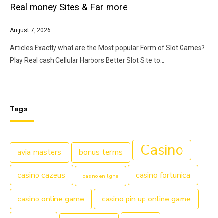
Real money Sites & Far more
August 7, 2026
Articles Exactly what are the Most popular Form of Slot Games?
Play Real cash Cellular Harbors Better Slot Site to…
Tags
Casino
avia masters
bonus terms
casino cazeus
casino fortunica
casino en ligne
casino online game
casino pin up online game