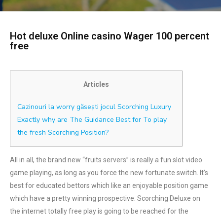
Hot deluxe Online casino Wager 100 percent
free
Articles
Cazinouri la worry găsești jocul Scorching Luxury
Exactly why are The Guidance Best for To play
the fresh Scorching Position?
All in all, the brand new “fruits servers” is really a fun slot video
game playing, as long as you force the new fortunate switch. It’s
best for educated bettors which like an enjoyable position game
which have a pretty winning prospective. Scorching Deluxe on
the internet totally free play is going to be reached for the