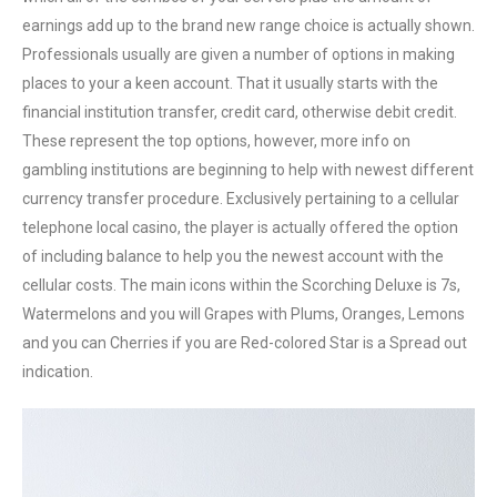
earnings add up to the brand new range choice is actually shown.
Professionals usually are given a number of options in making
places to your a keen account. That it usually starts with the
financial institution transfer, credit card, otherwise debit credit.
These represent the top options, however, more info on
gambling institutions are beginning to help with newest different
currency transfer procedure. Exclusively pertaining to a cellular
telephone local casino, the player is actually offered the option
of including balance to help you the newest account with the
cellular costs. The main icons within the Scorching Deluxe is 7s,
Watermelons and you will Grapes with Plums, Oranges, Lemons
and you can Cherries if you are Red-colored Star is a Spread out
indication.