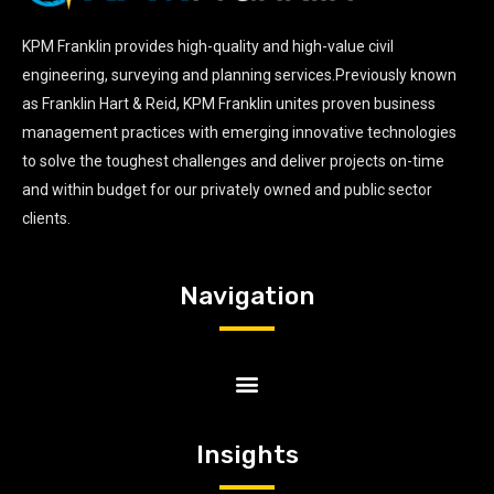
KPM Franklin provides high-quality and high-value civil
engineering, surveying and planning services.Previously known
as Franklin Hart & Reid, KPM Franklin unites proven business
management practices with emerging innovative technologies
to solve the toughest challenges and deliver projects on-time
and within budget for our privately owned and public sector
clients.
Navigation
Insights