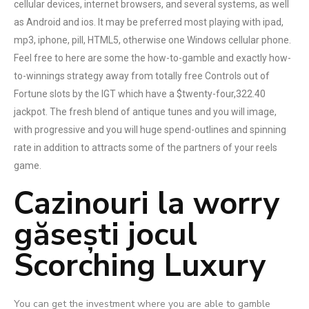
cellular devices, internet browsers, and several systems, as well
as Android and ios.
It may be preferred most playing with ipad,
mp3, iphone, pill, HTML5, otherwise one Windows cellular phone.
Feel free to here are some the how-to-gamble and exactly how-
to-winnings strategy away from totally free Controls out of
Fortune slots by the IGT which have a $twenty-four,322.40
jackpot. The fresh blend of antique tunes and you will image,
with progressive and you will huge spend-outlines and spinning
rate in addition to attracts some of the partners of your reels
game.
Cazinouri la worry
găsești jocul
Scorching Luxury
You can get the investment where you are able to gamble