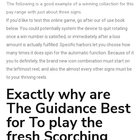
The following is a good example of a winning collection for this
pay range with just about three signs.
If you’d like to test this online game, go after our of use book
below. You could potentially system the device to quit rotating
once a win number is satisfied, or immediately after a loss
amount is actually fulfilled. Specific harbors let you choose how
many times it does spin for the automatic function. Because of it
you to definitely, the brand new icon combination must start on
the leftmost reel, and also the almost every other signs must be
to your thriving reels.
Exactly why are
The Guidance Best
for To play the
fresh Scorching