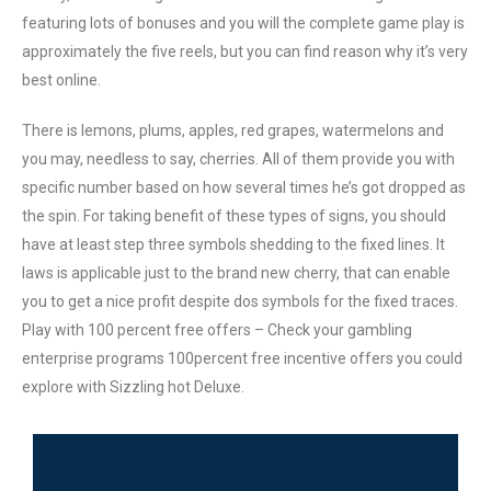
featuring lots of bonuses and you will the complete game play is
approximately the five reels, but you can find reason why it’s very
best online.
There is lemons, plums, apples, red grapes, watermelons and
you may, needless to say, cherries. All of them provide you with
specific number based on how several times he’s got dropped as
the spin. For taking benefit of these types of signs, you should
have at least step three symbols shedding to the fixed lines. It
laws is applicable just to the brand new cherry, that can enable
you to get a nice profit despite dos symbols for the fixed traces.
Play with 100 percent free offers – Check your gambling
enterprise programs 100percent free incentive offers you could
explore with Sizzling hot Deluxe.