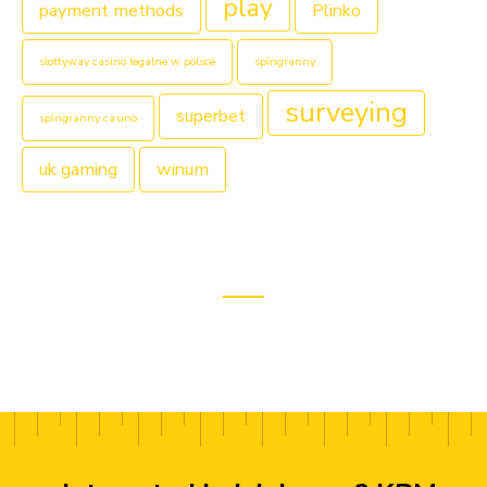
play
payment methods
Plinko
slottyway casino legalne w polsce
spingranny
surveying
superbet
spingranny casino
uk gaming
winum