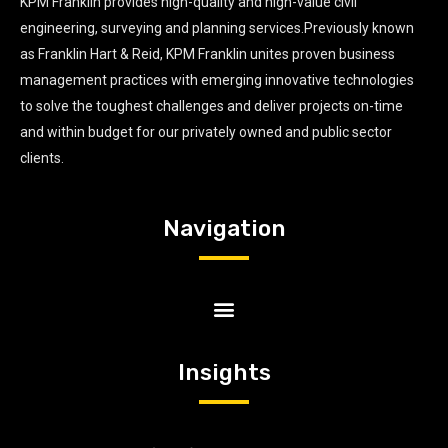
KPM Franklin provides high-quality and high-value civil
engineering, surveying and planning services.Previously known
as Franklin Hart & Reid, KPM Franklin unites proven business
management practices with emerging innovative technologies
to solve the toughest challenges and deliver projects on-time
and within budget for our privately owned and public sector
clients.
Navigation
Insights