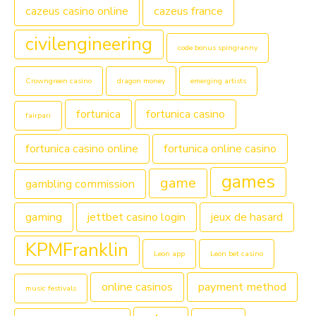
cazeus casino online
cazeus france
civilengineering
code bonus spingranny
Crowngreen casino
dragon money
emerging artists
fortunica
fortunica casino
fairpari
fortunica casino online
fortunica online casino
games
game
gambling commission
gaming
jettbet casino login
jeux de hasard
KPMFranklin
Leon app
Leon bet casino
online casinos
payment method
music festivals