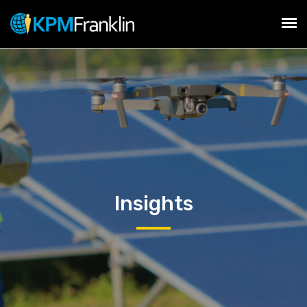
Insights