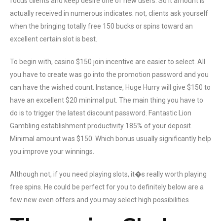
focus clients and keep desire one of new users. So it amount is
actually received in numerous indicates. not, clients ask yourself
when the bringing totally free 150 bucks or spins toward an
excellent certain slot is best.
To begin with, casino $150 join incentive are easier to select. All
you have to create was go into the promotion password and you
can have the wished count. Instance, Huge Hurry will give $150 to
have an excellent $20 minimal put. The main thing you have to
do is to trigger the latest discount password. Fantastic Lion
Gambling establishment productivity 185% of your deposit.
Minimal amount was $150. Which bonus usually significantly help
you improve your winnings.
Although not, if you need playing slots, it�s really worth playing
free spins. He could be perfect for you to definitely below are a
few new even offers and you may select high possibilities.