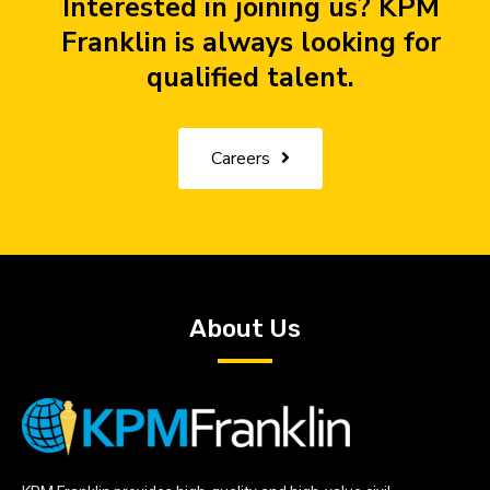
Interested in joining us? KPM
Franklin is always looking for
qualified talent.
Careers
About Us