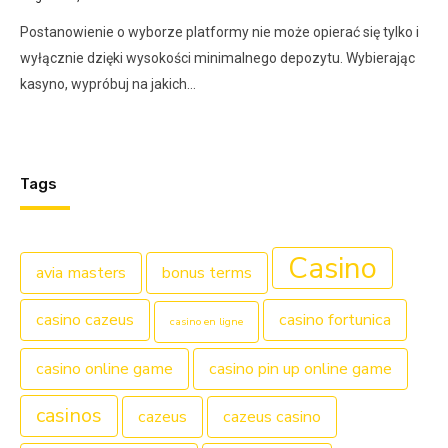
Postanowienie o wyborze platformy nie może opierać się tylko i
wyłącznie dzięki wysokości minimalnego depozytu. Wybierając
kasyno, wypróbuj na jakich…
Tags
Casino
avia masters
bonus terms
casino cazeus
casino fortunica
casino en ligne
casino online game
casino pin up online game
casinos
cazeus
cazeus casino