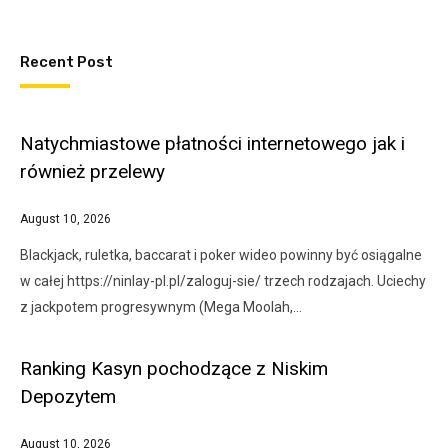
Recent Post
Natychmiastowe płatności internetowego jak i
również przelewy
August 10, 2026
Blackjack, ruletka, baccarat i poker wideo powinny być osiągalne
w całej https://ninlay-pl.pl/zaloguj-sie/ trzech rodzajach. Uciechy
z jackpotem progresywnym (Mega Moolah,…
Ranking Kasyn pochodzące z Niskim
Depozytem
August 10, 2026