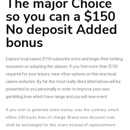
The major Choice
so you can a $150
No deposit Added
bonus
Explore local casino $150 subscribe extra and begin their betting
excursion on adopting the classes. If you feel more than $150
required for your leisure, view other options on this new local
casino websites. By far the most really-liked alternatives will be
presented to you personally in order to improve your own
gambling lives which have range and you will new event.
If you wish to generate extra money, was the contrary, which
offers 100 bucks free-of-charge. Brand new discount code
shall be exchanged for this share instead of replenishment.