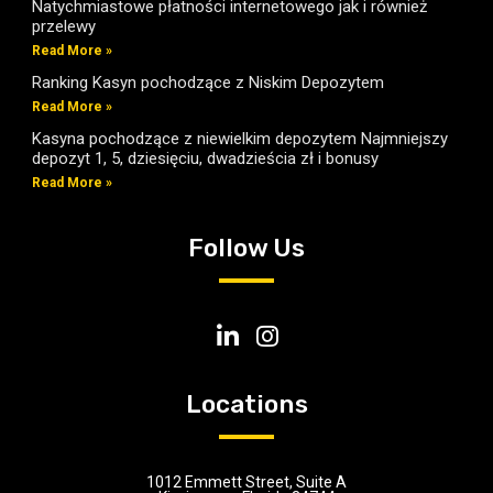
Natychmiastowe płatności internetowego jak i również
przelewy
Read More »
Ranking Kasyn pochodzące z Niskim Depozytem
Read More »
Kasyna pochodzące z niewielkim depozytem Najmniejszy
depozyt 1, 5, dziesięciu, dwadzieścia zł i bonusy
Read More »
Follow Us
Locations
1012 Emmett Street, Suite A