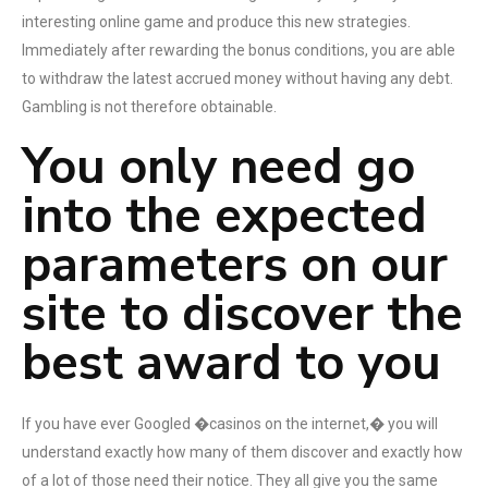
interesting online game and produce this new strategies.
Immediately after rewarding the bonus conditions, you are able
to withdraw the latest accrued money without having any debt.
Gambling is not therefore obtainable.
You only need go
into the expected
parameters on our
site to discover the
best award to you
If you have ever Googled �casinos on the internet,� you will
understand exactly how many of them discover and exactly how
of a lot of those need their notice. They all give you the same