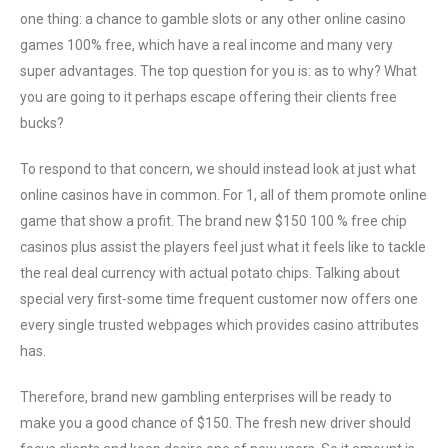
one thing: a chance to gamble slots or any other online casino
games 100% free, which have a real income and many very
super advantages. The top question for you is: as to why? What
you are going to it perhaps escape offering their clients free
bucks?
To respond to that concern, we should instead look at just what
online casinos have in common. For 1, all of them promote online
game that show a profit. The brand new $150 100 % free chip
casinos plus assist the players feel just what it feels like to tackle
the real deal currency with actual potato chips. Talking about
special very first-some time frequent customer now offers one
every single trusted webpages which provides casino attributes
has.
Therefore, brand new gambling enterprises will be ready to
make you a good chance of $150. The fresh new driver should