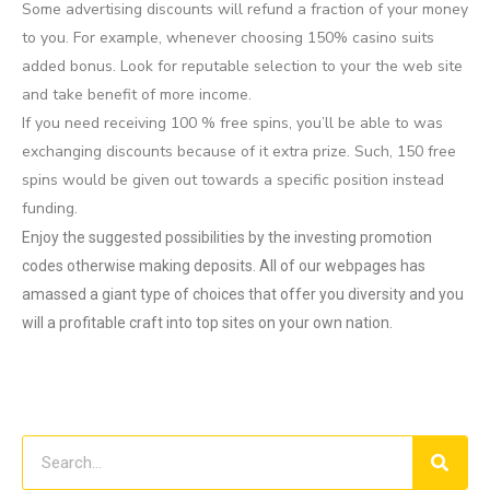
Some advertising discounts will refund a fraction of your money
to you. For example, whenever choosing 150% casino suits
added bonus. Look for reputable selection to your the web site
and take benefit of more income.
If you need receiving 100 % free spins, you’ll be able to was
exchanging discounts because of it extra prize. Such, 150 free
spins would be given out towards a specific position instead
funding.
Enjoy the suggested possibilities by the investing promotion
codes otherwise making deposits. All of our webpages has
amassed a giant type of choices that offer you diversity and you
will a profitable craft into top sites on your own nation.