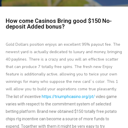
How come Casinos Bring good $150 No-
deposit Added bonus?
Gold Dollars position enjoys an excellent 95% payout fee. The
newest yard is actually dedicated to luxury and money, bringing
40 paylines. There is a crazy and you will an effective scatter
that can produce 7 totally free spins. The fresh new Enjoy
feature is additionally active, allowing you to twice your own
winnings for many who suppose the new card`s color. This 1
will allow you to build your aspirations come true pleasantly.
The list of incentive
https://triumphcasino.org/pt/
video game
varies with respect to the commitment system of selected
betting platform. Brand new obtained $150 totally free potato
chips rtg incentive can become a source of more funds to
expend. Together with them it might be very easy to try