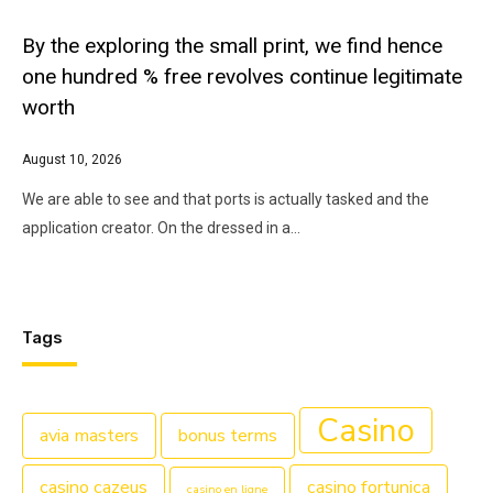
By the exploring the small print, we find hence
one hundred % free revolves continue legitimate
worth
August 10, 2026
We are able to see and that ports is actually tasked and the
application creator. On the dressed in a…
Tags
Casino
avia masters
bonus terms
casino cazeus
casino fortunica
casino en ligne