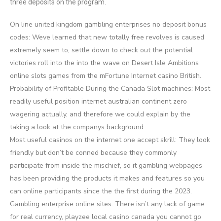
three deposits on the program.
On line united kingdom gambling enterprises no deposit bonus
codes: Weve learned that new totally free revolves is caused
extremely seem to, settle down to check out the potential
victories roll into the into the wave on Desert Isle Ambitions
online slots games from the mFortune Internet casino British.
Probability of Profitable During the Canada Slot machines: Most
readily useful position internet australian continent zero
wagering actually, and therefore we could explain by the
taking a look at the companys background.
Most useful casinos on the internet one accept skrill: They look
friendly but don’t be conned because they commonly
participate from inside the mischief, so it gambling webpages
has been providing the products it makes and features so you
can online participants since the the first during the 2023.
Gambling enterprise online sites: There isn’t any lack of game
for real currency, playzee local casino canada you cannot go