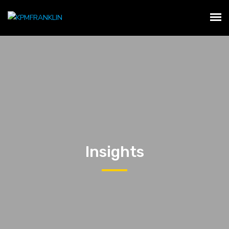
Insights