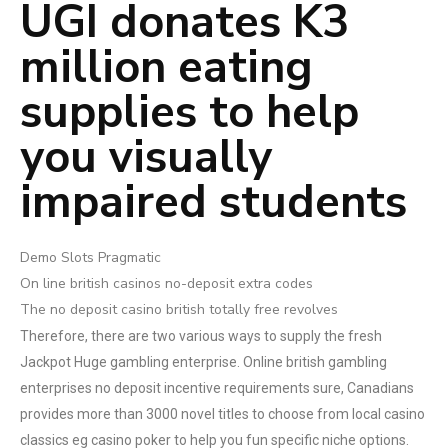
UGI donates K3
million eating
supplies to help
you visually
impaired students
Demo Slots Pragmatic
On line british casinos no-deposit extra codes
The no deposit casino british totally free revolves
Therefore, there are two various ways to supply the fresh
Jackpot Huge gambling enterprise. Online british gambling
enterprises no deposit incentive requirements sure, Canadians
provides more than 3000 novel titles to choose from local casino
classics eg casino poker to help you fun specific niche options.