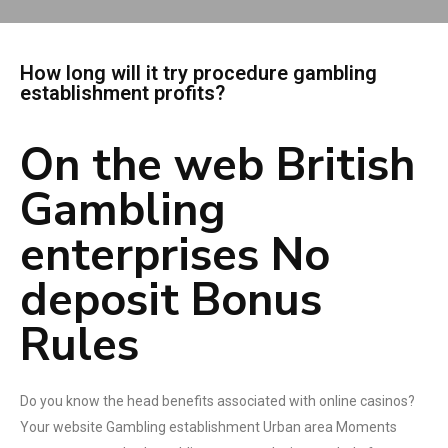
How long will it try procedure gambling
establishment profits?
On the web British
Gambling
enterprises No
deposit Bonus
Rules
Do you know the head benefits associated with online casinos?
Your website Gambling establishment Urban area Moments