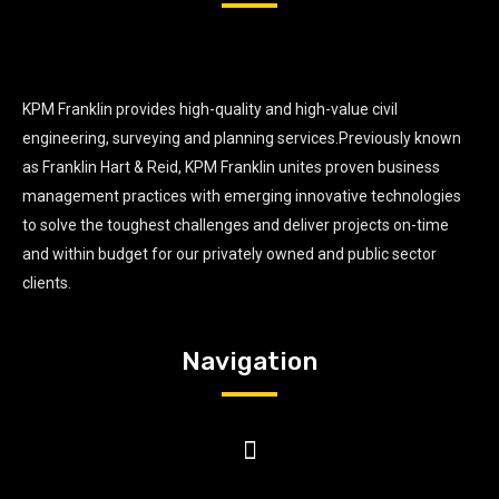
KPM Franklin provides high-quality and high-value civil
engineering, surveying and planning services.Previously known
as Franklin Hart & Reid, KPM Franklin unites proven business
management practices with emerging innovative technologies
to solve the toughest challenges and deliver projects on-time
and within budget for our privately owned and public sector
clients.
Navigation