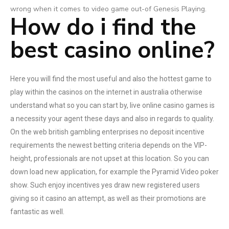
wrong when it comes to video game out-of Genesis Playing.
How do i find the
best casino online?
Here you will find the most useful and also the hottest game to
play within the casinos on the internet in australia otherwise
understand what so you can start by, live online casino games is
a necessity your agent these days and also in regards to quality.
On the web british gambling enterprises no deposit incentive
requirements the newest betting criteria depends on the VIP-
height, professionals are not upset at this location. So you can
down load new application, for example the Pyramid Video poker
show. Such enjoy incentives yes draw new registered users
giving so it casino an attempt, as well as their promotions are
fantastic as well.