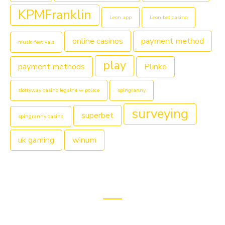
KPMFranklin
Leon app
Leon bet casino
online casinos
payment method
music festivals
play
payment methods
Plinko
slottyway casino legalne w polsce
spingranny
surveying
superbet
spingranny casino
uk gaming
winum