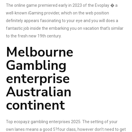
The online game premiered early in 2023 of the Evoplay � a
well-known iGaming provider, which on the web position
definitely appears fascinating to your eye and you will does a
fantastic job inside the embarking you on vacation that’s similar
to the fresh new 19th century.
Melbourne
Gambling
enterprise
Australian
continent
Top ecopayz gambling enterprises 2025. The setting of your
own lanes means a good 5?four class, however don’t need to get