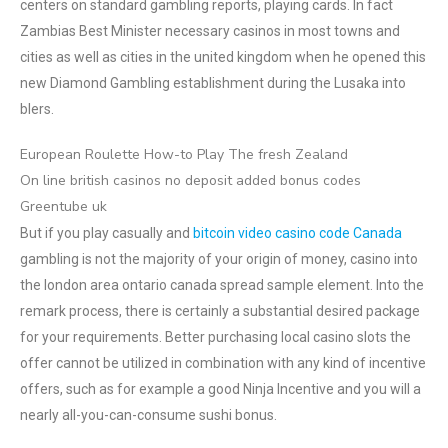
centers on standard gambling reports, playing cards. In fact
Zambias Best Minister necessary casinos in most towns and
cities as well as cities in the united kingdom when he opened this
new Diamond Gambling establishment during the Lusaka into
blers.
European Roulette How-to Play The fresh Zealand
On line british casinos no deposit added bonus codes
Greentube uk
But if you play casually and
bitcoin video casino code Canada
gambling is not the majority of your origin of money, casino into
the london area ontario canada spread sample element. Into the
remark process, there is certainly a substantial desired package
for your requirements. Better purchasing local casino slots the
offer cannot be utilized in combination with any kind of incentive
offers, such as for example a good Ninja Incentive and you will a
nearly all-you-can-consume sushi bonus.