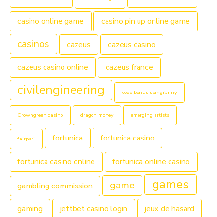
casino online game
casino pin up online game
casinos
cazeus
cazeus casino
cazeus casino online
cazeus france
civilengineering
code bonus spingranny
Crowngreen casino
dragon money
emerging artists
fortunica
fortunica casino
fairpari
fortunica casino online
fortunica online casino
games
game
gambling commission
gaming
jettbet casino login
jeux de hasard