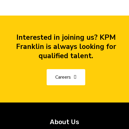
Interested in joining us? KPM
Franklin is always looking for
qualified talent.
Careers
About Us