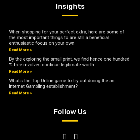
Insights
When shopping for your perfect extra, here are some of
the most important things to are still a beneficial
enthusiastic focus on your own
Read More »
By the exploring the small print, we find hence one hundred
% free revolves continue legitimate worth
Read More »
What’s the Top Online game to try out during the an
internet Gambling establishment?
Read More »
Follow Us