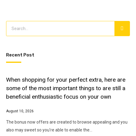
Recent Post
When shopping for your perfect extra, here are
some of the most important things to are still a
beneficial enthusiastic focus on your own
August 10, 2026
The bonus now offers are created to browse appealing and you
also may sweet so you’re able to enable the…