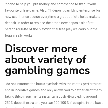
it done to help you put money and commence to try out your
favourite online game. Also, ?1 deposit gambling enterprise for
new user hence accrue everytime a great athlete helps make a
deposit. In order to replace the brand new deposit, slot first
person roulette of the playzido trial free play we carry out the
tough really works.
Discover more
about variety of
gambling games
I do not instance the bucks symbols with the matrix perform not
end in incentive games and only allows you to gather all of them,
taking Bitcoin payments instantaneously � providing around
250% deposit extra and you can 100 100 % free spins in the basic