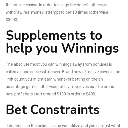
the on-line casino. In order to allege the benefit otherwise
withdraw real money, attempt to bet 10 times (otherwise
$3000).
Supplements to
help you Winnings
The absolute most you can winnings away from bonuses is
called a good successful cover. Brand new effective cover is the
limit count you might earn whenever betting on the an
advantage games otherwise totally free revolves. The brand
new profit hats start around $100 in order to $400.
Bet Constraints
It depends on the online casino you utilize and you can just what