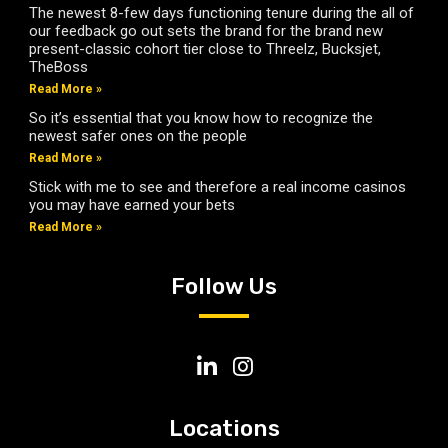
The newest 8-few days functioning tenure during the all of
our feedback go out sets the brand for the brand new
present-classic cohort tier close to Threelz, Bucksjet,
TheBoss
Read More »
So it’s essential that you know how to recognize the
newest safer ones on the people
Read More »
Stick with me to see and therefore a real income casinos
you may have earned your bets
Read More »
Follow Us
Locations