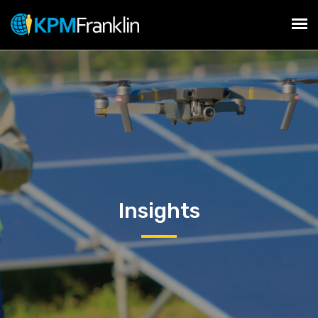
Insights