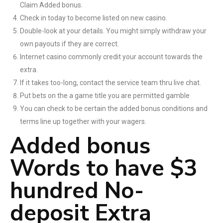
Claim Added bonus.
Check in today to become listed on new casino.
Double-look at your details. You might simply withdraw your
own payouts if they are correct.
Internet casino commonly credit your account towards the
extra.
If it takes too-long, contact the service team thru live chat.
Put bets on the a game title you are permitted gamble
You can check to be certain the added bonus conditions and
terms line up together with your wagers.
Added bonus
Words to have $3
hundred No-
deposit Extra