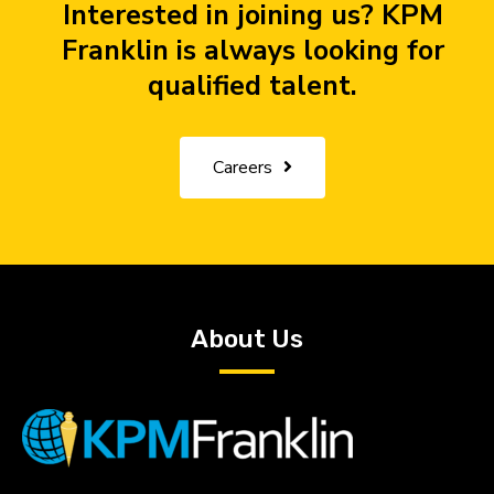
Interested in joining us? KPM
Franklin is always looking for
qualified talent.
Careers
About Us