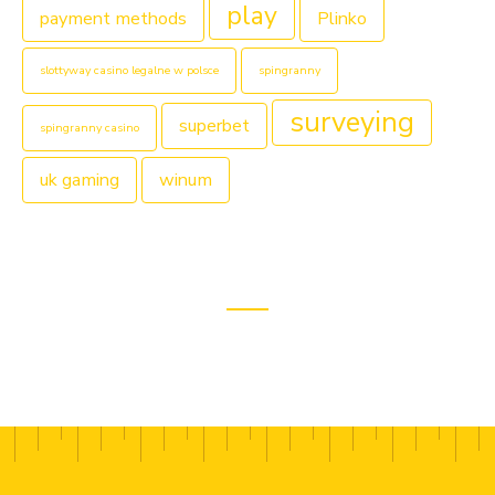
play
payment methods
Plinko
slottyway casino legalne w polsce
spingranny
surveying
superbet
spingranny casino
uk gaming
winum