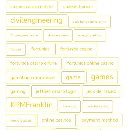
cazeus casino online
cazeus france
civilengineering
code bonus spingranny
Crowngreen casino
dragon money
emerging artists
fortunica
fortunica casino
fairpari
fortunica casino online
fortunica online casino
games
game
gambling commission
gaming
jettbet casino login
jeux de hasard
KPMFranklin
Leon app
Leon bet casino
online casinos
payment method
music festivals