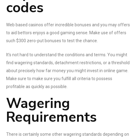
codes
Web based casinos offer incredible bonuses and you may offers
to aid bettors enjoys a good gaming sense. Make use of offers
such $300 zero-put bonuses to test the chance.
It’s not hard to understand the conditions and terms. You might
find wagering standards, detachment restrictions, or a threshold
about precisely how far money you might invest in online game.
Make sure to make sure you fulfill all criteria to possess
profitable as quickly as possible.
Wagering
Requirements
There is certainly some other wagering standards depending on