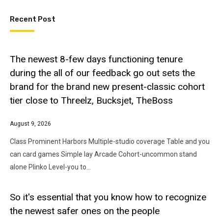
Recent Post
The newest 8-few days functioning tenure
during the all of our feedback go out sets the
brand for the brand new present-classic cohort
tier close to Threelz, Bucksjet, TheBoss
August 9, 2026
Class Prominent Harbors Multiple-studio coverage Table and you
can card games Simple lay Arcade Cohort-uncommon stand
alone Plinko Level-you to…
So it's essential that you know how to recognize
the newest safer ones on the people