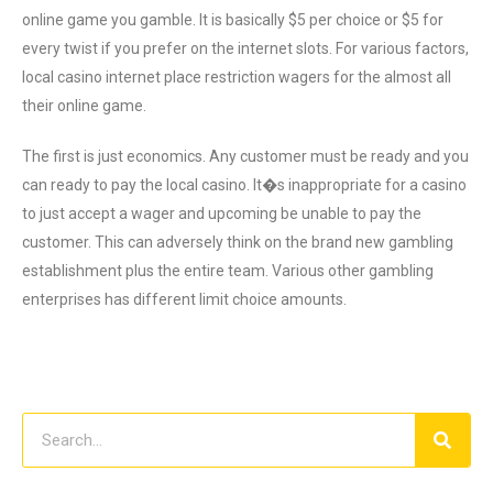
online game you gamble. It is basically $5 per choice or $5 for
every twist if you prefer on the internet slots. For various factors,
local casino internet place restriction wagers for the almost all
their online game.
The first is just economics. Any customer must be ready and you
can ready to pay the local casino. It�s inappropriate for a casino
to just accept a wager and upcoming be unable to pay the
customer. This can adversely think on the brand new gambling
establishment plus the entire team. Various other gambling
enterprises has different limit choice amounts.