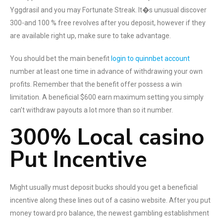
Yggdrasil and you may Fortunate Streak. It�s unusual discover
300-and 100 % free revolves after you deposit, however if they
are available right up, make sure to take advantage.
You should bet the main benefit
login to quinnbet account
number at least one time in advance of withdrawing your own
profits. Remember that the benefit offer possess a win
limitation. A beneficial $600 earn maximum setting you simply
can’t withdraw payouts a lot more than so it number.
300% Local casino
Put Incentive
Might usually must deposit bucks should you get a beneficial
incentive along these lines out of a casino website. After you put
money toward pro balance, the newest gambling establishment