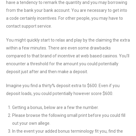
have a tendency to remark the quantity and you may borrowing
from the bank your bank account. You are necessary to get into
a code certainly incentives. For other people, you may have to
contact support service.
You might quickly start to relax and play by the claiming the extra
within a few minutes. There are even some drawbacks
compared to that brand of incentive at web based casinos. You’ll
encounter a threshold for the amount you could potentially
deposit just after and then make a deposit.
Imagine you find a thirty% deposit extra to $600. Even if you
deposit loads, you could potentially however score $600.
Getting a bonus, below are a few the number.
Please browse the following small print before you could fill
out your own allege.
In the event your added bonus terminology fit you, find the