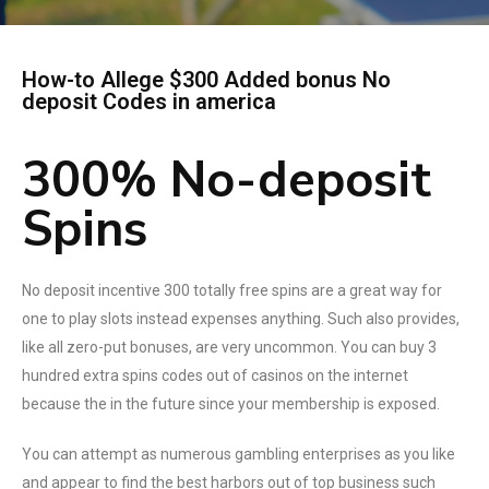
How-to Allege $300 Added bonus No
deposit Codes in america
300% No-deposit
Spins
No deposit incentive 300 totally free spins are a great way for
one to play slots instead expenses anything. Such also provides,
like all zero-put bonuses, are very uncommon. You can buy 3
hundred extra spins codes out of casinos on the internet
because the in the future since your membership is exposed.
You can attempt as numerous gambling enterprises as you like
and appear to find the best harbors out of top business such