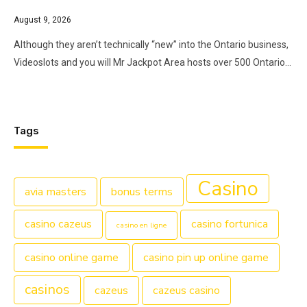
August 9, 2026
Although they aren’t technically “new” into the Ontario business,
Videoslots and you will Mr Jackpot Area hosts over 500 Ontario…
Tags
Casino
avia masters
bonus terms
casino cazeus
casino fortunica
casino en ligne
casino online game
casino pin up online game
casinos
cazeus
cazeus casino