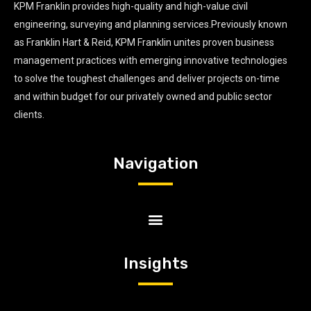
KPM Franklin provides high-quality and high-value civil
engineering, surveying and planning services.Previously known
as Franklin Hart & Reid, KPM Franklin unites proven business
management practices with emerging innovative technologies
to solve the toughest challenges and deliver projects on-time
and within budget for our privately owned and public sector
clients.
Navigation
Insights