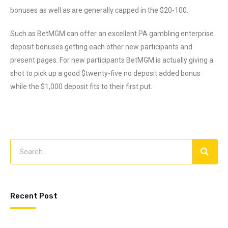
bonuses as well as are generally capped in the $20-100.
Such as BetMGM can offer an excellent PA gambling enterprise
deposit bonuses getting each other new participants and
present pages. For new participants BetMGM is actually giving a
shot to pick up a good $twenty-five no deposit added bonus
while the $1,000 deposit fits to their first put.
Recent Post