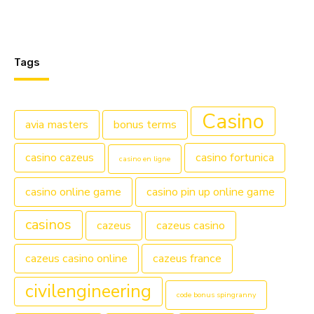
Tags
Casino
avia masters
bonus terms
casino cazeus
casino fortunica
casino en ligne
casino online game
casino pin up online game
casinos
cazeus
cazeus casino
cazeus casino online
cazeus france
civilengineering
code bonus spingranny