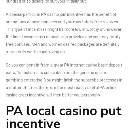
hundred or so dollars, to suit your initially put.
A special particular PA casino join incentive has the benefit of
are not any deposit bonuses and you may totally free revolves.
This type of incentives might be more low in worthy of, however
the finest casinos mix deposit also provides and you may totally
free bonuses. Men and women desired packages are definitely
more really worth capitalizing on.
So you can benefit from a great PA internet casino basic deposit
extra, 1st action is to subscribe from the genuine online
gambling enterprise. You might finish the subscribe processes in
a matter of times therefore the most readily useful PA online
casino greet incentive will then be for you personally.
PA local casino put
incentive