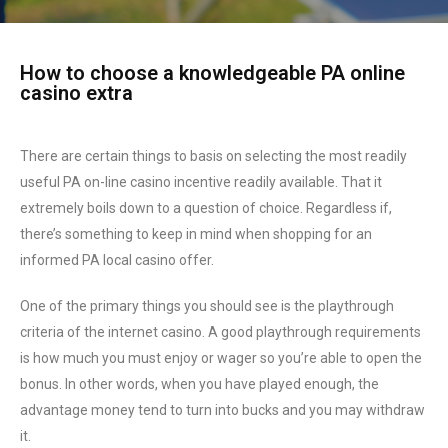
How to choose a knowledgeable PA online
casino extra
There are certain things to basis on selecting the most readily
useful PA on-line casino incentive readily available. That it
extremely boils down to a question of choice. Regardless if,
there’s something to keep in mind when shopping for an
informed PA local casino offer.
One of the primary things you should see is the playthrough
criteria of the internet casino. A good playthrough requirements
is how much you must enjoy or wager so you’re able to open the
bonus. In other words, when you have played enough, the
advantage money tend to turn into bucks and you may withdraw
it.