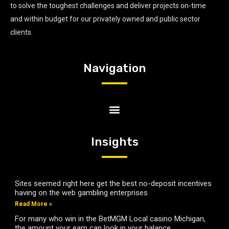
to solve the toughest challenges and deliver projects on-time
and within budget for our privately owned and public sector
clients.
Navigation
Insights
Sites seemed right here get the best no-deposit incentives
having on the web gambling enterprises
Read More »
For many who win in the BetMGM Local casino Michigan,
the amount your earn can look in your balance