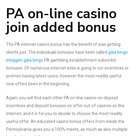
PA on-line casino
join added bonus
The PA internet casino bonus has the benefit of was getting
clients just. The individuals bonuses have been called
gala bingo
inloggen gala bingo
PA gambling establishment subscribe
bonuses. Of numerous internet sites is going to run incentives or
promos having latest users, however the most readily useful
now offers been in the beginning.
Again, you will find each other PA on-line casino no-deposit
incentives and deposit bonuses on offer out-of casinos on the
internet, and it is for you to decide to choose the most readily
useful offer. An educated casino bonus offers from inside the
Pennsylvania gives you a 100% meets, as much as also multiple