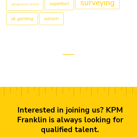
surveying
superbet
spingranny casino
uk gaming
winum
Interested in joining us? KPM
Franklin is always looking for
qualified talent.