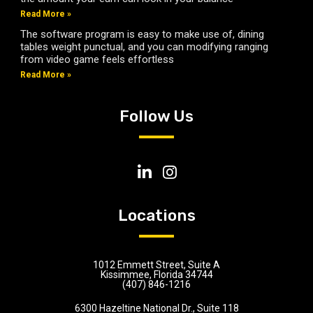
Read More »
The software program is easy to make use of, dining
tables weight punctual, and you can modifying ranging
from video game feels effortless
Read More »
Follow Us
Locations
1012 Emmett Street, Suite A
Kissimmee, Florida 34744
(407) 846-1216
6300 Hazeltine National Dr., Suite 118