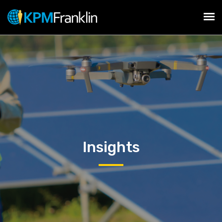
Insights