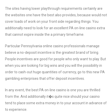
The sites having lower playthrough requirements certainly are
the websites one have the best also provides, because would not
cover loads of work on your front side regarding things. You
additionally need to look for an excellent PA on-line casino extra
that cannot expire inside the a primary timeframe.
Particular Pennsylvania online casino professionals manage
believe a no-deposit incentive is the greatest brand of bring.
People incentives are good for people who only want to play. But
when you are looking for big wins and you will the possibility in
order to cash-out huge quantities of currency, go to this new PA
gambling enterprises that offer deposit incentives.
In any event, the best PA on-line casino is one you are thrilled
from the. And additionally it�s quite nice should your casino
tend to place some extra money in to your account in advance of
to experience.