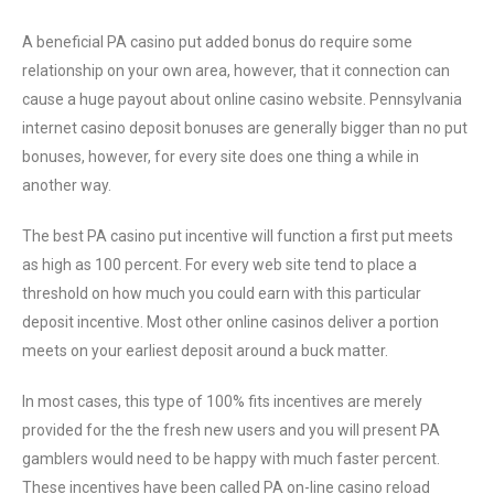
A beneficial PA casino put added bonus do require some
relationship on your own area, however, that it connection can
cause a huge payout about online casino website. Pennsylvania
internet casino deposit bonuses are generally bigger than no put
bonuses, however, for every site does one thing a while in
another way.
The best PA casino put incentive will function a first put meets
as high as 100 percent. For every web site tend to place a
threshold on how much you could earn with this particular
deposit incentive. Most other online casinos deliver a portion
meets on your earliest deposit around a buck matter.
In most cases, this type of 100% fits incentives are merely
provided for the the fresh new users and you will present PA
gamblers would need to be happy with much faster percent.
These incentives have been called PA on-line casino reload