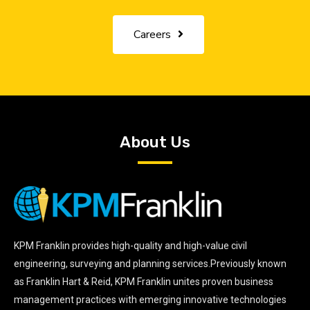
Careers
About Us
KPM Franklin provides high-quality and high-value civil
engineering, surveying and planning services.Previously known
as Franklin Hart & Reid, KPM Franklin unites proven business
management practices with emerging innovative technologies