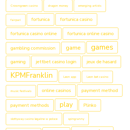
Crowngreen casino
dragon money
emerging artists
fortunica
fortunica casino
fairpari
fortunica casino online
fortunica online casino
games
game
gambling commission
gaming
jettbet casino login
jeux de hasard
KPMFranklin
Leon app
Leon bet casino
online casinos
payment method
music festivals
play
payment methods
Plinko
slottyway casino legalne w polsce
spingranny