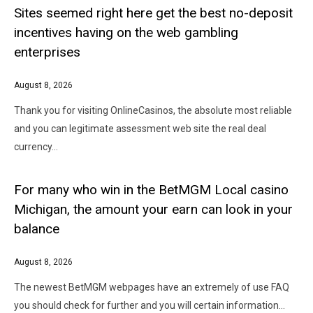
Sites seemed right here get the best no-deposit
incentives having on the web gambling
enterprises
August 8, 2026
Thank you for visiting OnlineCasinos, the absolute most reliable
and you can legitimate assessment web site the real deal
currency…
For many who win in the BetMGM Local casino
Michigan, the amount your earn can look in your
balance
August 8, 2026
The newest BetMGM webpages have an extremely of use FAQ
you should check for further and you will certain information…