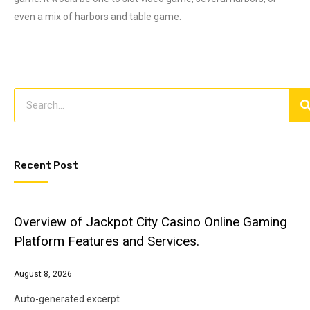
even a mix of harbors and table game.
Recent Post
Overview of Jackpot City Casino Online Gaming
Platform Features and Services.
August 8, 2026
Auto-generated excerpt