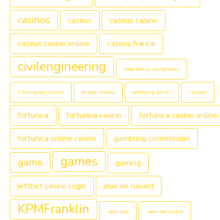
casinos
cazeus
cazeus casino
cazeus casino online
cazeus france
civilengineering
code bonus spingranny
Crowngreen casino
dragon money
emerging artists
fairpari
fortunica
fortunica casino
fortunica casino online
fortunica online casino
gambling commission
games
game
gaming
jettbet casino login
jeux de hasard
KPMFranklin
Leon app
Leon bet casino