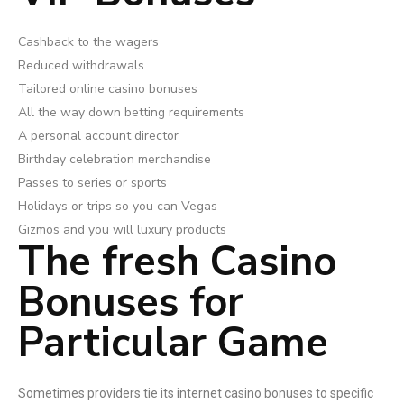
Cashback to the wagers
Reduced withdrawals
Tailored online casino bonuses
All the way down betting requirements
A personal account director
Birthday celebration merchandise
Passes to series or sports
Holidays or trips so you can Vegas
Gizmos and you will luxury products
The fresh Casino
Bonuses for
Particular Game
Sometimes providers tie its internet casino bonuses to specific