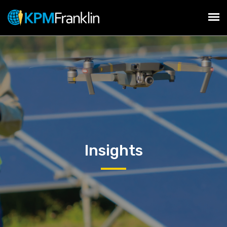
Insights