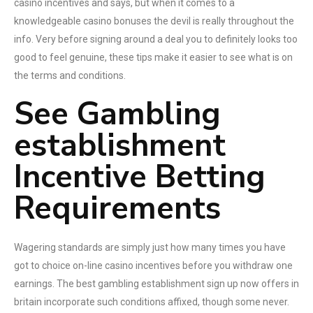
casino incentives and says, but when it comes to a
knowledgeable casino bonuses the devil is really throughout the
info. Very before signing around a deal you to definitely looks too
good to feel genuine, these tips make it easier to see what is on
the terms and conditions.
See Gambling
establishment
Incentive Betting
Requirements
Wagering standards are simply just how many times you have
got to choice on-line casino incentives before you withdraw one
earnings. The best gambling establishment sign up now offers in
britain incorporate such conditions affixed, though some never.