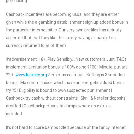
purchasing.
Cashback incentives are becoming usual and they are either
given while the a gambling establishment sign up added bonus in
the particular internet sites. Our very own profiles has actually
asserted that that they like the safety having a share of its
currency returned to all of them.
#advertisement. 18+. Play Sensibly. . New customers Just. T&Cs
implement. Limitation bonus is 100% doing ?100 | Minute. put are
?20 |
www.luckcity.org
Zero max cash-out | Betting is 35x added
bonus | Maximum choice which have an energetic added bonus
try ?5 | Eligibility is bound to own suspected punishment |
Cashback try cash without constraints | Skrill & Neteller deposits
omitted | Cashback pertains to dumps where no extra is
included.
It’s not hard to score bamboozled because of the fancy internet