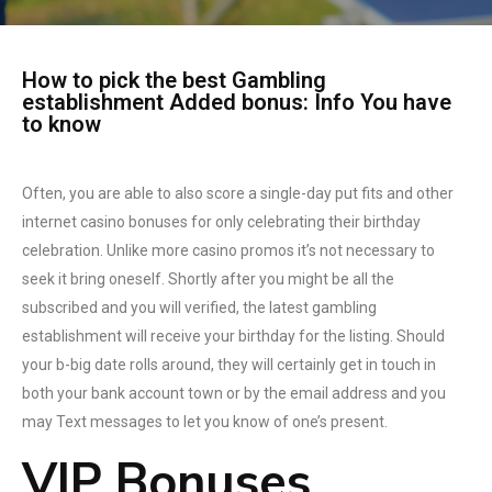
How to pick the best Gambling
establishment Added bonus: Info You have
to know
Often, you are able to also score a single-day put fits and other
internet casino bonuses for only celebrating their birthday
celebration. Unlike more casino promos it’s not necessary to
seek it bring oneself. Shortly after you might be all the
subscribed and you will verified, the latest gambling
establishment will receive your birthday for the listing. Should
your b-big date rolls around, they will certainly get in touch in
both your bank account town or by the email address and you
may Text messages to let you know of one’s present.
VIP Bonuses