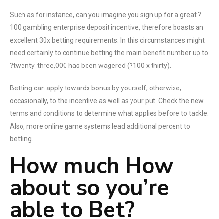
Such as for instance, can you imagine you sign up for a great ?
100 gambling enterprise deposit incentive, therefore boasts an
excellent 30x betting requirements. In this circumstances might
need certainly to continue betting the main benefit number up to
?twenty-three,000 has been wagered (?100 x thirty).
Betting can apply towards bonus by yourself, otherwise,
occasionally, to the incentive as well as your put. Check the new
terms and conditions to determine what applies before to tackle.
Also, more online game systems lead additional percent to
betting.
How much How
about so you’re
able to Bet?