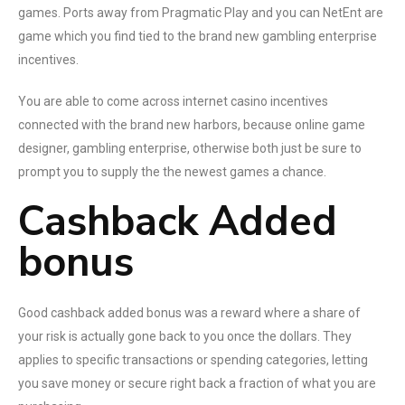
games. Ports away from Pragmatic Play and you can NetEnt are
game which you find tied to the brand new gambling enterprise
incentives.
You are able to come across internet casino incentives
connected with the brand new harbors, because online game
designer, gambling enterprise, otherwise both just be sure to
prompt you to supply the the newest games a chance.
Cashback Added
bonus
Good cashback added bonus was a reward where a share of
your risk is actually gone back to you once the dollars. They
applies to specific transactions or spending categories, letting
you save money or secure right back a fraction of what you are