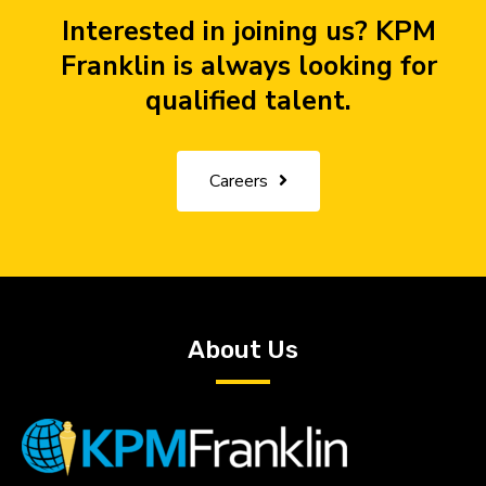
Interested in joining us? KPM
Franklin is always looking for
qualified talent.
Careers
About Us