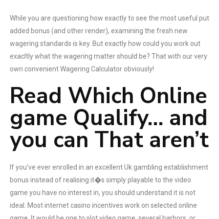
While you are questioning how exactly to see the most useful put
added bonus (and other render), examining the fresh new
wagering standards is key. But exactly how could you work out
exacltly what the wagering matter should be? That with our very
own convenient Wagering Calculator obviously!
Read Which Online
game Qualify… and
you can That aren’t
If you’ve ever enrolled in an excellent Uk gambling establishment
bonus instead of realising it�s simply playable to the video
game you have no interest in, you should understand it is not
ideal. Most internet casino incentives work on selected online
game. It would be one to slot video game, several harbors, or