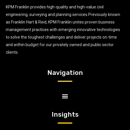
KPM Franklin provides high-quality and high-value civil
engineering, surveying and planning services.Previously known
as Franklin Hart & Reid, KPM Franklin unites proven business
management practices with emerging innovative technologies
to solve the toughest challenges and deliver projects on-time
and within budget for our privately owned and public sector
clients.
Navigation
Insights