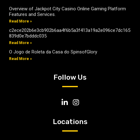
Overview of Jackpot City Casino Online Gaming Platform
Features and Services.
Read More »
c2ece202b6e3cb902b6aa4f6b5a3f413a19a2e096ce7dc165
839d0e7bdddc035
Read More »
O Jogo de Roleta da Casa do SpinsofGlory
Read More »
Follow Us
Locations