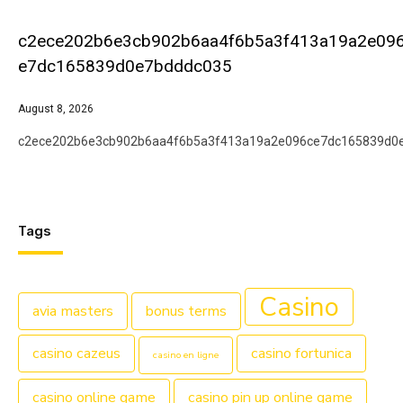
c2ece202b6e3cb902b6aa4f6b5a3f413a19a2e09
e7dc165839d0e7bdddc035
August 8, 2026
c2ece202b6e3cb902b6aa4f6b5a3f413a19a2e096ce7dc165839d0
Tags
Casino
avia masters
bonus terms
casino cazeus
casino fortunica
casino en ligne
casino online game
casino pin up online game