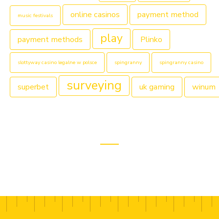
online casinos
payment method
music festivals
play
payment methods
Plinko
slottyway casino legalne w polsce
spingranny
spingranny casino
surveying
superbet
uk gaming
winum