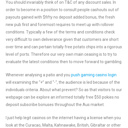
You should invariably think of on T&C of any discount sales. In
order to become in a position to consult people cashouts out of
payouts gained with $fifty no deposit added bonus, the fresh
new pub first and foremost requires to meet up with rollover
conditions. Typically a few of the terms and conditions check
very difficult to own deliverance given that customers are short
over time and can pertain totally free potato chips into a rigorous
level of ports. Therefore our very own main ceasing is to try to
evaluate the latest conditions then to move forward to gambling.
Whenever analysing a patio and you
push gaming casino login
will examining the “+” and “-“, the audience is led because of the
individuals criteria. About what prevent? So as that visitors to our
webpage can be explore an informed totally free $50 pokies no
deposit subscribe bonuses throughout the Aus market.
I just help legit casinos on the internet having a license when you
look at the Curacao, Malta, Kahnawake, British, Gibraltar or other