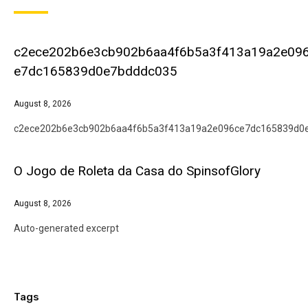
c2ece202b6e3cb902b6aa4f6b5a3f413a19a2e09
e7dc165839d0e7bdddc035
August 8, 2026
c2ece202b6e3cb902b6aa4f6b5a3f413a19a2e096ce7dc165839d0
O Jogo de Roleta da Casa do SpinsofGlory
August 8, 2026
Auto-generated excerpt
Tags