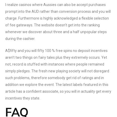
I realize casinos where Aussies can also be accept purchases
prompt into the AUD rather than conversion process and you will
charge. Furthermore is highly acknowledged a flexible selection
of fee gateways. The website doesn’t get into the ranking
whenever we discover about three and a half unpopular steps
during the cashier.
A$fifty and you will fifty 100 % free spins no deposit incentives
aren’t two things on fairy tales plus they extremely occurs. Yet
not, record is stuffed with instances where people remained
simply pledges. The fresh new playing society will not disregard
such problems, therefore somebody get rid of ratings and in
addition we explore the event. The latest labels featured in this
article has a confident associate, so you will in actuality get every
incentives they state.
FAQ