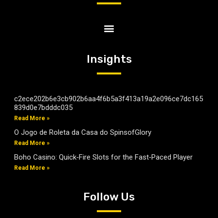
Insights
c2ece202b6e3cb902b6aa4f6b5a3f413a19a2e096ce7dc165
839d0e7bdddc035
Read More »
O Jogo de Roleta da Casa do SpinsofGlory
Read More »
Boho Casino: Quick‑Fire Slots for the Fast‑Paced Player
Read More »
Follow Us