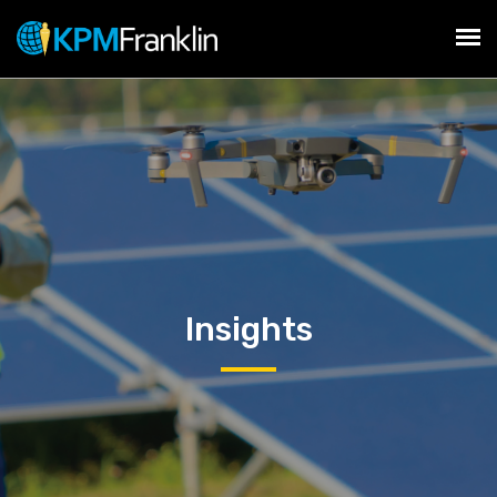
Insights