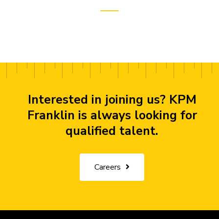
Interested in joining us? KPM
Franklin is always looking for
qualified talent.
Careers