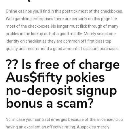
Online casinos you’ll find in this post tick most of the checkboxes.
Web gambling enterprises there are certainly on this page tick
most of the checkboxes. No longer must flick through of many
profiles in the lookup out-of a good middle. Merely select one
identity on checklist as they are common off first class top
quality and recommend a good amount of discount purchases.
?? Is free of charge
Aus$fifty pokies
no-deposit signup
bonus a scam?
No, in case your contract emerges because of the a licenced club
having an excellent an effective rating. Auspokies merely