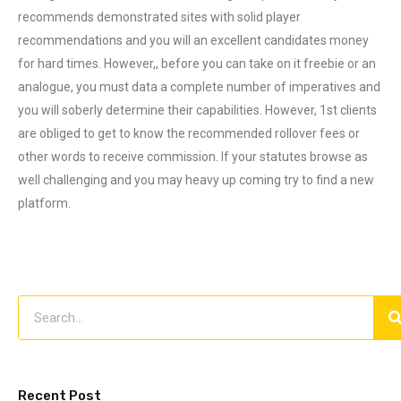
recommends demonstrated sites with solid player
recommendations and you will an excellent candidates money
for hard times. However,, before you can take on it freebie or an
analogue, you must data a complete number of imperatives and
you will soberly determine their capabilities. However, 1st clients
are obliged to get to know the recommended rollover fees or
other words to receive commission. If your statutes browse as
well challenging and you may heavy up coming try to find a new
platform.
Recent Post