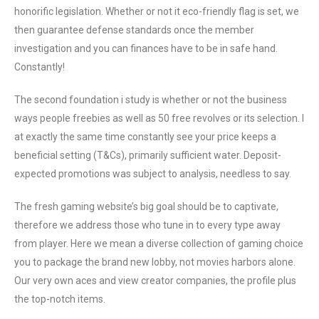
honorific legislation. Whether or not it eco-friendly flag is set, we
then guarantee defense standards once the member
investigation and you can finances have to be in safe hand.
Constantly!
The second foundation i study is whether or not the business
ways people freebies as well as 50 free revolves or its selection. I
at exactly the same time constantly see your price keeps a
beneficial setting (T&Cs), primarily sufficient water. Deposit-
expected promotions was subject to analysis, needless to say.
The fresh gaming website’s big goal should be to captivate,
therefore we address those who tune in to every type away
from player. Here we mean a diverse collection of gaming choice
you to package the brand new lobby, not movies harbors alone.
Our very own aces and view creator companies, the profile plus
the top-notch items.