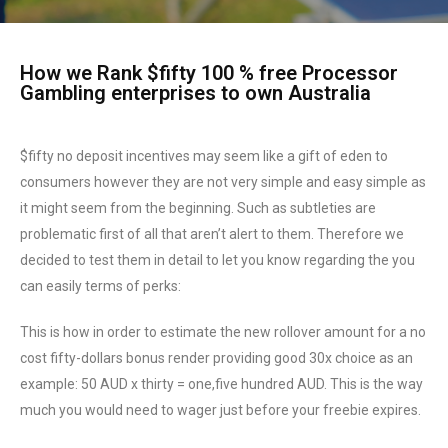
How we Rank $fifty 100 % free Processor
Gambling enterprises to own Australia
$fifty no deposit incentives may seem like a gift of eden to
consumers however they are not very simple and easy simple as
it might seem from the beginning. Such as subtleties are
problematic first of all that aren’t alert to them. Therefore we
decided to test them in detail to let you know regarding the you
can easily terms of perks:
This is how in order to estimate the new rollover amount for a no
cost fifty-dollars bonus render providing good 30x choice as an
example: 50 AUD x thirty = one,five hundred AUD. This is the way
much you would need to wager just before your freebie expires.