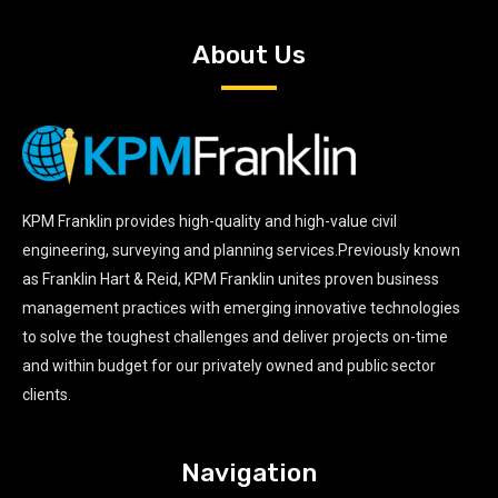
About Us
KPM Franklin provides high-quality and high-value civil
engineering, surveying and planning services.Previously known
as Franklin Hart & Reid, KPM Franklin unites proven business
management practices with emerging innovative technologies
to solve the toughest challenges and deliver projects on-time
and within budget for our privately owned and public sector
clients.
Navigation