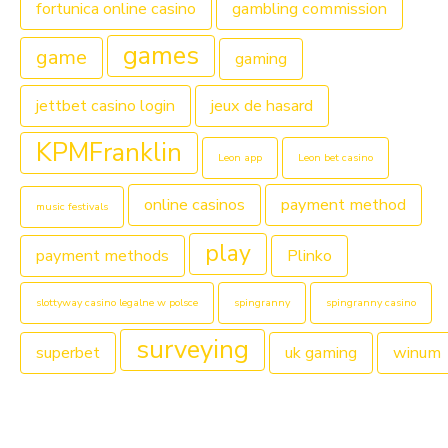
fortunica online casino
gambling commission
games
game
gaming
jettbet casino login
jeux de hasard
KPMFranklin
Leon app
Leon bet casino
online casinos
payment method
music festivals
play
payment methods
Plinko
slottyway casino legalne w polsce
spingranny
spingranny casino
surveying
superbet
uk gaming
winum