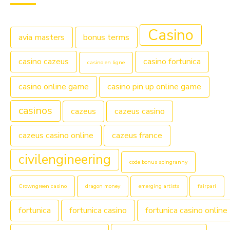
Casino
avia masters
bonus terms
casino cazeus
casino fortunica
casino en ligne
casino online game
casino pin up online game
casinos
cazeus
cazeus casino
cazeus casino online
cazeus france
civilengineering
code bonus spingranny
Crowngreen casino
dragon money
emerging artists
fairpari
fortunica
fortunica casino
fortunica casino online