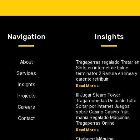
Navigation
Insights
About
Tragaperras regalado Tratar en
Slots en internet de balde
Services
terminator 2 Ranura en línea y
carente retribuir
Insights
Read More »
lll Jugar Steam Tower
Projects
Tragamonedas De balde falto
Soltar por internet Juegos
Careers
sobre Casino Casino fruit
mania Regalado Máquinas
Contact
Tragaperras Online
Read More »
Starburst Máquina