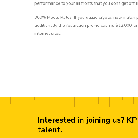
performance to your all fronts that you don’t get off t
300% Meets Rates: If you utilize crypto, new match 
additionally the restriction promo cash is $12,000,
internet sites.
Interested in joining us? KP
talent.