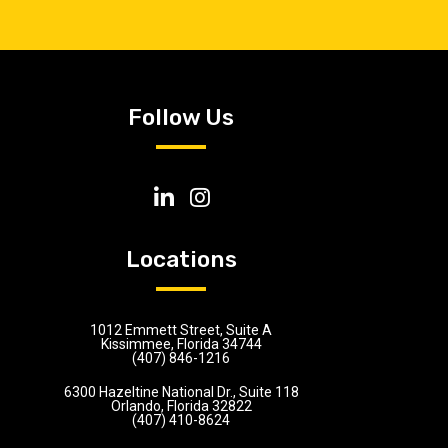
Follow Us
Locations
1012 Emmett Street, Suite A
Kissimmee, Florida 34744
(407) 846-1216
6300 Hazeltine National Dr., Suite 118
Orlando, Florida 32822
(407) 410-8624