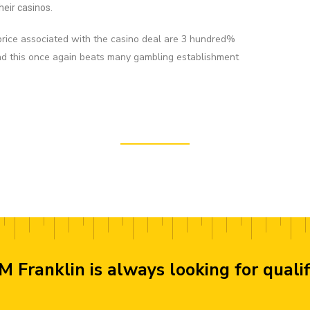
heir casinos.
price associated with the casino deal are 3 hundred%
 and this once again beats many gambling establishment
M Franklin is always looking for quali