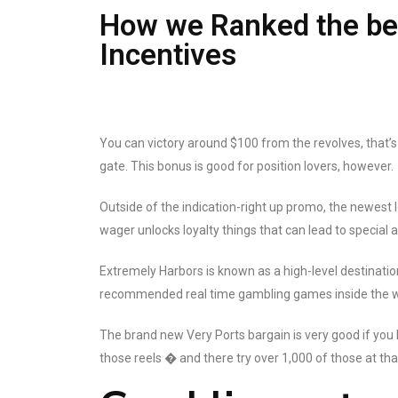
How we Ranked the best
Incentives
You can victory around $100 from the revolves, that’
gate. This bonus is good for position lovers, however.
Outside of the indication-right up promo, the newest
wager unlocks loyalty things that can lead to special
Extremely Harbors is known as a high-level destination
recommended real time gambling games inside the wo
The brand new Very Ports bargain is very good if you l
those reels � and there try over 1,000 of those at tha