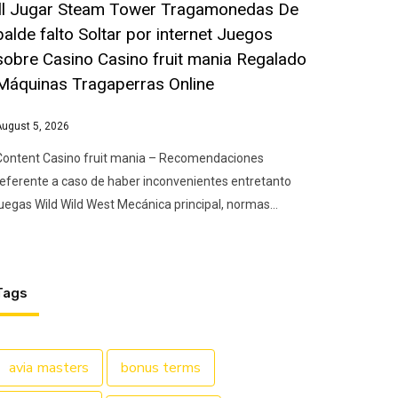
lll Jugar Steam Tower Tragamonedas De
balde falto Soltar por internet Juegos
sobre Casino Casino fruit mania Regalado
Máquinas Tragaperras Online
August 5, 2026
Content Casino fruit mania – Recomendaciones
referente a caso de haber inconvenientes entretanto
juegas Wild Wild West Mecánica principal, normas…
Tags
avia masters
bonus terms