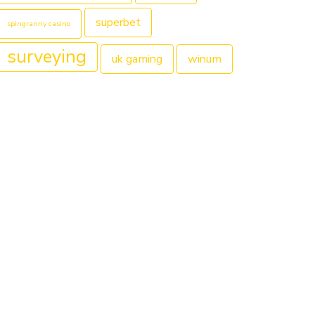
superbet
spingranny casino
surveying
uk gaming
winum