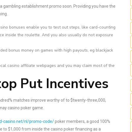
 a gambling establishment promo soon. Providing you have the
ying.
sino bonuses enable you to test out steps, like card-counting
ce inside the roulette. And you also usually do not exposure
ded bonus money on games with high payouts, eg blackjack
cal casino affiliate webpages and you may claim most of the
top Put Incentives
hundred% matches improve worthy of to $twenty-three,000,
 may casino poker game.
ed-casino.net/nl/promo-code/
poker members, a good 100%
e to $1,000 from inside the casino poker financing as a