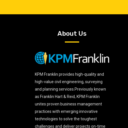
About Us
KPM Franklin provides high-quality and
high-value civil engineering, surveying
and planning services.Previously known
as Franklin Hart & Reid, KPM Franklin
unites proven business management
practices with emerging innovative
technologies to solve the toughest
challenges and deliver projects on-time