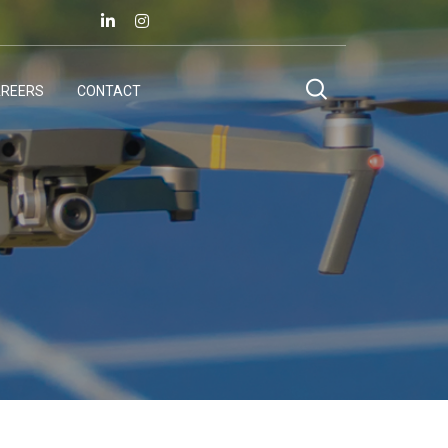
REERS
CONTACT