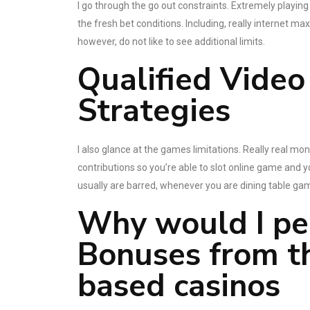
I go through the go out constraints. Extremely playin
the fresh bet conditions. Including, really internet ma
however, do not like to see additional limits.
Qualified Vide
Strategies
I also glance at the games limitations. Really real m
contributions so you’re able to slot online game and 
usually are barred, whenever you are dining table ga
Why would I pe
Bonuses from t
based casinos