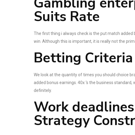
Gambling enter
Suits Rate
The first thing i always check is the put match add
win. Although this is important, it is really not the pr
Betting Criteria
We look at the quantity of times you should choice 
added bonus earnings. 40x ‘s the business standard, w
definitely.
Work deadlines
Strategy Constr