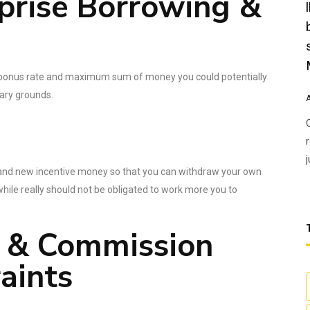
prise Borrowing &
ed bonus rate and maximum sum of money you could potentially
imary grounds.
brand new incentive money so that you can withdraw your own
hile really should not be obligated to work more you to
 & Commission
aints