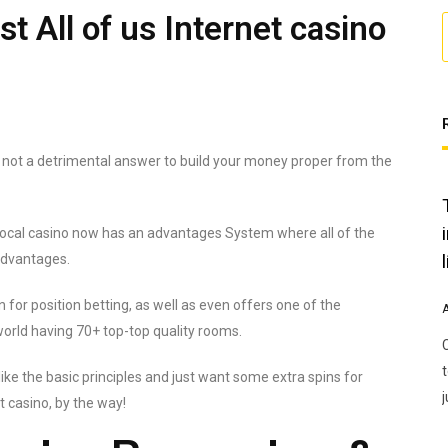
 All of us Internet casino
s not a detrimental answer to build your money proper from the
 local casino now has an advantages System where all of the
 advantages.
 for position betting, as well as even offers one of the
rld having 70+ top-top quality rooms.
ike the basic principles and just want some extra spins for
t casino, by the way!