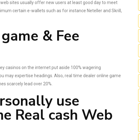
g web sites usually offer new users at least good day to meet
ximum certain e-wallets such as for instance Neteller and Skrill,
o game & Fee
oney casinos on the internet put aside 100% wagering
you may expertise headings. Also, real time dealer online game
mes scarcely lead over 20%.
rsonally use
he Real cash Web