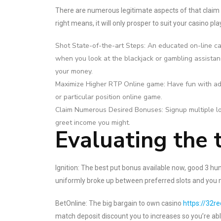
There are numerous legitimate aspects of that claim
right means, it will only prosper to suit your casino pla
Shot State-of-the-art Steps: An educated on-line ca
when you look at the blackjack or gambling assistan
your money.
Maximize Higher RTP Online game: Have fun with ad
or particular position online game.
Claim Numerous Desired Bonuses: Signup multiple lo
greet income you might.
Evaluating the 
Ignition: The best put bonus available now, good 3 
uniformly broke up between preferred slots and you
BetOnline: The big bargain to own casino
https://32r
match deposit discount you to increases so you’re abl