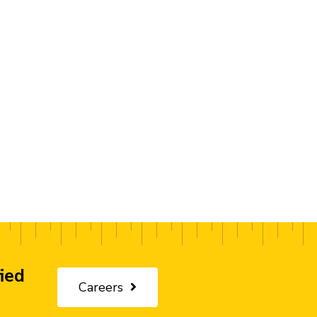
fied
Careers