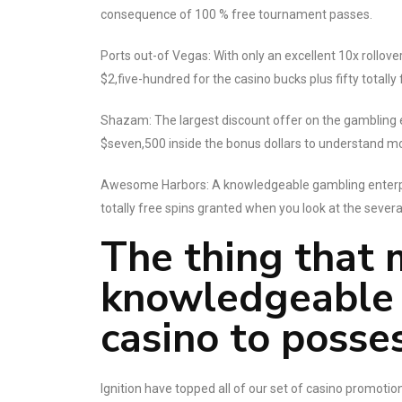
consequence of 100 % free tournament passes.
Ports out-of Vegas: With only an excellent 10x rollove
$2,five-hundred for the casino bucks plus fifty totally
Shazam: The largest discount offer on the gambling en
$seven,500 inside the bonus dollars to understand m
Awesome Harbors: A knowledgeable gambling enterpri
totally free spins granted when you look at the several
The thing that 
knowledgeable 
casino to posse
Ignition have topped all of our set of casino promotion