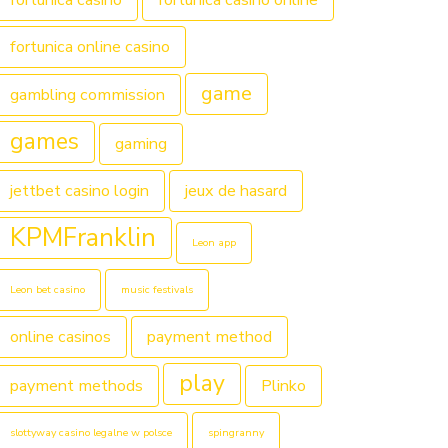
fortunica casino
fortunica casino online
fortunica online casino
game
gambling commission
games
gaming
jettbet casino login
jeux de hasard
KPMFranklin
Leon app
Leon bet casino
music festivals
online casinos
payment method
play
payment methods
Plinko
slottyway casino legalne w polsce
spingranny