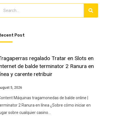
Recent Post
Tragaperras regalado Tratar en Slots en
internet de balde terminator 2 Ranura en
línea y carente retribuir
August 5, 2026
Content Máquinas tragamonedas de balde online |
terminator 2 Ranura en línea ¿Sobre cómo iniciar en
jugar sobre cualquier casino…