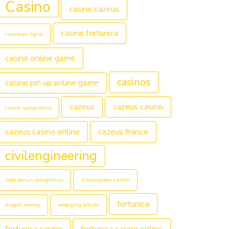
Casino
casino cazeus
casino fortunica
casino en ligne
casino online game
casinos
casino pin up online game
cazeus
cazeus casino
casino spingranny
cazeus casino online
cazeus france
civilengineering
code bonus spingranny
Crowngreen casino
fortunica
dragon money
emerging artists