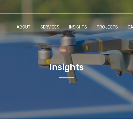
ABOUT
SERVICES
INSIGHTS
PROJECTS
CA
Insights