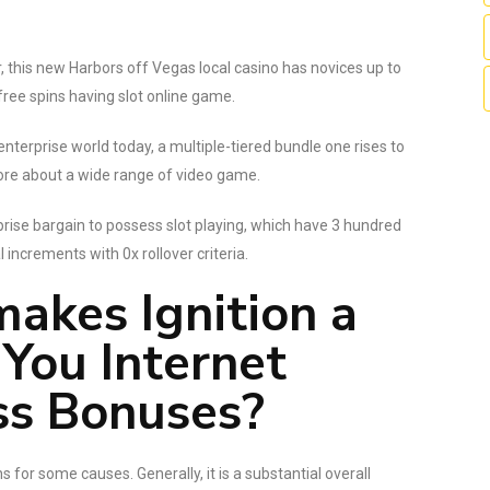
r, this new Harbors off Vegas local casino has novices up to
 free spins having slot online game.
terprise world today, a multiple-tiered bundle one rises to
ore about a wide range of video game.
se bargain to possess slot playing, which have 3 hundred
 increments with 0x rollover criteria.
makes Ignition a
You Internet
ss Bonuses?
s for some causes. Generally, it is a substantial overall