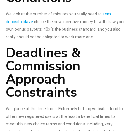
We look at the number of minutes you really need to
sem
depósito blaze
choice the new incentive money to withdraw your
own bonus payouts. 40x ‘s the business standard, and you also
really should not be obligated to work more one.
Deadlines &
Commission
Approach
Constraints
We glance at the time limits. Extremely betting websites tend to
offer new registered users at the least a beneficial times to
meet this new choice terms and conditions. Including, very