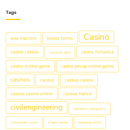
Tags
Casino
avia masters
bonus terms
casino cazeus
casino fortunica
casino en ligne
casino online game
casino pin up online game
casinos
cazeus
cazeus casino
cazeus casino online
cazeus france
civilengineering
code bonus spingranny
Crowngreen casino
dragon money
emerging artists