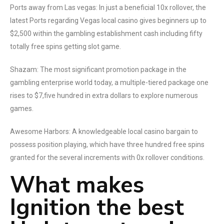
Ports away from Las vegas: In just a beneficial 10x rollover, the
latest Ports regarding Vegas local casino gives beginners up to
$2,500 within the gambling establishment cash including fifty
totally free spins getting slot game.
Shazam: The most significant promotion package in the
gambling enterprise world today, a multiple-tiered package one
rises to $7,five hundred in extra dollars to explore numerous
games.
Awesome Harbors: A knowledgeable local casino bargain to
possess position playing, which have three hundred free spins
granted for the several increments with 0x rollover conditions.
What makes
Ignition the best