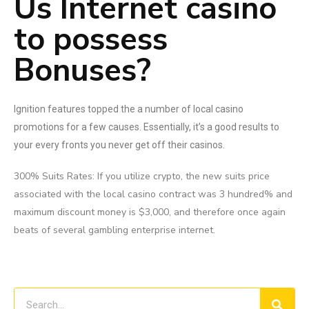
Us Internet casino
to possess
Bonuses?
Ignition features topped the a number of local casino
promotions for a few causes. Essentially, it’s a good results to
your every fronts you never get off their casinos.
300% Suits Rates: If you utilize crypto, the new suits price
associated with the local casino contract was 3 hundred% and
maximum discount money is $3,000, and therefore once again
beats of several gambling enterprise internet.