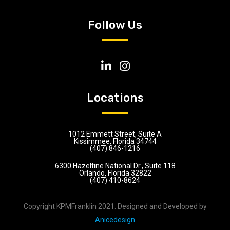
Follow Us
Locations
1012 Emmett Street, Suite A
Kissimmee, Florida 34744
(407) 846-1216
6300 Hazeltine National Dr., Suite 118
Orlando, Florida 32822
(407) 410-8624
Copyright KPMFranklin 2021. Designed and Developed by
Anicedesign