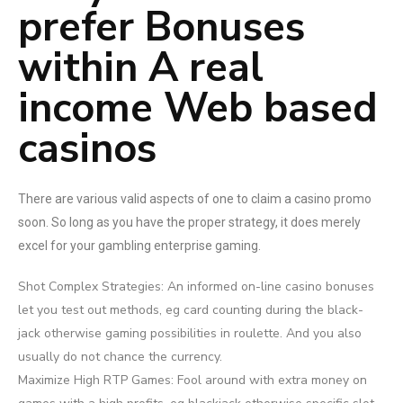
prefer Bonuses
within A real
income Web based
casinos
There are various valid aspects of one to claim a casino promo
soon. So long as you have the proper strategy, it does merely
excel for your gambling enterprise gaming.
Shot Complex Strategies: An informed on-line casino bonuses
let you test out methods, eg card counting during the black-
jack otherwise gaming possibilities in roulette. And you also
usually do not chance the currency.
Maximize High RTP Games: Fool around with extra money on