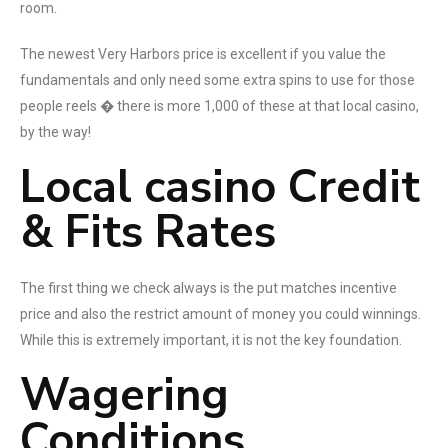
room.
The newest Very Harbors price is excellent if you value the
fundamentals and only need some extra spins to use for those
people reels � there is more 1,000 of these at that local casino,
by the way!
Local casino Credit
& Fits Rates
The first thing we check always is the put matches incentive
price and also the restrict amount of money you could winnings.
While this is extremely important, it is not the key foundation.
Wagering
Conditions