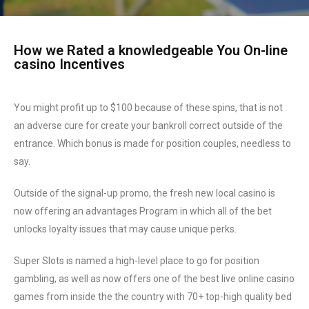
How we Rated a knowledgeable You On-line
casino Incentives
You might profit up to $100 because of these spins, that is not
an adverse cure for create your bankroll correct outside of the
entrance. Which bonus is made for position couples, needless to
say.
Outside of the signal-up promo, the fresh new local casino is
now offering an advantages Program in which all of the bet
unlocks loyalty issues that may cause unique perks.
Super Slots is named a high-level place to go for position
gambling, as well as now offers one of the best live online casino
games from inside the the country with 70+ top-high quality bed