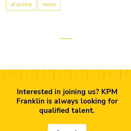
uk gaming
winum
Interested in joining us? KPM
Franklin is always looking for
qualified talent.