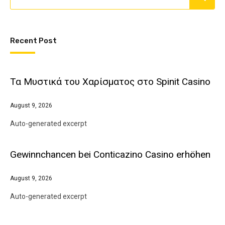
Recent Post
Τα Μυστικά του Χαρίσματος στο Spinit Casino
August 9, 2026
Auto-generated excerpt
Gewinnchancen bei Conticazino Casino erhöhen
August 9, 2026
Auto-generated excerpt