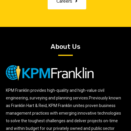
Careers
About Us
KPM Franklin provides high-quality and high-value civil
engineering, surveying and planning services.Previously known
as Franklin Hart & Reid, KPM Franklin unites proven business
management practices with emerging innovative technologies
to solve the toughest challenges and deliver projects on-time
and within budget for our privately owned and public sector