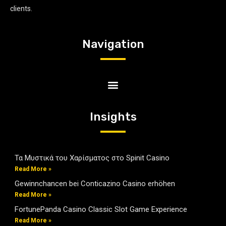
clients.
Navigation
Insights
Τα Μυστικά του Χαρίσματος στο Spinit Casino
Read More »
Gewinnchancen bei Conticazino Casino erhöhen
Read More »
FortunePanda Casino Classic Slot Game Experience
Read More »