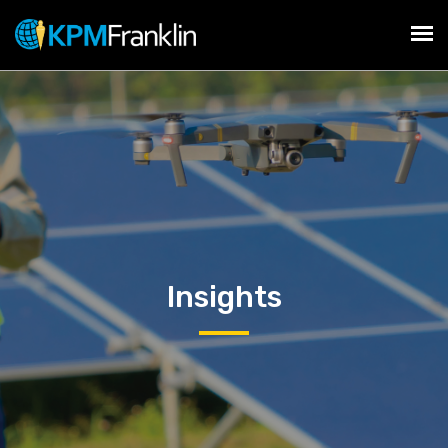
Insights