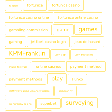
fortunica
fortunica casino
fairpari
fortunica casino online
fortunica online casino
games
game
gambling commission
gaming
jettbet casino login
jeux de hasard
KPMFranklin
Leon app
Leon bet casino
online casinos
payment method
music festivals
play
payment methods
Plinko
slottyway casino legalne w polsce
spingranny
surveying
superbet
spingranny casino