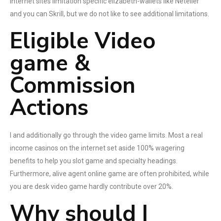
internet sites limitation specific elizabeth-wallets like Neteller
and you can Skrill, but we do not like to see additional limitations.
Eligible Video
game &
Commission
Actions
I and additionally go through the video game limits. Most a real
income casinos on the internet set aside 100% wagering
benefits to help you slot game and specialty headings.
Furthermore, alive agent online game are often prohibited, while
you are desk video game hardly contribute over 20%.
Why should I