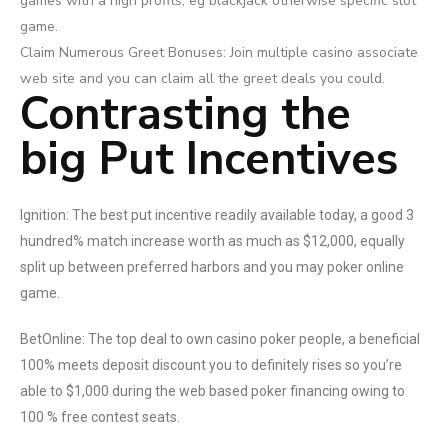
games with a high profits, eg blackjack otherwise specific slot
game.
Claim Numerous Greet Bonuses: Join multiple casino associate
web site and you can claim all the greet deals you could.
Contrasting the
big Put Incentives
Ignition: The best put incentive readily available today, a good 3
hundred% match increase worth as much as $12,000, equally
split up between preferred harbors and you may poker online
game.
BetOnline: The top deal to own casino poker people, a beneficial
100% meets deposit discount you to definitely rises so you’re
able to $1,000 during the web based poker financing owing to
100 % free contest seats.