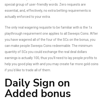
special group of user-friendly words. Zero requests are
essential, and, effectively, no extra betting requirements is
actually enforced to your extra.
The only real wagering requisite to be familiar with is the 1x
playthrough requirement one applies to all Sweeps Coins. After
you have wagered all of the four of the SCs on the bonus, you
can make people Sweeps Coins redeemable. The minimum
quantity of SCs you could exchange the real deal dollars
earnings is actually 100, thus you’ll need to lay people profits to
help you good play with and you may create far more gold coins
if you’d like to trade all of them.
Daily Sign on
Added bonus