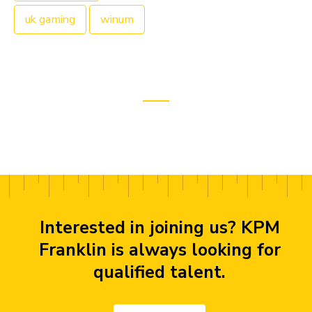
uk gaming
winum
Interested in joining us? KPM
Franklin is always looking for
qualified talent.