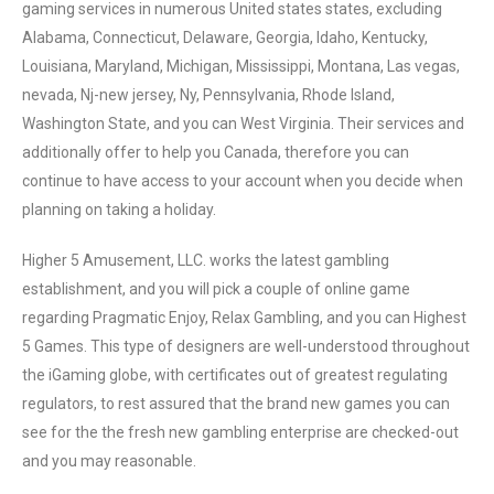
gaming services in numerous United states states, excluding
Alabama, Connecticut, Delaware, Georgia, Idaho, Kentucky,
Louisiana, Maryland, Michigan, Mississippi, Montana, Las vegas,
nevada, Nj-new jersey, Ny, Pennsylvania, Rhode Island,
Washington State, and you can West Virginia. Their services and
additionally offer to help you Canada, therefore you can
continue to have access to your account when you decide when
planning on taking a holiday.
Higher 5 Amusement, LLC. works the latest gambling
establishment, and you will pick a couple of online game
regarding Pragmatic Enjoy, Relax Gambling, and you can Highest
5 Games. This type of designers are well-understood throughout
the iGaming globe, with certificates out of greatest regulating
regulators, to rest assured that the brand new games you can
see for the the fresh new gambling enterprise are checked-out
and you may reasonable.