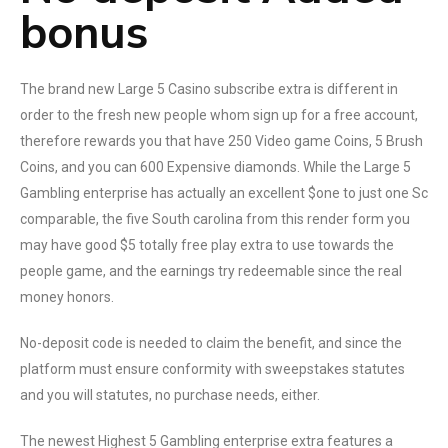
bonus
The brand new Large 5 Casino subscribe extra is different in
order to the fresh new people whom sign up for a free account,
therefore rewards you that have 250 Video game Coins, 5 Brush
Coins, and you can 600 Expensive diamonds. While the Large 5
Gambling enterprise has actually an excellent $one to just one Sc
comparable, the five South carolina from this render form you
may have good $5 totally free play extra to use towards the
people game, and the earnings try redeemable since the real
money honors.
No-deposit code is needed to claim the benefit, and since the
platform must ensure conformity with sweepstakes statutes
and you will statutes, no purchase needs, either.
The newest Highest 5 Gambling enterprise extra features a