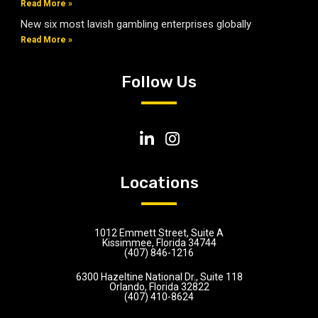
Read More »
New six most lavish gambling enterprises globally
Read More »
Follow Us
Locations
1012 Emmett Street, Suite A
Kissimmee, Florida 34744
(407) 846-1216
6300 Hazeltine National Dr., Suite 118
Orlando, Florida 32822
(407) 410-8624