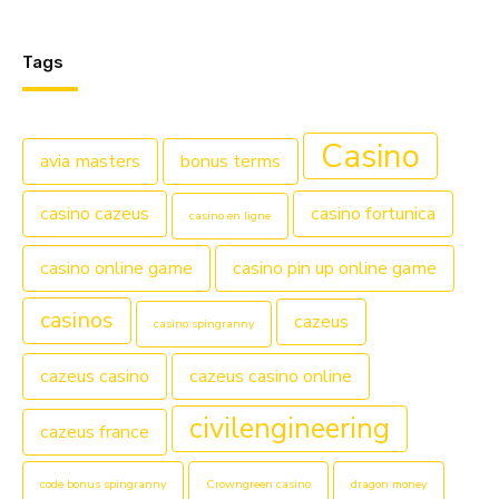
Tags
Casino
avia masters
bonus terms
casino cazeus
casino fortunica
casino en ligne
casino online game
casino pin up online game
casinos
cazeus
casino spingranny
cazeus casino
cazeus casino online
civilengineering
cazeus france
code bonus spingranny
Crowngreen casino
dragon money