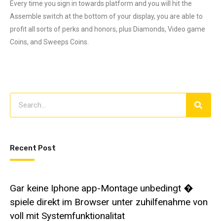
Every time you sign in towards platform and you will hit the
Assemble switch at the bottom of your display, you are able to
profit all sorts of perks and honors, plus Diamonds, Video game
Coins, and Sweeps Coins.
Recent Post
Gar keine Iphone app-Montage unbedingt �
spiele direkt im Browser unter zuhilfenahme von
voll mit Systemfunktionalitat