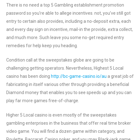
There is no need a top 5 Gambling establishment promotion
password so you’re able to allege incentives. not, you’ve still got
entry to certain also provides, including a no-deposit extra, each
and every day sign on incentive, mail-in the provide, extra collect,
and much more. Such leave you some no-get required entry
remedies for help keep you heading.
Condition call at the sweepstakes globe are going to be
challenging getting operators. Nevertheless, Highest 5 Local
casino has been doing
http://bc-game-casino.io/au
a great job of
fabricating in itself various other through providing a beneficial
Diamond money that enables you to see speeds up and you can
play far more games free-of-charge.
Higher 5 Local casino is even mostly of the sweepstakes
gambling enterprises in the business that offer real time broker
video game. You will find a dozen game within category, and
Roulette, Baccarat, Casino poker, and you may Black-jack game.