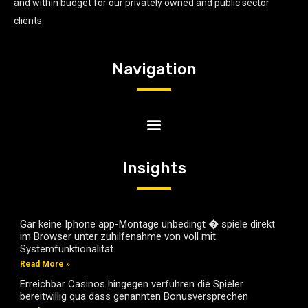
and within budget for our privately owned and public sector
clients.
Navigation
Insights
Gar keine Iphone app-Montage unbedingt � spiele direkt
im Browser unter zuhilfenahme von voll mit
Systemfunktionalitat
Read More »
Erreichbar Casinos hingegen verfuhren die Spieler
bereitwillig qua dass genannten Bonusversprechen