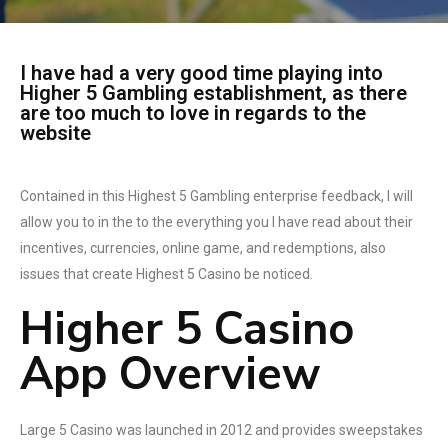
I have had a very good time playing into
Higher 5 Gambling establishment, as there
are too much to love in regards to the
website
Contained in this Highest 5 Gambling enterprise feedback, I will
allow you to in the to the everything you I have read about their
incentives, currencies, online game, and redemptions, also
issues that create Highest 5 Casino be noticed.
Higher 5 Casino
App Overview
Large 5 Casino was launched in 2012 and provides sweepstakes