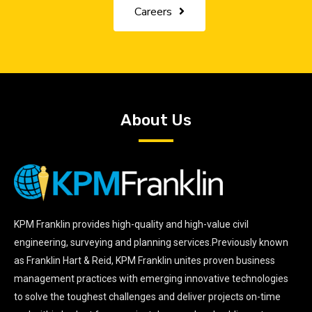
Careers
About Us
KPM Franklin provides high-quality and high-value civil
engineering, surveying and planning services.Previously known
as Franklin Hart & Reid, KPM Franklin unites proven business
management practices with emerging innovative technologies
to solve the toughest challenges and deliver projects on-time