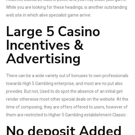
While you are looking for these headings, is another outstanding
web site in which alive specialist game arrive.
Large 5 Casino
Incentives &
Advertising
There can be a wide variety out of bonuses to own professionals
towards High 5 Gambling enterprise, and most are no put also
provides. But not, Used to do spot the absence of an initial get
render otherwise most other special deals on the website. At the
time of composing, they are offers offered to users, however of
them are restricted to Higher 5 Gambling establishment Classic:
No deposit Added