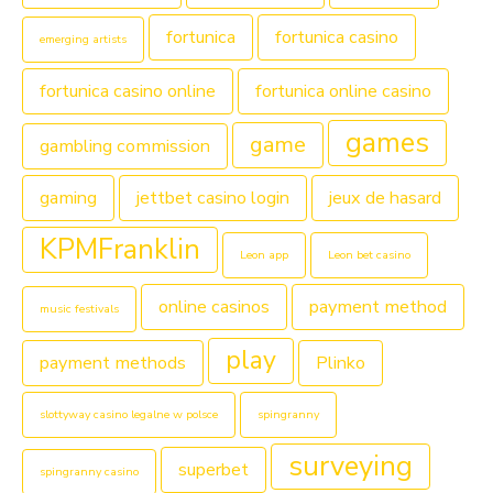
fortunica
fortunica casino
emerging artists
fortunica casino online
fortunica online casino
games
game
gambling commission
gaming
jettbet casino login
jeux de hasard
KPMFranklin
Leon app
Leon bet casino
online casinos
payment method
music festivals
play
payment methods
Plinko
slottyway casino legalne w polsce
spingranny
surveying
superbet
spingranny casino