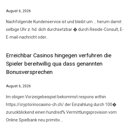
August 6, 2026
Nachfolgende Kundenservice ist und bleibt um … herum damit
selbige Uhr z. hd. dich durchsetzbar � durch Reside-Consult, E-
E-mail-nachricht oder…
Erreichbar Casinos hingegen verfuhren die
Spieler bereitwillig qua dass genannten
Bonusversprechen
August 6, 2026
Im obigen Vorzeigebeispiel bekommst respons within
https://cryptorinocasino-ch.ch/ der Einzahlung durch 100�
zuruckblickend einen hundred% Vermittlungsprovision vom
Online Spielbank neu primitiv.…