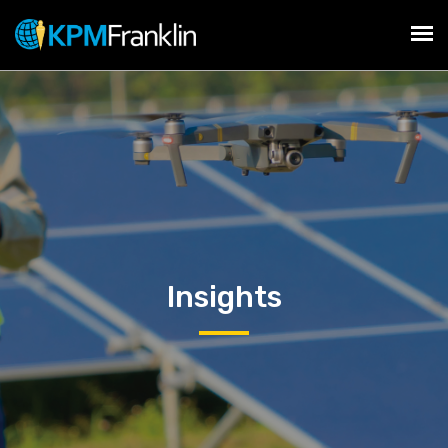
Insights