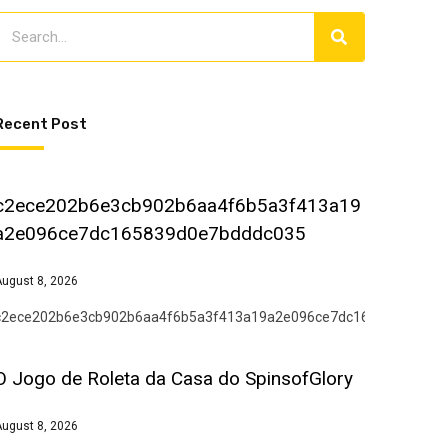
Recent Post
c2ece202b6e3cb902b6aa4f6b5a3f413a19
a2e096ce7dc165839d0e7bdddc035
August 8, 2026
c2ece202b6e3cb902b6aa4f6b5a3f413a19a2e096ce7dc165839d0e7b
O Jogo de Roleta da Casa do SpinsofGlory
August 8, 2026