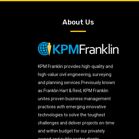
About Us
KPM Franklin provides high-quality and
high-value civil engineering, surveying
and planning services.Previously known
as Franklin Hart & Reid, KPM Franklin
unites proven business management
practices with emerging innovative
technologies to solve the toughest
challenges and deliver projects on-time
and within budget for our privately
owned and public sector clients.