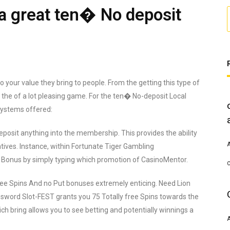
 a great ten� No deposit
 your value they bring to people. From the getting this type of
or the of a lot pleasing game. For the ten� No-deposit Local
systems offered:
deposit anything into the membership. This provides the ability
tives. Instance, within Fortunate Tiger Gambling
 Bonus by simply typing which promotion of CasinoMentor.
free Spins And no Put bonuses extremely enticing. Need Lion
assword Slot-FEST grants you 75 Totally free Spins towards the
h bring allows you to see betting and potentially winnings a