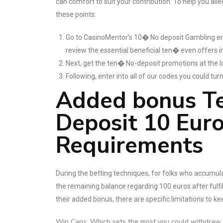
can comfort to suit your contribution. To help you a
these points:
Go to CasinoMentor’s 10� No deposit Gambling ent
review the essential beneficial ten� even offers in
Next, get the ten� No-deposit promotions at the lo
Following, enter into all of our codes you could tur
Added bonus T
Deposit 10 Euro
Requirements
During the betting techniques, for folks who accumul
the remaining balance regarding 100 euros after fulfi
their added bonus, there are specific limitations to ke
Win Caps: Which sets the most you could withdraw aw