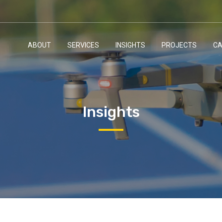
ABOUT
SERVICES
INSIGHTS
PROJECTS
CA
Insights