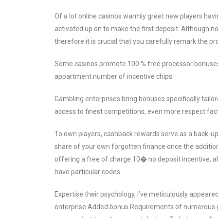
Of a lot online casinos warmly greet new players havin
activated up on to make the first deposit. Although n
therefore it is crucial that you carefully remark the pro
Some casinos promote 100 % free processor bonuses t
appartment number of incentive chips.
Gambling enterprises bring bonuses specifically tailo
access to finest competitions, even more respect facto
To own players, cashback rewards serve as a back-up, 
share of your own forgotten finance once the additio
offering a free of charge 10� no deposit incentive, a
have particular codes.
Expertise their psychology, i’ve meticulously appear
enterprise Added bonus Requirements of numerous ga