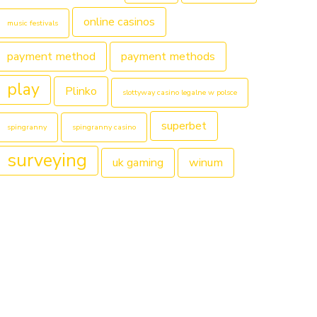
online casinos
music festivals
payment method
payment methods
play
Plinko
slottyway casino legalne w polsce
superbet
spingranny
spingranny casino
surveying
uk gaming
winum