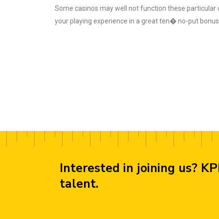
Some casinos may well not function these particular 
your playing experience in a great ten� no-put bonus
Interested in joining us? KP
talent.