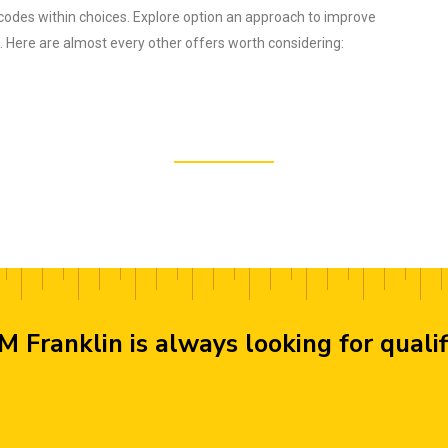
codes within choices. Explore option an approach to improve
. Here are almost every other offers worth considering:
M Franklin is always looking for quali