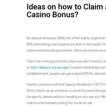
Ideas on how to Claim
Casino Bonus?
No deposit Bonuses (NDB) are often highly regarded to
NDB advertising, participants are able to bet easily f
casino Incentive Requirements, there are numerous 
That is an enticing extra the place you don’t need to 
to
http://allspins.org/au/app/
located rewarding incen
establishment, people can get a good $39 No-deposit
Position partners will find Casinos Analyzer’s 100 % 
Slots Casino, as an instance, in which by using the p
Doragon’s Jewels without needing so you can put. Whic
real income instead putting the funds at risk.