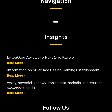
Navigation
Insights
Επιβάλλου Λύτρα στο Ινστι Σίνο Καζίνο
Read More »
Information on Silver Ace Casino Gaming Establishment.
Read More »
wpisy, nowości, zabawy, doniesienia, melodia, interesujące
szczegóły, filmiki
Read More »
Follow Us