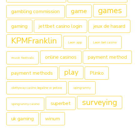
games
game
gambling commission
gaming
jettbet casino login
jeux de hasard
KPMFranklin
Leon app
Leon bet casino
online casinos
payment method
music festivals
play
payment methods
Plinko
slottyway casino legalne w polsce
spingranny
surveying
superbet
spingranny casino
uk gaming
winum