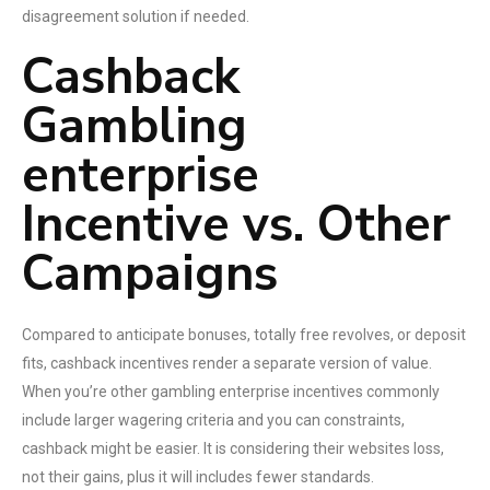
disagreement solution if needed.
Cashback
Gambling
enterprise
Incentive vs. Other
Campaigns
Compared to anticipate bonuses, totally free revolves, or deposit
fits, cashback incentives render a separate version of value.
When you’re other gambling enterprise incentives commonly
include larger wagering criteria and you can constraints,
cashback might be easier. It is considering their websites loss,
not their gains, plus it will includes fewer standards.