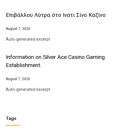
Επιβάλλου Λύτρα στο Ινστι Σίνο Καζίνο
August 7, 2026
Auto-generated excerpt
Information on Silver Ace Casino Gaming
Establishment.
August 7, 2026
Auto-generated excerpt
Tags