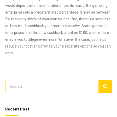
would depend into the a number of points. Basic, the gambling
enterprise sets a predetermined percentage. It may be between
5% to twenty-five% of your own losings. 2nd, there is a max limit
on how much cashback your normally receive. Some gambling
enterprises limit this new cashback count on $100, while others
enable you to allege even more. Whatever the case, just helps
reduce your cost and provide your a separate options so you can
earn.
Recent Post