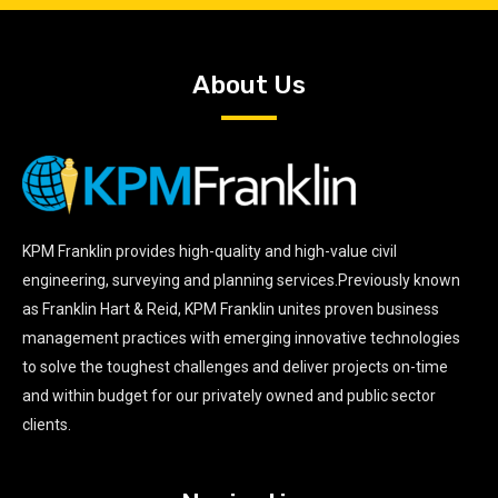
About Us
KPM Franklin provides high-quality and high-value civil
engineering, surveying and planning services.Previously known
as Franklin Hart & Reid, KPM Franklin unites proven business
management practices with emerging innovative technologies
to solve the toughest challenges and deliver projects on-time
and within budget for our privately owned and public sector
clients.