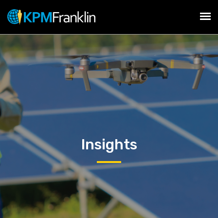
Insights