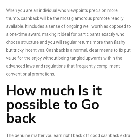
When you are an individual who viewpoints precision more
thumb, cashback will be the most glamorous promote readily
available. It includes a sense of ongoing well worth as opposed to
a one-time award, making it ideal for participants exactly who
choose structure and you will regular returns more than flashy
but tricky incentives. Cashback is a normal, clear means to fix put
value for the enjoy without being tangled upwards within the
advanced laws and regulations that frequently compliment
conventional promotions.
How much Is it
possible to Go
back
The genuine matter you earn right back off good cashback extra