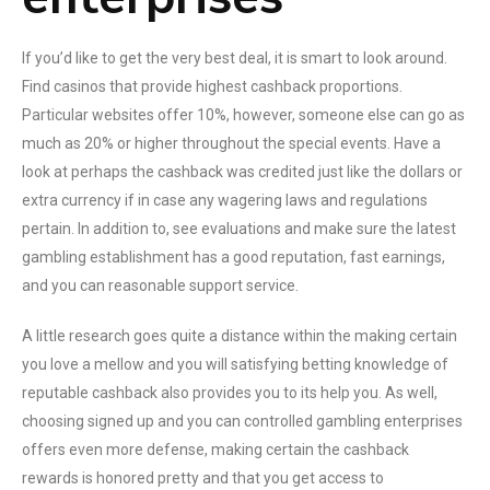
If you’d like to get the very best deal, it is smart to look around.
Find casinos that provide highest cashback proportions.
Particular websites offer 10%, however, someone else can go as
much as 20% or higher throughout the special events. Have a
look at perhaps the cashback was credited just like the dollars or
extra currency if in case any wagering laws and regulations
pertain. In addition to, see evaluations and make sure the latest
gambling establishment has a good reputation, fast earnings,
and you can reasonable support service.
A little research goes quite a distance within the making certain
you love a mellow and you will satisfying betting knowledge of
reputable cashback also provides you to its help you. As well,
choosing signed up and you can controlled gambling enterprises
offers even more defense, making certain the cashback
rewards is honored pretty and that you get access to