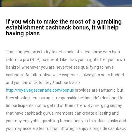
If you wish to make the most of a gambling
establishment cashback bonus, it will help
having plans
That suggestion is to try to get a hold of video game with high
return to pro (RTP) payment. Like that, you might offer your own
bankroll whenever you are nevertheless qualifying to have
cashback. An alternative wise disperse is always to set a budget
and you can stick to they. Cashback also
http://royalvegascanada.com/bonus
provides are fantastic, but
they shouldn’t encourage irresponsible betting. He’s designed to
let participants, not to get rid of their offers. By merging seplay
that have cashback gurus, members can create a lasting and
you may enjoyable gambling techniques you to reduces risks and
you may accelerates full fun. Strategic enjoy alongside cashback