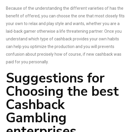
Because of the understanding the different varieties of has the
benefit of offered, you can choose the one that most closely fits
your own to relax and play style and wants, whether you are a
laid-back gamer otherwise a life threatening partner. Once you
understand which type of cashback provides your own habits
can help you optimize the production and you will prevents
confusion about precisely how of course, if new cashback was
paid for you personally.
Suggestions for
Choosing the best
Cashback
Gambling
enterprises