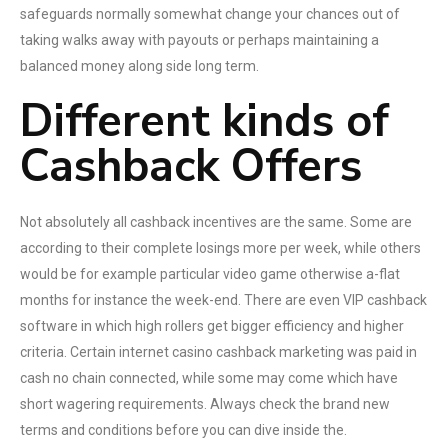
safeguards normally somewhat change your chances out of
taking walks away with payouts or perhaps maintaining a
balanced money along side long term.
Different kinds of
Cashback Offers
Not absolutely all cashback incentives are the same. Some are
according to their complete losings more per week, while others
would be for example particular video game otherwise a-flat
months for instance the week-end. There are even VIP cashback
software in which high rollers get bigger efficiency and higher
criteria. Certain internet casino cashback marketing was paid in
cash no chain connected, while some may come which have
short wagering requirements. Always check the brand new
terms and conditions before you can dive inside the.