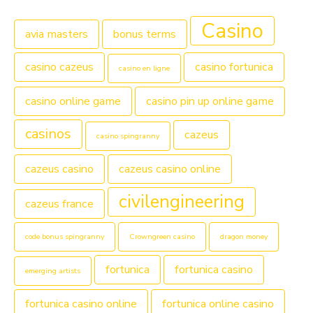
Casino
avia masters
bonus terms
casino cazeus
casino fortunica
casino en ligne
casino online game
casino pin up online game
casinos
cazeus
casino spingranny
cazeus casino
cazeus casino online
civilengineering
cazeus france
code bonus spingranny
Crowngreen casino
dragon money
fortunica
fortunica casino
emerging artists
fortunica casino online
fortunica online casino