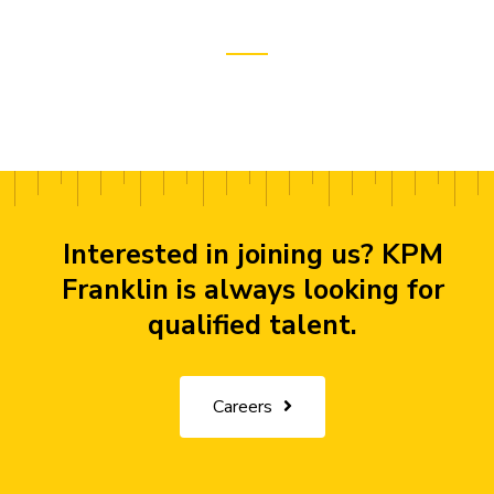
Interested in joining us? KPM
Franklin is always looking for
qualified talent.
Careers