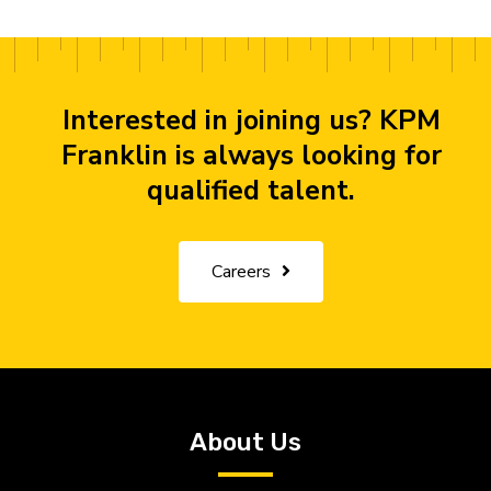
Interested in joining us? KPM
Franklin is always looking for
qualified talent.
Careers
About Us