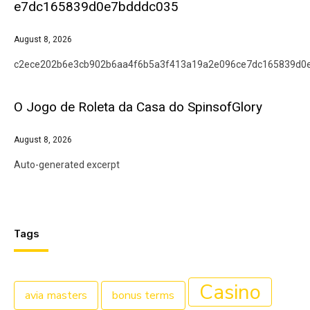
e7dc165839d0e7bdddc035
August 8, 2026
c2ece202b6e3cb902b6aa4f6b5a3f413a19a2e096ce7dc165839d0
O Jogo de Roleta da Casa do SpinsofGlory
August 8, 2026
Auto-generated excerpt
Tags
Casino
avia masters
bonus terms