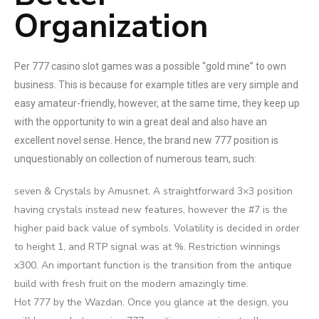
Organization
Per 777 casino slot games was a possible “gold mine” to own
business. This is because for example titles are very simple and
easy amateur-friendly, however, at the same time, they keep up
with the opportunity to win a great deal and also have an
excellent novel sense. Hence, the brand new 777 position is
unquestionably on collection of numerous team, such:
seven & Crystals by Amusnet. A straightforward 3×3 position
having crystals instead new features, however the #7 is the
higher paid back value of symbols. Volatility is decided in order
to height 1, and RTP signal was at %. Restriction winnings
x300. An important function is the transition from the antique
build with fresh fruit on the modern amazingly time.
Hot 777 by the Wazdan. Once you glance at the design, you