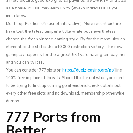
Simple picture, good 5×3 grid, 20 paylines, 95.1% RTP, and also
as a finale, x5,000 max earn up to $five-hundred,000 is you
must know.
Most Top Position (Amusnet Interactive). More recent picture
have lost the latest temper a little while but nevertheless
chosen the fresh vintage gaming style. By far the most juicy an
element of the slot is the x40,000 restriction victory. The new
gameplay happens for the a great 5×3 yard having ten paylines
and you can % RTP.
You can consider 777 slots on
https://duelz-casino.org/pt/
line
100% free in place of threats. Should this be not what you used
to be trying to find, up coming go ahead and check out almost
every other free slots and no download, membership otherwise
dumps.
777 Ports from
Better