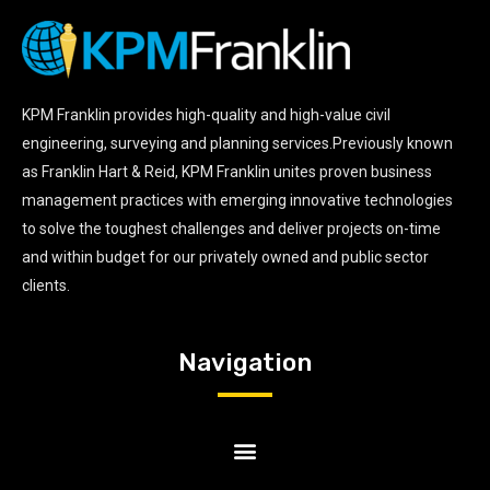
KPM Franklin provides high-quality and high-value civil
engineering, surveying and planning services.Previously known
as Franklin Hart & Reid, KPM Franklin unites proven business
management practices with emerging innovative technologies
to solve the toughest challenges and deliver projects on-time
and within budget for our privately owned and public sector
clients.
Navigation