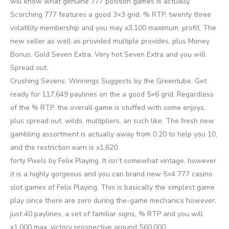
will know what genuine 777 position games is actually.
Scorching 777 features a good 3×3 grid, % RTP, twenty three
volatility membership and you may x3,100 maximum. profit. The
new seller as well as provided multiple provides, plus Money
Bonus, Gold Seven Extra, Very hot Seven Extra and you will
Spread out.
Crushing Sevens: Winnings Suggests by the Greentube. Get
ready for 117,649 paylines on the a good 5×6 grid. Regardless
of the % RTP, the overall game is stuffed with some enjoys,
plus spread out, wilds, multipliers, an such like. The fresh new
gambling assortment is actually away from 0.20 to help you 10,
and the restriction earn is x1,620.
forty Pixels by Felix Playing. It isn’t somewhat vintage, however
it is a highly gorgeous and you can brand new 5×4 777 casino
slot games of Felix Playing. This is basically the simplest game
play since there are zero during the-game mechanics however,
just 40 paylines, a set of familiar signs, % RTP and you will
x1,000 max. victory prospective around $60,000.