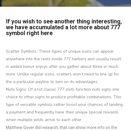
If you wish to see another thing interesting,
we have accumulated a lot more about 777
symbol right here
Scatter Symbols: These types of unique icons can appear
anywhere into the reels inside 777 harbors and usually result
in added bonus enjoys after you gather about three or much
more. Unlike regular icons, scatters won’t need to line up for
the a particular payline to turn on its advantages.
Nuts Signs: Of a lot classic 777 slots function nuts signs one
choice to other signs to produce profitable combinations. This
type of versatile symbols rather boost your chances of landing
a payment and frequently have their unique special rewards
when multiple wilds arrive to each other.
Matthew Gover did research, that can show more info on the