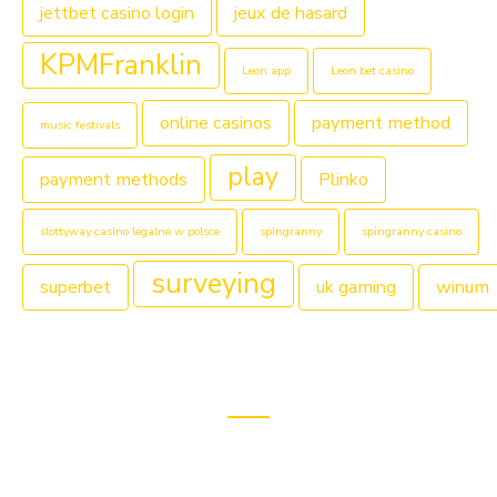
jettbet casino login
jeux de hasard
KPMFranklin
Leon app
Leon bet casino
online casinos
payment method
music festivals
play
payment methods
Plinko
slottyway casino legalne w polsce
spingranny
spingranny casino
surveying
superbet
uk gaming
winum