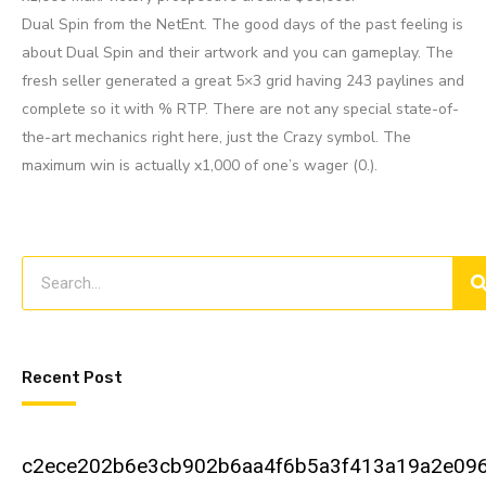
Dual Spin from the NetEnt. The good days of the past feeling is
about Dual Spin and their artwork and you can gameplay. The
fresh seller generated a great 5×3 grid having 243 paylines and
complete so it with % RTP. There are not any special state-of-
the-art mechanics right here, just the Crazy symbol. The
maximum win is actually x1,000 of one’s wager (0.).
Recent Post
c2ece202b6e3cb902b6aa4f6b5a3f413a19a2e09