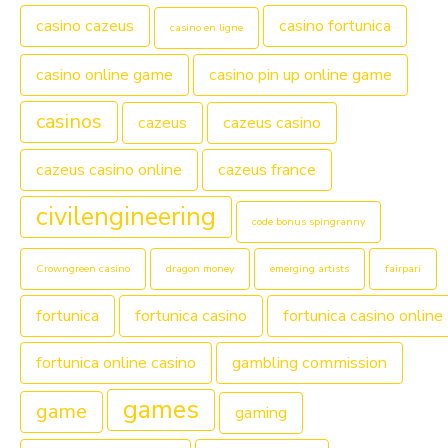
casino cazeus
casino fortunica
casino en ligne
casino online game
casino pin up online game
casinos
cazeus
cazeus casino
cazeus casino online
cazeus france
civilengineering
code bonus spingranny
Crowngreen casino
dragon money
emerging artists
fairpari
fortunica
fortunica casino
fortunica casino online
fortunica online casino
gambling commission
games
game
gaming