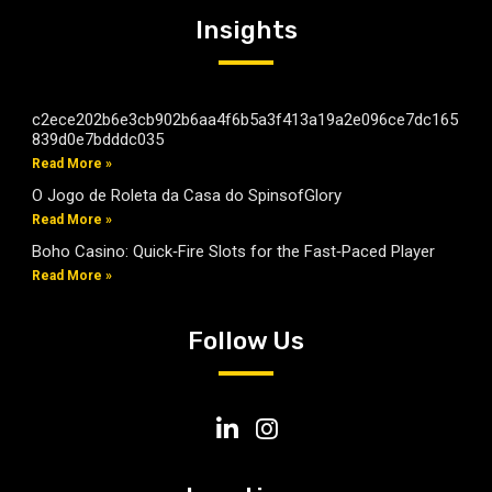
Insights
c2ece202b6e3cb902b6aa4f6b5a3f413a19a2e096ce7dc165
839d0e7bdddc035
Read More »
O Jogo de Roleta da Casa do SpinsofGlory
Read More »
Boho Casino: Quick‑Fire Slots for the Fast‑Paced Player
Read More »
Follow Us