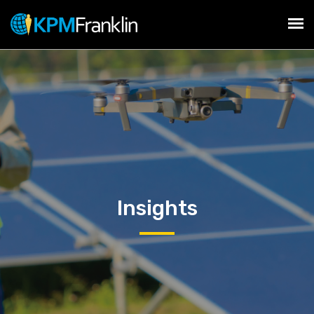
Insights