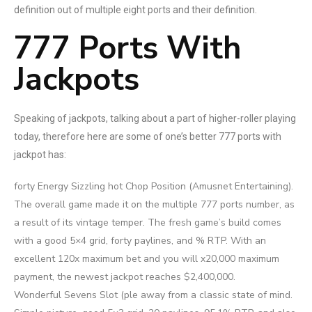
definition out of multiple eight ports and their definition.
777 Ports With
Jackpots
Speaking of jackpots, talking about a part of higher-roller playing
today, therefore here are some of one’s better 777 ports with
jackpot has:
forty Energy Sizzling hot Chop Position (Amusnet Entertaining).
The overall game made it on the multiple 777 ports number, as
a result of its vintage temper. The fresh game’s build comes
with a good 5×4 grid, forty paylines, and % RTP. With an
excellent 120x maximum bet and you will x20,000 maximum
payment, the newest jackpot reaches $2,400,000.
Wonderful Sevens Slot (ple away from a classic state of mind.