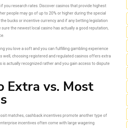
 if you research rates. Discover casinos that provide highest
her people may go of up to 20% or higher during the special
the bucks or incentive currency and if any betting legislation
sure the newest local casino has actually a good reputation,
ce.
g you love a soft and you can fulfilling gambling experience
 As well, choosing registered and regulated casinos offers extra
 is actually recognized rather and you gain access to dispute
 Extra vs. Most
s
eposit matches, cashback incentives promote another type of
enterprise incentives often come with large wagering