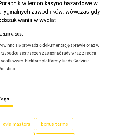
Poradnik w lemon kasyno hazardowe w
oryginalnych zawodników: wówczas gdy
odszukiwania w wyplat
August 6, 2026
Powinno się prowadzić dokumentację sprawie oraz w
przypadku zastrzeżeń zasięgnąć rady wraz z radcą
podatkowym. Niektóre platformy, kiedy Godzinie,
Roostino…
Tags
avia masters
bonus terms