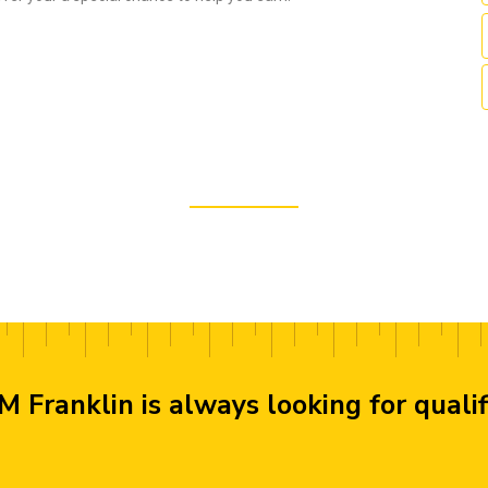
M Franklin is always looking for quali