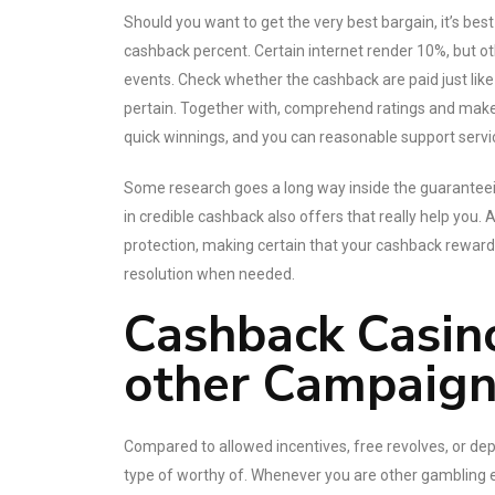
Should you want to get the very best bargain, it’s best
cashback percent. Certain internet render 10%, but ot
events. Check whether the cashback are paid just like 
pertain. Together with, comprehend ratings and make 
quick winnings, and you can reasonable support servi
Some research goes a long way inside the guaranteein
in credible cashback also offers that really help you.
protection, making certain that your cashback rewards
resolution when needed.
Cashback Casino
other Campaign
Compared to allowed incentives, free revolves, or d
type of worthy of. Whenever you are other gambling 