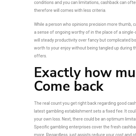
conditions and you can limitations, cashback can often b
therefore will comes with less criteria.
While a person who opinions precision more thumb, c
a sense of ongoing worthy of in the place of a single
will steady productivity over fancy but complicated b
worth to your enjoy without being tangled up during 
offers.
Exactly how mu
Come back
The real count you get right back regarding good ca
latest gambling establishment sets a fixed fee. It co
your own loss. Next, there could be an optimum limita
Specific gambling enterprises cover the fresh cashba
more. Regardless, just assists reduce your cost and of