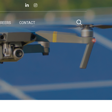
REERS
CONTACT