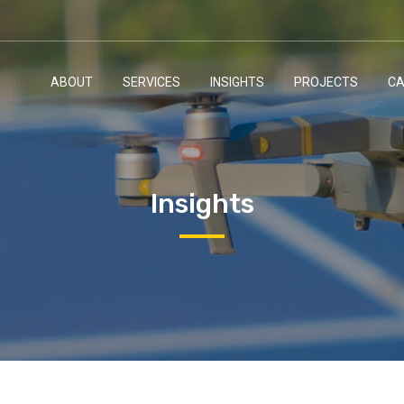
ABOUT
SERVICES
INSIGHTS
PROJECTS
CA
Insights