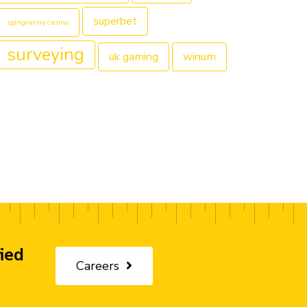
superbet
spingranny casino
surveying
uk gaming
winum
fied
Careers