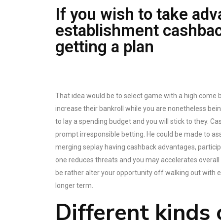
If you wish to take ad
establishment cashback
getting a plan
That idea would be to select game with a high come ba
increase their bankroll while you are nonetheless bein
to lay a spending budget and you will stick to they. C
prompt irresponsible betting. He could be made to assi
merging seplay having cashback advantages, particip
one reduces threats and you may accelerates overall
be rather alter your opportunity off walking out with 
longer term.
Different kinds