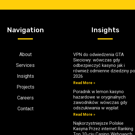
Navigation
Insights
About
VPN do odwiedzenia GTA
Sieciowy: wówczas gdy
Services
odbezpieczyć kasyno jak i
również odmienne dziedziny p
Insights
2026
Read More »
Projects
Poradnik w lemon kasyno
hazardowe w oryginalnych
Careers
zawodników: wówczas gdy
odszukiwania w wyplat
Contact
Read More »
Najkorzystniejsze Polskie
Kasyna Przez internet Ranking
Top 10-ciu Casino Webowych