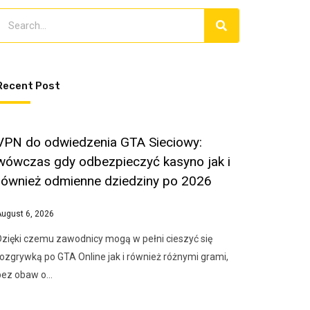
Recent Post
VPN do odwiedzenia GTA Sieciowy:
wówczas gdy odbezpieczyć kasyno jak i
również odmienne dziedziny po 2026
August 6, 2026
Dzięki czemu zawodnicy mogą w pełni cieszyć się
rozgrywką po GTA Online jak i również różnymi grami,
bez obaw o…