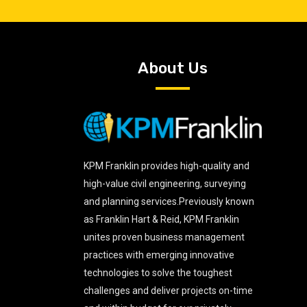
About Us
KPM Franklin provides high-quality and
high-value civil engineering, surveying
and planning services.Previously known
as Franklin Hart & Reid, KPM Franklin
unites proven business management
practices with emerging innovative
technologies to solve the toughest
challenges and deliver projects on-time