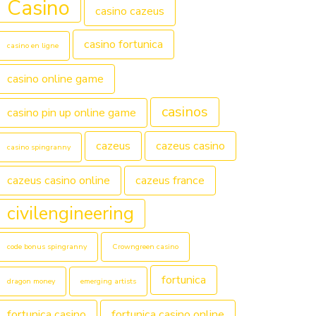
Casino
casino cazeus
casino fortunica
casino en ligne
casino online game
casinos
casino pin up online game
cazeus
cazeus casino
casino spingranny
cazeus casino online
cazeus france
civilengineering
code bonus spingranny
Crowngreen casino
fortunica
dragon money
emerging artists
fortunica casino
fortunica casino online