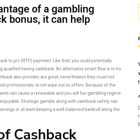
vantage of a gambling
 bonus, it can help
ck to pro (RTP) payment. Like that, you could potentially
g qualified having cashback. An alternative smart flow is to try
ashback also provides are great, nevertheless they must not
st professionals, to not wipe out its offers. Because of the
ants can cause a renewable and you will fun gambling regime
 enjoyable. Strategic gamble along with cashback safety can
earnings or at least keeping a well-balanced bankroll along the
 of Cashback