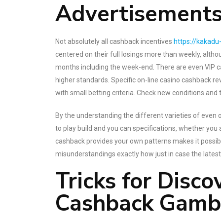
Advertisement
Not absolutely all cashback incentives
https://kakadu
centered on their full losings more than weekly, alth
months including the week-end. There are even VIP c
higher standards. Specific on-line casino cashback rev
with small betting criteria. Check new conditions and 
By the understanding the different varieties of even o
to play build and you can specifications, whether you
cashback provides your own patterns makes it possibl
misunderstandings exactly how just in case the latest
Tricks for Disco
Cashback Gambl