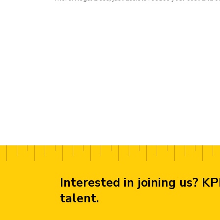
Interested in joining us? KP
talent.