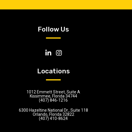
Follow Us
o
Locations
1012 Emmett Street, Suite A
Kissimmee, Florida 34744
(407) 846-1216
6300 Hazeltine National Dr., Suite 118
Orlando, Florida 32822
(407) 410-8624