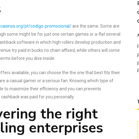
s
-casinos.org/pt/codigo-promocional/
are the same. Some are
ough some might be for just one certain games or a-flat several
ashback software in which high rollers develop production and
enue try paid in bucks no chain affixed, while others will come
terms before you dive inside.
ffers available, you can choose the the one that best fits their
 are a casual gamer or a serious fan. Knowing which type of
e to maximize their efficiency and you can prevents
 cashback was paid for you personally.
vering the right
ing enterprises