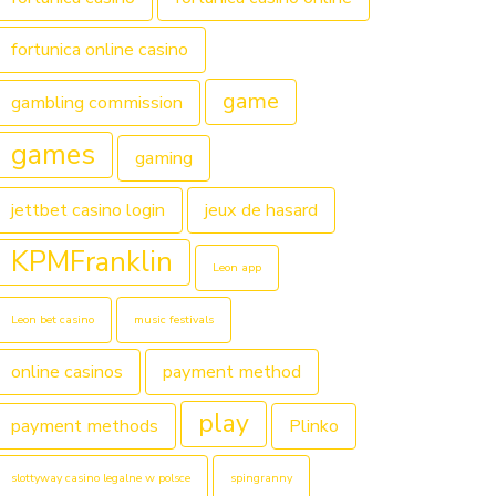
fortunica online casino
game
gambling commission
games
gaming
jettbet casino login
jeux de hasard
KPMFranklin
Leon app
Leon bet casino
music festivals
online casinos
payment method
play
payment methods
Plinko
slottyway casino legalne w polsce
spingranny