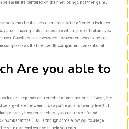
e easier. It’s centered on their net losings, not their gains,
ashback may be the very glamorous offer offered. It includes
-day prize, making it ideal for people whom prefer feel and you
onuses. Cashback is a consistent, transparent way to include
the complex laws that frequently compliment conventional
ch Are you able to
shback extra depends on a number of circumstances. Basic, the
uld be anywhere between 5% so you’re able to twenty five% of
tion precisely how far cashback you can also be found.
ck number at the $100, although some allow you to allege
fer your a special chance to help you earn.