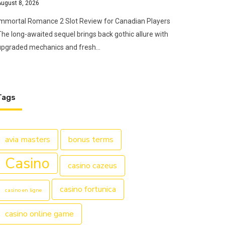
August 8, 2026
Immortal Romance 2 Slot Review for Canadian Players
The long-awaited sequel brings back gothic allure with
upgraded mechanics and fresh…
Tags
avia masters
bonus terms
Casino
casino cazeus
casino fortunica
casino en ligne
casino online game