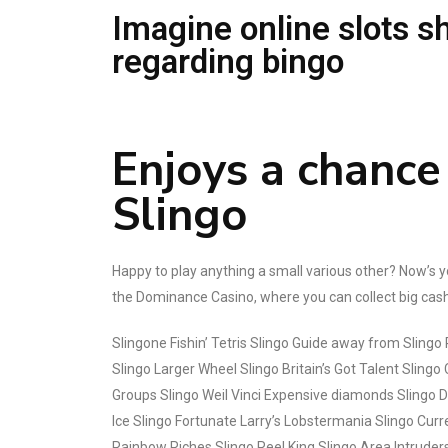
Imagine online slots s
regarding bingo
Enjoys a chance
Slingo
Happy to play anything a small various other? Now’s y
the Dominance Casino, where you can collect big cash
Slingone Fishin’ Tetris Slingo Guide away from Slingo
Slingo Larger Wheel Slingo Britain’s Got Talent Sling
Groups Slingo Weil Vinci Expensive diamonds Slingo De
Ice Slingo Fortunate Larry’s Lobstermania Slingo Curre
Rainbow Riches Slingo Reel King Slingo Area Intruders