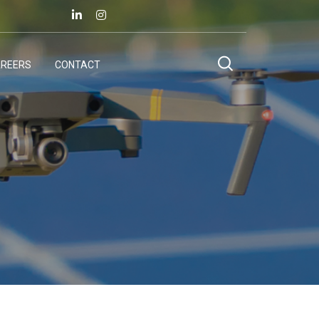
REERS
CONTACT