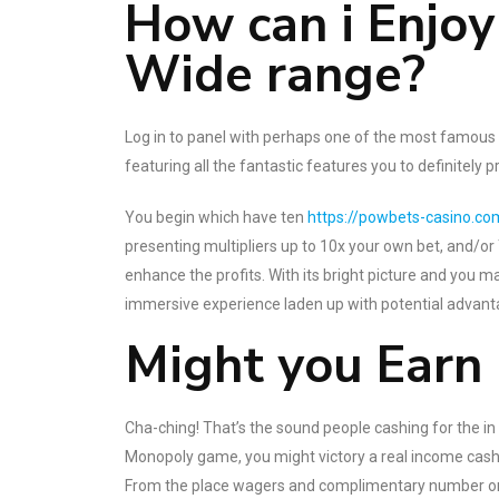
How can i Enjo
Wide range?
Log in to panel with perhaps one of the most famous 
featuring all the fantastic features you to definitely 
You begin which have ten
https://powbets-casino.co
presenting multipliers up to 10x your own bet, and/or To
enhance the profits. With its bright picture and you 
immersive experience laden up with potential advant
Might you Earn
Cha-ching! That’s the sound people cashing for the in
Monopoly game, you might victory a real income cash 
From the place wagers and complimentary number on yo