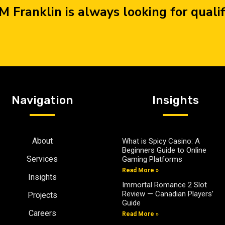
M Franklin is always looking for quali
Navigation
Insights
About
What is Spicy Casino: A
Beginners Guide to Online
Services
Gaming Platforms
Read More »
Insights
Immortal Romance 2 Slot
Review — Canadian Players’
Projects
Guide
Careers
Read More »