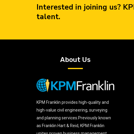
Interested in joining us? KP
talent.
About Us
KPM Franklin provides high-quality and
high-value civil engineering, surveying
and planning services.Previously known
as Franklin Hart & Reid, KPM Franklin
unites proven business management