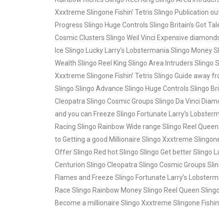
Xxxtreme Slingone Fishin’ Tetris Slingo Publication ou
Progress Slingo Huge Controls Slingo Britain’s Got Ta
Cosmic Clusters Slingo Weil Vinci Expensive diamonds
Ice Slingo Lucky Larry’s Lobstermania Slingo Money S
Wealth Slingo Reel King Slingo Area Intruders Slingo S
Xxxtreme Slingone Fishin’ Tetris Slingo Guide away 
Slingo Slingo Advance Slingo Huge Controls Slingo Brit
Cleopatra Slingo Cosmic Groups Slingo Da Vinci Diamo
and you can Freeze Slingo Fortunate Larry’s Lobsterma
Racing Slingo Rainbow Wide range Slingo Reel Queen 
to Getting a good Millionaire Slingo Xxxtreme Slingone
Offer Slingo Red hot Slingo Slingo Get better Slingo L
Centurion Slingo Cleopatra Slingo Cosmic Groups Slin
Flames and Freeze Slingo Fortunate Larry’s Lobsterma
Race Slingo Rainbow Money Slingo Reel Queen Slingo 
Become a millionaire Slingo Xxxtreme Slingone Fishin’