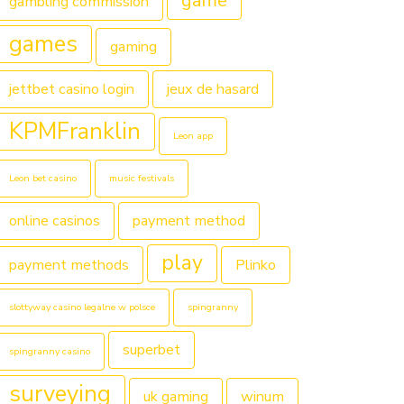
game
gambling commission
games
gaming
jettbet casino login
jeux de hasard
KPMFranklin
Leon app
Leon bet casino
music festivals
online casinos
payment method
play
payment methods
Plinko
slottyway casino legalne w polsce
spingranny
superbet
spingranny casino
surveying
uk gaming
winum