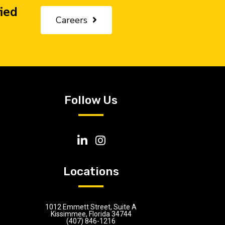
fied
Careers
Follow Us
Locations
1012 Emmett Street, Suite A
Kissimmee, Florida 34744
(407) 846-1216