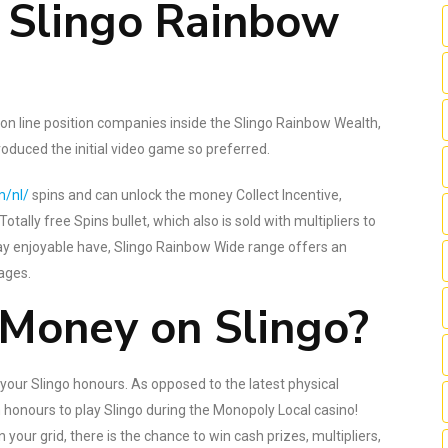
y Slingo Rainbow
on line position companies inside the Slingo Rainbow Wealth,
produced the initial video game so preferred.
m/nl/
spins and can unlock the money Collect Incentive,
tally free Spins bullet, which also is sold with multipliers to
may enjoyable have, Slingo Rainbow Wide range offers an
ages.
 Money on Slingo?
 your Slingo honours. As opposed to the latest physical
honours to play Slingo during the Monopoly Local casino!
ur grid, there is the chance to win cash prizes, multipliers,