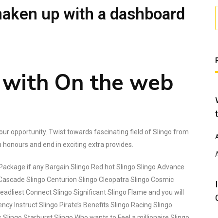
haken up with a dashboard
 with On the web
our opportunity. Twist towards fascinating field of Slingo from
 honours and end in exciting extra provides.
 Package if any Bargain Slingo Red hot Slingo Slingo Advance
o Cascade Slingo Centurion Slingo Cleopatra Slingo Cosmic
adliest Connect Slingo Significant Slingo Flame and you will
ncy Instruct Slingo Pirate’s Benefits Slingo Racing Slingo
 Slingo Starburst Slingo Who wants to Feel a millionaire Slingo