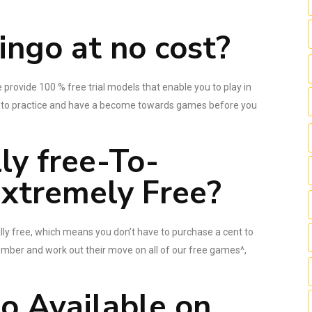
ingo at no cost?
 provide 100 % free trial models that enable you to play in
way to practice and have a become towards games before you
lly free-To-
xtremely Free?
lly free, which means you don’t have to purchase a cent to
mber and work out their move on all of our free games^,
go Available on