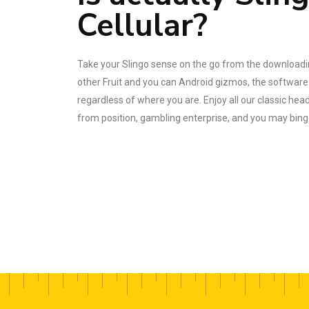
Cellular?
Take your Slingo sense on the go from the downloadi
other Fruit and you can Android gizmos, the softwar
regardless of where you are. Enjoy all our classic h
from position, gambling enterprise, and you may bin