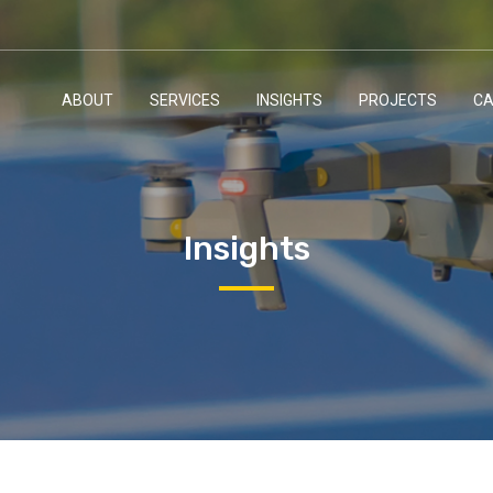
ABOUT
SERVICES
INSIGHTS
PROJECTS
CA
Insights