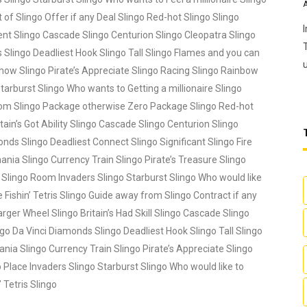
t of Slingo Offer if any Deal Slingo Red-hot Slingo Slingo
lent Slingo Cascade Slingo Centurion Slingo Cleopatra Slingo
 Slingo Deadliest Hook Slingo Tall Slingo Flames and you can
how Slingo Pirate’s Appreciate Slingo Racing Slingo Rainbow
tarburst Slingo Who wants to Getting a millionaire Slingo
from Slingo Package otherwise Zero Package Slingo Red-hot
ain’s Got Ability Slingo Cascade Slingo Centurion Slingo
nds Slingo Deadliest Connect Slingo Significant Slingo Fire
nia Slingo Currency Train Slingo Pirate’s Treasure Slingo
Slingo Room Invaders Slingo Starburst Slingo Who would like
 Fishin’ Tetris Slingo Guide away from Slingo Contract if any
arger Wheel Slingo Britain’s Had Skill Slingo Cascade Slingo
go Da Vinci Diamonds Slingo Deadliest Hook Slingo Tall Slingo
nia Slingo Currency Train Slingo Pirate’s Appreciate Slingo
Place Invaders Slingo Starburst Slingo Who would like to
 Tetris Slingo