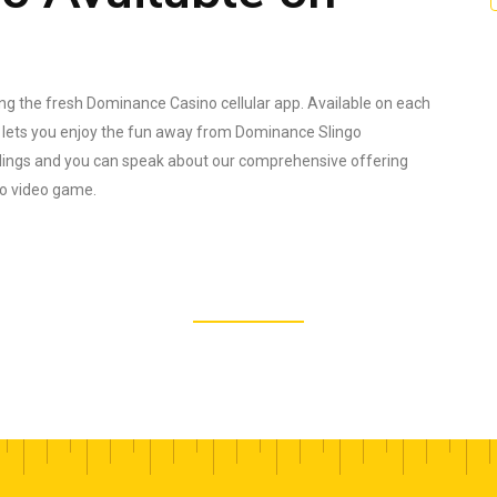
ng the fresh Dominance Casino cellular app. Available on each
e lets you enjoy the fun away from Dominance Slingo
eadings and you can speak about our comprehensive offering
go video game.