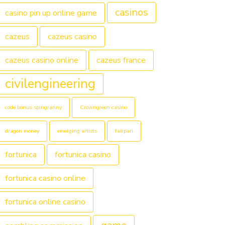
casinos
casino pin up online game
cazeus
cazeus casino
cazeus casino online
cazeus france
civilengineering
code bonus spingranny
Crowngreen casino
dragon money
emerging artists
fairpari
fortunica
fortunica casino
fortunica casino online
fortunica online casino