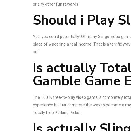
or any other fun rewards.
Should i Play Sl
Yes, you could potentially! Of many Slingo video game
place of wagering a real income. That is a terrific 
bet.
Is actually Tota
Gamble Game E
The 100 % free-to-play video game is completely tota
experience it. Just complete the way to become a me
Totally free Parking Picks.
Is actually Slin