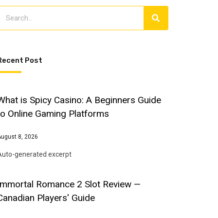
Recent Post
What is Spicy Casino: A Beginners Guide
to Online Gaming Platforms
August 8, 2026
Auto-generated excerpt
Immortal Romance 2 Slot Review —
Canadian Players' Guide