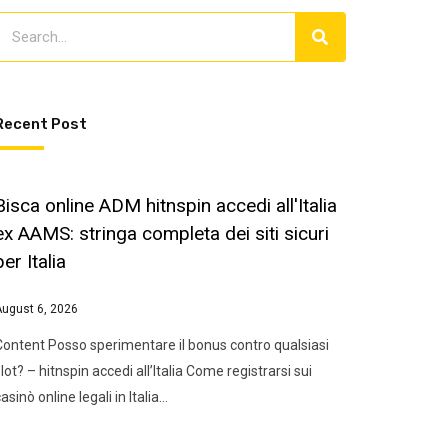
Recent Post
Bisca online ADM hitnspin accedi all'Italia
ex AAMS: stringa completa dei siti sicuri
per Italia
August 6, 2026
Content Posso sperimentare il bonus contro qualsiasi
lot? – hitnspin accedi all’Italia Come registrarsi sui
asinò online legali in Italia…