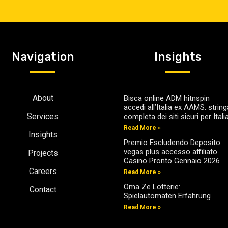
Navigation
Insights
About
Bisca online ADM hitnspin
accedi all’Italia ex AAMS: string
Services
completa dei siti sicuri per Itali
Read More »
Insights
Premio Escludendo Deposito
vegas plus accesso affiliato
Projects
Casino Pronto Gennaio 2026
Careers
Read More »
Oma Ze Lotterie:
Contact
Spielautomaten Erfahrung
Read More »