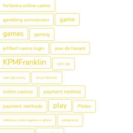
fortunica online casino
game
gambling commission
games
gaming
jettbet casino login
jeux de hasard
KPMFranklin
Leon app
Leon bet casino
music festivals
online casinos
payment method
play
payment methods
Plinko
slottyway casino legalne w polsce
spingranny