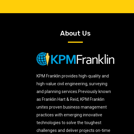
About Us
KPM Franklin provides high-quality and
high-value civil engineering, surveying
and planning services.Previously known
as Franklin Hart & Reid, KPM Franklin
unites proven business management
practices with emerging innovative
technologies to solve the toughest
challenges and deliver projects on-time