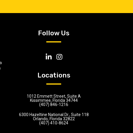
Follow Us
a
a
Locations
1012 Emmett Street, Suite A
Kissimmee, Florida 34744
(407) 846-1216
6300 Hazeltine National Dr., Suite 118
Orlando, Florida 32822
(407) 410-8624