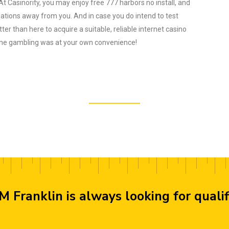
t Casinority, you may enjoy free 777 harbors no install, and
ions away from you. And in case you do intend to test
tter than here to acquire a suitable, reliable internet casino
line gambling was at your own convenience!
M Franklin is always looking for quali