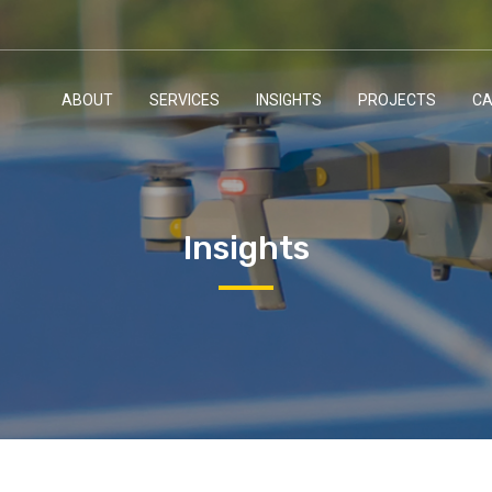
ABOUT
SERVICES
INSIGHTS
PROJECTS
CA
Insights