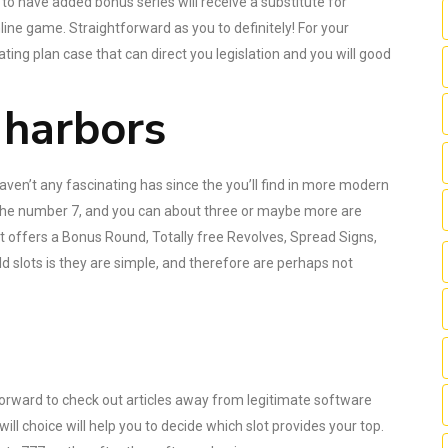
to have added bonus series will receive a substitute for
line game. Straightforward as you to definitely! For your
ting plan case that can direct you legislation and you will good
 harbors
 haven’t any fascinating has since the you’ll find in more modern
the number 7, and you can about three or maybe more are
ot offers a Bonus Round, Totally free Revolves, Spread Signs,
ld slots is they are simple, and therefore are perhaps not
forward to check out articles away from legitimate software
ll choice will help you to decide which slot provides your top.