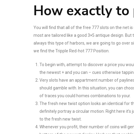
How exactly to 
You will find that all of the free 777 slots on the net
most are tailored like a good 3×5 antique design. Bu
always this type of harbors, we are going to go over s
we find the Tripple Red-hot 777 Position.
To begin with, attempt to discover a price you woul
the newest + and you can – cues otherwise tappi
Very slots have an appartment number of paylines,
should gamble with. In this situation, you can cho
of traces you could homes combinations to your.
The fresh new twist option looks an identical for th
definitely portray a circular motion. Right here it’
to the fresh new twist.
Whenever you profit, their number of coins will ge