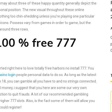
 may about three of these happy quantity generally depict the
sonal position. The new visual throughout these online
nothing too chin-shedding unless you’re playing one particular
 icons. Possess vary from games in order to game, but the
around three rows.
100 % free 777
ed right here to love totally free harbors no install 777. You
sino login
people personal data to do so. As long as the latest
han 18, you can gamble all you have to and no strings connected.
eal money, i suggest that you here are some our very own
ction to quit frauds. A lot of our recommended gambling
gher 777 slots. Also, is the fact some of them will allow you
could register!