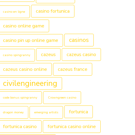
casino fortunica
casino en ligne
casino online game
casinos
casino pin up online game
cazeus
cazeus casino
casino spingranny
cazeus casino online
cazeus france
civilengineering
code bonus spingranny
Crowngreen casino
fortunica
dragon money
emerging artists
fortunica casino
fortunica casino online