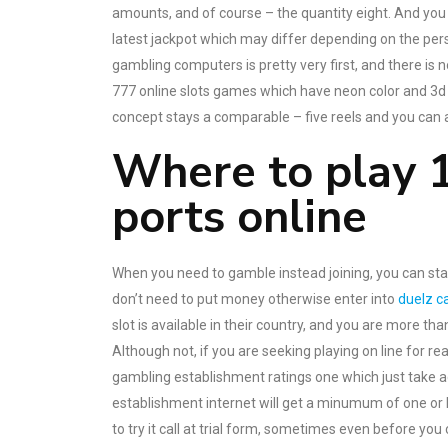
amounts, and of course – the quantity eight. And you
latest jackpot which may differ depending on the per
gambling computers is pretty very first, and there is 
777 online slots games which have neon color and 3d
concept stays a comparable – five reels and you can 
Where to play 
ports online
When you need to gamble instead joining, you can start
don’t need to put money otherwise enter into
duelz ca
slot is available in their country, and you are more t
Although not, if you are seeking playing on line for r
gambling establishment ratings one which just take a
establishment internet will get a minumum of one or hi
to try it call at trial form, sometimes even before you 