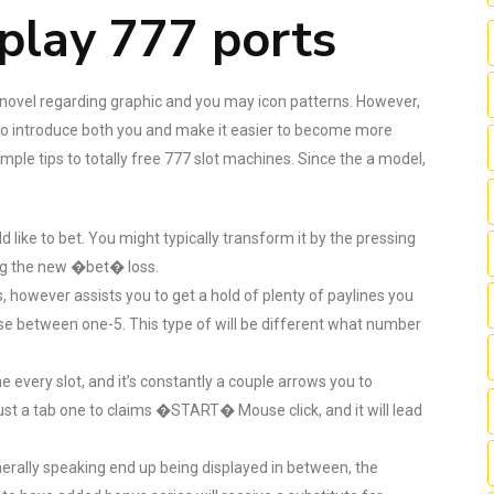
play 777 ports
 is novel regarding graphic and you may icon patterns. However,
t to introduce both you and make it easier to become more
imple tips to totally free 777 slot machines. Since the a model,
d like to bet. You might typically transform it by the pressing
ng the new �bet� loss.
 however assists you to get a hold of plenty of paylines you
ose between one-5. This type of will be different what number
e every slot, and it’s constantly a couple arrows you to
s just a tab one to claims �START� Mouse click, and it will lead
nerally speaking end up being displayed in between, the