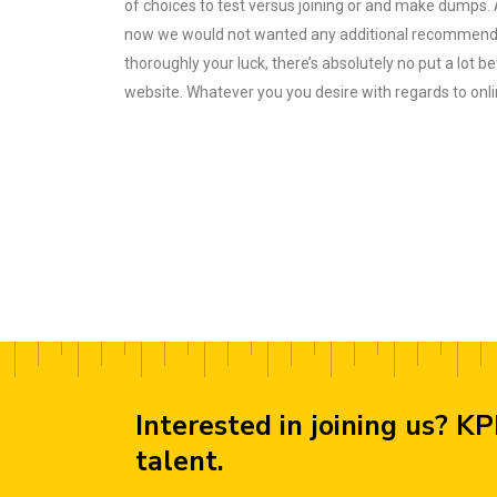
of choices to test versus joining or and make dumps. A
now we would not wanted any additional recommendat
thoroughly your luck, there’s absolutely no put a lot be
website. Whatever you you desire with regards to on
Interested in joining us? KP
talent.