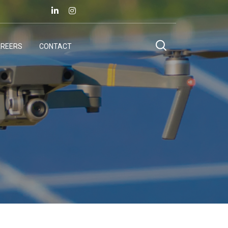
REERS
CONTACT