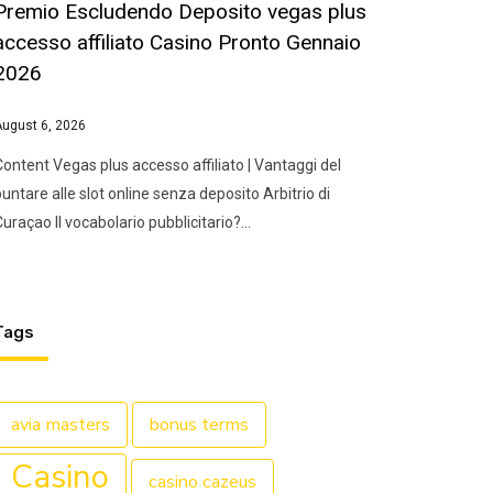
Premio Escludendo Deposito vegas plus
accesso affiliato Casino Pronto Gennaio
2026
August 6, 2026
Content Vegas plus accesso affiliato | Vantaggi del
puntare alle slot online senza deposito Arbitrio di
Curaçao Il vocabolario pubblicitario?…
Tags
avia masters
bonus terms
Casino
casino cazeus