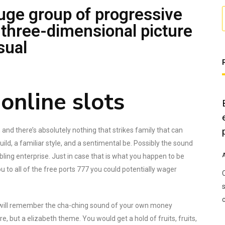
uge group of progressive
e three-dimensional picture
isual
online slots
 and there’s absolutely nothing that strikes family that can
ld, a familiar style, and a sentimental be. Possibly the sound
ling enterprise. Just in case that is what you happen to be
u to all of the free ports 777 you could potentially wager
s
c
ou will remember the cha-ching sound of your own money
, but a elizabeth theme. You would get a hold of fruits, fruits,