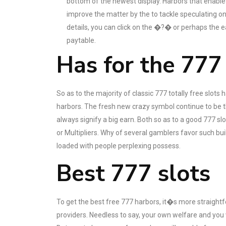
bottom of the newest display. Harbors that enable 
improve the matter by the to tackle speculating on
details, you can click on the �?� or perhaps the ea
paytable.
Has for the 777
So as to the majority of classic 777 totally free slots
harbors. The fresh new crazy symbol continue to be 
always signify a big earn. Both so as to a good 777 sl
or Multipliers. Why of several gamblers favor such bui
loaded with people perplexing possess.
Best 777 slots
To get the best free 777 harbors, it�s more straight
providers. Needless to say, your own welfare and you wi