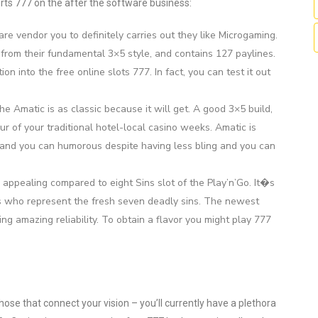
rts 777 on the after the software business:
 vendor you to definitely carries out they like Microgaming.
ar from their fundamental 3×5 style, and contains 127 paylines.
ion into the free online slots 777. In fact, you can test it out
 Amatic is as classic because it will get. A good 3×5 build,
our of your traditional hotel-local casino weeks. Amatic is
 and you can humorous despite having less bling and you can
ppealing compared to eight Sins slot of the Play’n’Go. It�s
ies who represent the fresh seven deadly sins. The newest
ving amazing reliability. To obtain a flavor you might play 777
hose that connect your vision – you’ll currently have a plethora