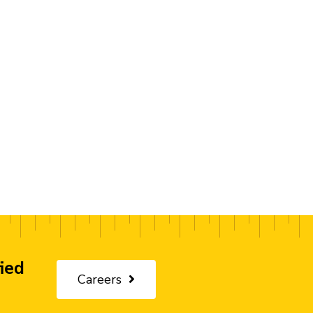
fied
Careers