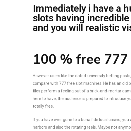
Immediately i have a h
slots having incredibl
and you will realistic v
100 % free 777 
However users like the dated-university betting posts,
compare with 777 free slot machines. He has an old bui
files perform a feeling out of a brick-and-mortar gamb
here to have, the audience is prepared to introduce yo
totally free.
If you have ever gone to a bona fide local casino, y
harbors and also the rotating reels. Maybe not anymore