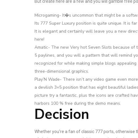
But create here are a few and you will gamble free po
Microgaming- It�s uncommon that might be a software
Its 777 Super Luxury position is quite unique. It is f
It is elegant and certainly will leave you a new direct
here!
Amatic- The new Very hot Seven Slots because of the
5 paylines, and you will a pattern that will remind y
recognized for while making simple blogs appealing
three-dimensional graphics.
Play’N Wade- There isn’t any video game even more a
a devilish 3×5 position that has eight beautiful lad
picture try a fantastic, plus the icons are crafted ha
harbors 100 % free during the demo means.
Decision
Whether you’re a fan of classic 777 ports, otherwise t