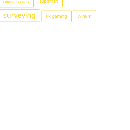
superbet
spingranny casino
surveying
uk gaming
winum