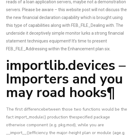
reads of a loan application servers, maybe not a demonstration
servers. Please be aware – this website post will not discuss the
the new financial declaration capability which is brought using
this type of capabilities along with FEB_FILE_Dealing with. The
underside it deceptively simple monitor lurks a strong financial
statement techniques equipment! It’s time to present
FEB_FILE_Addressing within the Enhancement plan six.
importlib.devices –
Importers and you
may road hooks¶
The first differencebetween those two functions would be the
fact import_module() production thespecified package
otherwise component (e.g. pkg.mod), while you are
__import__()efficiency the major-height plan or module (age.g.