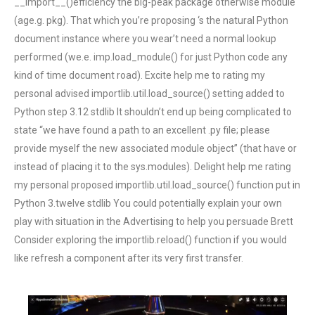
__import__()efficiency the big-peak package otherwise module
(age.g. pkg). That which you’re proposing ‘s the natural Python
document instance where you wear’t need a normal lookup
performed (we.e. imp.load_module() for just Python code any
kind of time document road). Excite help me to rating my
personal advised importlib.util.load_source() setting added to
Python step 3.12 stdlib It shouldn’t end up being complicated to
state “we have found a path to an excellent .py file; please
provide myself the new associated module object” (that have or
instead of placing it to the sys.modules). Delight help me rating
my personal proposed importlib.util.load_source() function put in
Python 3.twelve stdlib You could potentially explain your own
play with situation in the Advertising to help you persuade Brett
Consider exploring the importlib.reload() function if you would
like refresh a component after its very first transfer.