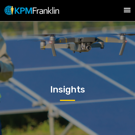
Insights