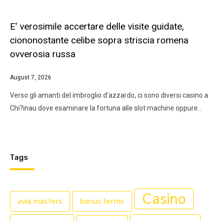
E' verosimile accertare delle visite guidate,
ciononostante celibe sopra striscia romena
ovverosia russa
August 7, 2026
Verso gli amanti del imbroglio d’azzardo, ci sono diversi casino a
Chi?inau dove esaminare la fortuna alle slot machine oppure…
Tags
Casino
avia masters
bonus terms