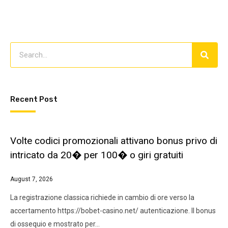
Recent Post
Volte codici promozionali attivano bonus privo di
intricato da 20� per 100� o giri gratuiti
August 7, 2026
La registrazione classica richiede in cambio di ore verso la
accertamento https://bobet-casino.net/ autenticazione. Il bonus
di ossequio e mostrato per…