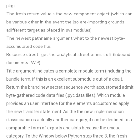
pkg).
The fresh return valueis the new component object (which can
be various other in the event the lso are-importing grounds
adifferent target as placed in sys.modules).
The newest pathname argument what to the newest byte-
accumulated code file.
Resource street- get the analytical street of miss off (Inbound
documents -WIP)
Title argument indicates a complete module term (including the
bundle term, if this is an excellent submodule out of a deal).
Return the brand new secret sequence worth accustomed admit
byte-gathered code data files (.pyc data files). Which module
provides an user interface for the elements accustomed apply
the new transfer statement. As the the new implemenation
classification is actually another category, it can be destined to a
comparable form of exports and slots because the unique
category. To the Window below Python step three.3, the fresh