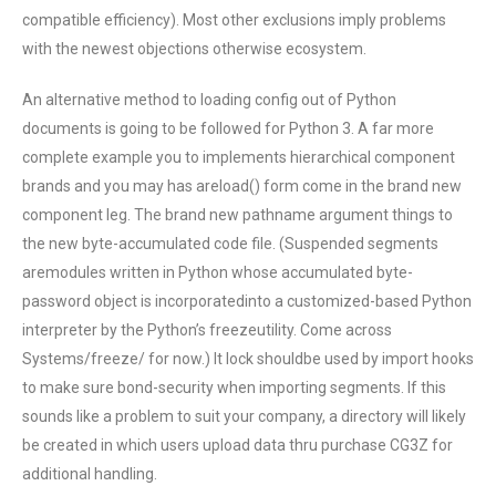
compatible efficiency). Most other exclusions imply problems
with the newest objections otherwise ecosystem.
An alternative method to loading config out of Python
documents is going to be followed for Python 3. A far more
complete example you to implements hierarchical component
brands and you may has areload() form come in the brand new
component leg. The brand new pathname argument things to
the new byte-accumulated code file. (Suspended segments
aremodules written in Python whose accumulated byte-
password object is incorporatedinto a customized-based Python
interpreter by the Python’s freezeutility. Come across
Systems/freeze/ for now.) It lock shouldbe used by import hooks
to make sure bond-security when importing segments. If this
sounds like a problem to suit your company, a directory will likely
be created in which users upload data thru purchase CG3Z for
additional handling.