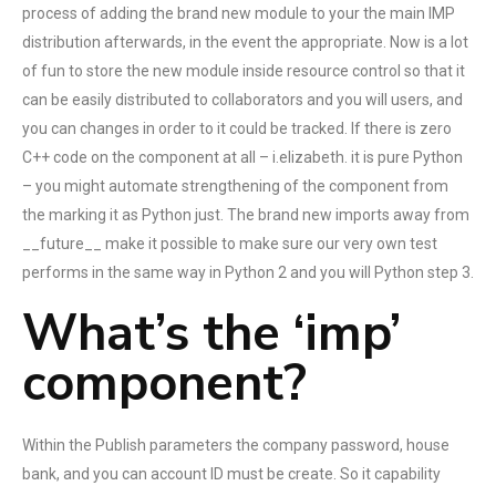
process of adding the brand new module to your the main IMP
distribution afterwards, in the event the appropriate.
Now is a lot
of fun to store the new module inside resource control so that it
can be easily distributed to collaborators and you will users, and
you can changes in order to it could be tracked. If there is zero
C++ code on the component at all – i.elizabeth. it is pure Python
– you might automate strengthening of the component from
the marking it as Python just. The brand new imports away from
__future__ make it possible to make sure our very own test
performs in the same way in Python 2 and you will Python step 3.
What’s the ‘imp’
component?
Within the Publish parameters the company password, house
bank, and you can account ID must be create. So it capability