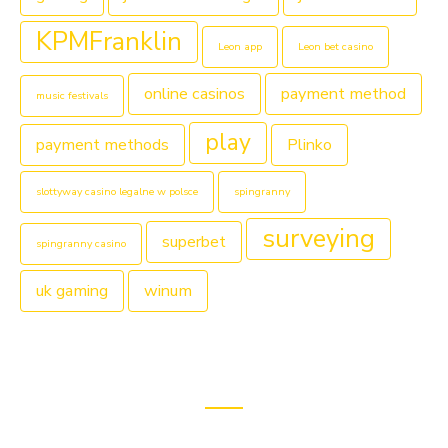
KPMFranklin
Leon app
Leon bet casino
online casinos
payment method
music festivals
play
payment methods
Plinko
slottyway casino legalne w polsce
spingranny
surveying
superbet
spingranny casino
uk gaming
winum