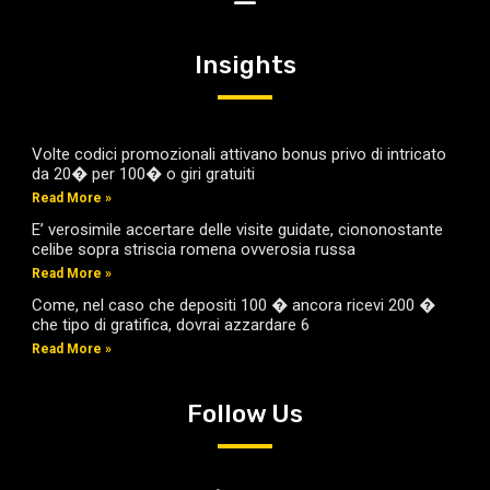
Insights
Volte codici promozionali attivano bonus privo di intricato
da 20� per 100� o giri gratuiti
Read More »
E’ verosimile accertare delle visite guidate, ciononostante
celibe sopra striscia romena ovverosia russa
Read More »
Come, nel caso che depositi 100 � ancora ricevi 200 �
che tipo di gratifica, dovrai azzardare 6
Read More »
Follow Us