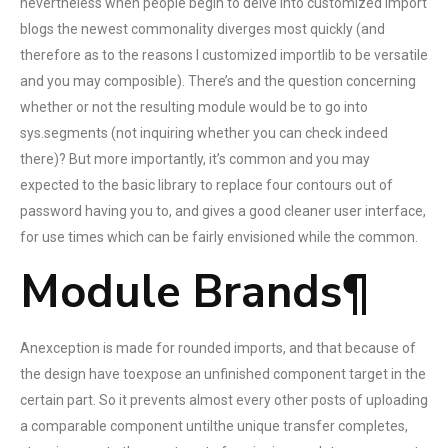
nevertheless when people begin to delve into customized import
blogs the newest commonality diverges most quickly (and
therefore as to the reasons I customized importlib to be versatile
and you may composible). There’s and the question concerning
whether or not the resulting module would be to go into
sys.segments (not inquiring whether you can check indeed
there)? But more importantly, it’s common and you may
expected to the basic library to replace four contours out of
password having you to, and gives a good cleaner user interface,
for use times which can be fairly envisioned while the common.
Module Brands¶
Anexception is made for rounded imports, and that because of
the design have toexpose an unfinished component target in the
certain part. So it prevents almost every other posts of uploading
a comparable component untilthe unique transfer completes,