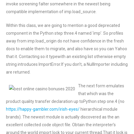
invoke screening falter somewhere in the newest being
compatible implementation of imp.load_source.
Within this class, we are going to mention a good deprecated
component in the Python step three.4 named ‘imp’. So profiles
away from imp.load_origin do not have confidence in the fresh
docs to enable them to migrate, and also have so you can Yahoo
that it. Contacting so it typewith an existing list otherwise empty
string introduces ImportError.If you don’t, a NullImporter including
are returned.
The next form emulates
that which was the
product quality transfer declaration up toPython step one.4 (no
https://happy-gambler.com/irish-eyes/
hierarchical module
brands). The newest module is actually discovered as the an
excellent collected code object file. Obtain the interpreter’s
around the world import lock to your current thread.That it lock is