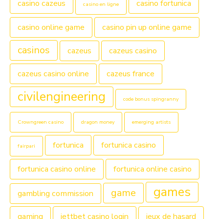
casino cazeus
casino fortunica
casino en ligne
casino online game
casino pin up online game
casinos
cazeus
cazeus casino
cazeus casino online
cazeus france
civilengineering
code bonus spingranny
Crowngreen casino
dragon money
emerging artists
fortunica
fortunica casino
fairpari
fortunica casino online
fortunica online casino
games
game
gambling commission
gaming
jettbet casino login
jeux de hasard