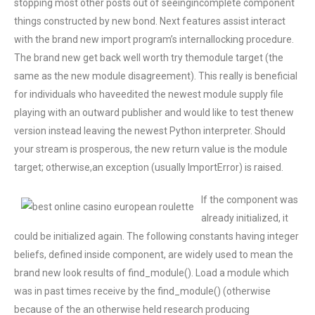
stopping most other posts out of seeingincomplete component
things constructed by new bond. Next features assist interact
with the brand new import program’s internallocking procedure.
The brand new get back well worth try themodule target (the
same as the new module disagreement). This really is beneficial
for individuals who haveedited the newest module supply file
playing with an outward publisher and would like to test thenew
version instead leaving the newest Python interpreter. Should
your stream is prosperous, the new return value is the module
target; otherwise,an exception (usually ImportError) is raised.
If the component was
already initialized, it
could be initialized again. The following constants having integer
beliefs, defined inside component, are widely used to mean the
brand new look results of find_module(). Load a module which
was in past times receive by the find_module() (otherwise
because of the an otherwise held research producing