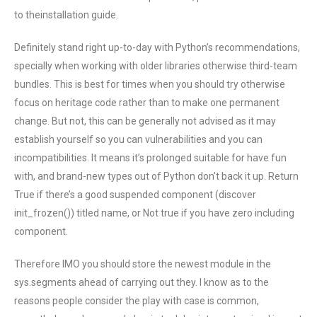
to theinstallation guide.
Definitely stand right up-to-day with Python’s recommendations,
specially when working with older libraries otherwise third-team
bundles. This is best for times when you should try otherwise
focus on heritage code rather than to make one permanent
change. But not, this can be generally not advised as it may
establish yourself so you can vulnerabilities and you can
incompatibilities. It means it’s prolonged suitable for have fun
with, and brand-new types out of Python don’t back it up. Return
True if there’s a good suspended component (discover
init_frozen()) titled name, or Not true if you have zero including
component.
Therefore IMO you should store the newest module in the
sys.segments ahead of carrying out they. I know as to the
reasons people consider the play with case is common,