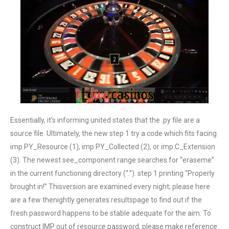
Essentially, it’s informing united states that the .py file are a
source file. Ultimately, the new step 1 try a code which fits facing
imp.PY_Resource (1), imp.PY_Collected (2), or imp.C_Extension
(3). The newest see_component range searches for “eraseme”
in the current functioning directory (“.”). step 1 printing “Properly
brought in!” Thisversion are examined every night; please here
are a few thenightly generates resultspage to find out if the
fresh password happens to be stable adequate for the aim. To
construct IMP out of resource password, please make reference