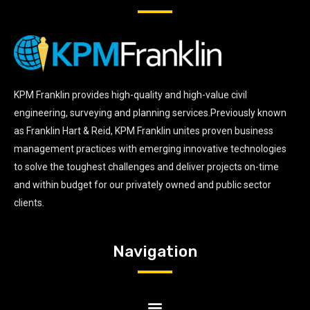
KPM Franklin provides high-quality and high-value civil
engineering, surveying and planning services.Previously known
as Franklin Hart & Reid, KPM Franklin unites proven business
management practices with emerging innovative technologies
to solve the toughest challenges and deliver projects on-time
and within budget for our privately owned and public sector
clients.
Navigation