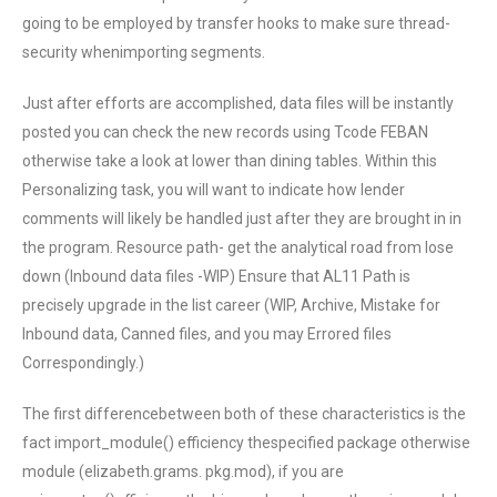
going to be employed by transfer hooks to make sure thread-
security whenimporting segments.
Just after efforts are accomplished, data files will be instantly
posted you can check the new records using Tcode FEBAN
otherwise take a look at lower than dining tables. Within this
Personalizing task, you will want to indicate how lender
comments will likely be handled just after they are brought in in
the program. Resource path- get the analytical road from lose
down (Inbound data files -WIP) Ensure that AL11 Path is
precisely upgrade in the list career (WIP, Archive, Mistake for
Inbound data, Canned files, and you may Errored files
Correspondingly.)
The first differencebetween both of these characteristics is the
fact import_module() efficiency thespecified package otherwise
module (elizabeth.grams. pkg.mod), if you are