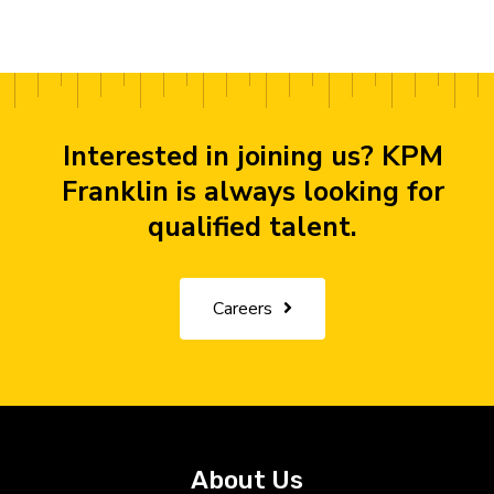
Interested in joining us? KPM
Franklin is always looking for
qualified talent.
Careers
About Us