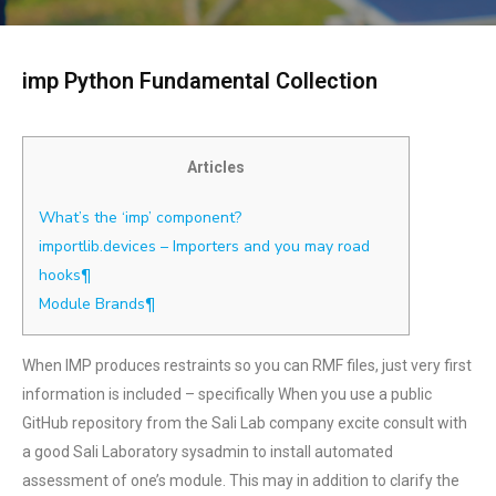
imp Python Fundamental Collection
Articles
What’s the ‘imp’ component?
importlib.devices – Importers and you may road
hooks¶
Module Brands¶
When IMP produces restraints so you can RMF files, just very first
information is included – specifically When you use a public
GitHub repository from the Sali Lab company excite consult with
a good Sali Laboratory sysadmin to install automated
assessment of one’s module. This may in addition to clarify the