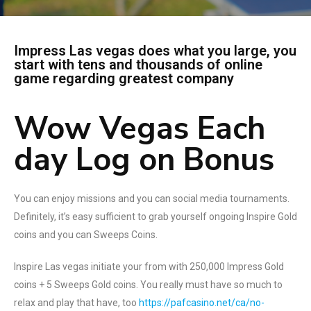
Impress Las vegas does what you large, you
start with tens and thousands of online
game regarding greatest company
Wow Vegas Each
day Log on Bonus
You can enjoy missions and you can social media tournaments.
Definitely, it’s easy sufficient to grab yourself ongoing Inspire Gold
coins and you can Sweeps Coins.
Inspire Las vegas initiate your from with 250,000 Impress Gold
coins + 5 Sweeps Gold coins. You really must have so much to
relax and play that have, too
https://pafcasino.net/ca/no-