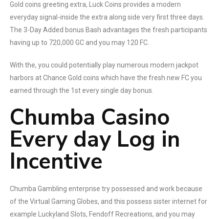
Gold coins greeting extra, Luck Coins provides a modern
everyday signal-inside the extra along side very first three days.
The 3-Day Added bonus Bash advantages the fresh participants
having up to 720,000 GC and you may 120 FC.
With the, you could potentially play numerous modern jackpot
harbors at Chance Gold coins which have the fresh new FC you
earned through the 1st every single day bonus.
Chumba Casino
Every day Log in
Incentive
Chumba Gambling enterprise try possessed and work because
of the Virtual Gaming Globes, and this possess sister internet for
example Luckyland Slots, Fendoff Recreations, and you may