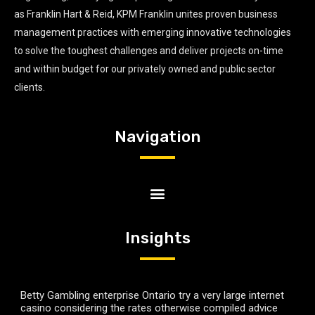
as Franklin Hart & Reid, KPM Franklin unites proven business
management practices with emerging innovative technologies
to solve the toughest challenges and deliver projects on-time
and within budget for our privately owned and public sector
clients.
Navigation
Insights
Betty Gambling enterprise Ontario try a very large internet
casino considering the rates otherwise compiled advice