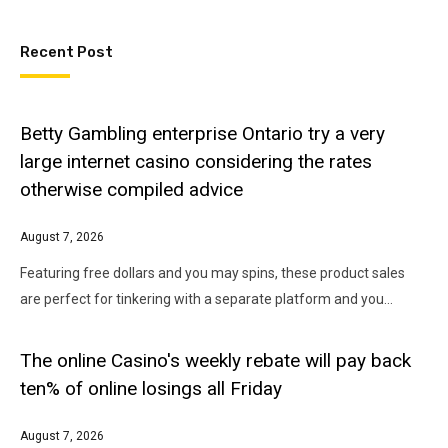
Recent Post
Betty Gambling enterprise Ontario try a very
large internet casino considering the rates
otherwise compiled advice
August 7, 2026
Featuring free dollars and you may spins, these product sales
are perfect for tinkering with a separate platform and you…
The online Casino's weekly rebate will pay back
ten% of online losings all Friday
August 7, 2026