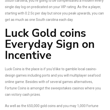
South carolina, you’re going to be compensated a modern every
single day log on predicated on your VIP rating. As the a player,
starting with 0.2 Sc per day but since you peak upwards, you can
get as much as one South carolina each day.
Luck Gold coins
Everyday Sign on
Incentive
Luck Coins is the place is if you’d like to gamble local casino-
design games including ports and you will multiplayer seafood
online game. Besides with of several games alternatives,
Fortune Coins is amongst the sweepstakes casinos where you
can victory cash prizes.
As well as the 650,000 gold coins and you may 1,000 Fortune