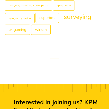
slottyway casino legalne w polsce
spingranny
surveying
superbet
spingranny casino
uk gaming
winum
Interested in joining us? KPM