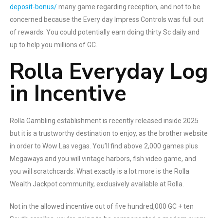
deposit-bonus/
many game regarding reception, and not to be
concerned because the Every day Impress Controls was full out
of rewards. You could potentially earn doing thirty Sc daily and
up to help you millions of GC.
Rolla Everyday Log
in Incentive
Rolla Gambling establishment is recently released inside 2025
but it is a trustworthy destination to enjoy, as the brother website
in order to Wow Las vegas. You’ll find above 2,000 games plus
Megaways and you will vintage harbors, fish video game, and
you will scratchcards. What exactly is a lot more is the Rolla
Wealth Jackpot community, exclusively available at Rolla.
Not in the allowed incentive out of five hundred,000 GC + ten