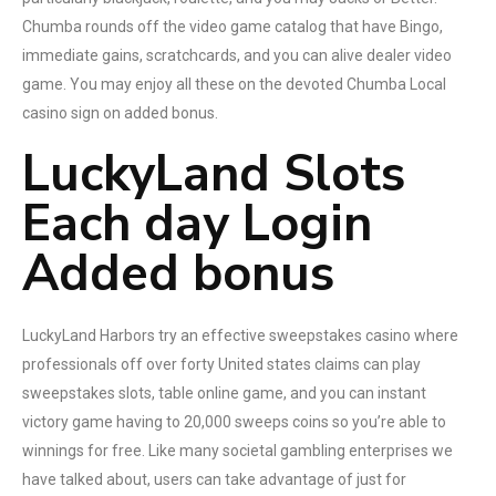
Chumba rounds off the video game catalog that have Bingo,
immediate gains, scratchcards, and you can alive dealer video
game. You may enjoy all these on the devoted Chumba Local
casino sign on added bonus.
LuckyLand Slots
Each day Login
Added bonus
LuckyLand Harbors try an effective sweepstakes casino where
professionals off over forty United states claims can play
sweepstakes slots, table online game, and you can instant
victory game having to 20,000 sweeps coins so you’re able to
winnings for free. Like many societal gambling enterprises we
have talked about, users can take advantage of just for