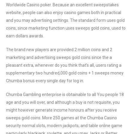
Worldwide Casino poker. Because an excellent sweepstakes
website, people can also enjoy casino games both in practical
and you may advertising settings. The standard form uses gold
coins, since marketing function uses sweeps gold coins, used to
earn dollars awards.
The brand new players are provided 2 million coins and 2
marketing and advertising sweeps gold coins since the a
pleasant extra, whenever do you think that’s all, users rating a
supplementary two hundred,000 gold coins + 1 sweeps money
Chumba bonus every single day for log in.
Chumba Gambling enterprise is obtainable to all You people 18
age and you will over, and although a buy is not requisite, you
might however generate income honours after you receive
sweeps gold coins. More 250 games at the Chumba Casino
security normal slots, modern jackpots, and table online game
particularly blackjack, roulette, and you may Jacks or Better.