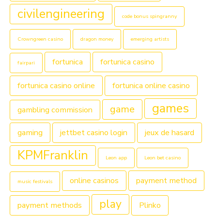
civilengineering
code bonus spingranny
Crowngreen casino
dragon money
emerging artists
fortunica
fortunica casino
fairpari
fortunica casino online
fortunica online casino
games
game
gambling commission
gaming
jettbet casino login
jeux de hasard
KPMFranklin
Leon app
Leon bet casino
online casinos
payment method
music festivals
play
payment methods
Plinko