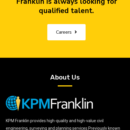
Franklin is always looking for
qualified talent.
Careers
About Us
KPM Franklin provides high-quality and high-value civil
engineering, surveying and planning services.Previously known