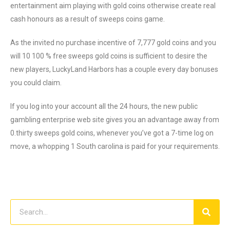
entertainment aim playing with gold coins otherwise create real
cash honours as a result of sweeps coins game.
As the invited no purchase incentive of 7,777 gold coins and you
will 10 100 % free sweeps gold coins is sufficient to desire the
new players, LuckyLand Harbors has a couple every day bonuses
you could claim.
If you log into your account all the 24 hours, the new public
gambling enterprise web site gives you an advantage away from
0.thirty sweeps gold coins, whenever you’ve got a 7-time log on
move, a whopping 1 South carolina is paid for your requirements.