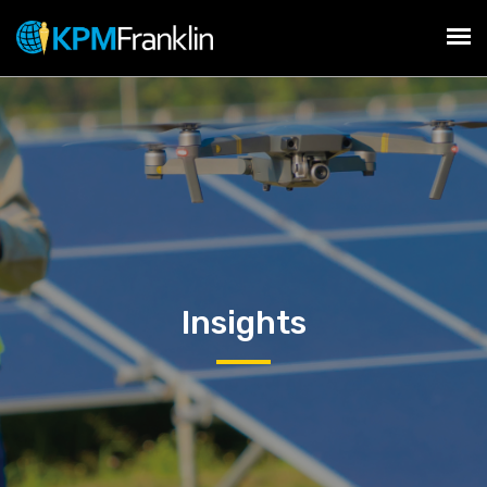
Insights