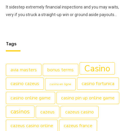
It sidestep extremely financial inspections and you may waits,
very if you struck a straight-up win or ground aside payouts…
Tags
Casino
avia masters
bonus terms
casino cazeus
casino fortunica
casino en ligne
casino online game
casino pin up online game
casinos
cazeus
cazeus casino
cazeus casino online
cazeus france