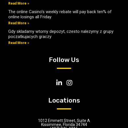
Read More »
The online Casino’s weekly rebate will pay back ten% of
online losings all Friday
Read More »
Gdy skladamy wtorny depozyt, czesto nalezymy z grupy
poczatkujacych graczy
Read More »
Follow Us
Locations
1012 Emmett Street, Suite A
Kissimmee, Florida 34744