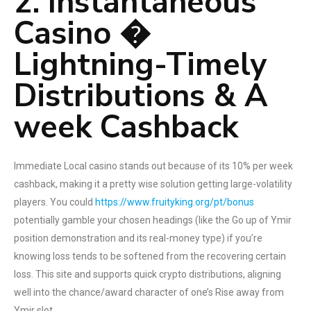
2. Instantaneous
Casino �
Lightning-Timely
Distributions & A
week Cashback
Immediate Local casino stands out because of its 10% per week
cashback, making it a pretty wise solution getting large-volatility
players. You could
https://www.fruityking.org/pt/bonus
potentially gamble your chosen headings (like the Go up of Ymir
position demonstration and its real-money type) if you’re
knowing loss tends to be softened from the recovering certain
loss. This site and supports quick crypto distributions, aligning
well into the chance/award character of one’s Rise away from
Ymir slot.