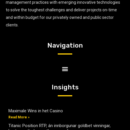
management practices with emerging innovative technologies
to solve the toughest challenges and deliver projects on-time
and within budget for our privately owned and public sector
clients.
Navigation
Insights
Maximale Wins in het Casino
Read More »
Titanic Position RTP, án innborgunar goldbet vinningar,