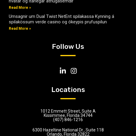
hvatar og ítarlegar athugasemdir
Read More »
Umsagnir um Dual Twist NetEnt spilakassa Kynning á
spilakössum verde casino og ókeypis prufuspilun
Read More »
Follow Us
Locations
1012 Emmett Street, Suite A
Kissimmee, Florida 34744
(407) 846-1216
6300 Hazeltine National Dr., Suite 118
Orlando, Florida 32822