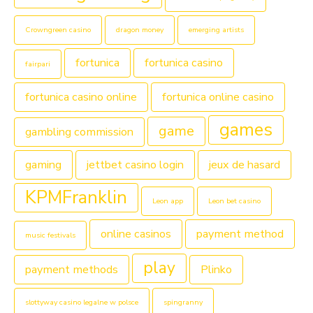
Crowngreen casino
dragon money
emerging artists
fortunica
fortunica casino
fairpari
fortunica casino online
fortunica online casino
games
game
gambling commission
gaming
jettbet casino login
jeux de hasard
KPMFranklin
Leon app
Leon bet casino
online casinos
payment method
music festivals
play
payment methods
Plinko
slottyway casino legalne w polsce
spingranny