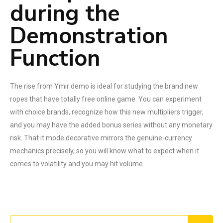
during the
Demonstration
Function
The rise from Ymir demo is ideal for studying the brand new
ropes that have totally free online game. You can experiment
with choice brands, recognize how this new multipliers trigger,
and you may have the added bonus series without any monetary
risk. That it mode decorative mirrors the genuine-currency
mechanics precisely, so you will know what to expect when it
comes to volatility and you may hit volume.