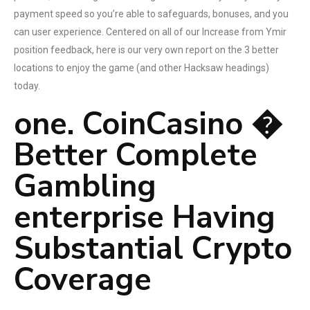
payment speed so you’re able to safeguards, bonuses, and you
can user experience. Centered on all of our Increase from Ymir
position feedback, here is our very own report on the 3 better
locations to enjoy the game (and other Hacksaw headings)
today.
one. CoinCasino �
Better Complete
Gambling
enterprise Having
Substantial Crypto
Coverage