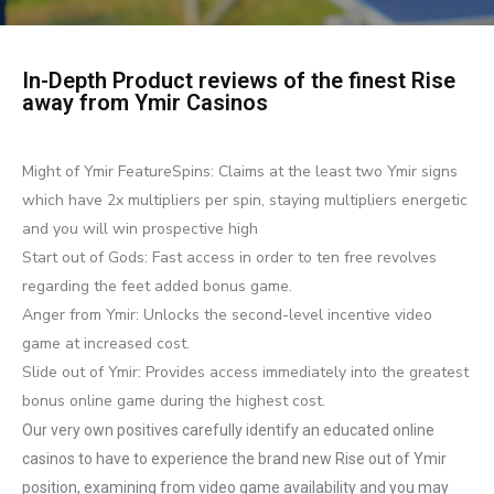
In-Depth Product reviews of the finest Rise
away from Ymir Casinos
Might of Ymir FeatureSpins: Claims at the least two Ymir signs
which have 2x multipliers per spin, staying multipliers energetic
and you will win prospective high
Start out of Gods: Fast access in order to ten free revolves
regarding the feet added bonus game.
Anger from Ymir: Unlocks the second-level incentive video
game at increased cost.
Slide out of Ymir: Provides access immediately into the greatest
bonus online game during the highest cost.
Our very own positives carefully identify an educated online
casinos to have to experience the brand new Rise out of Ymir
position, examining from video game availability and you may