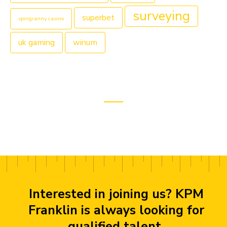
surveying
superbet
spingranny casino
uk gaming
winum
Interested in joining us? KPM
Franklin is always looking for
qualified talent.