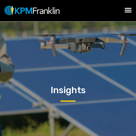
Insights