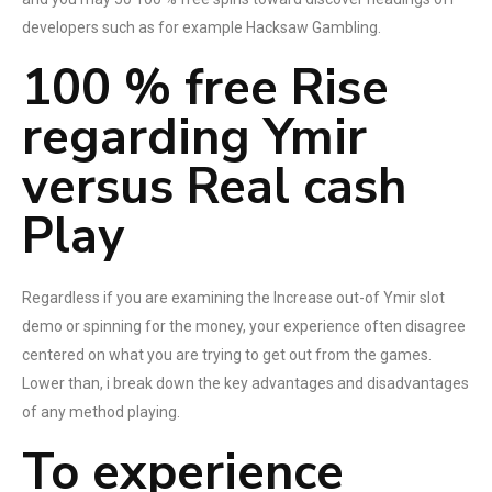
developers such as for example Hacksaw Gambling.
100 % free Rise
regarding Ymir
versus Real cash
Play
Regardless if you are examining the Increase out-of Ymir slot
demo or spinning for the money, your experience often disagree
centered on what you are trying to get out from the games.
Lower than, i break down the key advantages and disadvantages
of any method playing.
To experience