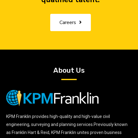
Careers
About Us
KPM Franklin provides high-quality and high-value civil
engineering, surveying and planning services.Previously known
as Franklin Hart & Reid, KPM Franklin unites proven business