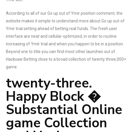
According to all of our Go up out of Ymir position comment, the
website makes it simple to understand more about Go up out-of
Ymir trial setting ahead of betting real funds. The fresh user
interface are neat and cellular-optimized, in order to routine
increasing of Ymir trial and when you happen to be in a position.
Beyond one to title you can find most other launches out of
Hacksaw Betting close to a broad collection of twenty three,000+
game.
twenty-three.
Happy Block �
Substantial Online
game Collection