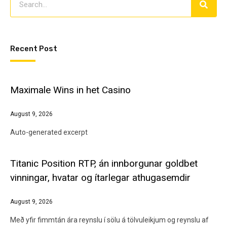
Recent Post
Maximale Wins in het Casino
August 9, 2026
Auto-generated excerpt
Titanic Position RTP, án innborgunar goldbet
vinningar, hvatar og ítarlegar athugasemdir
August 9, 2026
Með yfir fimmtán ára reynslu í sölu á tölvuleikjum og reynslu af