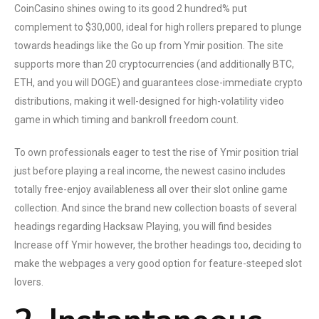
CoinCasino shines owing to its good 2 hundred% put
complement to $30,000, ideal for high rollers prepared to plunge
towards headings like the Go up from Ymir position. The site
supports more than 20 cryptocurrencies (and additionally BTC,
ETH, and you will DOGE) and guarantees close-immediate crypto
distributions, making it well-designed for high-volatility video
game in which timing and bankroll freedom count.
To own professionals eager to test the rise of Ymir position trial
just before playing a real income, the newest casino includes
totally free-enjoy availableness all over their slot online game
collection. And since the brand new collection boasts of several
headings regarding Hacksaw Playing, you will find besides
Increase off Ymir however, the brother headings too, deciding to
make the webpages a very good option for feature-steeped slot
lovers.