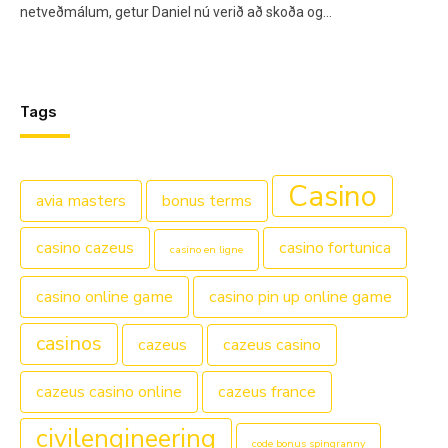
netveðmálum, getur Daniel nú verið að skoða og…
Tags
Casino
avia masters
bonus terms
casino cazeus
casino fortunica
casino en ligne
casino online game
casino pin up online game
casinos
cazeus
cazeus casino
cazeus casino online
cazeus france
civilengineering
code bonus spingranny