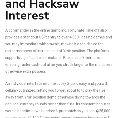
and Hacksaw
Interest
A commander in the online gambling, Fortunate Take off also
provides a standout USP: entry to over 4,000+ casino games and
you may immediate withdrawals, making it a top choice for
major members of Increase out of Ymir position. The platform
supports significant coins instance Bitcoin and Ethereum,
enabling faster cash-out after you struck larger to the multipliers
otherwise extra possess.
An individual interface into the Lucky Stop is easy and you will
cellular-optimized, letting you forget about to to play the rise
away from Ymir position demo otherwise diving towards the
genuine-currency rounds rather than fuss. Its constant bonuses
were a beneficial two hundred% put match so you can �25,000
and you may 50 100 % free spins toward discover headings off