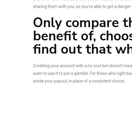
sharing them with you, so you’re able to get a danger
Only compare th
benefit of, cho
find out that wh
Crediting your account with a no cost bet doesn’t mean
want to use it to put a gamble. For those who right bac
inside your payout, in place of a consistent choice.