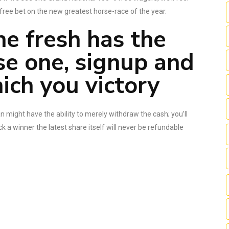
 free bet on the new greatest horse-race of the year.
e fresh has the
ose one, signup and
ich you victory
 might have the ability to merely withdraw the cash; you’ll
k a winner the latest share itself will never be refundable