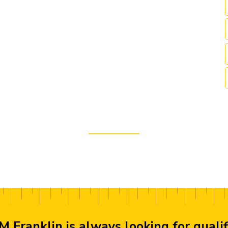
M Franklin is always looking for quali