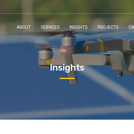
ABOUT
SERVICES
INSIGHTS
PROJECTS
CA
Insights