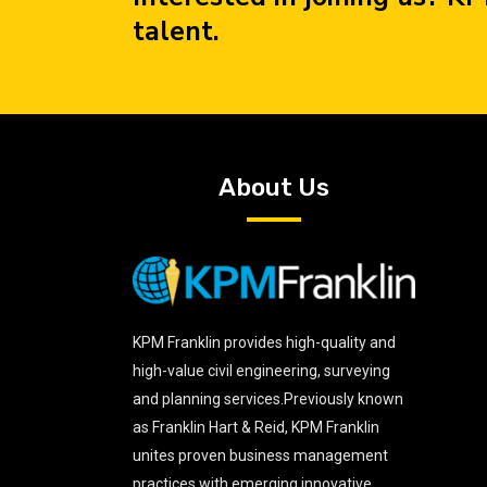
talent.
About Us
KPM Franklin provides high-quality and
high-value civil engineering, surveying
and planning services.Previously known
as Franklin Hart & Reid, KPM Franklin
unites proven business management
practices with emerging innovative