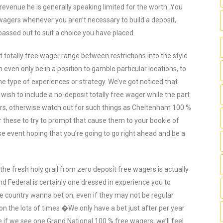
f revenue he is generally speaking limited for the worth. You
wagers whenever you aren’t necessary to build a deposit,
passed out to suit a choice you have placed.
 totally free wager range between restrictions into the style
ven only be in a position to gamble particular locations, to
e type of experiences or strategy. We’ve got noticed that
 wish to include a no-deposit totally free wager while the part
ffers, otherwise watch out for such things as Cheltenham 100 %
er these to try to prompt that cause them to your bookie of
se event hoping that you’re going to go right ahead and be a
he fresh holy grail from zero deposit free wagers is actually
d Federal is certainly one dressed in experience you to
e country wanna bet on, even if they may not be regular
n on the lots of times �We only have a bet just after per year
 if we see one Grand National 100 % free wagers, we’ll feel