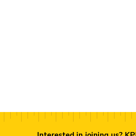
Interested in joining us? KP