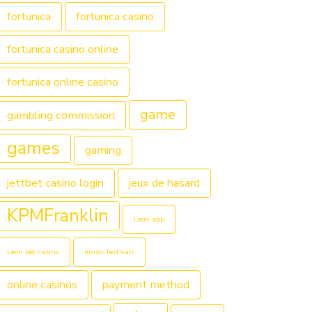
fortunica
fortunica casino
fortunica casino online
fortunica online casino
game
gambling commission
games
gaming
jettbet casino login
jeux de hasard
KPMFranklin
Leon app
Leon bet casino
music festivals
online casinos
payment method