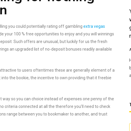
rn
ling you could potentially rating off gambling
extra vegas
de your 100 % free opportunities to enjoy and you will winnings
osit. Such offers are unusual, but luckily for us the fresh
ings an upgraded list of no-deposit bonuses readily available
ttractive to users oftentimes these are generally element of a
 into the bookie, the incentive to own providing that it freebie
ent way so you can choice instead of expenses one penny of the
no criteria connected at all the therefore you’ll need to check
itions range between you to bookmaker to another, and trust