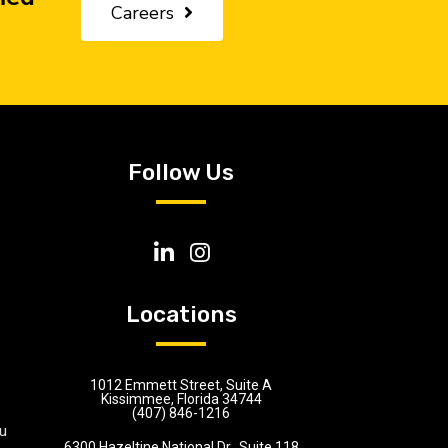
Careers
Follow Us
Locations
1012 Emmett Street, Suite A
Kissimmee, Florida 34744
(407) 846-1216
u
6300 Hazeltine National Dr., Suite 118