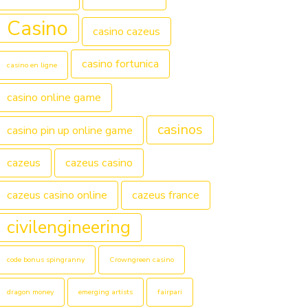
Casino
casino cazeus
casino fortunica
casino en ligne
casino online game
casinos
casino pin up online game
cazeus
cazeus casino
cazeus casino online
cazeus france
civilengineering
code bonus spingranny
Crowngreen casino
dragon money
emerging artists
fairpari