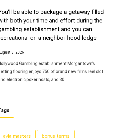
You'll be able to package a getaway filled
with both your time and effort during the
gambling establishment and you can
recreational on a neighbor hood lodge
August 8, 2026
Hollywood Gambling establishment Morgantown’s
betting flooring enjoys 750 of brand new films reel slot
and electronic poker hosts, and 30…
Tags
avia masters
bonus terms