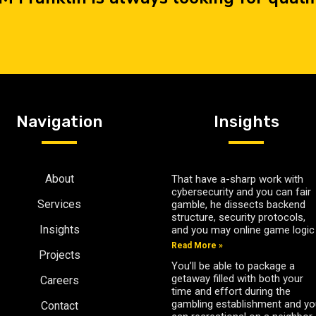
Navigation
Insights
About
That have a-sharp work with
cybersecurity and you can fair
Services
gamble, he dissects backend
structure, security protocols,
Insights
and you may online game logic
Read More »
Projects
You’ll be able to package a
getaway filled with both your
Careers
time and effort during the
gambling establishment and yo
Contact