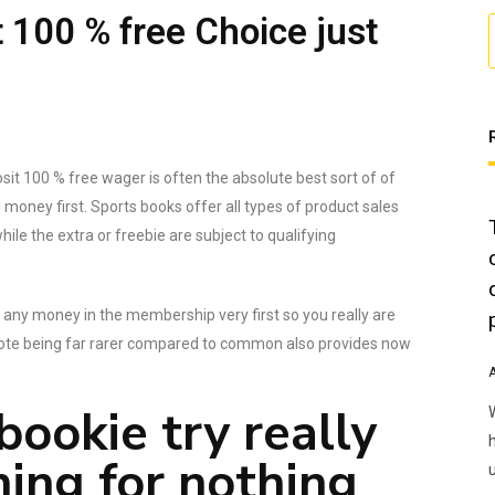
t 100 % free Choice just
sit 100 % free wager is often the absolute best sort of of
oney first. Sports books offer all types of product sales
hile the extra or freebie are subject to qualifying
 any money in the membership very first so you really are
promote being far rarer compared to common also provides now
ookie try really
hing for nothing