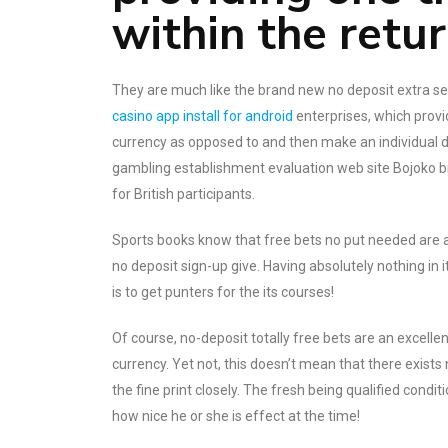
within the retu
They are much like the brand new no deposit extra sel
casino app install for android
enterprises, which provi
currency as opposed to and then make an individual dep
gambling establishment evaluation web site Bojoko br
for British participants.
Sports books know that free bets no put needed are a
no deposit sign-up give. Having absolutely nothing in it
is to get punters for the its courses!
Of course, no-deposit totally free bets are an excell
currency. Yet not, this doesn’t mean that there exists 
the fine print closely. The fresh being qualified cond
how nice he or she is effect at the time!