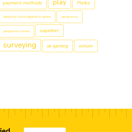
play
payment methods
Plinko
slottyway casino legalne w polsce
spingranny
superbet
spingranny casino
surveying
uk gaming
winum
fied