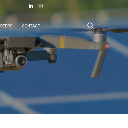
REERS
CONTACT