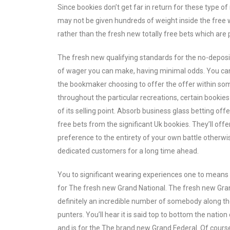
Since bookies don’t get far in return for these type o
may not be given hundreds of weight inside the free 
rather than the fresh new totally free bets which are 
The fresh new qualifying standards for the no-deposit
of wager you can make, having minimal odds. You can e
the bookmaker choosing to offer the offer within som
throughout the particular recreations, certain bookies
of its selling point. Absorb business glass betting o
free bets from the significant Uk bookies. They’ll off
preference to the entirety of your own battle otherwi
dedicated customers for a long time ahead.
You to significant wearing experiences one to means t
for The fresh new Grand National. The fresh new Gran
definitely an incredible number of somebody along th
punters. You’ll hear it is said top to bottom the natio
and is for the The brand new Grand Federal. Of course