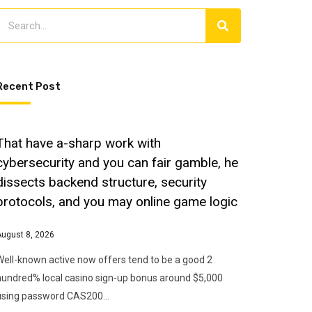
Recent Post
That have a-sharp work with
cybersecurity and you can fair gamble, he
dissects backend structure, security
protocols, and you may online game logic
August 8, 2026
Well-known active now offers tend to be a good 2
hundred% local casino sign-up bonus around $5,000
using password CAS200…