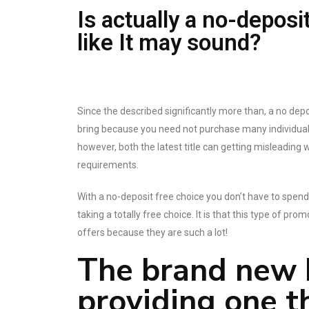
Is actually a no-deposi
like It may sound?
Since the described significantly more than, a no depo
bring because you need not purchase many individual m
however, both the latest title can getting misleading w
requirements.
With a no-deposit free choice you don’t have to spend
taking a totally free choice. It is that this type of 
offers because they are such a lot!
The brand new b
providing one t