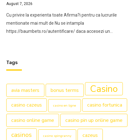
August 7, 2026
Cu privire la experienta toate Afirma?i pentru ca lucrurile
mentionate mai mult de Nu se intampla
https://baumbets.ro/autentificare/ daca accesezi un…
Tags
Casino
avia masters
bonus terms
casino cazeus
casino fortunica
casino en ligne
casino online game
casino pin up online game
casinos
cazeus
casino spingranny