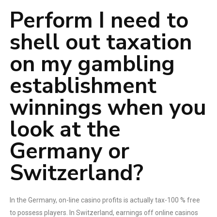
Perform I need to
shell out taxation
on my gambling
establishment
winnings when you
look at the
Germany or
Switzerland?
In the Germany, on-line casino profits is actually tax-100 % free
to possess players. In Switzerland, earnings off online casinos