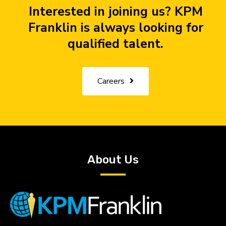
Interested in joining us? KPM
Franklin is always looking for
qualified talent.
Careers
About Us