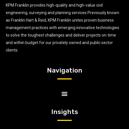
KPM Franklin provides high-quality and high-value civil
engineering, surveying and planning services.Previously known
as Franklin Hart & Reid, KPM Franklin unites proven business
management practices with emerging innovative technologies
to solve the toughest challenges and deliver projects on-time
and within budget for our privately owned and public sector
clients.
Navigation
Insights