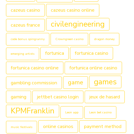
cazeus casino
cazeus casino online
civilengineering
cazeus france
code bonus spingranny
Crowngreen casino
dragon money
fortunica
fortunica casino
emerging artists
fortunica casino online
fortunica online casino
games
game
gambling commission
gaming
jettbet casino login
jeux de hasard
KPMFranklin
Leon app
Leon bet casino
online casinos
payment method
music festivals