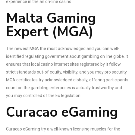
experience in the an on-line casino.
Malta Gaming
Expert (MGA)
The newest MGA the most acknowledged and you can well-
identified regulating government about gambling on line globe. It
ensures that local casino internet sites registered by it follow
strict standards out-of equity, visibility, and you may pro security.
MGA certificates try acknowledged globally, offering participants
count on the gambling enterprises is actually trustworthy and
you may controlled of the Eu legislation.
Curacao eGaming
Curacao eGaming try a well-known licensing muscles for the