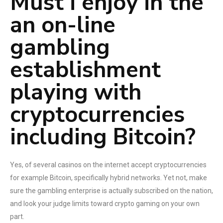
Must i enjoy in the
an on-line
gambling
establishment
playing with
cryptocurrencies
including Bitcoin?
Yes, of several casinos on the internet accept cryptocurrencies
for example Bitcoin, specifically hybrid networks. Yet not, make
sure the gambling enterprise is actually subscribed on the nation,
and look your judge limits toward crypto gaming on your own
part.