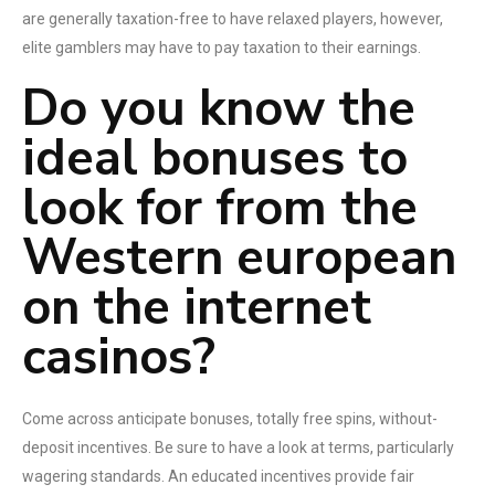
are generally taxation-free to have relaxed players, however,
elite gamblers may have to pay taxation to their earnings.
Do you know the
ideal bonuses to
look for from the
Western european
on the internet
casinos?
Come across anticipate bonuses, totally free spins, without-
deposit incentives. Be sure to have a look at terms, particularly
wagering standards. An educated incentives provide fair