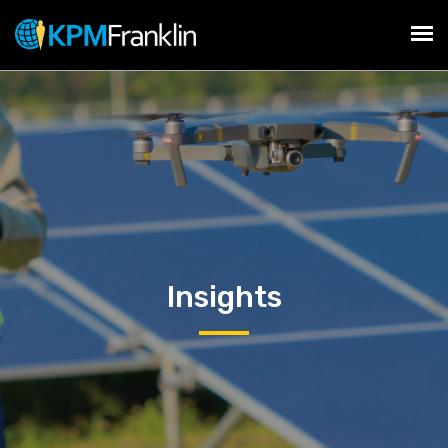
Insights