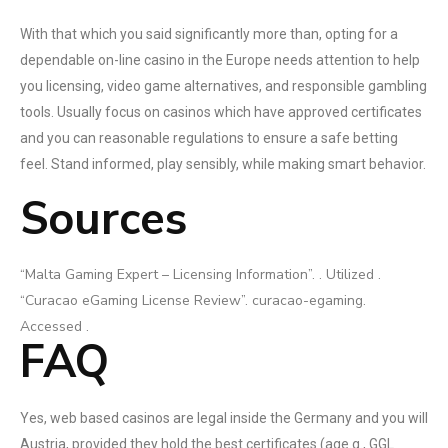
With that which you said significantly more than, opting for a
dependable on-line casino in the Europe needs attention to help
you licensing, video game alternatives, and responsible gambling
tools. Usually focus on casinos which have approved certificates
and you can reasonable regulations to ensure a safe betting
feel. Stand informed, play sensibly, while making smart behavior.
Sources
“Malta Gaming Expert – Licensing Information”. . Utilized .
“Curacao eGaming License Review”. curacao-egaming.
Accessed .
FAQ
Yes, web based casinos are legal inside the Germany and you will
Austria, provided they hold the best certificates (age.g., GGL