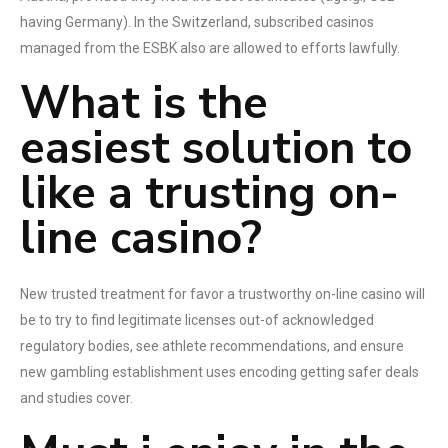
having Germany). In the Switzerland, subscribed casinos
managed from the ESBK also are allowed to efforts lawfully.
What is the
easiest solution to
like a trusting on-
line casino?
New trusted treatment for favor a trustworthy on-line casino will
be to try to find legitimate licenses out-of acknowledged
regulatory bodies, see athlete recommendations, and ensure
new gambling establishment uses encoding getting safer deals
and studies cover.