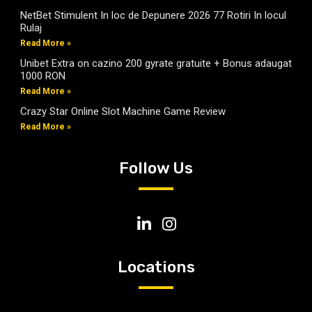
NetBet Stimulent In loc de Depunere 2026 77 Rotiri In locul
Rulaj
Read More »
Unibet Extra on cazino 200 gyrate gratuite + Bonus adaugat
1000 RON
Read More »
Crazy Star Online Slot Machine Game Review
Read More »
Follow Us
Locations