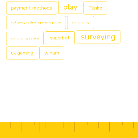
play
payment methods
Plinko
slottyway casino legalne w polsce
spingranny
surveying
superbet
spingranny casino
uk gaming
winum