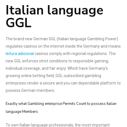
Italian language
GGL
The brand new German GGL (Italian language Gambling Power)
regulates casinos on the internet inside the Germany and means
leitura adicional
casinos comply with regional regulations. The
new GGL enforces strict conditions to responsible gaming,
individual coverage, and fair enjoy. Which have Germany’s
growing online betting field, GGL-subscribed gambling
enterprises render a secure and you can dependable platform to
possess German members.
Exactly what Gambling enterprise Permits Count to possess Italian
language Members
To own Italian language professionals, the most important