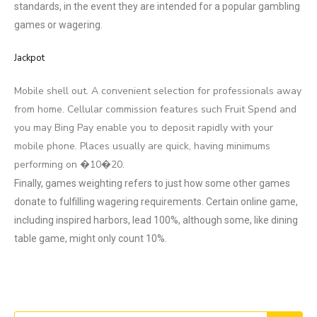
standards, in the event they are intended for a popular gambling
games or wagering.
Jackpot
Mobile shell out. A convenient selection for professionals away
from home. Cellular commission features such Fruit Spend and
you may Bing Pay enable you to deposit rapidly with your
mobile phone. Places usually are quick, having minimums
performing on �10�20.
Finally, games weighting refers to just how some other games
donate to fulfilling wagering requirements. Certain online game,
including inspired harbors, lead 100%, although some, like dining
table game, might only count 10%.