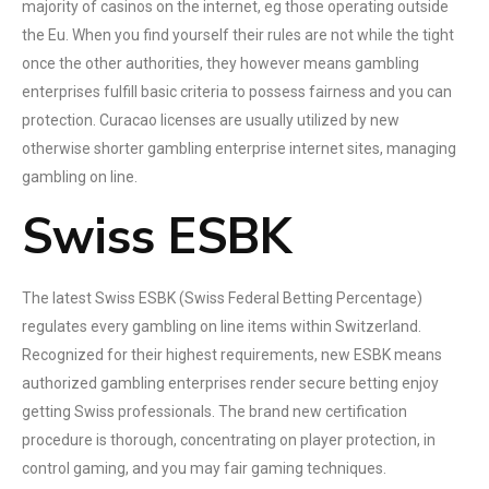
majority of casinos on the internet, eg those operating outside
the Eu. When you find yourself their rules are not while the tight
once the other authorities, they however means gambling
enterprises fulfill basic criteria to possess fairness and you can
protection. Curacao licenses are usually utilized by new
otherwise shorter gambling enterprise internet sites, managing
gambling on line.
Swiss ESBK
The latest Swiss ESBK (Swiss Federal Betting Percentage)
regulates every gambling on line items within Switzerland.
Recognized for their highest requirements, new ESBK means
authorized gambling enterprises render secure betting enjoy
getting Swiss professionals. The brand new certification
procedure is thorough, concentrating on player protection, in
control gaming, and you may fair gaming techniques.