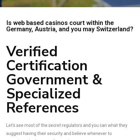
Is web based casinos court within the
Germany, Austria, and you may Switzerland?
Verified
Certification
Government &
Specialized
References
Let’s see most of the secret regulators and you can what they
suggest having their security and believe whenever to