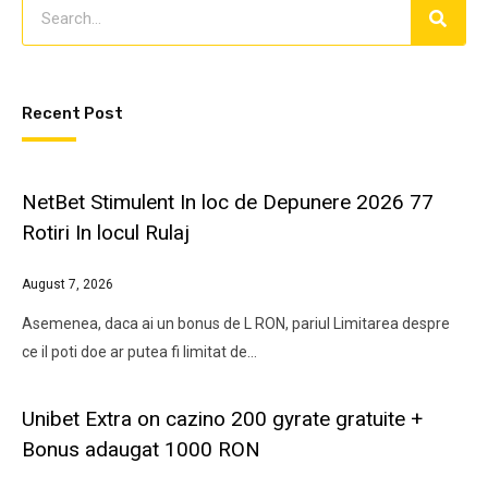
Recent Post
NetBet Stimulent In loc de Depunere 2026 77
Rotiri In locul Rulaj
August 7, 2026
Asemenea, daca ai un bonus de L RON, pariul Limitarea despre
ce il poti doe ar putea fi limitat de…
Unibet Extra on cazino 200 gyrate gratuite +
Bonus adaugat 1000 RON