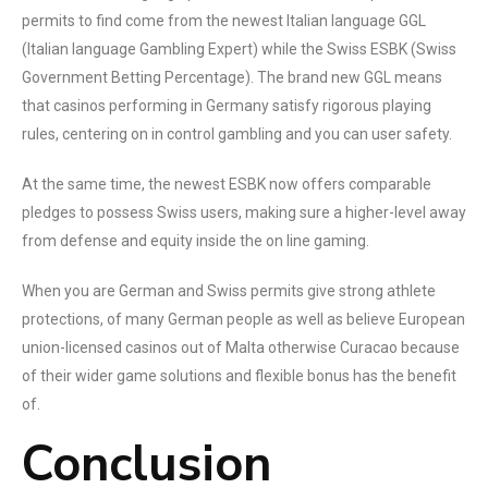
permits to find come from the newest Italian language GGL
(Italian language Gambling Expert) while the Swiss ESBK (Swiss
Government Betting Percentage). The brand new GGL means
that casinos performing in Germany satisfy rigorous playing
rules, centering on in control gambling and you can user safety.
At the same time, the newest ESBK now offers comparable
pledges to possess Swiss users, making sure a higher-level away
from defense and equity inside the on line gaming.
When you are German and Swiss permits give strong athlete
protections, of many German people as well as believe European
union-licensed casinos out of Malta otherwise Curacao because
of their wider game solutions and flexible bonus has the benefit
of.
Conclusion