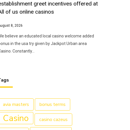
establishment greet incentives offered at
All of us online casinos
August 8, 2026
We believe an educated local casino welcome added
bonus in the usa try given by Jackpot Urban area
Casino. Constantly…
Tags
avia masters
bonus terms
Casino
casino cazeus