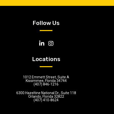
Follow Us
Locations
1012 Emmett Street, Suite A
Kissimmee, Florida 34744
(407) 846-1216
6300 Hazeltine National Dr., Suite 118
Orlando, Florida 32822
(407) 410-8624