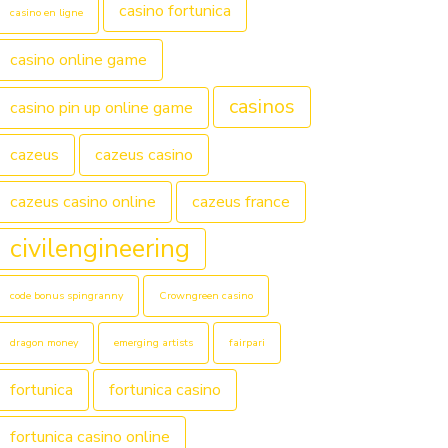
casino fortunica
casino en ligne
casino online game
casinos
casino pin up online game
cazeus
cazeus casino
cazeus casino online
cazeus france
civilengineering
code bonus spingranny
Crowngreen casino
dragon money
emerging artists
fairpari
fortunica
fortunica casino
fortunica casino online