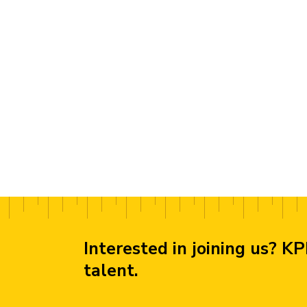
Interested in joining us? KP
talent.