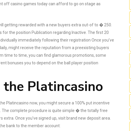
ant off casino games today can afford to go on stage as
 will getting rewarded with a new buyers extra out-of to � 250.
for the position Publication regarding Inactive. The first 20
ndividually immediately following their registration Once you’ve
ily, might receive the reputation from a preexisting buyers
 From time to time, you can find glamorous promotions, some
ent bonuses you to depend on the ball player position
 the Platincasino
he Platincasino now, you might secure a 100% put incentive
t. The complete procedure is quite simple � the totally free
s extra. Once you’ve signed up, visit brand new deposit area.
 the bank to the member account: