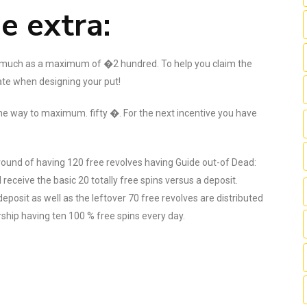
e extra:
s much as a maximum of �2 hundred. To help you claim the
ate when designing your put!
he way to maximum. fifty �. For the next incentive you have
round of having 120 free revolves having Guide out-of Dead:
 receive the basic 20 totally free spins versus a deposit.
deposit as well as the leftover 70 free revolves are distributed
ip having ten 100 % free spins every day.