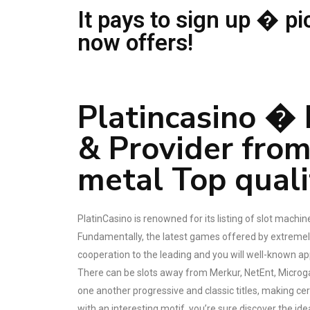
It pays to sign up � p
now offers!
Platincasino � 
& Provider from
metal Top quali
PlatinCasino is renowned for its listing of slot mach
Fundamentally, the latest games offered by extremely
cooperation to the leading and you will well-known ap
There can be slots away from Merkur, NetEnt, Microga
one another progressive and classic titles, making cer
with an interesting motif, you’re sure discover the ide