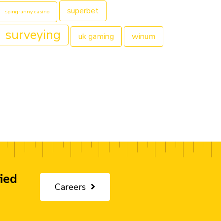
superbet
spingranny casino
surveying
uk gaming
winum
fied
Careers