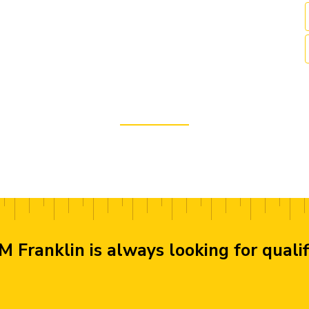
M Franklin is always looking for quali