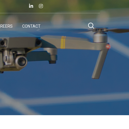
REERS
CONTACT