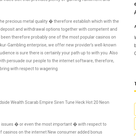
r the precious metal quality � therefore establish which with the
nt deposit and withdrawal options together with competent and
e been therefore probably one of the most popular casinos on
Merkur-Gambling enterprise, we offer new provider’s well-known
udience is sure there is certainly your path up to with you. Also
ith persuade our people to the internet software, therefore,
bring with respect to wagering.
adside Wealth Scarab Empire Siren Tune Heck Hot 20 Neon
l issues � or even the most important � with respect to
e of casinos on the internet New consumer added bonus