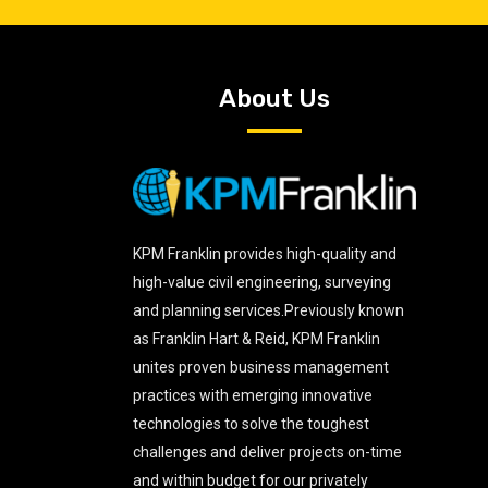
About Us
KPM Franklin provides high-quality and
high-value civil engineering, surveying
and planning services.Previously known
as Franklin Hart & Reid, KPM Franklin
unites proven business management
practices with emerging innovative
technologies to solve the toughest
challenges and deliver projects on-time
and within budget for our privately