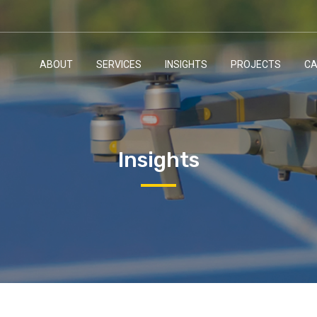
ABOUT
SERVICES
INSIGHTS
PROJECTS
CA
Insights