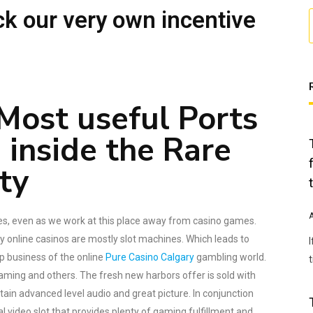
ick our very own incentive
Most useful Ports
 inside the Rare
ty
ines, even as we work at this place away from casino games.
 online casinos are mostly slot machines. Which leads to
p business of the online
Pure Casino Calgary
gambling world.
ming and others. The fresh new harbors offer is sold with
tain advanced level audio and great picture. In conjunction
al video slot that provides plenty of gaming fulfillment and