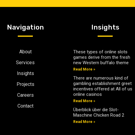
Navigation
Insights
About
These types of online slots
games derive from the fresh
Services
new Western buffalo theme
Read More »
Insights
There are numerous kind of
gambling establishment greet
Projects
incentives offered at All of us
online casinos
Careers
Read More »
Contact
Überblick über die Slot-
Maschine Chicken Road 2
Read More »