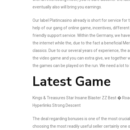
eventually also will bring you earnings.
Our label Platincasino already is short for service fo
help of our gang of online game, incentives, differe
friendly support service. Within the Germany, we hav
the internet while the, due to the fact a beneficial 
classics. Due to our several years of experience, the a
the video game and you can extra give, we together w
the games can be played on the run. We need a lot to 
Latest Game
Kings & Treasures Star Insane Blaster ZZ Best � Ro
Hyperlinks Strong Descent
The deal regarding bonuses is one of the most crucia
choosing the most readily useful seller certainly on