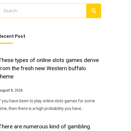
Recent Post
These types of online slots games derive
from the fresh new Western buffalo
theme
August 8, 2026
If you have been to play online slots games for some
time, then there is a high probability you have…
There are numerous kind of gambling