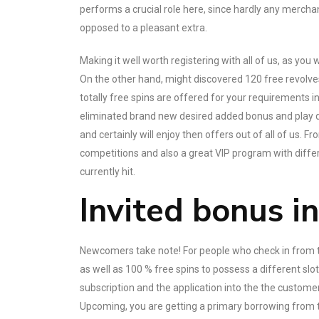
performs a crucial role here, since hardly any merch
opposed to a pleasant extra.
Making it well worth registering with all of us, as you
On the other hand, might discovered 120 free revolves 
totally free spins are offered for your requirements i
eliminated brand new desired added bonus and play da
and certainly will enjoy then offers out of all of us.
competitions and also a great VIP program with differ
currently hit.
Invited bonus in
Newcomers take note! For people who check in from t
as well as 100 % free spins to possess a different slo
subscription and the application into the the customer
Upcoming, you are getting a primary borrowing from