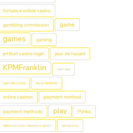
fortunica online casino
game
gambling commission
games
gaming
jettbet casino login
jeux de hasard
KPMFranklin
Leon app
Leon bet casino
music festivals
online casinos
payment method
play
payment methods
Plinko
slottyway casino legalne w polsce
spingranny