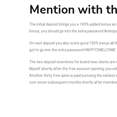
Mention with th
The initial deposit brings you a 100% added bonus a
bonus, you should go into the extra password Anticip
On next deposit you also score good 100% bonus all t
got to go into the extra password HAPPY2WELCOME.
The two deposit incentives for brand new clients are 
Myself shortly after the free account opening, you will
Another thirty free spins is paid pursuing the earliest 
over seven subsequent months shortly after membersh