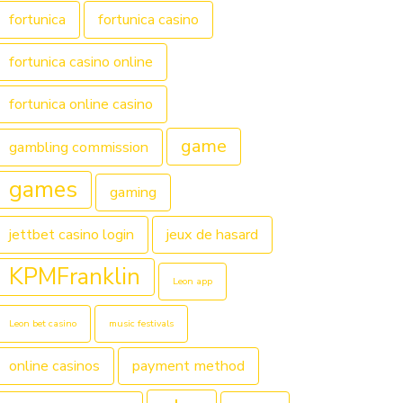
fortunica
fortunica casino
fortunica casino online
fortunica online casino
game
gambling commission
games
gaming
jettbet casino login
jeux de hasard
KPMFranklin
Leon app
Leon bet casino
music festivals
online casinos
payment method