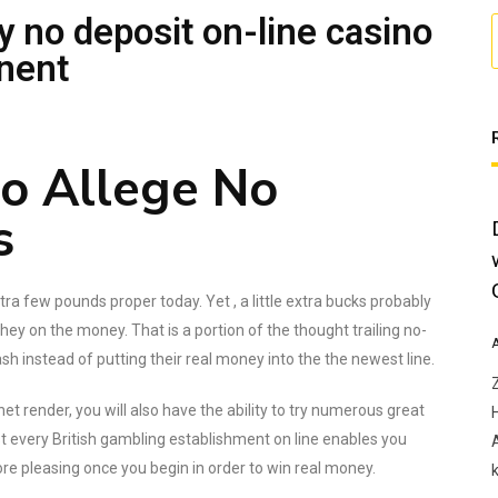
hy no deposit on-line casino
nent
o Allege No
s
tra few pounds proper today. Yet , a little extra bucks probably
 they on the money. That is a portion of the thought trailing no-
cash instead of putting their real money into the the newest line.
et render, you will also have the ability to try numerous great
t every British gambling establishment on line enables you
more pleasing once you begin in order to win real money.