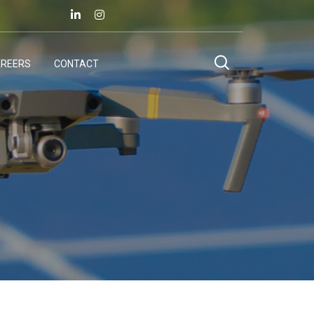
REERS
CONTACT