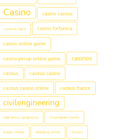
Casino
casino cazeus
casino fortunica
casino en ligne
casino online game
casinos
casino pin up online game
cazeus
cazeus casino
cazeus casino online
cazeus france
civilengineering
code bonus spingranny
Crowngreen casino
dragon money
emerging artists
fairpari