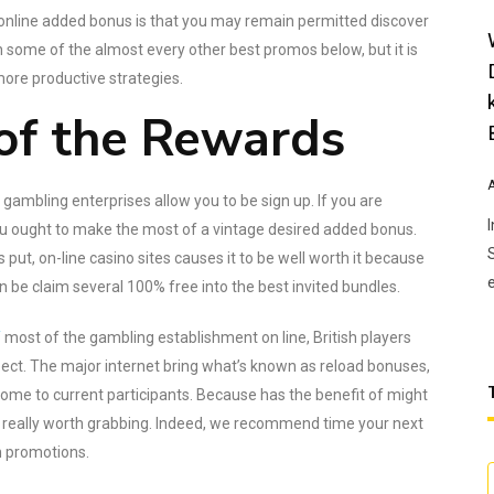
 online added bonus is that you may remain permitted discover
 some of the almost every other best promos below, but it is
more productive strategies.
of the Rewards
gambling enterprises allow you to be sign up. If you are
you ought to make the most of a vintage desired added bonus.
ut, on-line casino sites causes it to be well worth it because
an be claim several 100% free into the best invited bundles.
/
most of the gambling establishment on line, British players
ect. The major internet bring what’s known as reload bonuses,
come to current participants. Because has the benefit of might
re really worth grabbing. Indeed, we recommend time your next
h promotions.