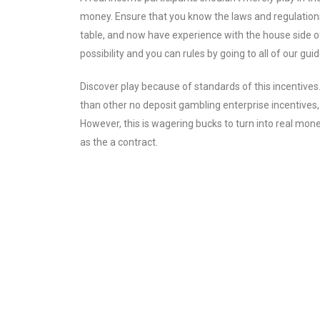
money. Ensure that you know the laws and regulation
table, and now have experience with the house side of
possibility and you can rules by going to all of our gui
Discover play because of standards of this incentive
than other no deposit gambling enterprise incentives
However, this is wagering bucks to turn into real mone
as the a contract.