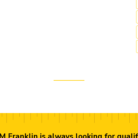
M Franklin is always looking for quali