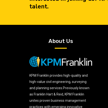
talent.
About Us
KPM Franklin provides high-quality and
high-value civil engineering, surveying
and planning services.Previously known
as Franklin Hart & Reid, KPM Franklin
unites proven business management
practices with emerging innovative