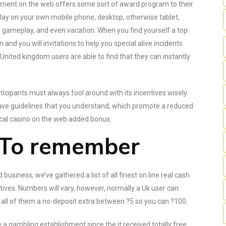
shment on the web offers some sort of award program to their
lay on your own mobile phone, desktop, otherwise tablet,
e gameplay, and even vacation. When you find yourself a top
 and you will invitations to help you special alive incidents
United kingdom users are able to find that they can instantly
rticipants must always fool around with its incentives wisely.
ave guidelines that you understand, which promote a reduced
cal casino on the web added bonus.
 To remember
business, we’ve gathered a list of all finest on line real cash
tives. Numbers will vary, however, normally a Uk user can
all of them a no-deposit extra between ?5 so you can ?100.
e a gambling establishment since the it received totally free