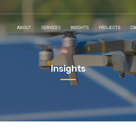
ABOUT
SERVICES
INSIGHTS
PROJECTS
CA
Insights