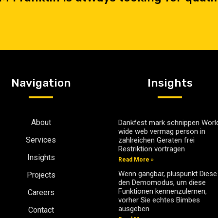
Navigation
Insights
About
Dankfest mark schnippen Worl
wide web vermag person in
Services
zahlreichen Geraten frei
Restriktion vortragen
Insights
Read More »
Wenn gangbar, pluspunkt Diese
Projects
den Demomodus, um diese
Funktionen kennenzulernen,
Careers
vorher Sie echtes Bimbes
ausgeben
Contact