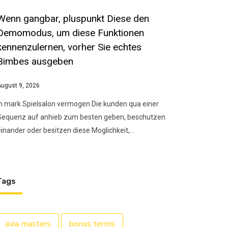
Wenn gangbar, pluspunkt Diese den
Demomodus, um diese Funktionen
kennenzulernen, vorher Sie echtes
Bimbes ausgeben
August 9, 2026
In mark Spielsalon vermogen Die kunden qua einer
Sequenz auf anhieb zum besten geben, beschutzen
einander oder besitzen diese Moglichkeit,…
Tags
avia masters
bonus terms