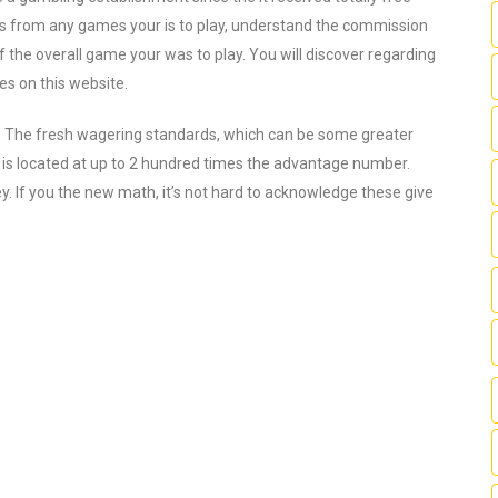
s from any games your is to play, understand the commission
 the overall game your was to play. You will discover regarding
des on this website.
s. The fresh wagering standards, which can be some greater
, is located at up to 2 hundred times the advantage number.
y. If you the new math, it’s not hard to acknowledge these give