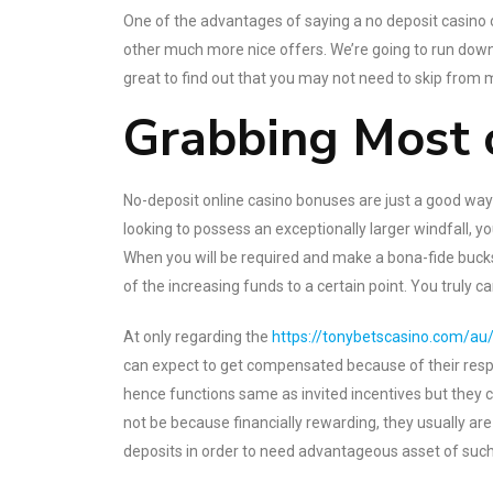
One of the advantages of saying a no deposit casino
other much more nice offers. We’re going to run down
great to find out that you may not need to skip from 
Grabbing Most 
No-deposit online casino bonuses are just a good way 
looking to possess an exceptionally larger windfall, 
When you will be required and make a bona-fide bucks p
of the increasing funds to a certain point. You truly c
At only regarding the
https://tonybetscasino.com/au
can expect to get compensated because of their resp
hence functions same as invited incentives but they 
not be because financially rewarding, they usually a
deposits in order to need advantageous asset of suc