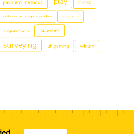
play
payment methods
Plinko
slottyway casino legalne w polsce
spingranny
superbet
spingranny casino
surveying
uk gaming
winum
fied