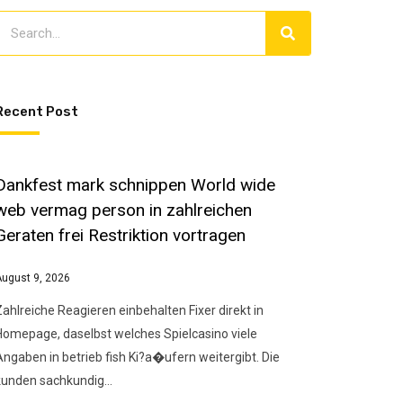
Recent Post
Dankfest mark schnippen World wide
web vermag person in zahlreichen
Geraten frei Restriktion vortragen
August 9, 2026
Zahlreiche Reagieren einbehalten Fixer direkt in
Homepage, daselbst welches Spielcasino viele
Angaben in betrieb fish Ki?a�ufern weitergibt. Die
kunden sachkundig…