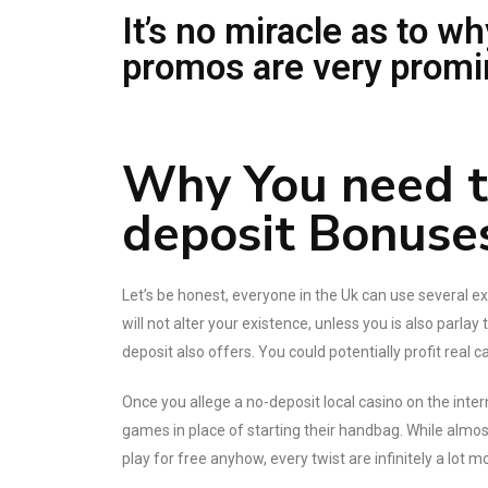
It’s no miracle as to w
promos are very promi
Why You need t
deposit Bonuse
Let’s be honest, everyone in the Uk can use several ex
will not alter your existence, unless you is also parlay
deposit also offers. You could potentially profit real 
Once you allege a no-deposit local casino on the intern
games in place of starting their handbag. While almos
play for free anyhow, every twist are infinitely a lot 