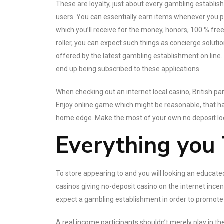
These are loyalty, just about every gambling establi
users. You can essentially earn items whenever you p
which you’ll receive for the money, honors, 100 % fre
roller, you can expect such things as concierge solution
offered by the latest gambling establishment on line. 
end up being subscribed to these applications.
When checking out an internet local casino, British pa
Enjoy online game which might be reasonable, that h
home edge. Make the most of your own no deposit lo
Everything you
To store appearing to and you will looking an educated 
casinos giving no-deposit casino on the internet incen
expect a gambling establishment in order to promote 
A real income participants shouldn’t merely play in th