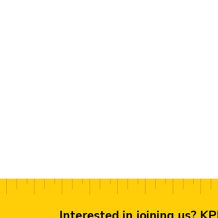
Interested in joining us? KP