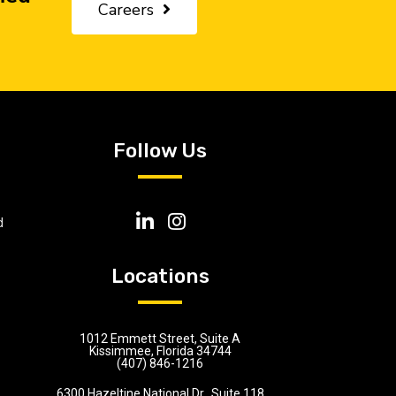
Careers
Follow Us
d
Locations
1012 Emmett Street, Suite A
Kissimmee, Florida 34744
(407) 846-1216
6300 Hazeltine National Dr., Suite 118