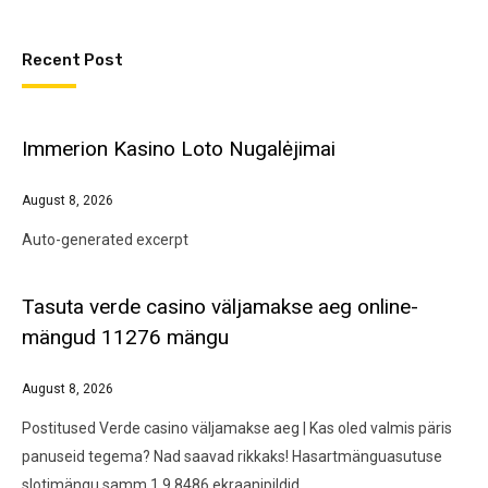
Recent Post
Immerion Kasino Loto Nugalėjimai
August 8, 2026
Auto-generated excerpt
Tasuta verde casino väljamakse aeg online-
mängud 11276 mängu
August 8, 2026
Postitused Verde casino väljamakse aeg | Kas oled valmis päris
panuseid tegema? Nad saavad rikkaks! Hasartmänguasutuse
slotimängu samm 1.9.8486 ekraanipildid…