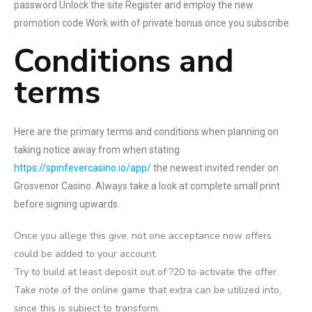
password Unlock the site Register and employ the new
promotion code Work with of private bonus once you subscribe
Conditions and
terms
Here are the primary terms and conditions when planning on
taking notice away from when stating
https://spinfevercasino.io/app/
the newest invited render on
Grosvenor Casino. Always take a look at complete small print
before signing upwards.
Once you allege this give, not one acceptance now offers
could be added to your account.
Try to build at least deposit out of ?20 to activate the offer.
Take note of the online game that extra can be utilized into,
since this is subject to transform.