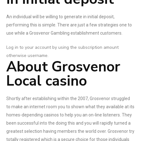
An individual will be willing to generate in initial deposit,
performing this is simple. There are just a few strategies one to
use while a Grosvenor Gambling establishment customers.
Log in to your account by using the subscription amount
otherwise username.
About Grosvenor
Local casino
Shortly after establishing within the 2007, Grosvenor struggled
to make an internet room you to shown what they available at its
homes-depending casinos to help you an on-line listeners. They
been successful into the doing this and you will rapidly turned a
greatest selection having members the world over. Grosvenor try
totally registered which is a secure choice for those individuals