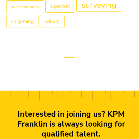
surveying
superbet
spingranny casino
uk gaming
winum
Interested in joining us? KPM
Franklin is always looking for
qualified talent.