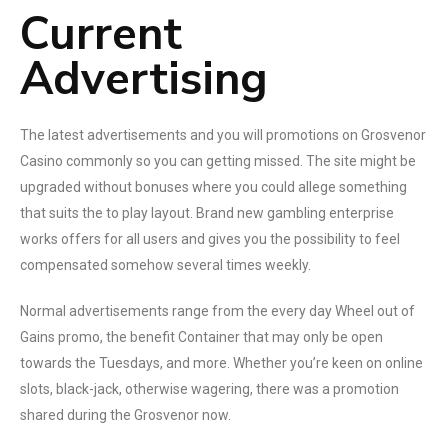
Current
Advertising
The latest advertisements and you will promotions on Grosvenor
Casino commonly so you can getting missed. The site might be
upgraded without bonuses where you could allege something
that suits the to play layout. Brand new gambling enterprise
works offers for all users and gives you the possibility to feel
compensated somehow several times weekly.
Normal advertisements range from the every day Wheel out of
Gains promo, the benefit Container that may only be open
towards the Tuesdays, and more. Whether you’re keen on online
slots, black-jack, otherwise wagering, there was a promotion
shared during the Grosvenor now.