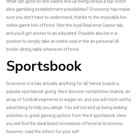
What can good on-line casino end up being versus a top-notch
alive gambling establishment possibilities? Grosvenor has made
sure you don’t have to understand, thanks to the enjoyable live
online game he’s offered. Visit the loyal Real time Casino tab,
and you’ll get access to an educated. Possible also be in a
position to simply take an online seat in the an personal Uk
broker dining table whenever offered.
Sportsbook
Grosvenor it is has actually anything for all, hence boasts a
popular sportsbook giving. Here discover competitive chance, an
array of football segments to wager on, and you will most useful
advertising to help you allege. You will not end up being lacking
activities or great gaming options from the it sportsbook. Here
you will find the ideal listed recreations offered at Grosvenor,
however, read the others for your self.