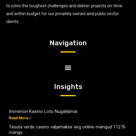
to solve the toughest challenges and deliver projects on-time
and within budget for our privately owned and public sector
clients.
Navigation
Insights
Immerion Kasino Loto Nugalėjimai
Read More »
Tasuta verde casino väljamakse aeg online-mängud 11276
mängu