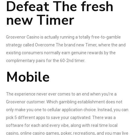
Defeat The fresh
new Timer
Grosvenor Casino is actually running a totally free-to-gamble
strategy called Overcome The brand new Timer, where the and
existing consumers normally earn genuine rewards by the
complimentary pairs for the 60-2nd timer.
Mobile
The experience never ever comes to an end when you’re a
Grosvenor customer. Which gambling establishment does not
only make you one to cellular application choice. Instead, you can
pick 5 different apps to save your captivated. There was a
software for each and every vibe, along with real time local
casino, online casino games, poker, recreations, and you may live