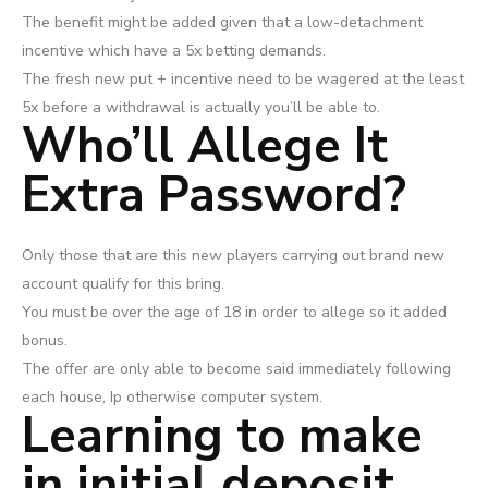
The benefit might be added given that a low-detachment
incentive which have a 5x betting demands.
The fresh new put + incentive need to be wagered at the least
5x before a withdrawal is actually you’ll be able to.
Who’ll Allege It
Extra Password?
Only those that are this new players carrying out brand new
account qualify for this bring.
You must be over the age of 18 in order to allege so it added
bonus.
The offer are only able to become said immediately following
each house, Ip otherwise computer system.
Learning to make
in initial deposit