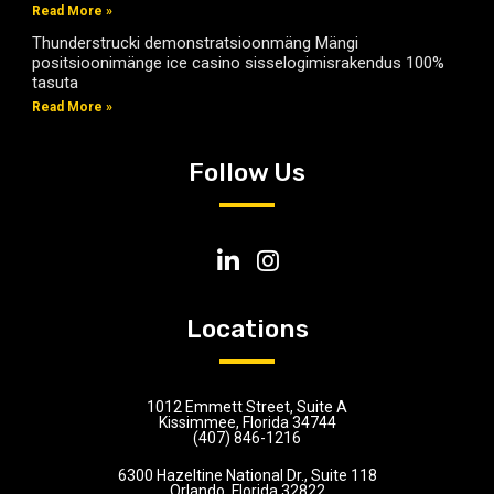
Read More »
Thunderstrucki demonstratsioonmäng Mängi
positsioonimänge ice casino sisselogimisrakendus 100%
tasuta
Read More »
Follow Us
Locations
1012 Emmett Street, Suite A
Kissimmee, Florida 34744
(407) 846-1216
6300 Hazeltine National Dr., Suite 118
Orlando, Florida 32822