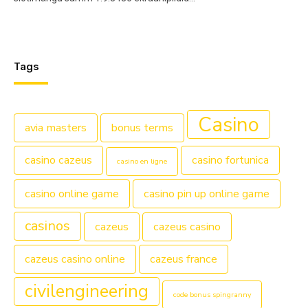
Tags
Casino
avia masters
bonus terms
casino cazeus
casino fortunica
casino en ligne
casino online game
casino pin up online game
casinos
cazeus
cazeus casino
cazeus casino online
cazeus france
civilengineering
code bonus spingranny