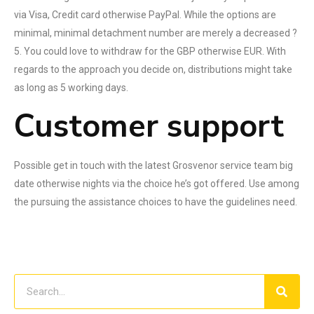
via Visa, Credit card otherwise PayPal. While the options are
minimal, minimal detachment number are merely a decreased ?
5. You could love to withdraw for the GBP otherwise EUR. With
regards to the approach you decide on, distributions might take
as long as 5 working days.
Customer support
Possible get in touch with the latest Grosvenor service team big
date otherwise nights via the choice he’s got offered. Use among
the pursuing the assistance choices to have the guidelines need.