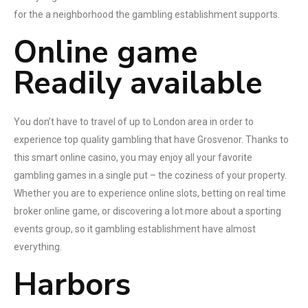
for the a neighborhood the gambling establishment supports.
Online game
Readily available
You don’t have to travel of up to London area in order to
experience top quality gambling that have Grosvenor. Thanks to
this smart online casino, you may enjoy all your favorite
gambling games in a single put – the coziness of your property.
Whether you are to experience online slots, betting on real time
broker online game, or discovering a lot more about a sporting
events group, so it gambling establishment have almost
everything.
Harbors