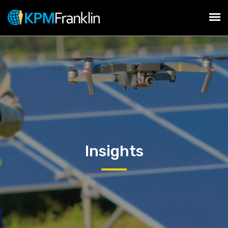
Insights