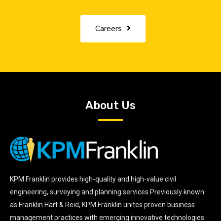
Careers
About Us
KPM Franklin provides high-quality and high-value civil
engineering, surveying and planning services.Previously known
as Franklin Hart & Reid, KPM Franklin unites proven business
management practices with emerging innovative technologies