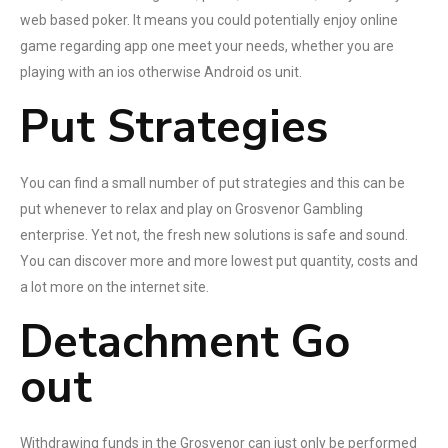
web based poker. It means you could potentially enjoy online
game regarding app one meet your needs, whether you are
playing with an ios otherwise Android os unit.
Put Strategies
You can find a small number of put strategies and this can be
put whenever to relax and play on Grosvenor Gambling
enterprise. Yet not, the fresh new solutions is safe and sound.
You can discover more and more lowest put quantity, costs and
a lot more on the internet site.
Detachment Go
out
Withdrawing funds in the Grosvenor can just only be performed