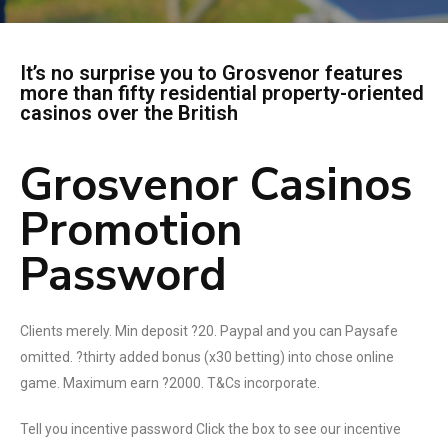
It’s no surprise you to Grosvenor features
more than fifty residential property-oriented
casinos over the British
Grosvenor Casinos
Promotion
Password
Clients merely. Min deposit ?20. Paypal and you can Paysafe
omitted. ?thirty added bonus (x30 betting) into chose online
game. Maximum earn ?2000. T&Cs incorporate.
Tell you incentive password Click the box to see our incentive