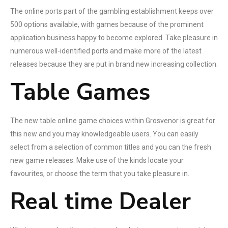
The online ports part of the gambling establishment keeps over
500 options available, with games because of the prominent
application business happy to become explored. Take pleasure in
numerous well-identified ports and make more of the latest
releases because they are put in brand new increasing collection.
Table Games
The new table online game choices within Grosvenor is great for
this new and you may knowledgeable users. You can easily
select from a selection of common titles and you can the fresh
new game releases. Make use of the kinds locate your
favourites, or choose the term that you take pleasure in.
Real time Dealer