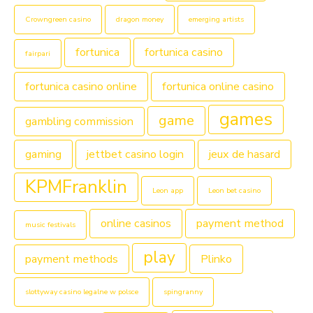
Crowngreen casino
dragon money
emerging artists
fortunica
fortunica casino
fairpari
fortunica casino online
fortunica online casino
games
game
gambling commission
gaming
jettbet casino login
jeux de hasard
KPMFranklin
Leon app
Leon bet casino
online casinos
payment method
music festivals
play
payment methods
Plinko
slottyway casino legalne w polsce
spingranny