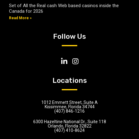
Set of All the Real cash Web based casinos inside the
Canada for 2026
Read More »
Follow Us
Locations
1012 Emmett Street, Suite A
Kissimmee, Florida 34744
(407) 846-1216
6300 Hazeltine National Dr., Suite 118
Orlando, Florida 32822
(407) 410-8624