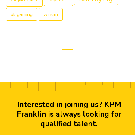
spingranny casino
uk gaming
winum
Interested in joining us? KPM
Franklin is always looking for
qualified talent.