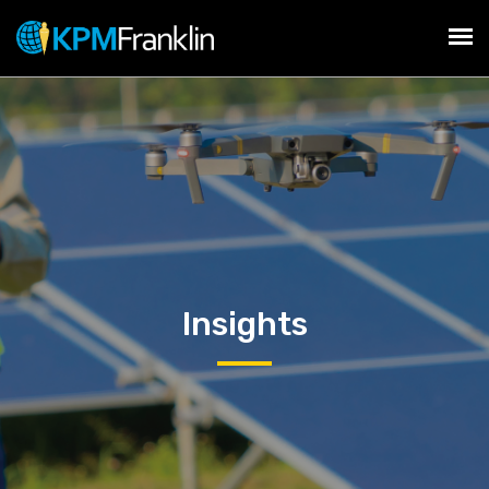
Insights