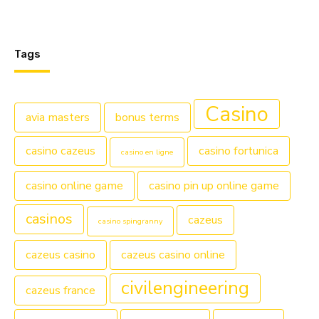
Tags
Casino
avia masters
bonus terms
casino cazeus
casino fortunica
casino en ligne
casino online game
casino pin up online game
casinos
cazeus
casino spingranny
cazeus casino
cazeus casino online
civilengineering
cazeus france