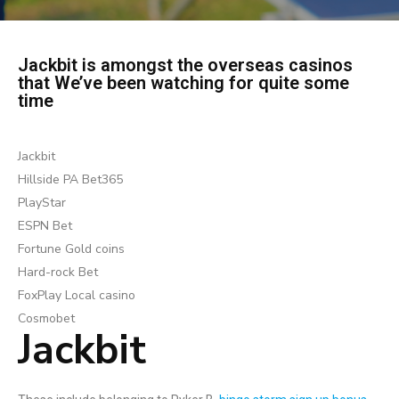
Jackbit is amongst the overseas casinos
that We’ve been watching for quite some
time
Jackbit
Hillside PA Bet365
PlayStar
ESPN Bet
Fortune Gold coins
Hard-rock Bet
FoxPlay Local casino
Cosmobet
Jackbit