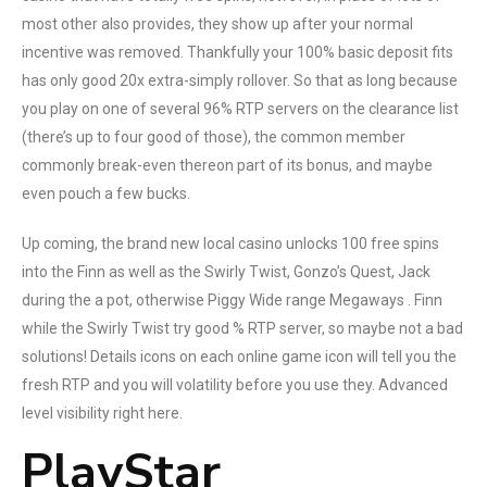
most other also provides, they show up after your normal
incentive was removed. Thankfully your 100% basic deposit fits
has only good 20x extra-simply rollover. So that as long because
you play on one of several 96% RTP servers on the clearance list
(there’s up to four good of those), the common member
commonly break-even thereon part of its bonus, and maybe
even pouch a few bucks.
Up coming, the brand new local casino unlocks 100 free spins
into the Finn as well as the Swirly Twist, Gonzo’s Quest, Jack
during the a pot, otherwise Piggy Wide range Megaways . Finn
while the Swirly Twist try good % RTP server, so maybe not a bad
solutions! Details icons on each online game icon will tell you the
fresh RTP and you will volatility before you use they. Advanced
level visibility right here.
PlayStar