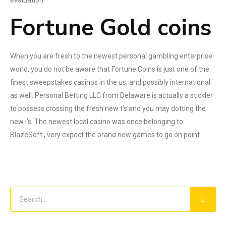
evaluation.
Fortune Gold coins
When you are fresh to the newest personal gambling enterprise
world, you do not be aware that Fortune Coins is just one of the
finest sweepstakes casinos in the us, and possibly international
as well. Personal Betting LLC from Delaware is actually a stickler
to possess crossing the fresh new t’s and you may dotting the
new i’s. The newest local casino was once belonging to
BlazeSoft , very expect the brand new games to go on point.