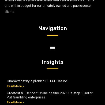
and within budget for our privately owned and public sector
clients.
Navigation
Insights
Charakteristiky a přehled BETAT Casino.
Read More »
Greatest $1 Deposit Online casino 2026 Us step 1 Dollar
Put Gambling enterprises
Read More »