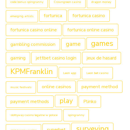
code bonus spingranny
Crowngreen casino
dragon money
fortunica
fortunica casino
emerging artists
fortunica casino online
fortunica online casino
games
game
gambling commission
gaming
jettbet casino login
jeux de hasard
KPMFranklin
Leon app
Leon bet casino
online casinos
payment method
music festivals
play
payment methods
Plinko
slottyway casino legalne w polsce
spingranny
surveying
superbet