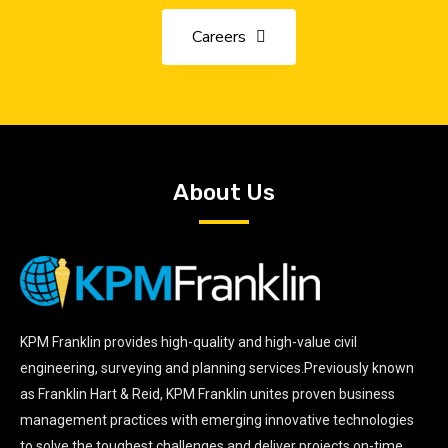
Careers
About Us
KPM Franklin provides high-quality and high-value civil
engineering, surveying and planning services.Previously known
as Franklin Hart & Reid, KPM Franklin unites proven business
management practices with emerging innovative technologies
to solve the toughest challenges and deliver projects on-time