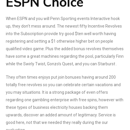
ESPN Choice
When ESPN and you will Penn Sporting events Interactive hook
up, they don’t mess around. The newest fifty Incentive Revolves
into the Subscription provide try good $ten well worth having
registering and setting a $1 otherwise higher bet on people
qualified video game. Plus the added bonus revolves themselves
have some a great machines regarding the pool, particularly Finn
while the Swirly Twist, Gonzo’s Quest, and you can Starburst .
They often times enjoys put join bonuses having around 200
totally free revolves so you can celebrate certain vacations and
you may situations. It is a strong package of even offers
regarding one gambling enterprise with free spins, however with
these types of business electricity houses backing them
upwards, discover an added amount of legitimacy. Service is
good here, not that we needed they really during the our