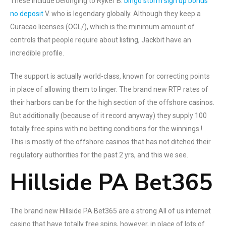
These include belonging to Ryker B.
bingo storm sign up bonus
no deposit
V. who is legendary globally. Although they keep a
Curacao licenses (OGL/), which is the minimum amount of
controls that people require about listing, Jackbit have an
incredible profile.
The support is actually world-class, known for correcting points
in place of allowing them to linger. The brand new RTP rates of
their harbors can be for the high section of the offshore casinos.
But additionally (because of it record anyway) they supply 100
totally free spins with no betting conditions for the winnings !
This is mostly of the offshore casinos that has not ditched their
regulatory authorities for the past 2 yrs, and this we see.
Hillside PA Bet365
The brand new Hillside PA Bet365 are a strong All of us internet
casino that have totally free spins, however, in place of lots of