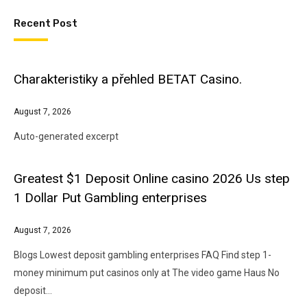
Recent Post
Charakteristiky a přehled BETAT Casino.
August 7, 2026
Auto-generated excerpt
Greatest $1 Deposit Online casino 2026 Us step
1 Dollar Put Gambling enterprises
August 7, 2026
Blogs Lowest deposit gambling enterprises FAQ Find step 1-
money minimum put casinos only at The video game Haus No
deposit…