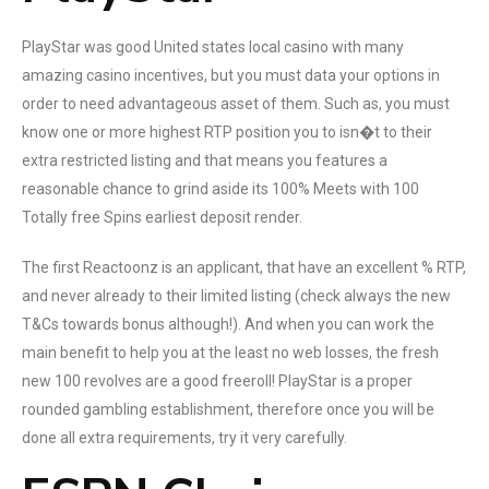
PlayStar was good United states local casino with many
amazing casino incentives, but you must data your options in
order to need advantageous asset of them. Such as, you must
know one or more highest RTP position you to isn�t to their
extra restricted listing and that means you features a
reasonable chance to grind aside its 100% Meets with 100
Totally free Spins earliest deposit render.
The first Reactoonz is an applicant, that have an excellent % RTP,
and never already to their limited listing (check always the new
T&Cs towards bonus although!). And when you can work the
main benefit to help you at the least no web losses, the fresh
new 100 revolves are a good freeroll! PlayStar is a proper
rounded gambling establishment, therefore once you will be
done all extra requirements, try it very carefully.