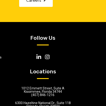
Careers
Follow Us
a
Locations
1012 Emmett Street, Suite A
Kissimmee, Florida 34744
(407) 846-1216
6300 Hazeltine National Dr., Suite 118