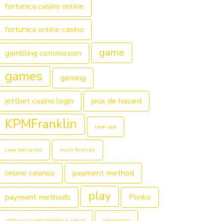
fortunica casino online
fortunica online casino
game
gambling commission
games
gaming
jettbet casino login
jeux de hasard
KPMFranklin
Leon app
Leon bet casino
music festivals
online casinos
payment method
play
payment methods
Plinko
slottyway casino legalne w polsce
spingranny