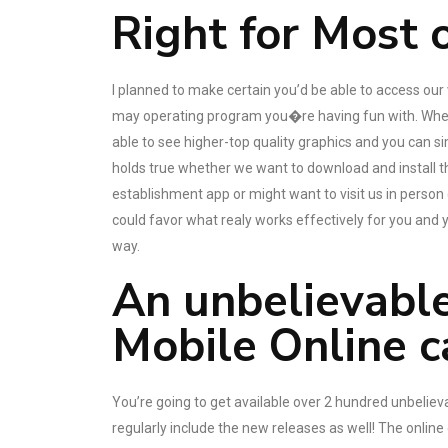
Right for Most 
I planned to make certain you’d be able to access our
may operating program you�re having fun with. Whethe
able to see higher-top quality graphics and you can si
holds true whether we want to download and install 
establishment app or might want to visit us in perso
could favor what realy works effectively for you and y
way.
An unbelievabl
Mobile Online 
You’re going to get available over 2 hundred unbelie
regularly include the new releases as well! The onlin