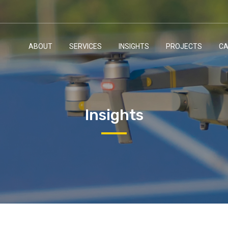
ABOUT
SERVICES
INSIGHTS
PROJECTS
CA
Insights