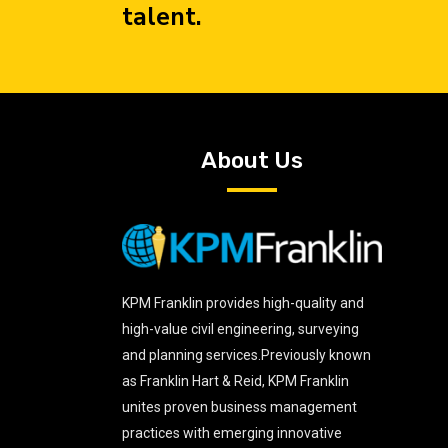
talent.
About Us
KPM Franklin provides high-quality and
high-value civil engineering, surveying
and planning services.Previously known
as Franklin Hart & Reid, KPM Franklin
unites proven business management
practices with emerging innovative