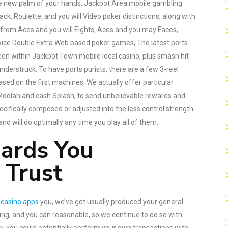
the new palm of your hands. Jackpot Area mobile gambling
k, Roulette, and you will Video poker distinctions, along with
 from Aces and you will Eights, Aces and you may Faces,
wice Double Extra Web based poker games, The latest ports
reen within Jackpot Town mobile local casino, plus smash hit
nderstruck. To have ports purists, there are a few 3-reel
sed on the first machines. We actually offer particular
Moolah and cash Splash, to send unbelievable rewards and
cifically composed or adjusted into the less control strength
d will do optimally any time you play all of them.
dards You
 Trust
z casino apps
you, we’ve got usually produced your general
ing, and you can reasonable, so we continue to do so with