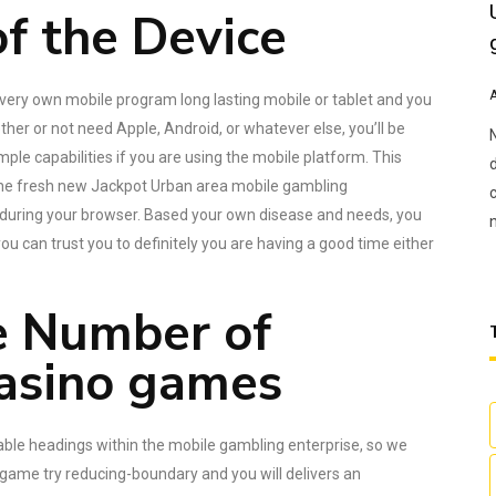
of the Device
 very own mobile program long lasting mobile or tablet and you
r or not need Apple, Android, or whatever else, you’ll be
mple capabilities if you are using the mobile platform. This
the fresh new Jackpot Urban area mobile gambling
n during your browser. Based your own disease and needs, you
ou can trust you to definitely you are having a good time either
e Number of
casino games
vable headings within the mobile gambling enterprise, so we
e game try reducing-boundary and you will delivers an