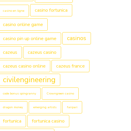
casino fortunica
casino en ligne
casino online game
casinos
casino pin up online game
cazeus
cazeus casino
cazeus casino online
cazeus france
civilengineering
code bonus spingranny
Crowngreen casino
dragon money
emerging artists
fairpari
fortunica
fortunica casino