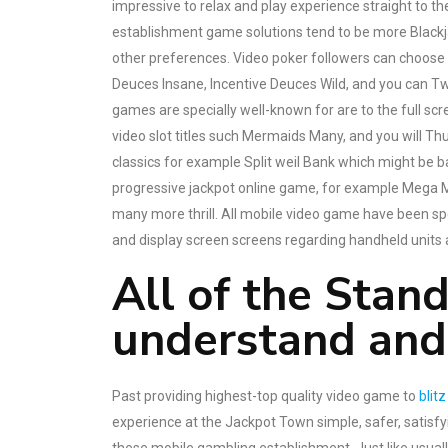
impressive to relax and play experience straight to 
establishment game solutions tend to be more Blackjac
other preferences. Video poker followers can choose
Deuces Insane, Incentive Deuces Wild, and you can T
games are specially well-known for are to the full sc
video slot titles such Mermaids Many, and you will Thu
classics for example Split weil Bank which might be ba
progressive jackpot online game, for example Mega 
many more thrill. All mobile video game have been spe
and display screen screens regarding handheld units an
All of the Stan
understand and
Past providing highest-top quality video game to
blit
experience at the Jackpot Town simple, safer, satisfy