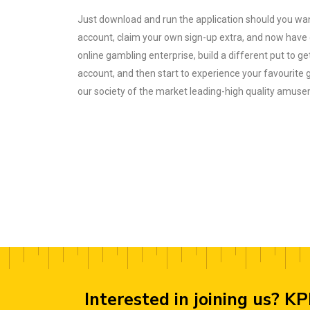
Just download and run the application should you want
account, claim your own sign-up extra, and now have 
online gambling enterprise, build a different put to 
account, and then start to experience your favourite
our society of the market leading-high quality amus
Interested in joining us? KP