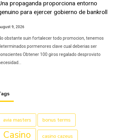
Una propaganda proporciona entorno
genuino para ejercer gobierno de bankroll
August 9, 2026
No obstante suin fortalecer todo promocion, tenemos
determinados pormenores clave cual deberias ser
conscientes Obtener 100 giros regalado desprovisto
necesidad…
Tags
avia masters
bonus terms
Casino
casino cazeus