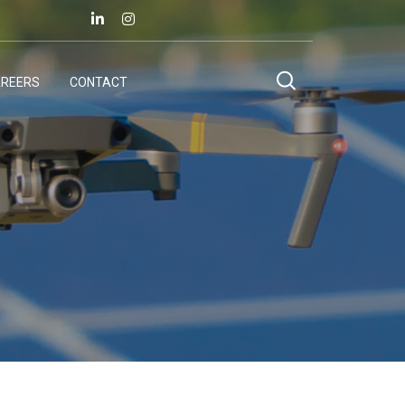
REERS
CONTACT