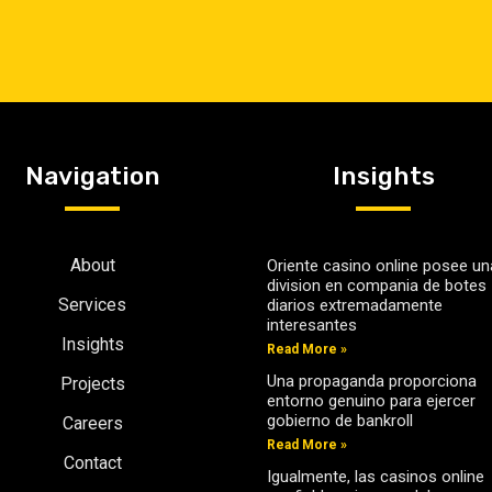
Navigation
Insights
About
Oriente casino online posee un
division en compania de botes
Services
diarios extremadamente
interesantes
Insights
Read More »
Una propaganda proporciona
Projects
entorno genuino para ejercer
gobierno de bankroll
Careers
Read More »
Contact
Igualmente, las casinos online