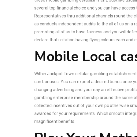
these mobile gambling establishment. Just like usuall
several top financial choice and you can have acces
Representatives thru additional channels round the 
as conducts independent audits to the all of us on a re
promoting all of us to have fairness and you will defe
declare that i citation having flying colours each and 
Mobile Local ca
Within Jackpot Town cellular gambling establishment,
can bonuses. You can expect a desired bonus once you 
changing advertising and you may an effective profi
gambling enterprise membership around the some othe
collected incentives out of your own pc otherwise s
awarded for your requirements. Which smooth integrati
magnificent benefits.