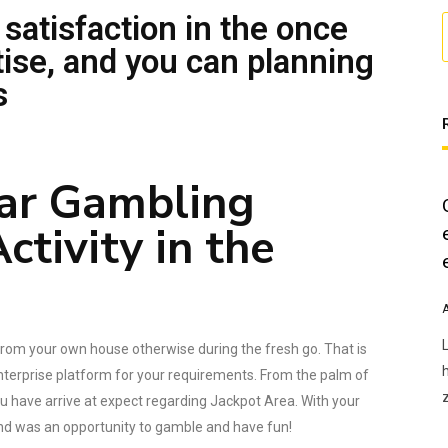
satisfaction in the once
ise, and you can planning
s
lar Gambling
ctivity in the
 from your own house otherwise during the fresh go. That is
enterprise platform for your requirements. From the palm of
ou have arrive at expect regarding Jackpot Area. With your
ond was an opportunity to gamble and have fun!