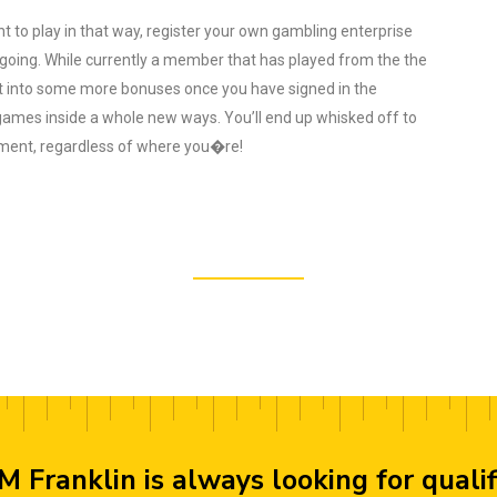
 to play in that way, register your own gambling enterprise
going. While currently a member that has played from the the
get into some more bonuses once you have signed in the
 games inside a whole new ways. You’ll end up whisked off to
ement, regardless of where you�re!
M Franklin is always looking for quali