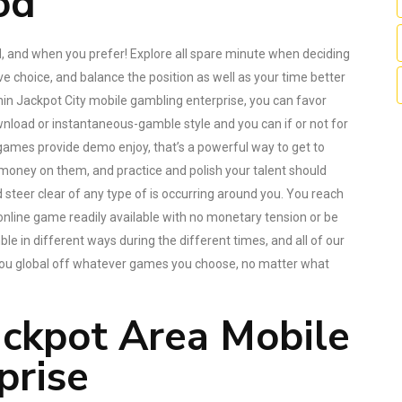
od
 and when you prefer! Explore all spare minute when deciding
 choice, and balance the position as well as your time better
thin Jackpot City mobile gambling enterprise, you can favor
nload or instantaneous-gamble style and you can if or not for
ames provide demo enjoy, that’s a powerful way to get to
 money on them, and practice and polish your talent should
nd steer clear of any type of is occurring around you. You reach
e online game readily available with no monetary tension or be
e in different ways during the different times, and all of our
ou global off whatever games you choose, no matter what
ackpot Area Mobile
prise