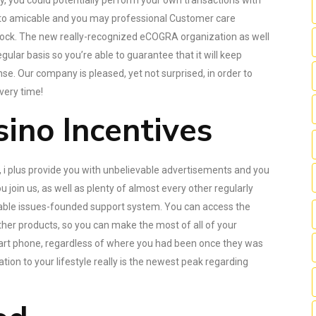
y, you could potentially perform your own transactions with
s to amicable and you may professional Customer care
clock. The new really-recognized eCOGRA organization as well
gular basis so you’re able to guarantee that it will keep
nse. Our company is pleased, yet not surprised, in order to
every time!
sino Incentives
 i plus provide you with unbelievable advertisements and you
join us, as well as plenty of almost every other regularly
table issues-founded support system. You can access the
r products, so you can make the most of all of your
mart phone, regardless of where you had been once they was
on to your lifestyle really is the newest peak regarding