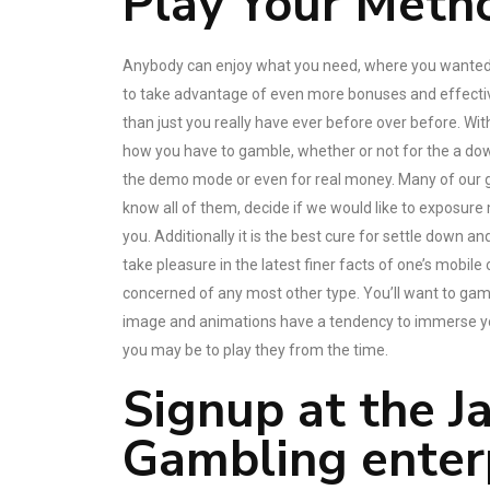
Play Your Meth
Anybody can enjoy what you need, where you wanted,
to take advantage of even more bonuses and effective
than just you really have ever before over before. Wi
how you have to gamble, whether or not for the a dow
the demo mode or even for real money. Many of our g
know all of them, decide if we would like to exposure
you. Additionally it is the best cure for settle down a
take pleasure in the latest finer facts of one’s mobil
concerned of any most other type. You’ll want to gambl
image and animations have a tendency to immerse y
you may be to play they from the time.
Signup at the J
Gambling enter