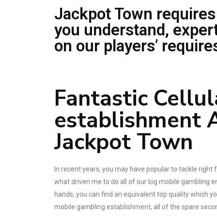
Jackpot Town requires 
you understand, expert
on our players’ require
Fantastic Cellu
establishment A
Jackpot Town
In recent years, you may have popular to tackle right
what driven me to do all of our big mobile gambling 
hands, you can find an equivalent top quality which y
mobile gambling establishment, all of the spare sec