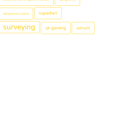
superbet
spingranny casino
surveying
uk gaming
winum