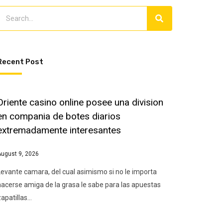
Recent Post
Oriente casino online posee una division
en compania de botes diarios
extremadamente interesantes
August 9, 2026
Levante camara, del cual asimismo si no le importa
hacerse amiga de la grasa le sabe para las apuestas
zapatillas…