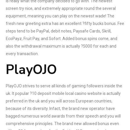
is really what the company decided to go with. The newest
screen try nice, and extremely appropriate round the several
equipment, meaning you can play on the newest wade! The
fresh new greeting extra has an excellent ?fifty bucks bonus. Fee
steps tend to be PayPal, debit notes, Paysafe Cards, Skrill,
EcoPayz, Fruit Pay, and Sofort. Added bonus spins come, and
also the withdrawal maximum is actually ?5000 for each and
every transaction.
PlayOJO
PlayOJO strives to serve all kinds of gaming followers inside the
uk. It popular ?10 deposit mobile local casino website is actually
preferred in the uk and you will across European countries,
because of its diversity. Infact, the brand new operator have
bagged numerous world awards from their speech and you will
comprehensive principles. The brand new allowed bonus even