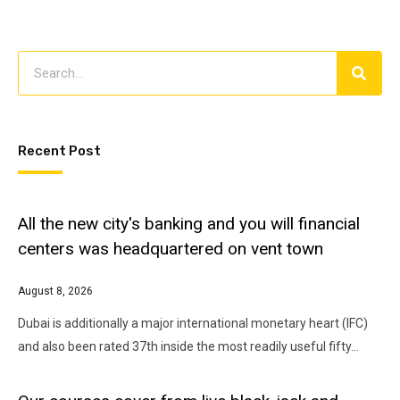
Recent Post
All the new city's banking and you will financial
centers was headquartered on vent town
August 8, 2026
Dubai is additionally a major international monetary heart (IFC)
and also been rated 37th inside the most readily useful fifty…