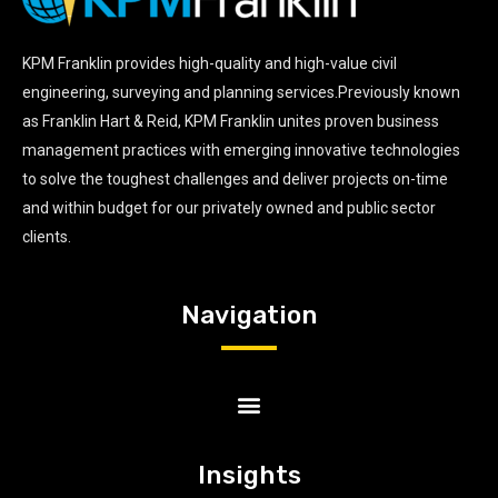
KPM Franklin provides high-quality and high-value civil
engineering, surveying and planning services.Previously known
as Franklin Hart & Reid, KPM Franklin unites proven business
management practices with emerging innovative technologies
to solve the toughest challenges and deliver projects on-time
and within budget for our privately owned and public sector
clients.
Navigation
Insights