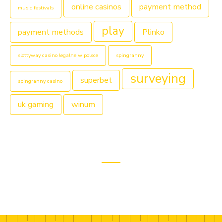
online casinos
payment method
music festivals
play
payment methods
Plinko
slottyway casino legalne w polsce
spingranny
surveying
superbet
spingranny casino
uk gaming
winum