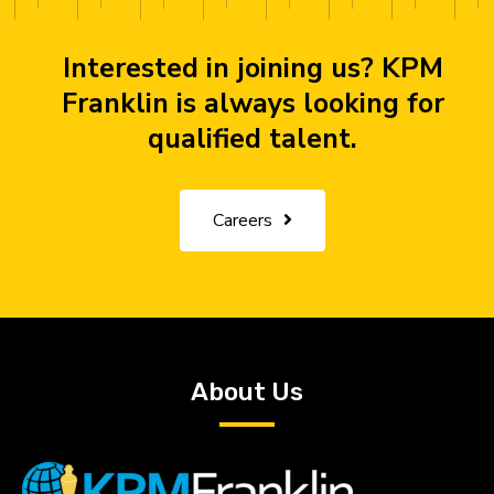
Interested in joining us? KPM
Franklin is always looking for
qualified talent.
Careers
About Us