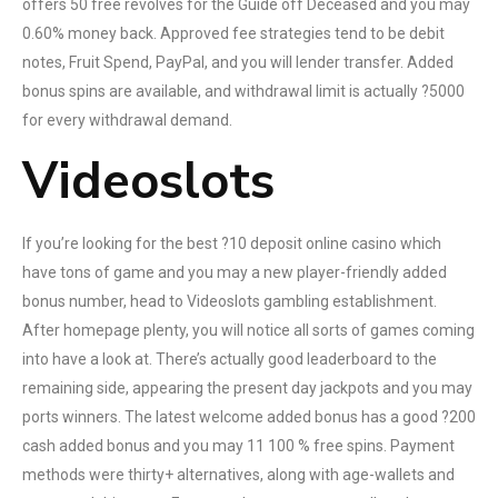
offers 50 free revolves for the Guide off Deceased and you may
0.60% money back. Approved fee strategies tend to be debit
notes, Fruit Spend, PayPal, and you will lender transfer. Added
bonus spins are available, and withdrawal limit is actually ?5000
for every withdrawal demand.
Videoslots
If you’re looking for the best ?10 deposit online casino which
have tons of game and you may a new player-friendly added
bonus number, head to Videoslots gambling establishment.
After homepage plenty, you will notice all sorts of games coming
into have a look at. There’s actually good leaderboard to the
remaining side, appearing the present day jackpots and you may
ports winners. The latest welcome added bonus has a good ?200
cash added bonus and you may 11 100 % free spins. Payment
methods were thirty+ alternatives, along with age-wallets and