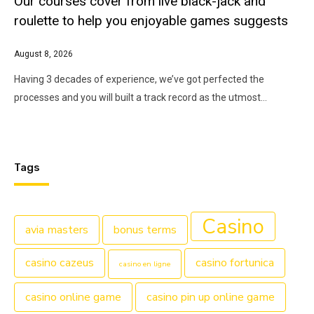
Our courses cover from live black-jack and
roulette to help you enjoyable games suggests
August 8, 2026
Having 3 decades of experience, we’ve got perfected the
processes and you will built a track record as the utmost…
Tags
Casino
avia masters
bonus terms
casino cazeus
casino fortunica
casino en ligne
casino online game
casino pin up online game