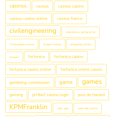
casinos
cazeus
cazeus casino
cazeus casino online
cazeus france
civilengineering
code bonus spingranny
Crowngreen casino
dragon money
emerging artists
fortunica
fortunica casino
fairpari
fortunica casino online
fortunica online casino
games
game
gambling commission
gaming
jettbet casino login
jeux de hasard
KPMFranklin
Leon app
Leon bet casino