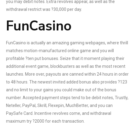
you may debit notes. Extra revolves appear, as well as the
withdrawal restrict was ?30,000 per day.
FunCasino
FunCasino is actually an amazing gaming webpages, where thrill
matches motion-manufactured online game and you will
profitable ?ten put bonuses. Seize that it moment playing their
additional event game, blockbusters as well as the most recent
launches. More over, payouts are canned within 24 hours in order
to 48 hours. The newest invited added bonus also provides ?123
and no limit to your gains you could make out of the bonus
number. Accepted payment steps tend to be debit notes, Trustly,
Neteller, PayPal, Skrill, Flexepin, MuchBetter, and you can
PaySafe Card. Incentive revolves come, and withdrawal
maximum try ?2000 for each transaction.