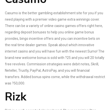
Casumo is the better gambling establishment site for you if you
need playing with a premier video game extra winnings cover.
There can be a variety of online casino games offers right here,
regarding deposit bonuses to help you online game bonus
provides, bingo incentive offers and you can incentive bets on
the real time dealer games. Speak about which innovative
internet casino and you will have fun with the newest Sumo! The
brand new welcome bonus is sold with ?25 and you will 20 totally
free revolves. Commission strategies were debit notes, Skrill,
Neteller, Trustly, PayPal, AstroPay, and you will financial
transfers. Added bonus spins come, while the withdrawal restrict
was ?50,000.
Rizk