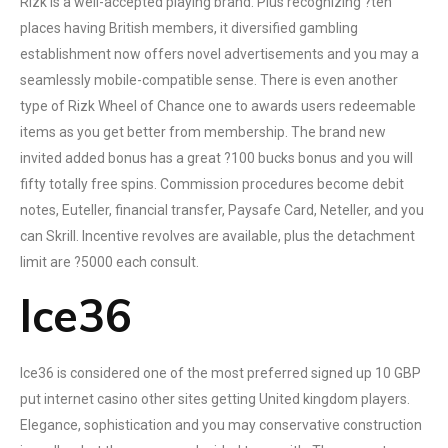
Rizk is a well-accepted playing brand. Plus recognizing ?ten
places having British members, it diversified gambling
establishment now offers novel advertisements and you may a
seamlessly mobile-compatible sense. There is even another
type of Rizk Wheel of Chance one to awards users redeemable
items as you get better from membership. The brand new
invited added bonus has a great ?100 bucks bonus and you will
fifty totally free spins. Commission procedures become debit
notes, Euteller, financial transfer, Paysafe Card, Neteller, and you
can Skrill. Incentive revolves are available, plus the detachment
limit are ?5000 each consult.
Ice36
Ice36 is considered one of the most preferred signed up 10 GBP
put internet casino other sites getting United kingdom players.
Elegance, sophistication and you may conservative construction