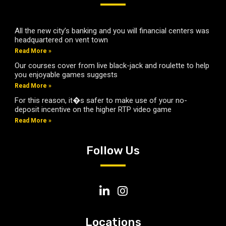
All the new city’s banking and you will financial centers was
headquartered on vent town
Read More »
Our courses cover from live black-jack and roulette to help
you enjoyable games suggests
Read More »
For this reason, it�s safer to make use of your no-
deposit incentive on the higher RTP video game
Read More »
Follow Us
Locations