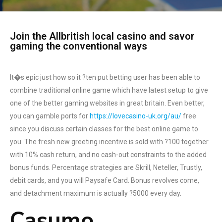
Join the Allbritish local casino and savor
gaming the conventional ways
It�s epic just how so it ?ten put betting user has been able to
combine traditional online game which have latest setup to give
one of the better gaming websites in great britain. Even better,
you can gamble ports for
https://lovecasino-uk.org/au/
free
since you discuss certain classes for the best online game to
you. The fresh new greeting incentive is sold with ?100 together
with 10% cash return, and no cash-out constraints to the added
bonus funds. Percentage strategies are Skrill, Neteller, Trustly,
debit cards, and you will Paysafe Card. Bonus revolves come,
and detachment maximum is actually ?5000 every day.
Casumo