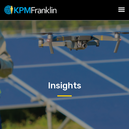
Insights