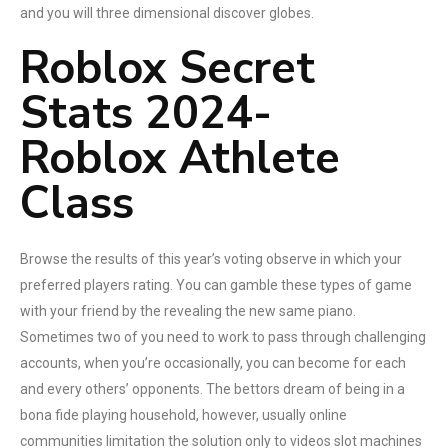
and you will three dimensional discover globes.
Roblox Secret
Stats 2024-
Roblox Athlete
Class
Browse the results of this year’s voting observe in which your
preferred players rating. You can gamble these types of game
with your friend by the revealing the new same piano.
Sometimes two of you need to work to pass through challenging
accounts, when you’re occasionally, you can become for each
and every others’ opponents. The bettors dream of being in a
bona fide playing household, however, usually online
communities limitation the solution only to videos slot machines