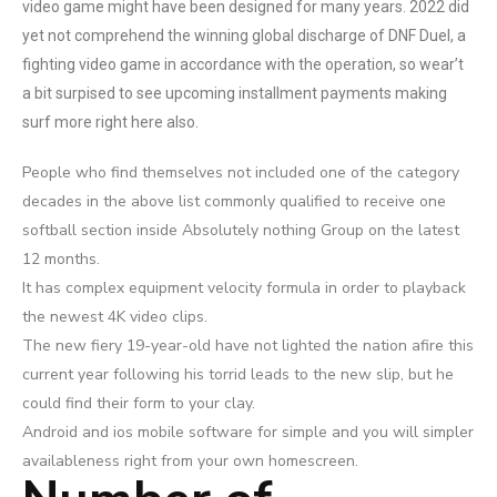
video game might have been designed for many years.
2022 did
yet not comprehend the winning global discharge of DNF Duel, a
fighting video game in accordance with the operation, so wear’t
a bit surpised to see upcoming installment payments making
surf more right here also.
People who find themselves not included one of the category
decades in the above list commonly qualified to receive one
softball section inside Absolutely nothing Group on the latest
12 months.
It has complex equipment velocity formula in order to playback
the newest 4K video clips.
The new fiery 19-year-old have not lighted the nation afire this
current year following his torrid leads to the new slip, but he
could find their form to your clay.
Android and ios mobile software for simple and you will simpler
availableness right from your own homescreen.