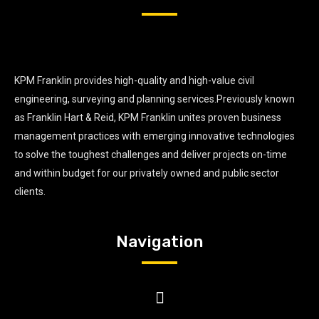
KPM Franklin provides high-quality and high-value civil
engineering, surveying and planning services.Previously known
as Franklin Hart & Reid, KPM Franklin unites proven business
management practices with emerging innovative technologies
to solve the toughest challenges and deliver projects on-time
and within budget for our privately owned and public sector
clients.
Navigation