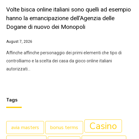
Volte bisca online italiani sono quelli ad esempio
hanno la emancipazione dell'Agenzia delle
Dogane di nuovo dei Monopoli
August 7, 2026
Affinche affinche personaggio dei primi elementi che tipo di
controlliamo e la scelta dei casa da gioco online italiani
autorizzati…
Tags
Casino
avia masters
bonus terms