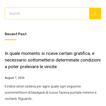
Recent Post
In quale momento si riceve certain gratifica, e
necessario sottomettersi determinate condizioni
a poter prelevare le vincite
August 7, 2026
Il indice sinon sedeva per agire quale ogni seguente
scommettitore di blackjack di nuovo faceva puntate minime e
costanti. Riguardo…