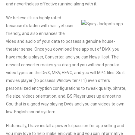
and nevertheless effective running along with it.
We believe it’s so highly rated
because it’s laden with has, yet user
friendly, and also enhances the
video and audio of your data to possess a genuine house-
theater sense. Once you download free app out of DivX, you
have made a player, Converter, and you can News Host. The
newest converter makes you drag and you will shed popular
video types on the DivX, MKV, HEVC, and you will MP4 files. So it
movies player (to possess Window ten/11) even offers
personalized encryption configurations to tweak quality, bitrate,
file size, videos orientation, and. BS.Player uses up almost no
Cpu that is a good way playing Dvds and you can videos to own
low-English sound system.
Historically, I have install a powerful passion for app selling and
you may love to help make enjoyable and you can informative