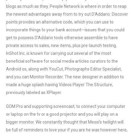
blogs as much as they. People Network is where in order to reap
the newest advantages away from to try out D’Addario. Discover
points provides an alternative code, which you can use to
incorporate things to your bank account—issues that you could
get to possess D’Addario tools otherwise assemble to have
private access to sales, new items, plus pre-launch testing.
InShot Inc. is known for carrying out several of the most
beneficial software for social media articles curators to the
Android os, along with YouCut, Photographs Editor Specialist,
and you can Monitor Recorder. The new designer in addition to
made a huge splash having Videos Player The Structure,
previously labeled as XPlayer.
GOM Pro and supporting screencast, to connect your computer
or laptop on the tv or a good projector and you will play on a
bigger monitor. We constantly thought that Messi’s twilight will
be full of reminders to love your if you are he was however here,