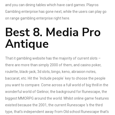
and you can dining tables which have card games. Playros
Gambling enterprise has gone next, while the users can play go
on range gambling enterprise right here.
Best 8. Media Pro
Antique
That it gambling website has the majority of current slots –
there are more than simply 2000 of them, and casino poker,
roulette, black-jack, 3d slots, bingo, keno, abrasion notes,
baccarat, etc. Hit the `Include people` key to choose the people
you want to compare. Come across a full world of big thrill in the
wonderful world of Gielinor, the background for Runescape, the
biggest MMORPG around the world. Whilst online game features
existed because the 2001, the current Runescape ‘s the third
type, that’s independent away from Old school Runescape that’s