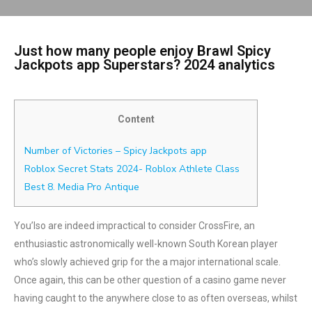
Just how many people enjoy Brawl Spicy
Jackpots app Superstars? 2024 analytics
Content
Number of Victories – Spicy Jackpots app
Roblox Secret Stats 2024- Roblox Athlete Class
Best 8. Media Pro Antique
You’lso are indeed impractical to consider CrossFire, an
enthusiastic astronomically well-known South Korean player
who’s slowly achieved grip for the a major international scale.
Once again, this can be other question of a casino game never
having caught to the anywhere close to as often overseas, whilst