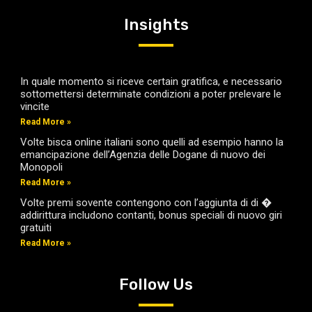
Insights
In quale momento si riceve certain gratifica, e necessario
sottomettersi determinate condizioni a poter prelevare le
vincite
Read More »
Volte bisca online italiani sono quelli ad esempio hanno la
emancipazione dell’Agenzia delle Dogane di nuovo dei
Monopoli
Read More »
Volte premi sovente contengono con l’aggiunta di di �
addirittura includono contanti, bonus speciali di nuovo giri
gratuiti
Read More »
Follow Us