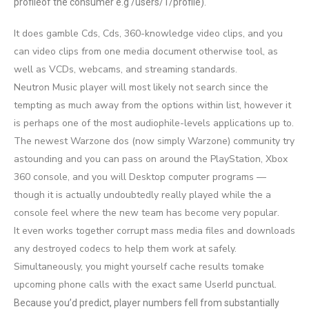
profileof the consumer e.g /users/1/profile).
It does gamble Cds, Cds, 360-knowledge video clips, and you
can video clips from one media document otherwise tool, as
well as VCDs, webcams, and streaming standards.
Neutron Music player will most likely not search since the
tempting as much away from the options within list, however it
is perhaps one of the most audiophile-levels applications up to.
The newest Warzone dos (now simply Warzone) community try
astounding and you can pass on around the PlayStation, Xbox
360 console, and you will Desktop computer programs —
though it is actually undoubtedly really played while the a
console feel where the new team has become very popular.
It even works together corrupt mass media files and downloads
any destroyed codecs to help them work at safely.
Simultaneously, you might yourself cache results tomake
upcoming phone calls with the exact same UserId punctual.
Because you’d predict, player numbers fell from substantially