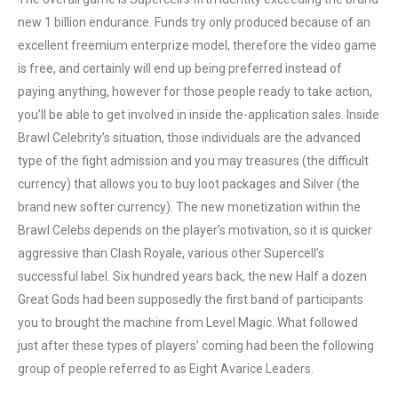
new 1 billion endurance. Funds try only produced because of an
excellent freemium enterprize model, therefore the video game
is free, and certainly will end up being preferred instead of
paying anything, however for those people ready to take action,
you’ll be able to get involved in inside the-application sales. Inside
Brawl Celebrity’s situation, those individuals are the advanced
type of the fight admission and you may treasures (the difficult
currency) that allows you to buy loot packages and Silver (the
brand new softer currency). The new monetization within the
Brawl Celebs depends on the player’s motivation, so it is quicker
aggressive than Clash Royale, various other Supercell’s
successful label. Six hundred years back, the new Half a dozen
Great Gods had been supposedly the first band of participants
you to brought the machine from Level Magic. What followed
just after these types of players’ coming had been the following
group of people referred to as Eight Avarice Leaders.