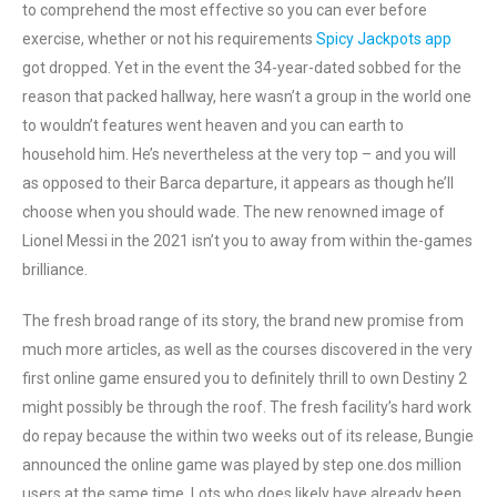
to comprehend the most effective so you can ever before
exercise, whether or not his requirements
Spicy Jackpots app
got dropped. Yet in the event the 34-year-dated sobbed for the
reason that packed hallway, here wasn’t a group in the world one
to wouldn’t features went heaven and you can earth to
household him. He’s nevertheless at the very top – and you will
as opposed to their Barca departure, it appears as though he’ll
choose when you should wade. The new renowned image of
Lionel Messi in the 2021 isn’t you to away from within the-games
brilliance.
The fresh broad range of its story, the brand new promise from
much more articles, as well as the courses discovered in the very
first online game ensured you to definitely thrill to own Destiny 2
might possibly be through the roof. The fresh facility’s hard work
do repay because the within two weeks out of its release, Bungie
announced the online game was played by step one.dos million
users at the same time. Lots who does likely have already been