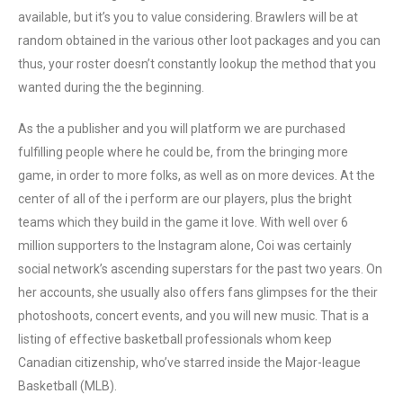
available, but it’s you to value considering. Brawlers will be at
random obtained in the various other loot packages and you can
thus, your roster doesn’t constantly lookup the method that you
wanted during the the beginning.
As the a publisher and you will platform we are purchased
fulfilling people where he could be, from the bringing more
game, in order to more folks, as well as on more devices. At the
center of all of the i perform are our players, plus the bright
teams which they build in the game it love. With well over 6
million supporters to the Instagram alone, Coi was certainly
social network’s ascending superstars for the past two years. On
her accounts, she usually also offers fans glimpses for the their
photoshoots, concert events, and you will new music. That is a
listing of effective basketball professionals whom keep
Canadian citizenship, who’ve starred inside the Major-league
Basketball (MLB).