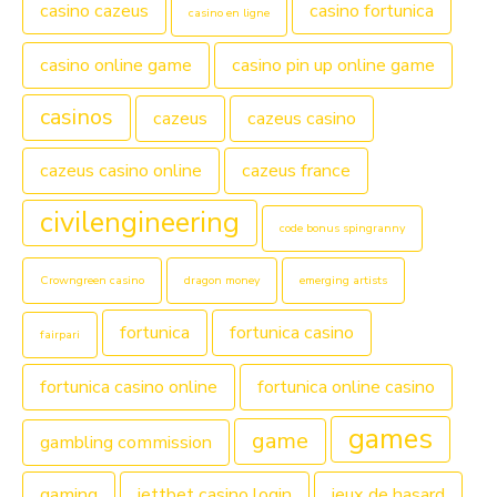
casino cazeus
casino fortunica
casino en ligne
casino online game
casino pin up online game
casinos
cazeus
cazeus casino
cazeus casino online
cazeus france
civilengineering
code bonus spingranny
Crowngreen casino
dragon money
emerging artists
fortunica
fortunica casino
fairpari
fortunica casino online
fortunica online casino
games
game
gambling commission
gaming
jettbet casino login
jeux de hasard