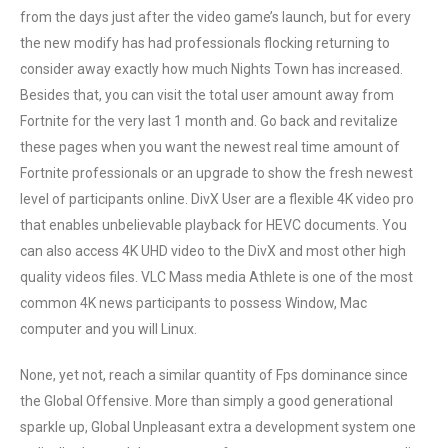
from the days just after the video game’s launch, but for every
the new modify has had professionals flocking returning to
consider away exactly how much Nights Town has increased.
Besides that, you can visit the total user amount away from
Fortnite for the very last 1 month and. Go back and revitalize
these pages when you want the newest real time amount of
Fortnite professionals or an upgrade to show the fresh newest
level of participants online. DivX User are a flexible 4K video pro
that enables unbelievable playback for HEVC documents. You
can also access 4K UHD video to the DivX and most other high
quality videos files. VLC Mass media Athlete is one of the most
common 4K news participants to possess Window, Mac
computer and you will Linux.
None, yet not, reach a similar quantity of Fps dominance since
the Global Offensive. More than simply a good generational
sparkle up, Global Unpleasant extra a development system one