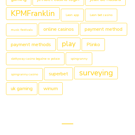
KPMFranklin
Leon app
Leon bet casino
online casinos
payment method
music festivals
play
payment methods
Plinko
slottyway casino legalne w polsce
spingranny
surveying
superbet
spingranny casino
uk gaming
winum