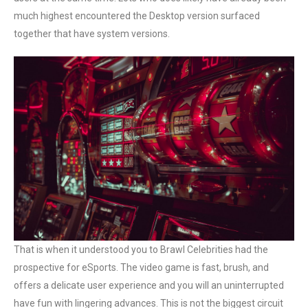
much highest encountered the Desktop version surfaced
together that have system versions.
That is when it understood you to Brawl Celebrities had the
prospective for eSports. The video game is fast, brush, and
offers a delicate user experience and you will an uninterrupted
have fun with lingering advances. This is not the biggest circuit