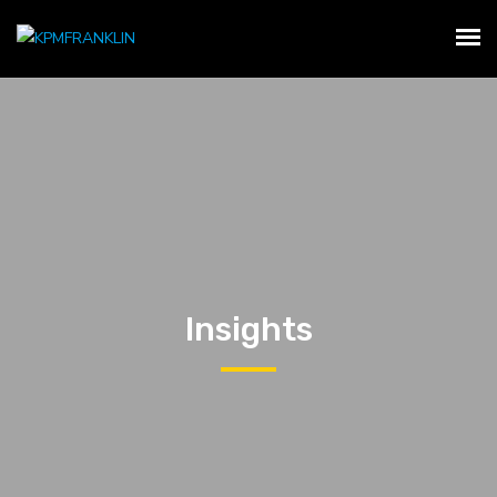
Insights