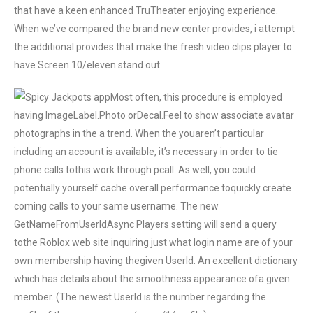
that have a keen enhanced TruTheater enjoying experience.
When we’ve compared the brand new center provides, i attempt
the additional provides that make the fresh video clips player to
have Screen 10/eleven stand out.
Most often, this procedure is employed
having ImageLabel.Photo orDecal.Feel to show associate avatar
photographs in the a trend. When the youaren’t particular
including an account is available, it’s necessary in order to tie
phone calls tothis work through pcall. As well, you could
potentially yourself cache overall performance toquickly create
coming calls to your same username. The new
GetNameFromUserIdAsync Players setting will send a query
tothe Roblox web site inquiring just what login name are of your
own membership having thegiven UserId. An excellent dictionary
which has details about the smoothness appearance ofa given
member. (The newest UserId is the number regarding the