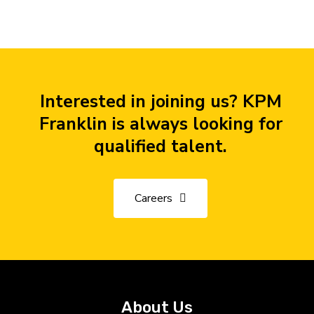
Interested in joining us? KPM
Franklin is always looking for
qualified talent.
Careers
About Us