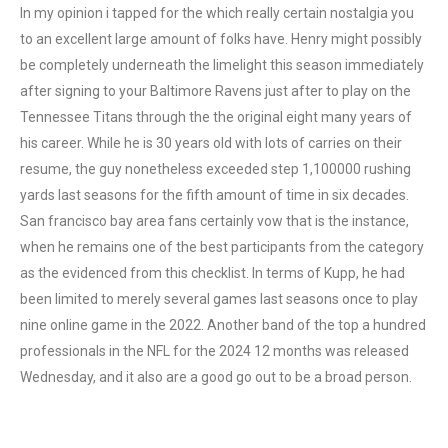
In my opinion i tapped for the which really certain nostalgia you
to an excellent large amount of folks have. Henry might possibly
be completely underneath the limelight this season immediately
after signing to your Baltimore Ravens just after to play on the
Tennessee Titans through the the original eight many years of
his career. While he is 30 years old with lots of carries on their
resume, the guy nonetheless exceeded step 1,100000 rushing
yards last seasons for the fifth amount of time in six decades.
San francisco bay area fans certainly vow that is the instance,
when he remains one of the best participants from the category
as the evidenced from this checklist. In terms of Kupp, he had
been limited to merely several games last seasons once to play
nine online game in the 2022. Another band of the top a hundred
professionals in the NFL for the 2024 12 months was released
Wednesday, and it also are a good go out to be a broad person.