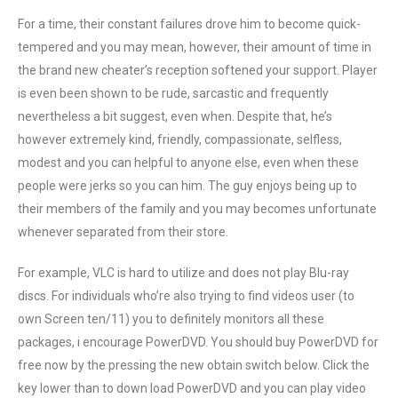
For a time, their constant failures drove him to become quick-
tempered and you may mean, however, their amount of time in
the brand new cheater’s reception softened your support. Player
is even been shown to be rude, sarcastic and frequently
nevertheless a bit suggest, even when. Despite that, he’s
however extremely kind, friendly, compassionate, selfless,
modest and you can helpful to anyone else, even when these
people were jerks so you can him. The guy enjoys being up to
their members of the family and you may becomes unfortunate
whenever separated from their store.
For example, VLC is hard to utilize and does not play Blu-ray
discs. For individuals who’re also trying to find videos user (to
own Screen ten/11) you to definitely monitors all these
packages, i encourage PowerDVD. You should buy PowerDVD for
free now by the pressing the new obtain switch below. Click the
key lower than to down load PowerDVD and you can play video