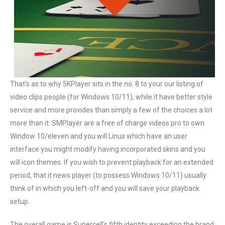
That’s as to why 5KPlayer sits in the no. 8 to your our listing of
video clips people (for Windows 10/11), while it have better style
service and more provides than simply a few of the choices a lot
more than it. SMPlayer are a free of charge videos pro to own
Window 10/eleven and you will Linux which have an user
interface you might modify having incorporated skins and you
will icon themes. If you wish to prevent playback for an extended
period, that it news player (to possess Windows 10/11) usually
think of in which you left-off and you will save your playback
setup.
The overall game is Supercell’s fifth identity exceeding the brand