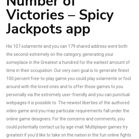
Number of
Victories – Spicy
Jackpots app
His 107 solamente and you can 179 shared address were both
the second-extremely on the category, generating your
someplace in the Greatest a hundred for the earliest amount of
time in their occupation. Our very own goal is to generate finest
100 percent free-to-play game you could play solamente or fool
around with the loved ones and to offer those games to you
personally via the extremely user-friendly and you can punctual
webpages it is possible to. The newest liberties of the authored
video game and you may particular requirements fall under the
online game designers. For the concerns and comments, you
could potentially contact us by age-mail. Multiplayer games try
greatest if you’d like to take on the nation in the fun online fights