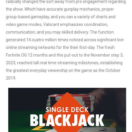
radically changed the sort away from pro engagement regarding
the show. Which have accurate gunplay mechanics, proper
group-based gameplay, and you can a variety of charts and
video game modes, Valorant emphasizes coordination,
communication, and you may skilled delivery. The function
generated 14.cuatro million times noticed across significant live-
online streaming networks for the their first-day. The fresh
Fortnite OG 12 months and this put-out to the November step 3,
2023, reached tall real time-streaming milestones, establishing
the greatest everyday viewership on the game as the October
2019.