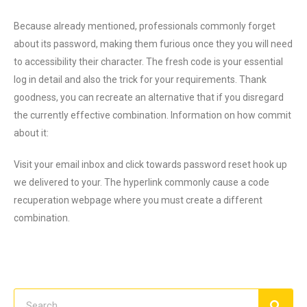
Because already mentioned, professionals commonly forget
about its password, making them furious once they you will need
to accessibility their character. The fresh code is your essential
log in detail and also the trick for your requirements. Thank
goodness, you can recreate an alternative that if you disregard
the currently effective combination. Information on how commit
about it:
Visit your email inbox and click towards password reset hook up
we delivered to your. The hyperlink commonly cause a code
recuperation webpage where you must create a different
combination.