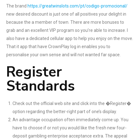
The brand
https://greatwinslots.com/pt/codigo-promocional/
new desired discount is just one of all positives your delight in
because the a member of town. There are more bonuses to
grab and an excellent VIP program so you’re able to increase. I
also have a dedicated cellular app to help you enjoy on the move.
That it app that have CrownPlay log in enables you to
personalise your own sense and will not wanted far space.
Register
Standards
Check out the official web site and click into the �Register�
option regarding the better-right part of one’s display.
An advantage occupation often immediately come up. You
have to choose if or not you would like the fresh new four-
deposit gambling enterprise acceptance extra. The appeal