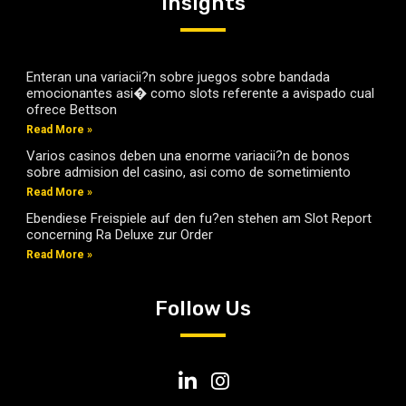
Insights
Enteran una variacii?n sobre juegos sobre bandada
emocionantes asi� como slots referente a avispado cual
ofrece Bettson
Read More »
Varios casinos deben una enorme variacii?n de bonos
sobre admision del casino, asi como de sometimiento
Read More »
Ebendiese Freispiele auf den fu?en stehen am Slot Report
concerning Ra Deluxe zur Order
Read More »
Follow Us