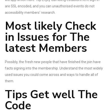
are SSL encoded, and you can unauthorised events do not
accessibility members’ research.
Most likely Check
in Issues for The
latest Members
Possibly, the fresh new people that have finished the join have
facts signing into the membership. Understand the most widely
used issues you could come across and ways to handle all of
them.
Tips Get well The
Code