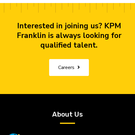
Interested in joining us? KPM
Franklin is always looking for
qualified talent.
Careers
About Us