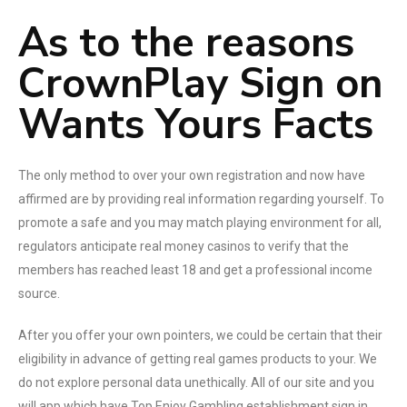
As to the reasons
CrownPlay Sign on
Wants Yours Facts
The only method to over your own registration and now have
affirmed are by providing real information regarding yourself. To
promote a safe and you may match playing environment for all,
regulators anticipate real money casinos to verify that the
members has reached least 18 and get a professional income
source.
After you offer your own pointers, we could be certain that their
eligibility in advance of getting real games products to your. We
do not explore personal data unethically. All of our site and you
will app which have Top Enjoy Gambling establishment sign in