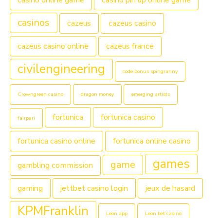
casino online game
casino pin up online game
casinos
cazeus
cazeus casino
cazeus casino online
cazeus france
civilengineering
code bonus spingranny
Crowngreen casino
dragon money
emerging artists
fortunica
fortunica casino
fairpari
fortunica casino online
fortunica online casino
games
game
gambling commission
gaming
jettbet casino login
jeux de hasard
KPMFranklin
Leon app
Leon bet casino