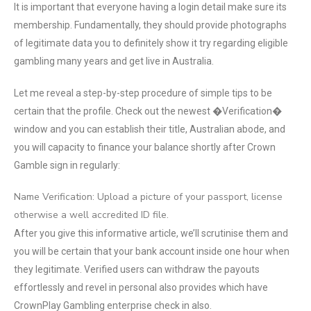
It is important that everyone having a login detail make sure its
membership. Fundamentally, they should provide photographs
of legitimate data you to definitely show it try regarding eligible
gambling many years and get live in Australia.
Let me reveal a step-by-step procedure of simple tips to be
certain that the profile. Check out the newest �Verification�
window and you can establish their title, Australian abode, and
you will capacity to finance your balance shortly after Crown
Gamble sign in regularly:
Name Verification: Upload a picture of your passport, license
otherwise a well accredited ID file.
After you give this informative article, we’ll scrutinise them and
you will be certain that your bank account inside one hour when
they legitimate. Verified users can withdraw the payouts
effortlessly and revel in personal also provides which have
CrownPlay Gambling enterprise check in also.