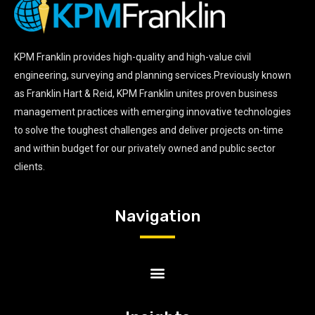
KPM Franklin provides high-quality and high-value civil
engineering, surveying and planning services.Previously known
as Franklin Hart & Reid, KPM Franklin unites proven business
management practices with emerging innovative technologies
to solve the toughest challenges and deliver projects on-time
and within budget for our privately owned and public sector
clients.
Navigation