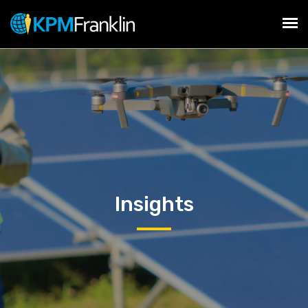
Insights