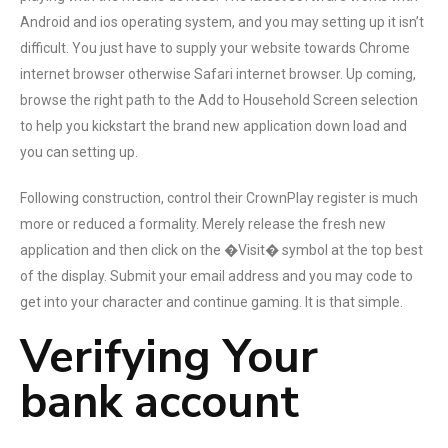
Android and ios operating system, and you may setting up it isn’t
difficult. You just have to supply your website towards Chrome
internet browser otherwise Safari internet browser. Up coming,
browse the right path to the Add to Household Screen selection
to help you kickstart the brand new application down load and
you can setting up.
Following construction, control their CrownPlay register is much
more or reduced a formality. Merely release the fresh new
application and then click on the �Visit� symbol at the top best
of the display. Submit your email address and you may code to
get into your character and continue gaming. It is that simple.
Verifying Your
bank account