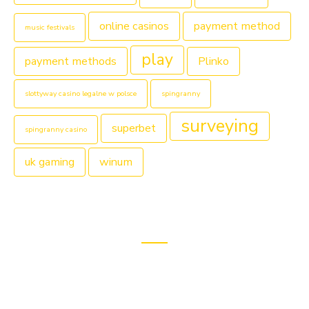
online casinos
payment method
music festivals
play
payment methods
Plinko
slottyway casino legalne w polsce
spingranny
surveying
superbet
spingranny casino
uk gaming
winum