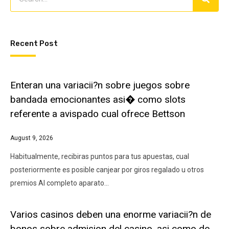
Recent Post
Enteran una variacii?n sobre juegos sobre
bandada emocionantes asi� como slots
referente a avispado cual ofrece Bettson
August 9, 2026
Habitualmente, recibiras puntos para tus apuestas, cual
posteriormente es posible canjear por giros regalado u otros
premios Al completo aparato…
Varios casinos deben una enorme variacii?n de
bonos sobre admision del casino, asi como de