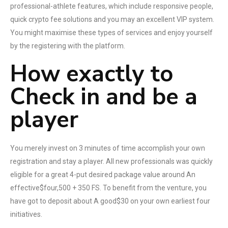
professional-athlete features, which include responsive people,
quick crypto fee solutions and you may an excellent VIP system.
You might maximise these types of services and enjoy yourself
by the registering with the platform.
How exactly to
Check in and be a
player
You merely invest on 3 minutes of time accomplish your own
registration and stay a player. All new professionals was quickly
eligible for a great 4-put desired package value around An
effective$four,500 + 350 FS. To benefit from the venture, you
have got to deposit about A good$30 on your own earliest four
initiatives.