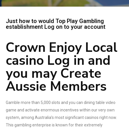
Just how to would Top Play Gambling
establishment Log on to your account
Crown Enjoy Local
casino Log in and
you may Create
Aussie Members
Gamble more than 5,000 slots and you can dining table video
game and activate enormous incentives within our very own
system, among Australia’s most significant casinos right now.
This gambling enterprise is known for their extremely