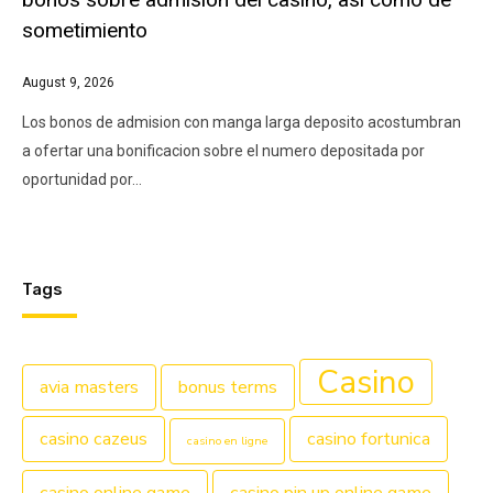
sometimiento
August 9, 2026
Los bonos de admision con manga larga deposito acostumbran
a ofertar una bonificacion sobre el numero depositada por
oportunidad por…
Tags
Casino
avia masters
bonus terms
casino cazeus
casino fortunica
casino en ligne