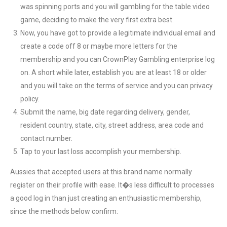
was spinning ports and you will gambling for the table video
game, deciding to make the very first extra best.
Now, you have got to provide a legitimate individual email and
create a code off 8 or maybe more letters for the
membership and you can CrownPlay Gambling enterprise log
on. A short while later, establish you are at least 18 or older
and you will take on the terms of service and you can privacy
policy.
Submit the name, big date regarding delivery, gender,
resident country, state, city, street address, area code and
contact number.
Tap to your last loss accomplish your membership.
Aussies that accepted users at this brand name normally
register on their profile with ease. It�s less difficult to processes
a good log in than just creating an enthusiastic membership,
since the methods below confirm: