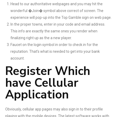
Head to our authoritative webpages and you may hit the
wonderful �Join� symbol above correct of screen. The
experience will pop-up into the Top Gamble sign on web page.
In the proper towns, enter in your code and email address.
This info are exactly the same ones you render when
finalizing right up as the a new player.
Faucet on the login symbol in order to check in for the
reputation. That’s what is needed to get into your bank
account.
Register Which
have Cellular
Application
Obviously, cellular app pages may also sign in to their profile
playing with the mobile devices. The latest software works with