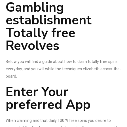
Gambling
establishment
Totally free
Revolves
Below you will find a guide about how to claim totally free spins
everyday, and you will while the techniques elizabeth across-the-
board.
Enter Your
preferred App
When claiming and that daily 100 % free spins you desire to