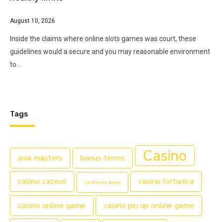
August 10, 2026
Inside the claims where online slots games was court, these
guidelines would a secure and you may reasonable environment
to…
Tags
Casino
avia masters
bonus terms
casino cazeus
casino fortunica
casino en ligne
casino online game
casino pin up online game