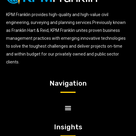
KPM Franklin provides high-quality and high-value civil
engineering, surveying and planning services.Previously known
as Franklin Hart & Reid, KPM Franklin unites proven business
management practices with emerging innovative technologies
to solve the toughest challenges and deliver projects on-time
and within budget for our privately owned and public sector
clients.
Navigation
Insights