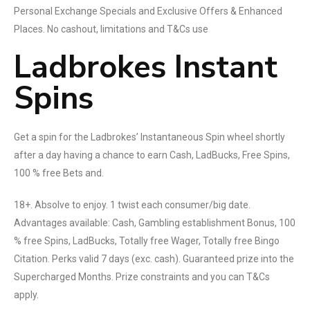
Personal Exchange Specials and Exclusive Offers & Enhanced
Places. No cashout, limitations and T&Cs use
Ladbrokes Instant
Spins
Get a spin for the Ladbrokes’ Instantaneous Spin wheel shortly
after a day having a chance to earn Cash, LadBucks, Free Spins,
100 % free Bets and.
18+. Absolve to enjoy. 1 twist each consumer/big date.
Advantages available: Cash, Gambling establishment Bonus, 100
% free Spins, LadBucks, Totally free Wager, Totally free Bingo
Citation. Perks valid 7 days (exc. cash). Guaranteed prize into the
Supercharged Months. Prize constraints and you can T&Cs
apply.