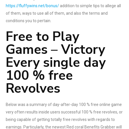
https://fluffywins.net/bonus/
addition to simple tips to allege all
of them, ways to use all of them, and also the terms and
conditions you to pertain.
Free to Play
Games – Victory
Every single day
100 % free
Revolves
Below was a summary of day-after-day 100 % free online game
very often results inside users successful 100 % free revolves, or
being capable of getting totally free revolves with regards to
earnings. Particularly, the newest Red coral Benefits Grabber will