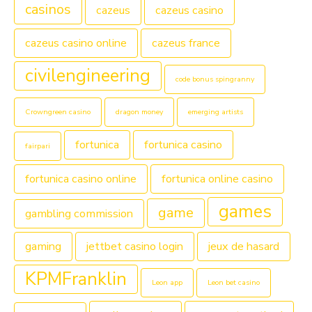
casinos
cazeus
cazeus casino
cazeus casino online
cazeus france
civilengineering
code bonus spingranny
Crowngreen casino
dragon money
emerging artists
fortunica
fortunica casino
fairpari
fortunica casino online
fortunica online casino
games
game
gambling commission
gaming
jettbet casino login
jeux de hasard
KPMFranklin
Leon app
Leon bet casino