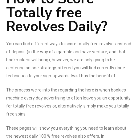
Totally free
Revolves Daily?
You can find different ways to score totally free revolves instead
of deposit (in the way of a gamble and have venture, and that
bookmakers will bring), however, we are only going to be
centering on one strategy, offered you will find currently done
techniques to your sign-upwards twist has the benefit of.
The process we’re into the regarding the here is when bookies
machine every day advertising to often leave you an opportunity
for totally free revolves or, alternatively, simply make you totally
free spins.
These pages will show you everything you need to learn about
the newest daily 100 % free revolves also offers, in