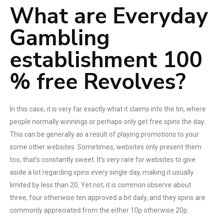
What are Everyday
Gambling
establishment 100
% free Revolves?
In this case, it is very far exactly what it claims into the tin, where
people normally winnings or perhaps only get free spins the day.
This can be generally as a result of playing promotions to your
some other websites. Sometimes, websites only present them
too, that’s constantly sweet. It’s very rare for websites to give
aside a lot regarding spins every single day, making it usually
limited by less than 20. Yet not, it is common observe about
three, four otherwise ten approved a bit daily, and they spins are
commonly appreciated from the either 10p otherwise 20p.