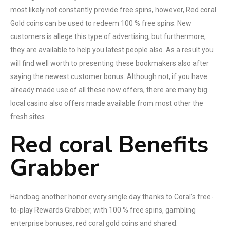
most likely not constantly provide free spins, however, Red coral
Gold coins can be used to redeem 100 % free spins. New
customers is allege this type of advertising, but furthermore,
they are available to help you latest people also. As a result you
will find well worth to presenting these bookmakers also after
saying the newest customer bonus. Although not, if you have
already made use of all these now offers, there are many big
local casino also offers made available from most other the
fresh sites.
Red coral Benefits
Grabber
Handbag another honor every single day thanks to Coral’s free-
to-play Rewards Grabber, with 100 % free spins, gambling
enterprise bonuses, red coral gold coins and shared.