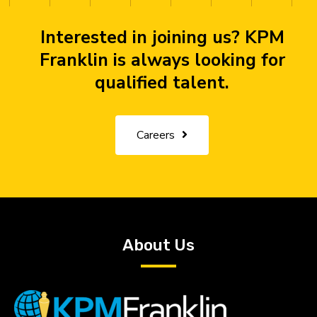
Interested in joining us? KPM
Franklin is always looking for
qualified talent.
Careers
About Us