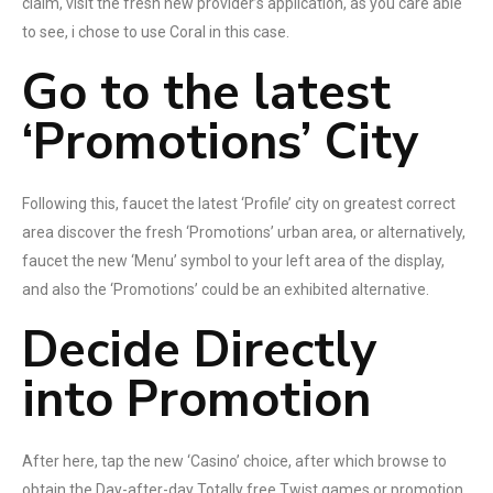
claim, visit the fresh new provider’s application, as you care able
to see, i chose to use Coral in this case.
Go to the latest
‘Promotions’ City
Following this, faucet the latest ‘Profile’ city on greatest correct
area discover the fresh ‘Promotions’ urban area, or alternatively,
faucet the new ‘Menu’ symbol to your left area of the display,
and also the ‘Promotions’ could be an exhibited alternative.
Decide Directly
into Promotion
After here, tap the new ‘Casino’ choice, after which browse to
obtain the Day-after-day Totally free Twist games or promotion,