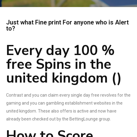
Just what Fine print For anyone who is Alert
to?
Every day 100 %
free Spins in the
united kingdom ()
Contrast and you can claim every single day free revolves for the
gaming and you can gambling establishment websites in the
united kingdom. These also offers is active and now have
already been checked out by the BettingLounge group.
How to Score