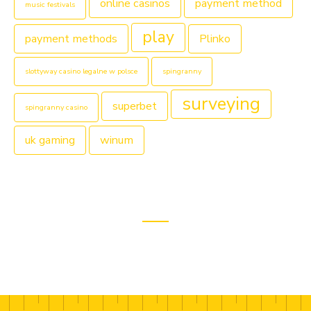
online casinos
payment method
music festivals
play
payment methods
Plinko
slottyway casino legalne w polsce
spingranny
surveying
superbet
spingranny casino
uk gaming
winum