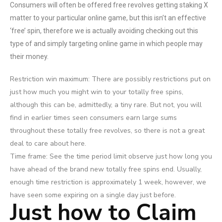
Consumers will often be offered free revolves getting staking X
matter to your particular online game, but this isn’t an effective
‘free’ spin, therefore we is actually avoiding checking out this
type of and simply targeting online game in which people may
their money.
Restriction win maximum: There are possibly restrictions put on
just how much you might win to your totally free spins,
although this can be, admittedly, a tiny rare. But not, you will
find in earlier times seen consumers earn large sums
throughout these totally free revolves, so there is not a great
deal to care about here.
Time frame: See the time period limit observe just how long you
have ahead of the brand new totally free spins end. Usually,
enough time restriction is approximately 1 week, however, we
have seen some expiring on a single day just before.
Just how to Claim