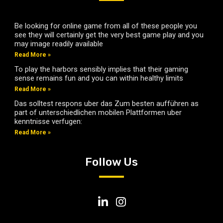
Be looking for online game from all of these people you
see they will certainly get the very best game play and you
may image readily available
Read More »
To play the harbors sensibly implies that their gaming
sense remains fun and you can within healthy limits
Read More »
Das solltest respons uber das Zum besten aufführen as
part of unterschiedlichen mobilen Plattformen uber
kenntnisse verfugen:
Read More »
Follow Us