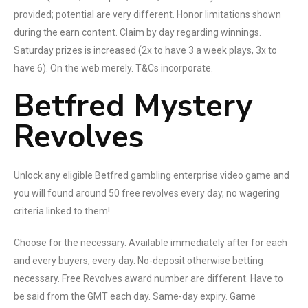
provided; potential are very different. Honor limitations shown
during the earn content. Claim by day regarding winnings.
Saturday prizes is increased (2x to have 3 a week plays, 3x to
have 6). On the web merely. T&Cs incorporate.
Betfred Mystery
Revolves
Unlock any eligible Betfred gambling enterprise video game and
you will found around 50 free revolves every day, no wagering
criteria linked to them!
Choose for the necessary. Available immediately after for each
and every buyers, every day. No-deposit otherwise betting
necessary. Free Revolves award number are different. Have to
be said from the GMT each day. Same-day expiry. Game