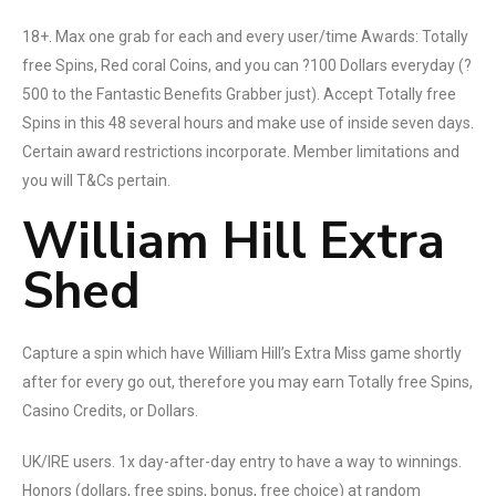
18+. Max one grab for each and every user/time Awards: Totally
free Spins, Red coral Coins, and you can ?100 Dollars everyday (?
500 to the Fantastic Benefits Grabber just). Accept Totally free
Spins in this 48 several hours and make use of inside seven days.
Certain award restrictions incorporate. Member limitations and
you will T&Cs pertain.
William Hill Extra
Shed
Capture a spin which have William Hill’s Extra Miss game shortly
after for every go out, therefore you may earn Totally free Spins,
Casino Credits, or Dollars.
UK/IRE users. 1x day-after-day entry to have a way to winnings.
Honors (dollars, free spins, bonus, free choice) at random