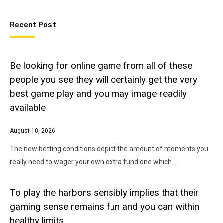
Recent Post
Be looking for online game from all of these
people you see they will certainly get the very
best game play and you may image readily
available
August 10, 2026
The new betting conditions depict the amount of moments you
really need to wager your own extra fund one which…
To play the harbors sensibly implies that their
gaming sense remains fun and you can within
healthy limits