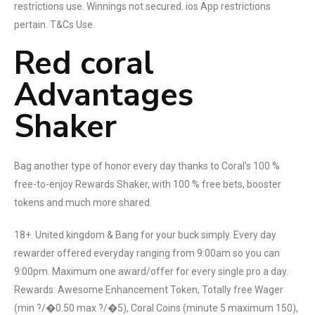
restrictions use. Winnings not secured. ios App restrictions
pertain. T&Cs Use.
Red coral
Advantages
Shaker
Bag another type of honor every day thanks to Coral’s 100 %
free-to-enjoy Rewards Shaker, with 100 % free bets, booster
tokens and much more shared.
18+. United kingdom & Bang for your buck simply. Every day
rewarder offered everyday ranging from 9:00am so you can
9:00pm. Maximum one award/offer for every single pro a day.
Rewards: Awesome Enhancement Token, Totally free Wager
(min ?/�0.50 max ?/�5), Coral Coins (minute 5 maximum 150),