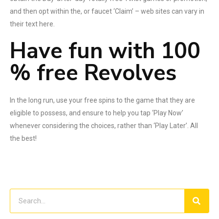
and then opt within the, or faucet ‘Claim’ – web sites can vary in
their text here.
Have fun with 100
% free Revolves
In the long run, use your free spins to the game that they are
eligible to possess, and ensure to help you tap ‘Play Now’
whenever considering the choices, rather than ‘Play Later’. All
the best!