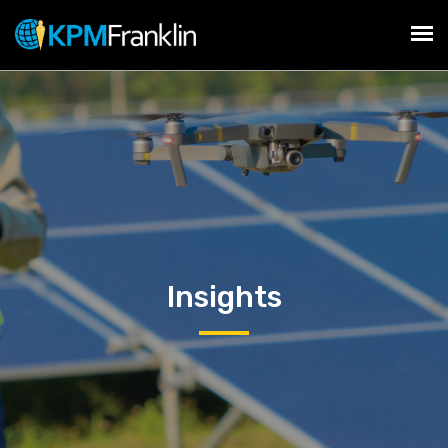
Insights