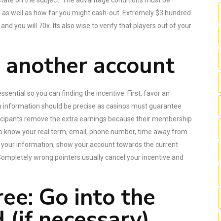
state on the subject. The advantage conditions must be
s as well as how far you might cash-out. Extremely $3 hundred
d you will 70x. Its also wise to verify that players out of your
n another account
ential so you can finding the incentive. First, favor an
 information should be precise as casinos must guarantee
ticipants remove the extra earnings because their membership
to know your real term, email, phone number, time away from
ion your information, show your account towards the current
ompletely wrong pointers usually cancel your incentive and
ee: Go into the
(if necessary)