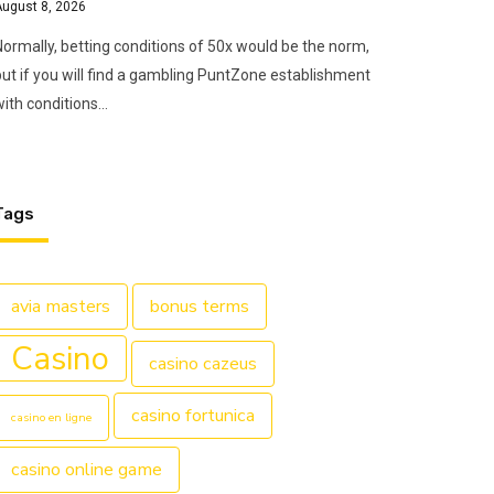
August 8, 2026
Normally, betting conditions of 50x would be the norm,
but if you will find a gambling PuntZone establishment
with conditions…
Tags
avia masters
bonus terms
Casino
casino cazeus
casino fortunica
casino en ligne
casino online game