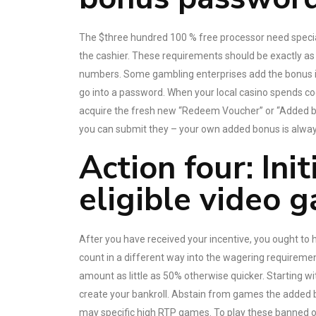
The $three hundred 100 % free processor need special
the cashier. These requirements should be exactly a
numbers. Some gambling enterprises add the bonus i
go into a password. When your local casino spends co
acquire the fresh new “Redeem Voucher” or “Added bon
you can submit they – your own added bonus is always 
Action four: Ini
eligible video 
After you have received your incentive, you ought to
count in a different way into the wagering requirem
amount as little as 50% otherwise quicker. Starting w
create your bankroll. Abstain from games the added 
may specific high RTP games. To play these banned o