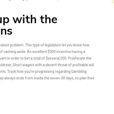
up with the
ons
reatest problem. This type of legislation let you know how
 cashing aside. An excellent $300 incentive having a
nt in order to bet a total of $several,000. Proliferate the
ddress. Short wagers with a decent threat of profitable will
ents. Track how you’re progressing regarding Gambling
ip always ends from inside the seven-30 days, so plan their