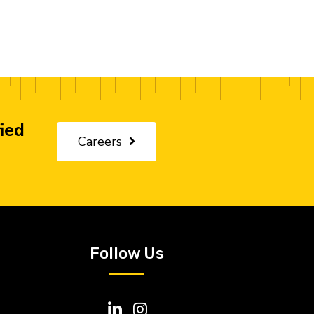
fied
Careers
Follow Us