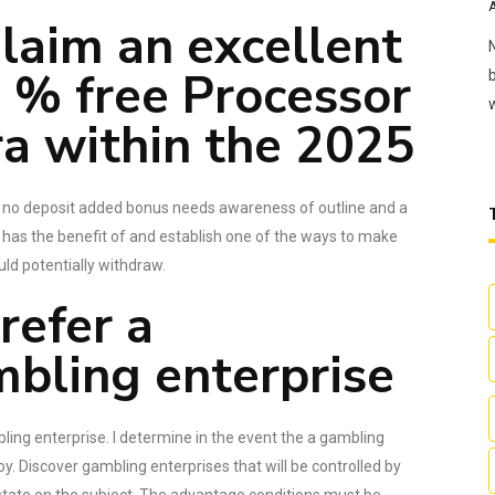
Claim an excellent
 % free Processor
a within the 2025
p no deposit added bonus needs awareness of outline and a
of has the benefit of and establish one of the ways to make
ld potentially withdraw.
Prefer a
bling enterprise
ling enterprise. I determine in the event the a gambling
. Discover gambling enterprises that will be controlled by