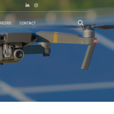
REERS
CONTACT