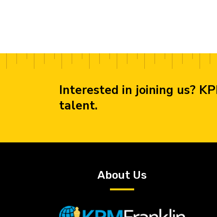
Interested in joining us? KP
talent.
About Us