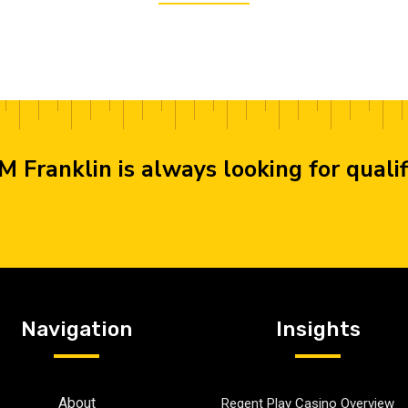
M Franklin is always looking for quali
Navigation
Insights
About
Regent Play Casino Overview