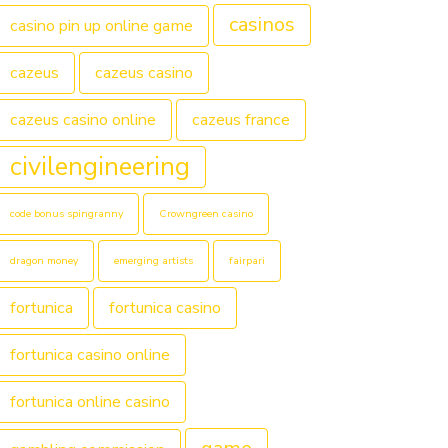
casinos
casino pin up online game
cazeus
cazeus casino
cazeus casino online
cazeus france
civilengineering
code bonus spingranny
Crowngreen casino
dragon money
emerging artists
fairpari
fortunica
fortunica casino
fortunica casino online
fortunica online casino