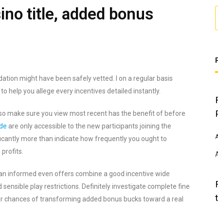
ino title, added bonus
ation might have been safely vetted. I on a regular basis
to help you allege every incentives detailed instantly.
so make sure you view most recent has the benefit of before
ode
are only accessible to the new participants joining the
ficantly more than indicate how frequently you ought to
profits.
t an informed even offers combine a good incentive wide
ensible play restrictions. Definitely investigate complete fine
your chances of transforming added bonus bucks toward a real