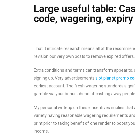
Large useful table: Cas
code, wagering, expiry
That it intricate research means all of the recommend
revision our very own posts to remove expired offers, 
Extra conditions and terms can transform appear to, 
signing up. Very advertisements
slot planet promo c
earliest account. The fresh wagering standards signi
gamble via your bonus ahead of cashing away people 
My personal writeup on these incentives implies tha
variety having reasonable wagering requirements and s
print prior to taking benefit of one render to boost 
income.