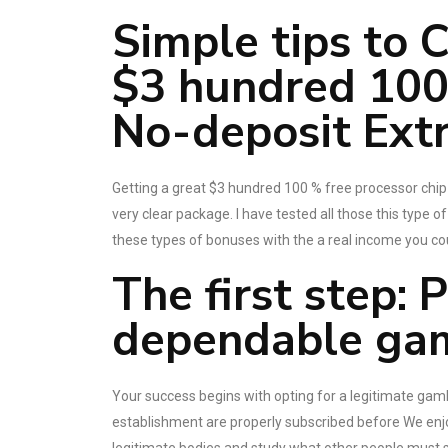
Simple tips to 
$3 hundred 100
No-deposit Extr
Getting a great $3 hundred 100 % free processor chi
very clear package. I have tested all those this type 
these types of bonuses with the a real income you cou
The first step: 
dependable gam
Your success begins with opting for a legitimate gamb
establishment are properly subscribed before We enjoy