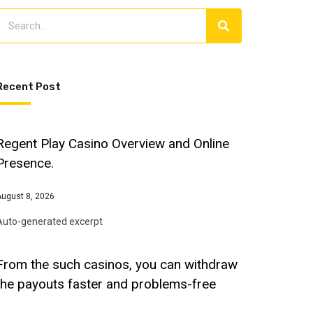
Recent Post
Regent Play Casino Overview and Online
Presence.
August 8, 2026
Auto-generated excerpt
From the such casinos, you can withdraw
the payouts faster and problems-free