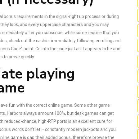
 bonus requirements in the signal-right up process or during
s they look, and every uppercase characters and you may
mmediately after you subscribe, while some require that you
des, check out the cashier immediately following enrolling and
us Code” point. Go into the code just as it appears to be and
to arrive quickly.
tiate playing
game
 have fun with the correct online game. Some other game
ents. Harbors always amount 100%, but desk games can get
ith reduced-chance, high-RTP ports is an excellent cure for
bonus words don’t let – constantly modern jackpots and you
nline game is gap their added bonus, therefore browse the