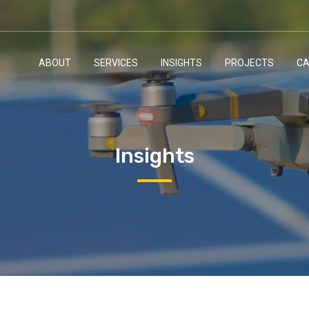
ABOUT
SERVICES
INSIGHTS
PROJECTS
CA
Insights