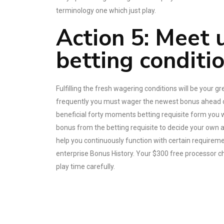
terminology one which just play.
Action 5: Meet 
betting conditi
Fulfilling the fresh wagering conditions will be your g
frequently you must wager the newest bonus ahead of
beneficial forty moments betting requisite form you wa
bonus from the betting requisite to decide your own a
help you continuously function with certain requirem
enterprise Bonus History. Your $300 free processor ch
play time carefully.