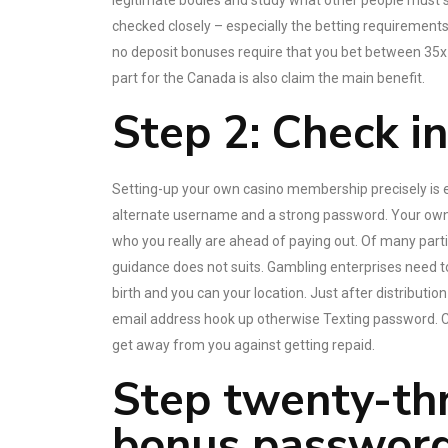
legitimate bodies and study what other people must 
checked closely – especially the betting requirement
no deposit bonuses require that you bet between 35x an
part for the Canada is also claim the main benefit.
Step 2: Check i
Setting-up your own casino membership precisely is ess
alternate username and a strong password. Your own
who you really are ahead of paying out. Of many par
guidance does not suits. Gambling enterprises need 
birth and you can your location. Just after distribut
email address hook up otherwise Texting password. C
get away from you against getting repaid.
Step twenty-thr
bonus password 