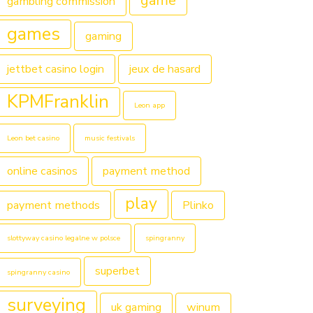
game
gambling commission
games
gaming
jettbet casino login
jeux de hasard
KPMFranklin
Leon app
Leon bet casino
music festivals
online casinos
payment method
play
payment methods
Plinko
slottyway casino legalne w polsce
spingranny
superbet
spingranny casino
surveying
uk gaming
winum